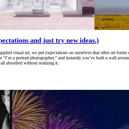
xpectations and just try new ideas.)
pplied visual art, we put expectations on ourselves that other art form
r “I’m a portrait photographer,” and instantly you’ve built a wall arou
ll absorbed without realizing it.