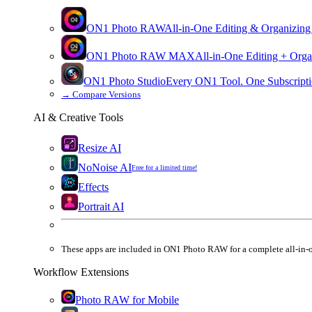
ON1 Photo RAW
All-in-One Editing & Organizing
ON1 Photo RAW
MAX
All-in-One Editing + Orga
ON1 Photo Studio
Every ON1 Tool. One Subscripti
→
Compare Versions
AI & Creative Tools
Resize AI
NoNoise AI
Free for a limited time!
Effects
Portrait AI
These apps are
included
in
ON1 Photo RAW
for a complete all-in-
Workflow Extensions
Photo RAW for Mobile