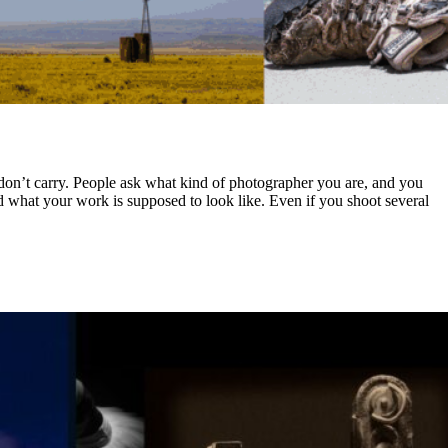
s don’t carry. People ask what kind of photographer you are, and you
nd what your work is supposed to look like. Even if you shoot several