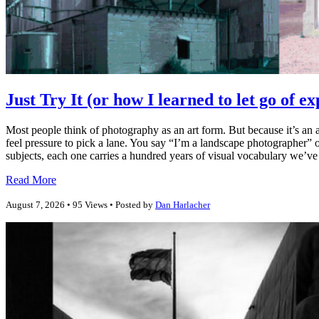
Just Try It (or how I learned to let go of e
Most people think of photography as an art form. But because it’s an a
feel pressure to pick a lane. You say “I’m a landscape photographer” o
subjects, each one carries a hundred years of visual vocabulary we’ve a
Read More
August 7, 2026 • 95 Views • Posted by
Dan Harlacher