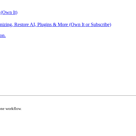
 (Own It)
nizing, Restore AI, Plugins & More (Own It or Subscribe)
on.
one workflow.