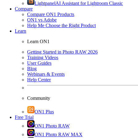
Lightpanel
AI Assistant for Lightroom Classic
Compare
Compare ON1 Products
ON1 vs Adobe
Help Me Choose the Right Product
Learn
Learn ON1
Getting Started in Photo RAW 2026
Training Videos
User Guides
Blog
Webinars & Events
Help Center
Community
ON1 Plus
Free Trial
ON1 Photo RAW
ON1 Photo RAW MAX