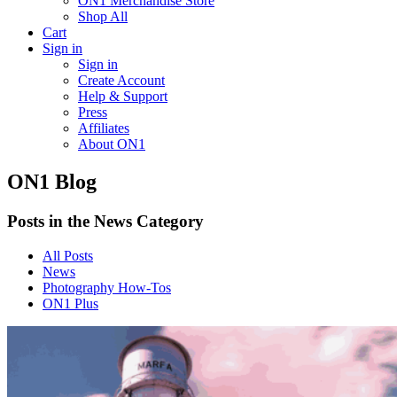
ON1 Merchandise Store
Shop All
Cart
Sign in
Sign in
Create Account
Help & Support
Press
Affiliates
About ON1
ON1 Blog
Posts in the News Category
All Posts
News
Photography How-Tos
ON1 Plus