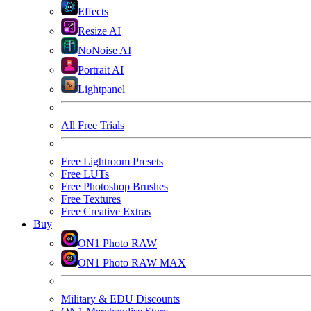
Effects
Resize AI
NoNoise AI
Portrait AI
Lightpanel
All Free Trials
Free Lightroom Presets
Free LUTs
Free Photoshop Brushes
Free Textures
Free Creative Extras
Buy
ON1 Photo RAW
ON1 Photo RAW MAX
Military & EDU Discounts