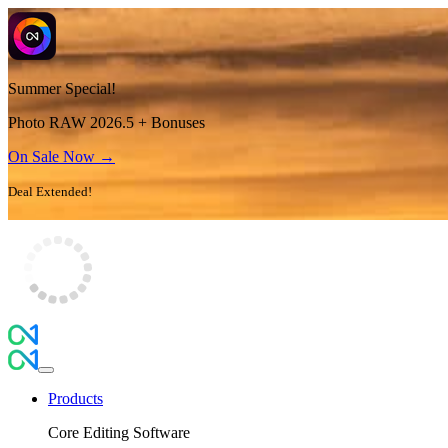
Summer Special!
Photo RAW 2026.5 + Bonuses
On Sale Now →
Deal Extended!
Products
Core Editing Software