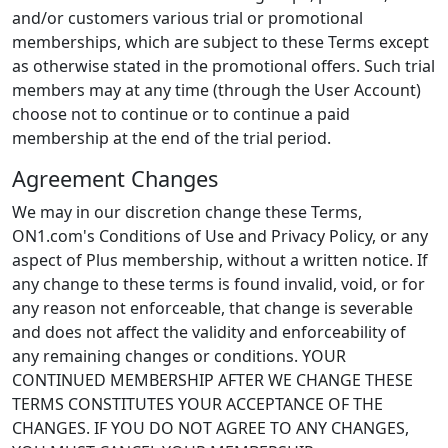
and/or customers various trial or promotional
memberships, which are subject to these Terms except
as otherwise stated in the promotional offers. Such trial
members may at any time (through the User Account)
choose not to continue or to continue a paid
membership at the end of the trial period.
Agreement Changes
We may in our discretion change these Terms,
ON1.com's Conditions of Use and Privacy Policy, or any
aspect of Plus membership, without a written notice. If
any change to these terms is found invalid, void, or for
any reason not enforceable, that change is severable
and does not affect the validity and enforceability of
any remaining changes or conditions. YOUR
CONTINUED MEMBERSHIP AFTER WE CHANGE THESE
TERMS CONSTITUTES YOUR ACCEPTANCE OF THE
CHANGES. IF YOU DO NOT AGREE TO ANY CHANGES,