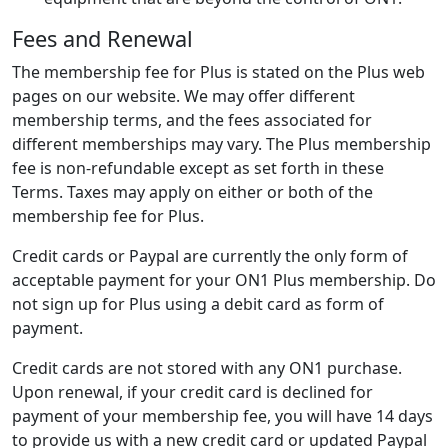
Fees and Renewal
The membership fee for Plus is stated on the Plus web
pages on our website. We may offer different
membership terms, and the fees associated for
different memberships may vary. The Plus membership
fee is non-refundable except as set forth in these
Terms. Taxes may apply on either or both of the
membership fee for Plus.
Credit cards or Paypal are currently the only form of
acceptable payment for your ON1 Plus membership. Do
not sign up for Plus using a debit card as form of
payment.
Credit cards are not stored with any ON1 purchase.
Upon renewal, if your credit card is declined for
payment of your membership fee, you will have 14 days
to provide us with a new credit card or updated Paypal