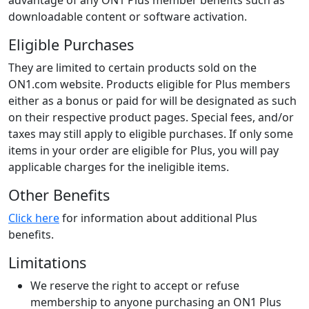
advantage of any ON1 Plus member benefits such as
downloadable content or software activation.
Eligible Purchases
They are limited to certain products sold on the
ON1.com website. Products eligible for Plus members
either as a bonus or paid for will be designated as such
on their respective product pages. Special fees, and/or
taxes may still apply to eligible purchases. If only some
items in your order are eligible for Plus, you will pay
applicable charges for the ineligible items.
Other Benefits
Click here
for information about additional Plus
benefits.
Limitations
We reserve the right to accept or refuse
membership to anyone purchasing an ON1 Plus