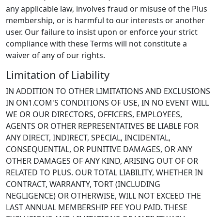
any applicable law, involves fraud or misuse of the Plus
membership, or is harmful to our interests or another
user. Our failure to insist upon or enforce your strict
compliance with these Terms will not constitute a
waiver of any of our rights.
Limitation of Liability
IN ADDITION TO OTHER LIMITATIONS AND EXCLUSIONS
IN ON1.COM'S CONDITIONS OF USE, IN NO EVENT WILL
WE OR OUR DIRECTORS, OFFICERS, EMPLOYEES,
AGENTS OR OTHER REPRESENTATIVES BE LIABLE FOR
ANY DIRECT, INDIRECT, SPECIAL, INCIDENTAL,
CONSEQUENTIAL, OR PUNITIVE DAMAGES, OR ANY
OTHER DAMAGES OF ANY KIND, ARISING OUT OF OR
RELATED TO PLUS. OUR TOTAL LIABILITY, WHETHER IN
CONTRACT, WARRANTY, TORT (INCLUDING
NEGLIGENCE) OR OTHERWISE, WILL NOT EXCEED THE
LAST ANNUAL MEMBERSHIP FEE YOU PAID. THESE