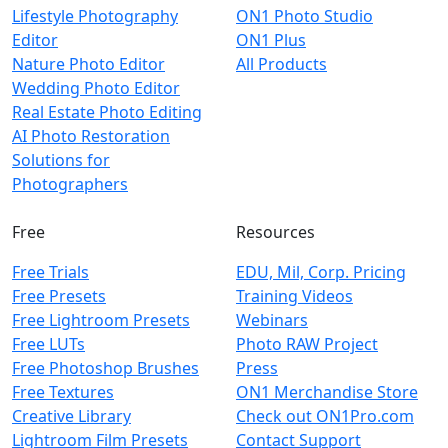
Lifestyle Photography
ON1 Photo Studio
Editor
ON1 Plus
Nature Photo Editor
All Products
Wedding Photo Editor
Real Estate Photo Editing
AI Photo Restoration
Solutions for
Photographers
Free
Resources
Free Trials
EDU, Mil, Corp. Pricing
Free Presets
Training Videos
Free Lightroom Presets
Webinars
Free LUTs
Photo RAW Project
Free Photoshop Brushes
Press
Free Textures
ON1 Merchandise Store
Creative Library
Check out ON1Pro.com
Lightroom Film Presets
Contact Support