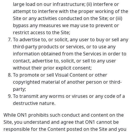
large load on our infrastructure; (ii) interfere or
attempt to interfere with the proper working of the
Site or any activities conducted on the Site; or (iii)
bypass any measures we may use to prevent or
restrict access to the Site;
To advertise to, or solicit, any user to buy or sell any
third-party products or services, or to use any
information obtained from the Services in order to
contact, advertise to, solicit, or sell to any user
without their prior explicit consent;
To promote or sell Visual Content or other
copyrighted material of another person or third-
party;
To transmit any worms or viruses or any code of a
destructive nature.
While ON1 prohibits such conduct and content on the
Site, you understand and agree that ON1 cannot be
responsible for the Content posted on the Site and you