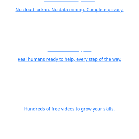
No cloud lock-in. No data mining. Complete privacy.
World Class Support
Real humans ready to help, every step of the way.
Free Training Library
Hundreds of free videos to grow your skills.