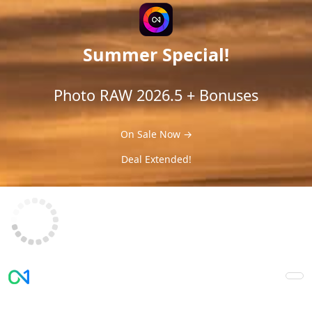
Summer Special!
Photo RAW 2026.5 + Bonuses
On Sale Now →
Deal Extended!