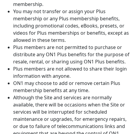
membership.
You may not transfer or assign your Plus
membership or any Plus membership benefits,
including promotional codes, eBooks, presets, or
videos for Plus memberships or benefits, except as
allowed in these terms.
Plus members are not permitted to purchase or
distribute any ON1 Plus benefits for the purpose of
resale, rental, or sharing using ON1 Plus benefits.
Plus members are not allowed to share their login
information with anyone.
ON1 may choose to add or remove certain Plus
membership benefits at any time.
Although the Site and services are normally
available, there will be occasions when the Site or
services will be interrupted for scheduled
maintenance or upgrades, for emergency repairs,
or due to failure of telecommunications links and
equipment that are beyond the control of ON1.