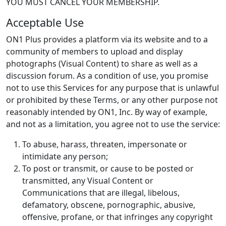
YOU MUST CANCEL YOUR MEMBERSHIP.
Acceptable Use
ON1 Plus provides a platform via its website and to a
community of members to upload and display
photographs (Visual Content) to share as well as a
discussion forum. As a condition of use, you promise
not to use this Services for any purpose that is unlawful
or prohibited by these Terms, or any other purpose not
reasonably intended by ON1, Inc. By way of example,
and not as a limitation, you agree not to use the service:
To abuse, harass, threaten, impersonate or
intimidate any person;
To post or transmit, or cause to be posted or
transmitted, any Visual Content or
Communications that are illegal, libelous,
defamatory, obscene, pornographic, abusive,
offensive, profane, or that infringes any copyright