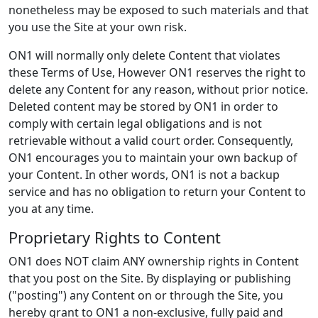
nonetheless may be exposed to such materials and that
you use the Site at your own risk.
ON1 will normally only delete Content that violates
these Terms of Use, However ON1 reserves the right to
delete any Content for any reason, without prior notice.
Deleted content may be stored by ON1 in order to
comply with certain legal obligations and is not
retrievable without a valid court order. Consequently,
ON1 encourages you to maintain your own backup of
your Content. In other words, ON1 is not a backup
service and has no obligation to return your Content to
you at any time.
Proprietary Rights to Content
ON1 does NOT claim ANY ownership rights in Content
that you post on the Site. By displaying or publishing
("posting") any Content on or through the Site, you
hereby grant to ON1 a non-exclusive, fully paid and