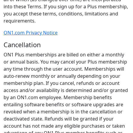
into these Terms. If you sign up for a Plus membership,
you accept these terms, conditions, limitations and
requirements.
ON1.com Privacy Notice
Cancellation
ON1 Plus memberships are billed on either a monthly
or annual basis. You may cancel your Plus membership
any time through the user account. Memberships will
auto-renew monthly or annually depending on your
membership plan. If you cancel, refunds or account
access and/or availability is determined and/or granted
by an ON1.com employee. Membership benefits
entailing software benefits or software upgrades are
revoked when a membership is in the cancellation or
deactivated state. Refunds will be granted if your
account has not made any eligible purchases or taken