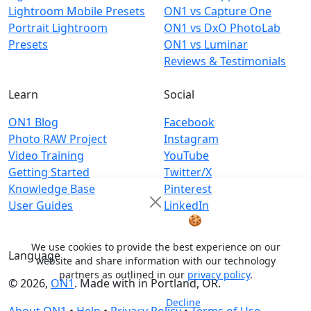
Lightroom Mobile Presets
ON1 vs Capture One
Portrait Lightroom
ON1 vs DxO PhotoLab
Presets
ON1 vs Luminar
Reviews & Testimonials
Learn
Social
ON1 Blog
Facebook
Photo RAW Project
Instagram
Video Training
YouTube
Getting Started
Twitter/X
Knowledge Base
Pinterest
User Guides
LinkedIn
Cookie Notice
🍪
We use cookies to provide the best experience on our
Language
website and share information with our technology
partners as outlined in our
privacy policy
.
© 2026,
ON1
. Made with
in
Portland, OR.
Decline
Accept