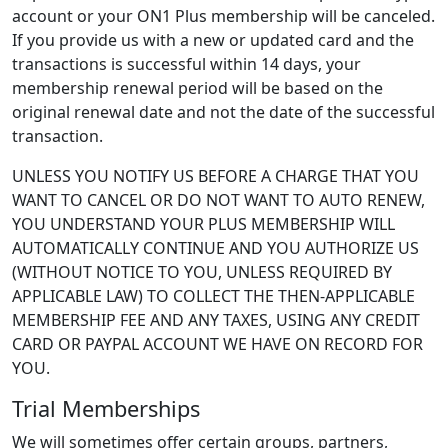
account or your ON1 Plus membership will be canceled.
If you provide us with a new or updated card and the
transactions is successful within 14 days, your
membership renewal period will be based on the
original renewal date and not the date of the successful
transaction.
UNLESS YOU NOTIFY US BEFORE A CHARGE THAT YOU
WANT TO CANCEL OR DO NOT WANT TO AUTO RENEW,
YOU UNDERSTAND YOUR PLUS MEMBERSHIP WILL
AUTOMATICALLY CONTINUE AND YOU AUTHORIZE US
(WITHOUT NOTICE TO YOU, UNLESS REQUIRED BY
APPLICABLE LAW) TO COLLECT THE THEN-APPLICABLE
MEMBERSHIP FEE AND ANY TAXES, USING ANY CREDIT
CARD OR PAYPAL ACCOUNT WE HAVE ON RECORD FOR
YOU.
Trial Memberships
We will sometimes offer certain groups, partners,