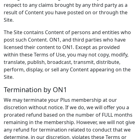
respect to any claims brought by any third party as a
result of Content you have posted on or through the
Site.
The Site contains Content of persons and entities who
post such Content. ON1, and third parties who have
licensed their content to ON1. Except as provided
within these Terms of Use, you may not copy, modify,
translate, publish, broadcast, transmit, distribute,
perform, display, or sell any Content appearing on the
Site.
Termination by ON1
We may terminate your Plus membership at our
discretion without notice. If we do, we will offer you a
prorated refund based on the number of FULL months
remaining in the membership. However, we will not give
any refund for termination related to conduct that we
determine, in our discretion, violates these Terms or