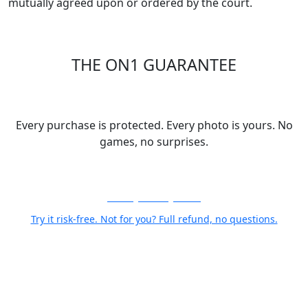
mutually agreed upon or ordered by the court.
THE ON1 GUARANTEE
Your Trust is Our Foundation
Every purchase is protected. Every photo is yours. No
games, no surprises.
30-Day Money-Back
Try it risk-free. Not for you? Full refund, no questions.
Your Photos Stay Yours