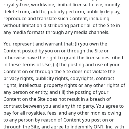
royalty-free, worldwide, limited license to use, modify,
delete from, add to, publicly perform, publicly display,
reproduce and translate such Content, including
without limitation distributing part or all of the Site in
any media formats through any media channels.
You represent and warrant that: (i) you own the
Content posted by you on or through the Site or
otherwise have the right to grant the license described
in these Terms of Use, (ii) the posting and use of your
Content on or through the Site does not violate the
privacy rights, publicity rights, copyrights, contract
rights, intellectual property rights or any other rights of
any person or entity, and (iii) the posting of your
Content on the Site does not result in a breach of
contract between you and any third party. You agree to
pay for all royalties, fees, and any other monies owing
to any person by reason of Content you post on or
through the Site, and agree to indemnify ON1, Inc. with