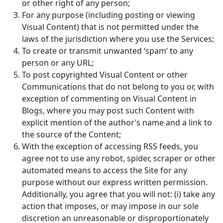
or other right of any person;
For any purpose (including posting or viewing
Visual Content) that is not permitted under the
laws of the jurisdiction where you use the Services;
To create or transmit unwanted ‘spam’ to any
person or any URL;
To post copyrighted Visual Content or other
Communications that do not belong to you or, with
exception of commenting on Visual Content in
Blogs, where you may post such Content with
explicit mention of the author’s name and a link to
the source of the Content;
With the exception of accessing RSS feeds, you
agree not to use any robot, spider, scraper or other
automated means to access the Site for any
purpose without our express written permission.
Additionally, you agree that you will not: (i) take any
action that imposes, or may impose in our sole
discretion an unreasonable or disproportionately