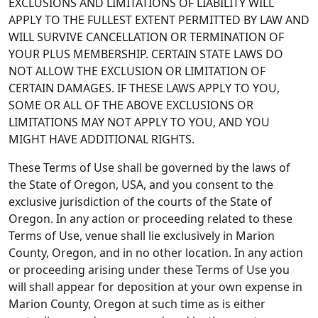
EXCLUSIONS AND LIMITATIONS OF LIABILITY WILL
APPLY TO THE FULLEST EXTENT PERMITTED BY LAW AND
WILL SURVIVE CANCELLATION OR TERMINATION OF
YOUR PLUS MEMBERSHIP. CERTAIN STATE LAWS DO
NOT ALLOW THE EXCLUSION OR LIMITATION OF
CERTAIN DAMAGES. IF THESE LAWS APPLY TO YOU,
SOME OR ALL OF THE ABOVE EXCLUSIONS OR
LIMITATIONS MAY NOT APPLY TO YOU, AND YOU
MIGHT HAVE ADDITIONAL RIGHTS.
These Terms of Use shall be governed by the laws of
the State of Oregon, USA, and you consent to the
exclusive jurisdiction of the courts of the State of
Oregon. In any action or proceeding related to these
Terms of Use, venue shall lie exclusively in Marion
County, Oregon, and in no other location. In any action
or proceeding arising under these Terms of Use you
will shall appear for deposition at your own expense in
Marion County, Oregon at such time as is either