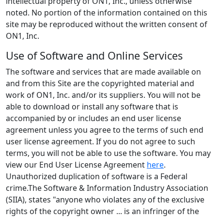
intellectual property of ON1, Inc., unless otherwise
noted. No portion of the information contained on this
site may be reproduced without the written consent of
ON1, Inc.
Use of Software and Online Services
The software and services that are made available on
and from this Site are the copyrighted material and
work of ON1, Inc. and/or its suppliers. You will not be
able to download or install any software that is
accompanied by or includes an end user license
agreement unless you agree to the terms of such end
user license agreement. If you do not agree to such
terms, you will not be able to use the software. You may
view our End User License Agreement
here
.
Unauthorized duplication of software is a Federal
crime.The Software & Information Industry Association
(SIIA), states "anyone who violates any of the exclusive
rights of the copyright owner ... is an infringer of the