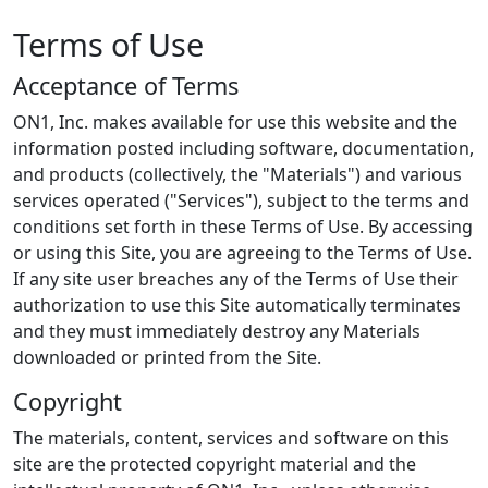
Terms of Use
Acceptance of Terms
ON1, Inc. makes available for use this website and the
information posted including software, documentation,
and products (collectively, the "Materials") and various
services operated ("Services"), subject to the terms and
conditions set forth in these Terms of Use. By accessing
or using this Site, you are agreeing to the Terms of Use.
If any site user breaches any of the Terms of Use their
authorization to use this Site automatically terminates
and they must immediately destroy any Materials
downloaded or printed from the Site.
Copyright
The materials, content, services and software on this
site are the protected copyright material and the