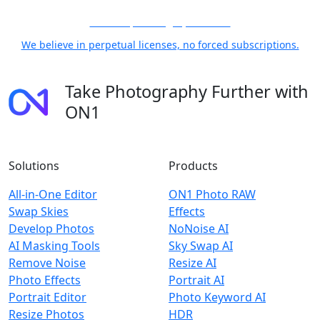
21 Years, Photographer First
We believe in perpetual licenses, no forced subscriptions.
Take Photography Further with
ON1
Solutions
Products
All-in-One Editor
ON1 Photo RAW
Swap Skies
Effects
Develop Photos
NoNoise AI
AI Masking Tools
Sky Swap AI
Remove Noise
Resize AI
Photo Effects
Portrait AI
Portrait Editor
Photo Keyword AI
Resize Photos
HDR