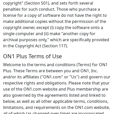
copyright" (Section 501), and sets forth several
penalties for such conduct. Those who purchase a
license for a copy of software do not have the right to
make additional copies without the permission of the
copyright owner, except (i) copy the software onto a
single computer and (ii) make "another copy for
archival purposes only," which are specifically provided
in the Copyright Act (Section 117).
ON1 Plus Terms of Use
Welcome to the terms and conditions (Terms) for ON1
Plus. These Terms are between you and ON1, Inc.
and/or its affiliates ("ON1.com" or "Us") and govern our
respective rights and obligations. Please note that your
use of the ON1.com website and Plus membership are
also governed by the agreements listed and linked to
below, as well as all other applicable terms, conditions,
limitations, and requirements on the ON1.com website,
all of which (as changed over time) are incorporated