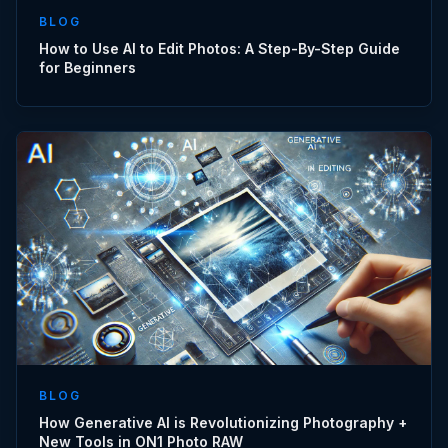
BLOG
How to Use AI to Edit Photos: A Step-By-Step Guide
for Beginners
BLOG
How Generative AI is Revolutionizing Photography +
New Tools in ON1 Photo RAW