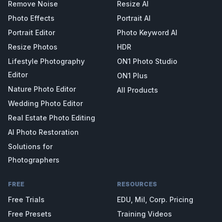
Remove Noise
Resize AI
Photo Effects
Portrait AI
Portrait Editor
Photo Keyword AI
Resize Photos
HDR
Lifestyle Photography
ON1 Photo Studio
Editor
ON1 Plus
Nature Photo Editor
All Products
Wedding Photo Editor
Real Estate Photo Editing
AI Photo Restoration
Solutions for
Photographers
FREE
RESOURCES
Free Trials
EDU, Mil, Corp. Pricing
Free Presets
Training Videos