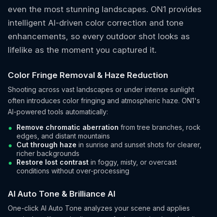
even the most stunning landscapes. ON1 provides
intelligent AI-driven color correction and tone
enhancements, so every outdoor shot looks as
lifelike as the moment you captured it.
Color Fringe Removal & Haze Reduction
Shooting across vast landscapes or under intense sunlight
often introduces color fringing and atmospheric haze. ON1's
AI-powered tools automatically:
Remove chromatic aberration
from tree branches, rock
edges, and distant mountains
Cut through haze
in sunrise and sunset shots for clearer,
richer backgrounds
Restore lost contrast
in foggy, misty, or overcast
conditions without over-processing
AI Auto Tone & Brilliance AI
One-click AI Auto Tone analyzes your scene and applies