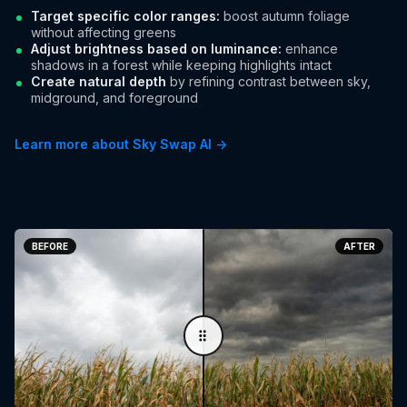
Target specific color ranges:
boost autumn foliage
without affecting greens
Adjust brightness based on luminance:
enhance
shadows in a forest while keeping highlights intact
Create natural depth
by refining contrast between sky,
midground, and foreground
Learn more about Sky Swap AI →