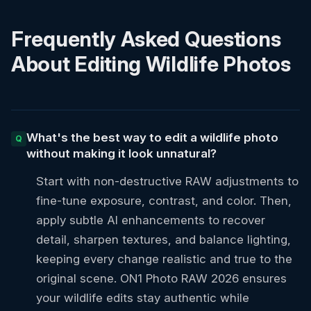
Frequently Asked Questions
About Editing Wildlife Photos
What's the best way to edit a wildlife photo
without making it look unnatural?
Start with non-destructive RAW adjustments to
fine-tune exposure, contrast, and color. Then,
apply subtle AI enhancements to recover
detail, sharpen textures, and balance lighting,
keeping every change realistic and true to the
original scene. ON1 Photo RAW 2026 ensures
your wildlife edits stay authentic while