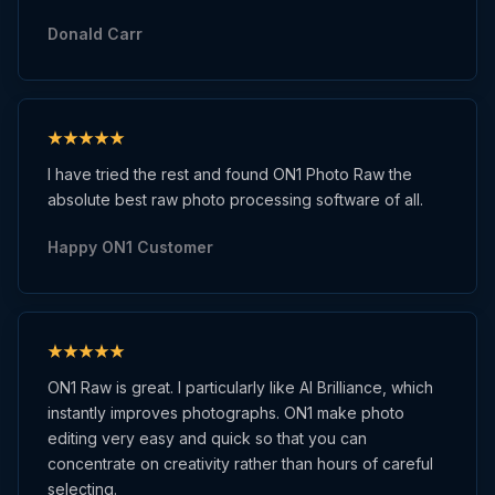
Donald Carr
I have tried the rest and found ON1 Photo Raw the
absolute best raw photo processing software of all.
Happy ON1 Customer
ON1 Raw is great. I particularly like AI Brilliance, which
instantly improves photographs. ON1 make photo
editing very easy and quick so that you can
concentrate on creativity rather than hours of careful
selecting.