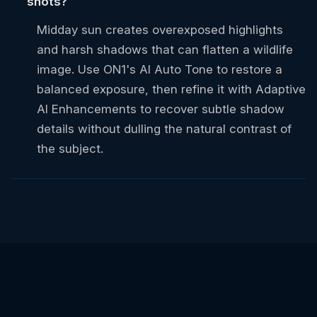
shots?
Midday sun creates overexposed highlights
and harsh shadows that can flatten a wildlife
image. Use ON1's AI Auto Tone to restore a
balanced exposure, then refine it with Adaptive
AI Enhancements to recover subtle shadow
details without dulling the natural contrast of
the subject.