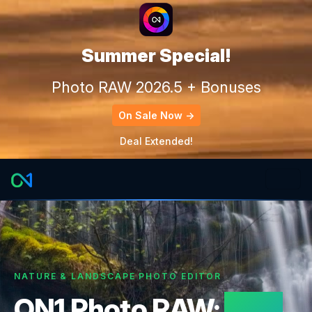
Summer Special!
Photo RAW 2026.5 + Bonuses
On Sale Now →
Deal Extended!
NATURE & LANDSCAPE PHOTO EDITOR
ON1 Photo RAW:
Built