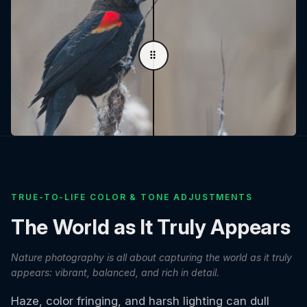
TRUE-TO-LIFE COLOR & TONE ADJUSTMENTS
The World as It Truly Appears
Nature photography is all about capturing the world as it truly
appears: vibrant, balanced, and rich in detail.
Haze, color fringing, and harsh lighting can dull