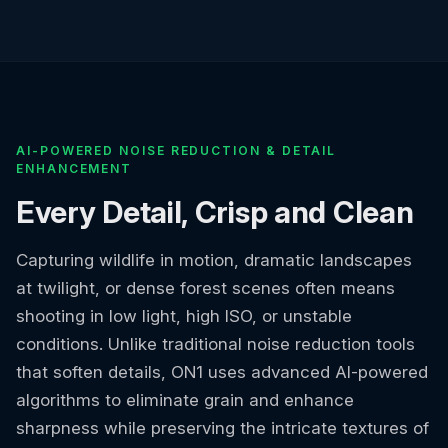
AI-POWERED NOISE REDUCTION & DETAIL
ENHANCEMENT
Every Detail, Crisp and Clean
Capturing wildlife in motion, dramatic landscapes
at twilight, or dense forest scenes often means
shooting in low light, high ISO, or unstable
conditions. Unlike traditional noise reduction tools
that soften details, ON1 uses advanced AI-powered
algorithms to eliminate grain and enhance
sharpness while preserving the intricate textures of