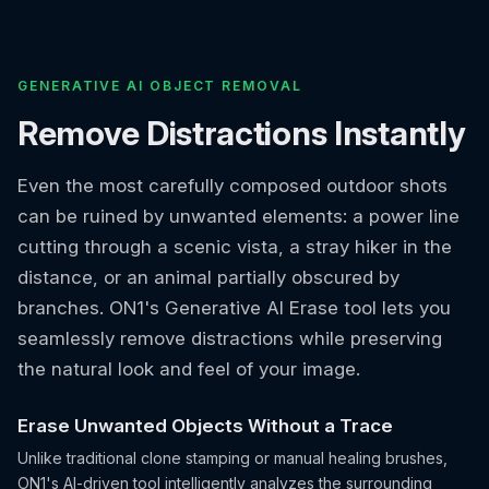
GENERATIVE AI OBJECT REMOVAL
Remove Distractions Instantly
Even the most carefully composed outdoor shots
can be ruined by unwanted elements: a power line
cutting through a scenic vista, a stray hiker in the
distance, or an animal partially obscured by
branches. ON1's Generative AI Erase tool lets you
seamlessly remove distractions while preserving
the natural look and feel of your image.
Erase Unwanted Objects Without a Trace
Unlike traditional clone stamping or manual healing brushes,
ON1's AI-driven tool intelligently analyzes the surrounding