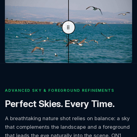
ADVANCED SKY & FOREGROUND REFINEMENTS
Perfect Skies. Every Time.
A breathtaking nature shot relies on balance: a sky
that complements the landscape and a foreground
that leads the eye naturally into the scene. ON1