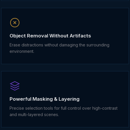
Object Removal Without Artifacts
Erase distractions without damaging the surrounding
environment.
Powerful Masking & Layering
Precise selection tools for full control over high-contrast
and multi-layered scenes.