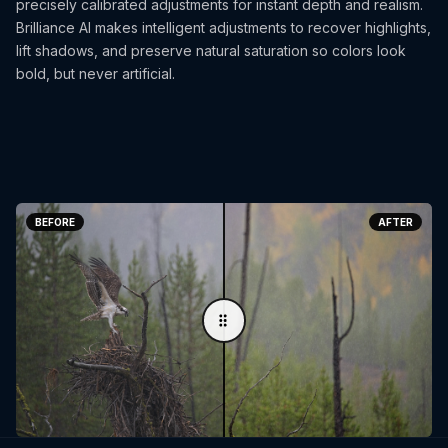
precisely calibrated adjustments for instant depth and realism.
Brilliance AI makes intelligent adjustments to recover highlights,
lift shadows, and preserve natural saturation so colors look
bold, but never artificial.