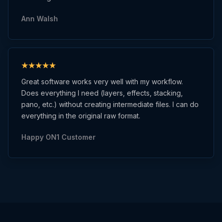
Ann Walsh
Great software works very well with my workflow.
Does everything I need (layers, effects, stacking,
pano, etc.) without creating intermediate files. I can do
everything in the original raw format.
Happy ON1 Customer