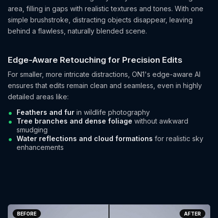
area, filling in gaps with realistic textures and tones. With one
simple brushstroke, distracting objects disappear, leaving
behind a flawless, naturally blended scene.
Edge-Aware Retouching for Precision Edits
For smaller, more intricate distractions, ON1's edge-aware AI
ensures that edits remain clean and seamless, even in highly
detailed areas like:
Feathers and fur
in wildlife photography
Tree branches and dense foliage
without awkward
smudging
Water reflections and cloud formations
for realistic sky
enhancements