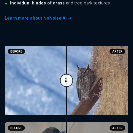
Individual blades of grass
and tree bark textures
Learn more about NoNoise AI →