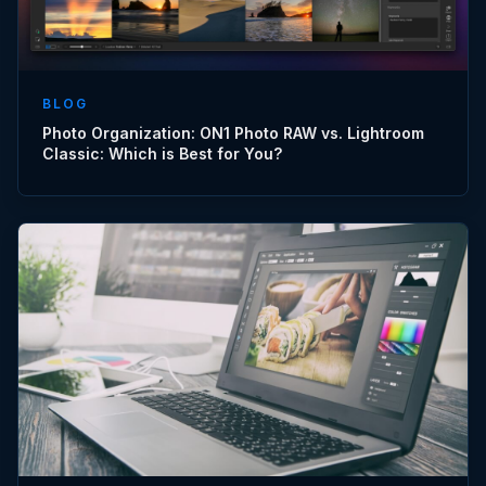
BLOG
Photo Organization: ON1 Photo RAW vs. Lightroom
Classic: Which is Best for You?