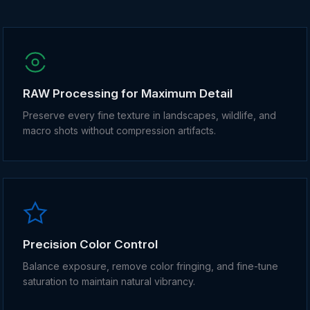
RAW Processing for Maximum Detail
Preserve every fine texture in landscapes, wildlife, and
macro shots without compression artifacts.
Precision Color Control
Balance exposure, remove color fringing, and fine-tune
saturation to maintain natural vibrancy.