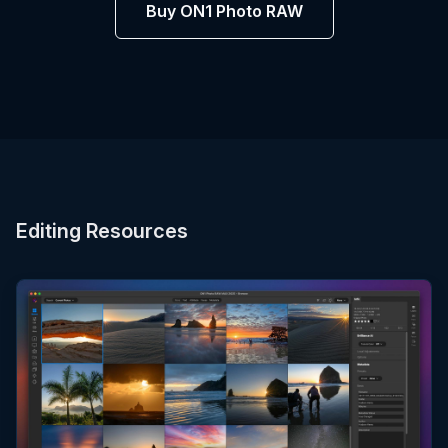
Buy ON1 Photo RAW
Editing Resources