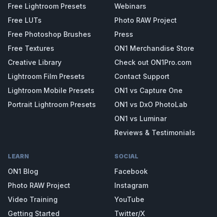
Free Lightroom Presets
Webinars
Free LUTs
Photo RAW Project
Free Photoshop Brushes
Press
Free Textures
ON1 Merchandise Store
Creative Library
Check out ON1Pro.com
Lightroom Film Presets
Contact Support
Lightroom Mobile Presets
ON1 vs Capture One
Portrait Lightroom Presets
ON1 vs DxO PhotoLab
ON1 vs Luminar
Reviews & Testimonials
LEARN
SOCIAL
ON1 Blog
Facebook
Photo RAW Project
Instagram
Video Training
YouTube
Getting Started
Twitter/X