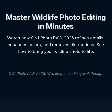
Master Wildlife Photo Editing
in Minutes
Watch how ON1 Photo RAW 2026 refines details,
enhances colors, and removes distractions. See
how to bring your wildlife shots to life.
ON1 Photo RAW 2026: Wildlife photo editing walkthrough