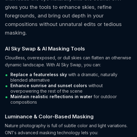
gives you the tools to enhance skies, refine
foregrounds, and bring out depth in your
compositions without unnatural edits or tedious
masking.
AI Sky Swap & AI Masking Tools
Cloudless, overexposed, or dull skies can flatten an otherwise
dynamic landscape. With AI Sky Swap, you can:
Replace a featureless sky
with a dramatic, naturally
blended alternative
Enhance sunrise and sunset colors
without
overpowering the rest of the scene
Maintain realistic reflections in water
for outdoor
compositions
Luminance & Color-Based Masking
Nature photography is full of subtle color and light variations.
ON1's advanced masking technology lets you: