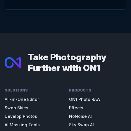
Take Photography
Further with ON1
SOLUTIONS
PRODUCTS
All-in-One Editor
ON1 Photo RAW
Swap Skies
Effects
Develop Photos
NoNoise AI
AI Masking Tools
Sky Swap AI