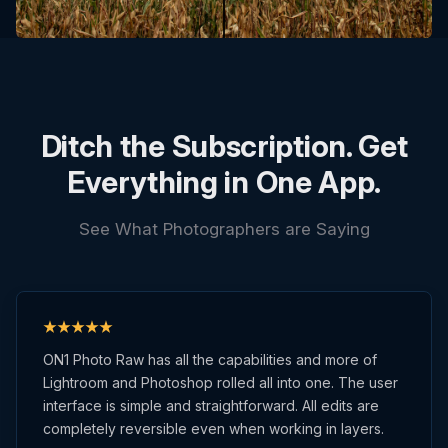
Ditch the Subscription. Get
Everything in One App.
See What Photographers are Saying
ON1 Photo Raw has all the capabilities and more of
Lightroom and Photoshop rolled all into one. The user
interface is simple and straightforward. All edits are
completely reversible even when working in layers.