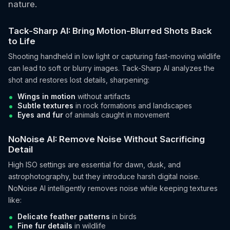
nature.
Tack-Sharp AI: Bring Motion-Blurred Shots Back
to Life
Shooting handheld in low light or capturing fast-moving wildlife
can lead to soft or blurry images. Tack-Sharp AI analyzes the
shot and restores lost details, sharpening:
Wings in motion
without artifacts
Subtle textures
in rock formations and landscapes
Eyes and fur
of animals caught in movement
NoNoise AI: Remove Noise Without Sacrificing
Detail
High ISO settings are essential for dawn, dusk, and
astrophotography, but they introduce harsh digital noise.
NoNoise AI intelligently removes noise while keeping textures
like:
Delicate feather patterns
in birds
Fine fur details
in wildlife