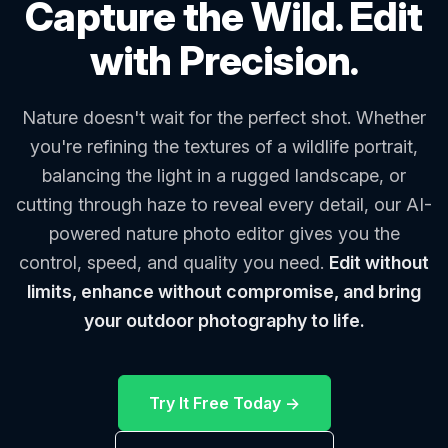
Capture the Wild. Edit
with Precision.
Nature doesn't wait for the perfect shot. Whether
you're refining the textures of a wildlife portrait,
balancing the light in a rugged landscape, or
cutting through haze to reveal every detail, our AI-
powered nature photo editor gives you the
control, speed, and quality you need.
Edit without
limits, enhance without compromise, and bring
your outdoor photography to life.
Try It Free Today →