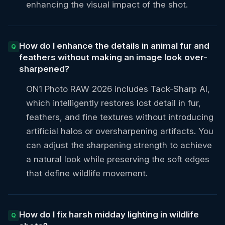
enhancing the visual impact of the shot.
How do I enhance the details in animal fur and
feathers without making an image look over-
sharpened?
ON1 Photo RAW 2026 includes Tack-Sharp AI,
which intelligently restores lost detail in fur,
feathers, and fine textures without introducing
artificial halos or oversharpening artifacts. You
can adjust the sharpening strength to achieve
a natural look while preserving the soft edges
that define wildlife movement.
How do I fix harsh midday lighting in wildlife