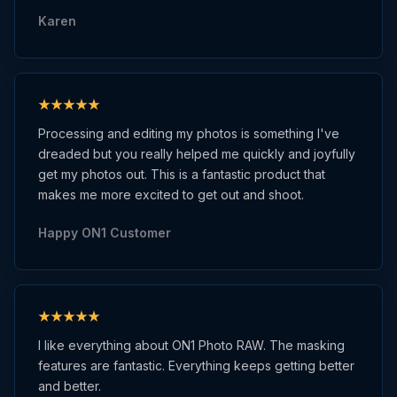
Karen
Processing and editing my photos is something I've
dreaded but you really helped me quickly and joyfully
get my photos out. This is a fantastic product that
makes me more excited to get out and shoot.
Happy ON1 Customer
I like everything about ON1 Photo RAW. The masking
features are fantastic. Everything keeps getting better
and better.