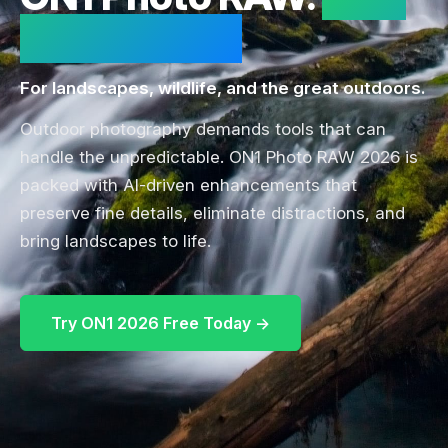
for the Wild.
For landscapes, wildlife, and the great outdoors.
Outdoor photography demands tools that can
handle the unpredictable. ON1 Photo RAW 2026 is
packed with AI-driven enhancements that
preserve fine details, eliminate distractions, and
bring landscapes to life.
Try ON1 2026 Free Today →