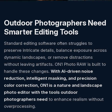
Outdoor Photographers Need
Smarter Editing Tools
Standard editing software often struggles to
preserve intricate details, balance exposure across
dynamic landscapes, or remove distractions
without leaving artifacts. ON1 Photo RAW is built to
handle these changes.
With AI-driven noise
reduction, intelligent masking, and precision
color correction, ON1 is a nature and landscape
photo editor with the tools outdoor
photographers need
to enhance realism without
overprocessing.