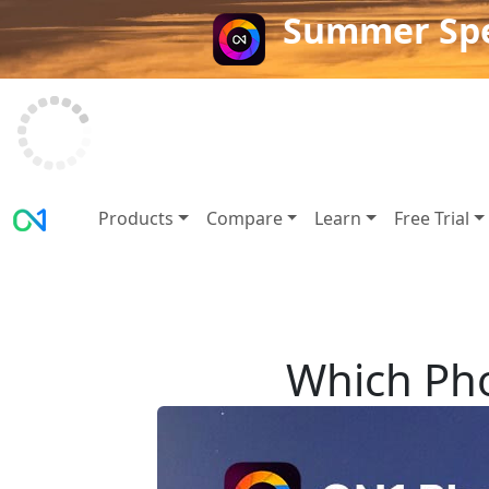
Summer Spe
Products
Compare
Learn
Free Trial
Which Pho