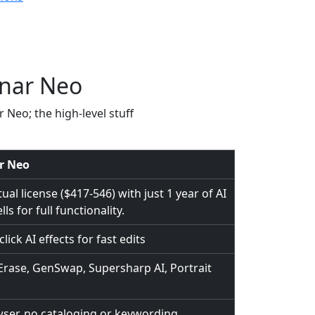
inar Neo
r Neo; the high-level stuff
r Neo
al license ($417-546) with just 1 year of AI
ls for full functionality.
lick AI effects for fast edits
rase, GenSwap, Supersharp AI, Portrait
wser, no cataloging or keywording