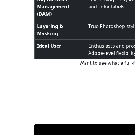
Management
and color labels
(DAM)
Layering &
True Photoshop-style
Masking
Ideal User
Enthusiasts and pros
Adobe-level flexibilit
Want to see what a full