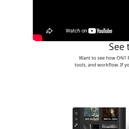
See 
Want to see how ON1 Ph
tools, and workflow. If 