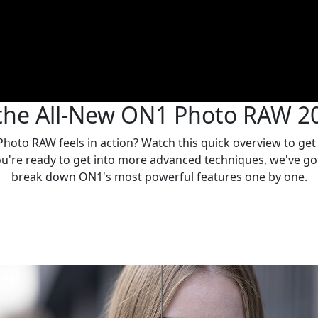
the All-New ON1 Photo RAW 2
oto RAW feels in action? Watch this quick overview to get a 
you're ready to get into more advanced techniques, we've g
break down ON1's most powerful features one by one.