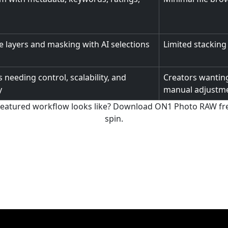
 layers and masking with AI selections
Limited stacking
 needing control, scalability, and
Creators wanting
y
manual adjustm
-featured workflow looks like? Download ON1 Photo RAW free
spin.
Download ON1 Photo RAW for Free