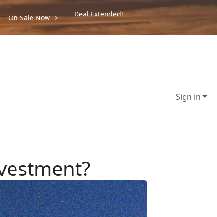
Deal Extended!
On Sale Now →
Sign in
nvestment?