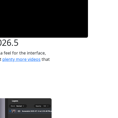
026.5
feel for the interface,
ot
plenty more videos
that