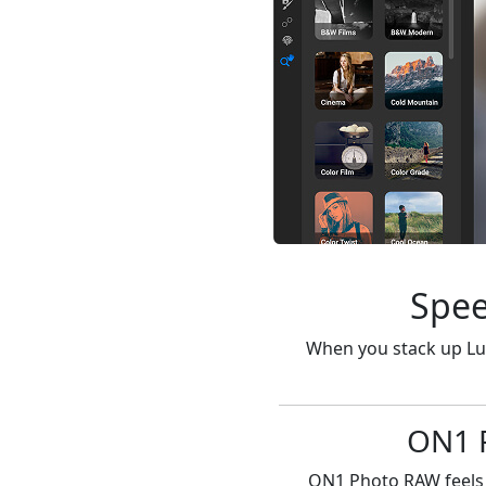
Spee
When you stack up Lu
ON1 P
ON1 Photo RAW feels i