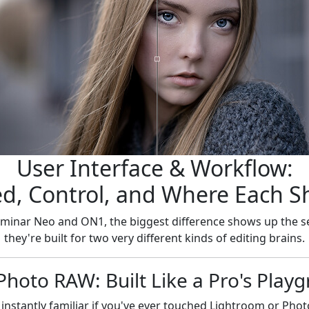
User Interface & Workflow:
d, Control, and Where Each S
minar Neo and ON1, the biggest difference shows up the 
they're built for two very different kinds of editing brains.
hoto RAW: Built Like a Pro's Play
nstantly familiar if you've ever touched Lightroom or Phot