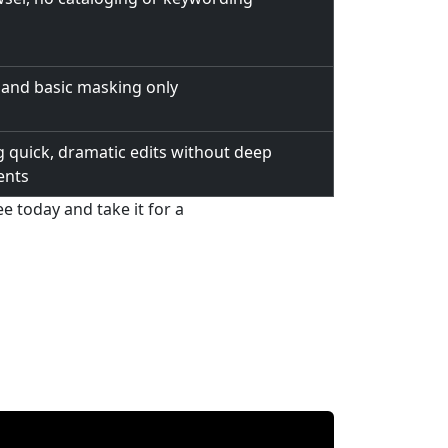
 and basic masking only
 quick, dramatic edits without deep
ents
 today and take it for a