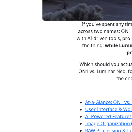
If you've spent any t
across two names: ON1 
with AI-driven tools, pr
the thing:
while Lumin
pr
Which should you actua
ON1 vs. Luminar Neo, foc
the end
At-a-Glance: ON1 vs.
User Interface & Wo
AI-Powered Features
Image Organization
RAW Processing & Im