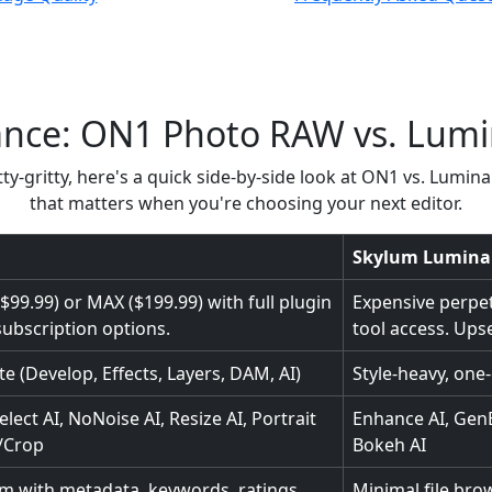
ance: ON1 Photo RAW vs. Lum
ty-gritty, here's a quick side-by-side look at ON1 vs. Lumina
that matters when you're choosing your next editor.
Skylum Lumina
99.99) or MAX ($199.99) with full plugin
Expensive perpetu
subscription options.
tool access. Upsel
ite (Develop, Effects, Layers, DAM, AI)
Style-heavy, one-c
elect AI, NoNoise AI, Resize AI, Portrait
Enhance AI, GenE
e/Crop
Bokeh AI
em with metadata, keywords, ratings,
Minimal file bro