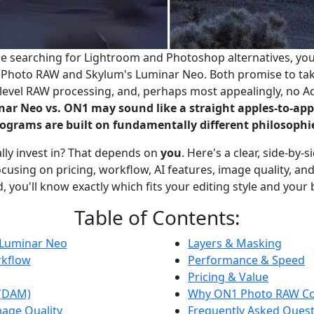
ime searching for Lightroom and Photoshop alternatives, yo
Photo RAW and Skylum's Luminar Neo. Both promise to take 
o-level RAW processing, and, perhaps most appealingly, no A
ar Neo vs. ON1 may sound like a straight apples-to-ap
ograms are built on fundamentally different philosophi
lly invest in? That depends on
you
. Here's a clear, side-by
using on pricing, workflow, AI features, image quality, and 
, you'll know exactly which fits your editing style and your
Table of Contents:
 Luminar Neo
Layers & Masking
rkflow
Performance & Speed
Pricing & Value
 (DAM)
Why ON1 Photo RAW Co
age Quality
Frequently Asked Ques