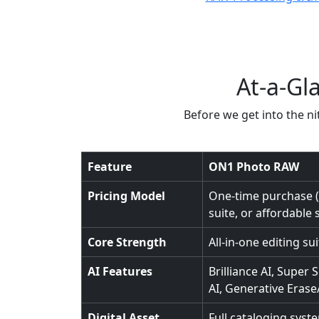
At-a-Gl
Before we get into the nit
Feature
ON1 Photo RAW
Pricing Model
One-time purchase ($
suite, or affordable 
Core Strength
All-in-one editing su
AI Features
Brilliance AI, Super S
AI, Generative Eras
Digital Asset
Full cataloging syst