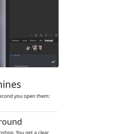
hines
second you open them:
ground
oshop. You get a clear