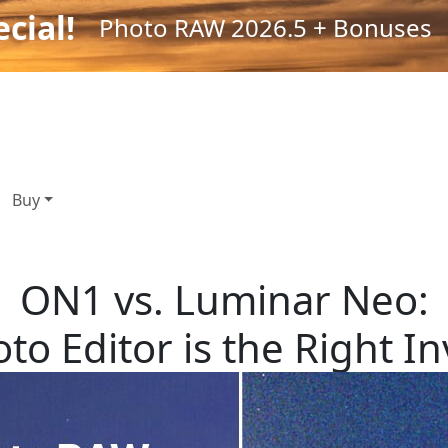
cial!
Photo RAW 2026.5 + Bonuses
Buy
ON1 vs. Luminar Neo:
to Editor is the Right I