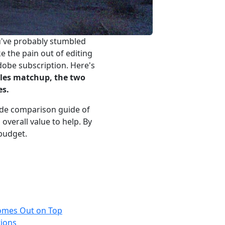
u've probably stumbled
the pain out of editing
dobe subscription. Here's
ples matchup, the two
es.
-side comparison guide of
overall value to help. By
 budget.
mes Out on Top
tions