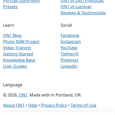
Portrait Lightroom
ON1 vs DxO PhotoLab
Presets
ON1 vs Luminar
Reviews & Testimonials
Learn
Social
ON1 Blog
Facebook
Photo RAW Project
Instagram
Video Training
YouTube
Getting Started
Twitter/X
Knowledge Base
Pinterest
User Guides
LinkedIn
Language
© 2026,
ON1
. Made with
in
Portland, OR.
About ON1
•
Help
•
Privacy Policy
•
Terms of Use