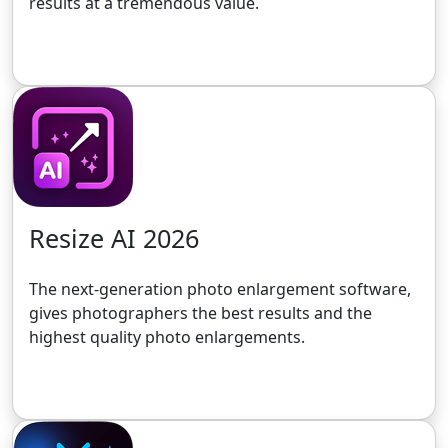
results at a tremendous value.
Get the 30-Day Free Trial
Resize AI 2026
The next-generation photo enlargement software,
gives photographers the best results and the
highest quality photo enlargements.
Get the 30-Day Free Trial