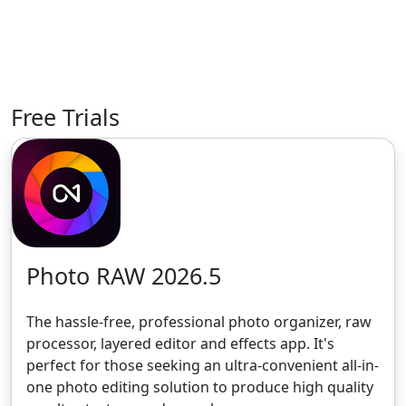
Free Trials
Photo RAW 2026.5
The hassle-free, professional photo organizer, raw
processor, layered editor and effects app. It's
perfect for those seeking an ultra-convenient all-in-
one photo editing solution to produce high quality