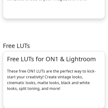
Get the Free Camera Raw Presets
Free LUTs
Free LUTs for ON1 & Lightroom
These free ON1 LUTs are the perfect way to kick-
start your creativity! Create vintage looks,
cinematic looks, matte looks, black and white
looks, split toning, and more!
Get the Free LUTs for ON1 & Lightroom