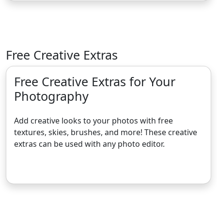
Free Creative Extras
Free Creative Extras for Your
Photography
Add creative looks to your photos with free
textures, skies, brushes, and more! These creative
extras can be used with any photo editor.
Get the Free Creative Extras