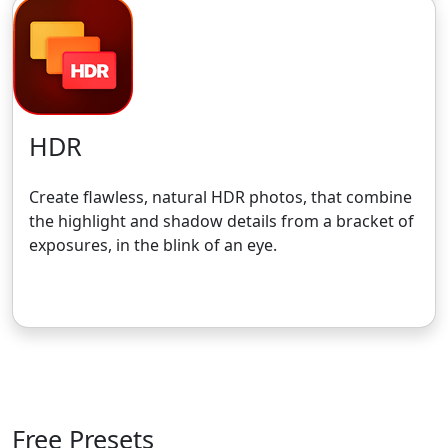
HDR
Create flawless, natural HDR photos, that combine
the highlight and shadow details from a bracket of
exposures, in the blink of an eye.
Get the 30-Day Free Trial
Free Presets