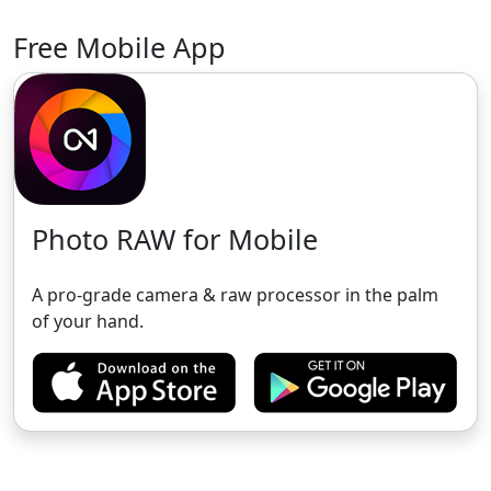
Free Mobile App
Photo RAW for Mobile
A pro-grade camera & raw processor in the palm
of your hand.