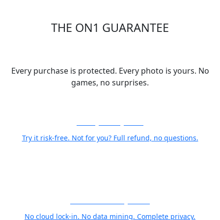
THE ON1 GUARANTEE
Your Trust is Our Foundation
Every purchase is protected. Every photo is yours. No
games, no surprises.
30-Day Money-Back
Try it risk-free. Not for you? Full refund, no questions.
Your Photos Stay Yours
No cloud lock-in. No data mining. Complete privacy.