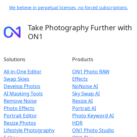
We believe in perpetual licenses, no forced subscriptions.
Take Photography Further with
ON1
Solutions
Products
All-in-One Editor
ON1 Photo RAW
Swap Skies
Effects
Develop Photos
NoNoise AI
AI Masking Tools
Sky Swap AI
Remove Noise
Resize AI
Photo Effects
Portrait AI
Portrait Editor
Photo Keyword AI
Resize Photos
HDR
Lifestyle Photography
ON1 Photo Studio