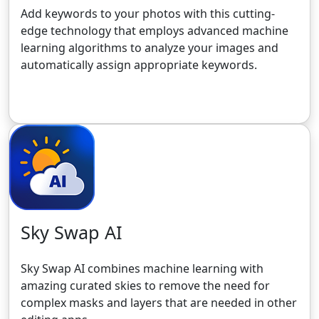
Add keywords to your photos with this cutting-
edge technology that employs advanced machine
learning algorithms to analyze your images and
automatically assign appropriate keywords.
Get the 30-Day Free Trial
Sky Swap AI
Sky Swap AI combines machine learning with
amazing curated skies to remove the need for
complex masks and layers that are needed in other