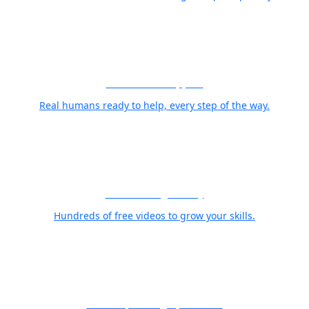
World Class Support
Real humans ready to help, every step of the way.
Free Training Library
Hundreds of free videos to grow your skills.
21 Years, Photographer First