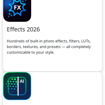
Effects 2026
Hundreds of built-in photo effects, filters, LUTs,
borders, textures, and presets — all completely
customizable to your style.
Get the 30-Day Free Trial