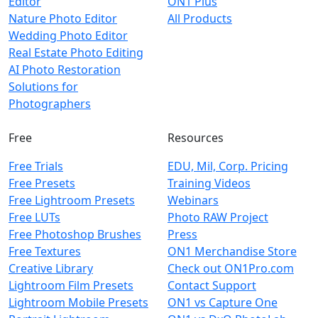
Editor
ON1 Plus
Nature Photo Editor
All Products
Wedding Photo Editor
Real Estate Photo Editing
AI Photo Restoration
Solutions for
Photographers
Free
Resources
Free Trials
EDU, Mil, Corp. Pricing
Free Presets
Training Videos
Free Lightroom Presets
Webinars
Free LUTs
Photo RAW Project
Free Photoshop Brushes
Press
Free Textures
ON1 Merchandise Store
Creative Library
Check out ON1Pro.com
Lightroom Film Presets
Contact Support
Lightroom Mobile Presets
ON1 vs Capture One