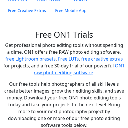
Free Creative Extras
Free Mobile App
Free ON1 Trials
Get professional photo editing tools without spending
a dime. ON1 offers free RAW photo editing software,
free Lightroom presets
,
Free LUTs
,
free creative extras
for projects, and a free 30-day trial of our powerful
ON1
raw photo editing software
.
Our free tools help photographers of all skill levels
create better images, grow their editing skills, and save
money. Download your free ON1 photo editing tools
today and take your projects to the next level. Bring
more to your next photography project by
downloading one or more of our free photo editing
software tools below.