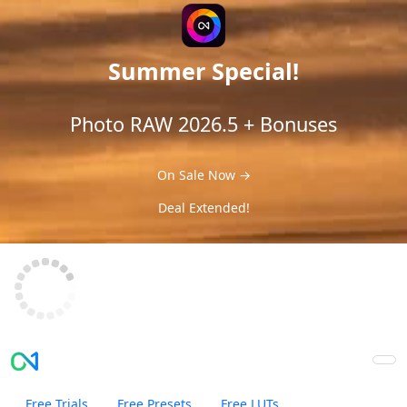
Summer Special!
Photo RAW 2026.5 + Bonuses
On Sale Now →
Deal Extended!
Free Trials
Free Presets
Free LUTs