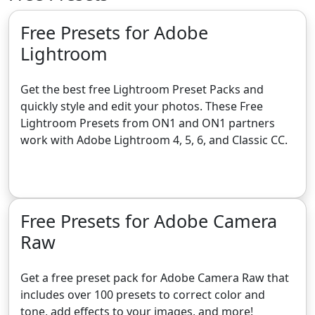
Free Presets for Adobe
Lightroom
Get the best free Lightroom Preset Packs and
quickly style and edit your photos. These Free
Lightroom Presets from ON1 and ON1 partners
work with Adobe Lightroom 4, 5, 6, and Classic CC.
Get the Free Lightroom Presets
Free Presets for Adobe Camera
Raw
Get a free preset pack for Adobe Camera Raw that
includes over 100 presets to correct color and
tone, add effects to your images, and more!