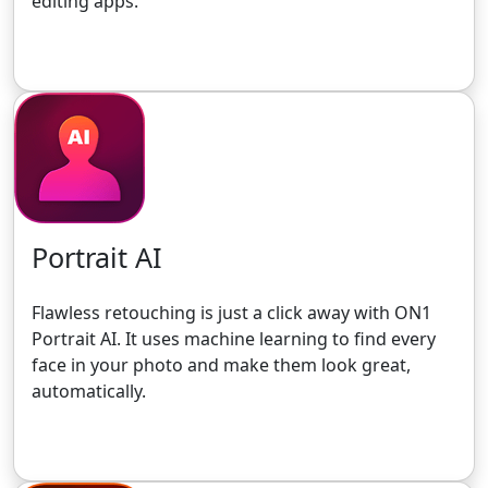
editing apps.
Get the 30-Day Free Trial
Portrait AI
Flawless retouching is just a click away with ON1
Portrait AI. It uses machine learning to find every
face in your photo and make them look great,
automatically.
Get the 30-Day Free Trial