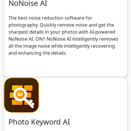
NoNoise AI
The best noise reduction software for
photography. Quickly remove noise and get the
sharpest details in your photos with AI-powered
NoNoise AI. ON1 NoNoise AI intelligently removes
all the image noise while intelligently recovering
and enhancing the details.
Get the 30-Day Free Trial
Photo Keyword AI