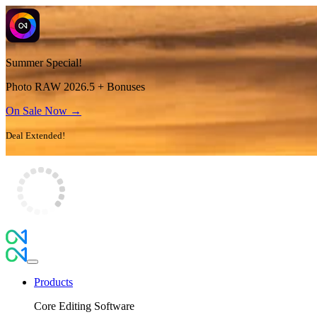
Summer Special!
Photo RAW 2026.5 + Bonuses
On Sale Now →
Deal Extended!
Products
Core Editing Software