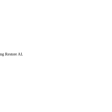
ing Restore AI.