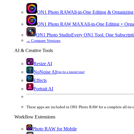
ON1 Photo RAW
All-in-One Editing & Organizing
ON1 Photo RAW
MAX
All-in-One Editing + Orga
ON1 Photo Studio
Every ON1 Tool. One Subscripti
→
Compare Versions
AI & Creative Tools
Resize AI
NoNoise AI
Free for a limited time!
Effects
Portrait AI
These apps are
included
in
ON1 Photo RAW
for a complete all-in-
Workflow Extensions
Photo RAW for Mobile