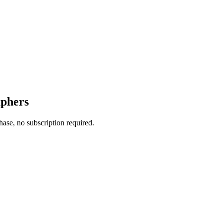
aphers
ase, no subscription required.