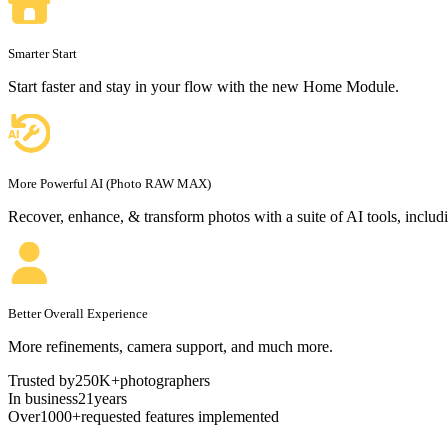
Smarter Start
Start faster and stay in your flow with the new Home Module.
More Powerful AI
(Photo RAW MAX)
Recover, enhance, & transform photos with a suite of AI tools, includ
Better Overall Experience
More refinements, camera support, and much more.
Trusted by
250K+
photographers
In business
21
years
Over
1000+
requested features implemented