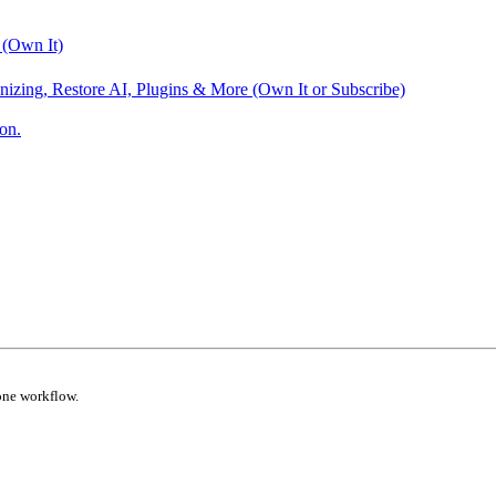
 (Own It)
nizing, Restore AI, Plugins & More (Own It or Subscribe)
on.
one workflow.