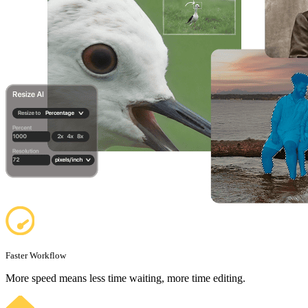
Faster Workflow
More speed means less time waiting, more time editing.