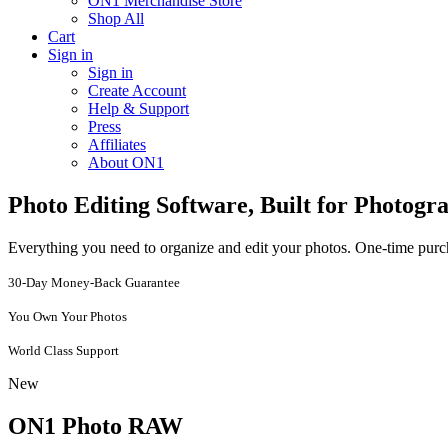
ON1 Merchandise Store
Shop All
Cart
Sign in
Sign in
Create Account
Help & Support
Press
Affiliates
About ON1
Photo Editing Software, Built for Photogr
Everything you need to organize and edit your photos. One-time purch
30-Day Money-Back Guarantee
You Own Your Photos
World Class Support
New
ON1 Photo RAW