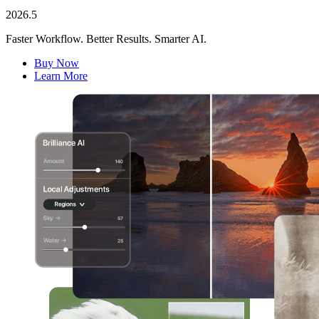
2026.5
Faster Workflow. Better Results. Smarter AI.
Buy Now
Learn More