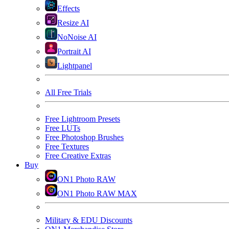
Effects
Resize AI
NoNoise AI
Portrait AI
Lightpanel
All Free Trials
Free Lightroom Presets
Free LUTs
Free Photoshop Brushes
Free Textures
Free Creative Extras
Buy
ON1 Photo RAW
ON1 Photo RAW MAX
Military & EDU Discounts