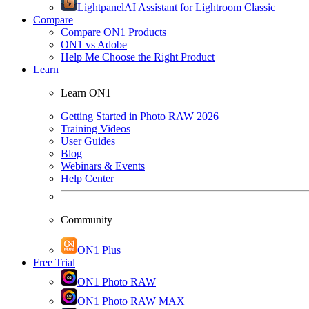
Lightpanel
AI Assistant for Lightroom Classic
Compare
Compare ON1 Products
ON1 vs Adobe
Help Me Choose the Right Product
Learn
Learn ON1
Getting Started in Photo RAW 2026
Training Videos
User Guides
Blog
Webinars & Events
Help Center
Community
ON1 Plus
Free Trial
ON1 Photo RAW
ON1 Photo RAW MAX