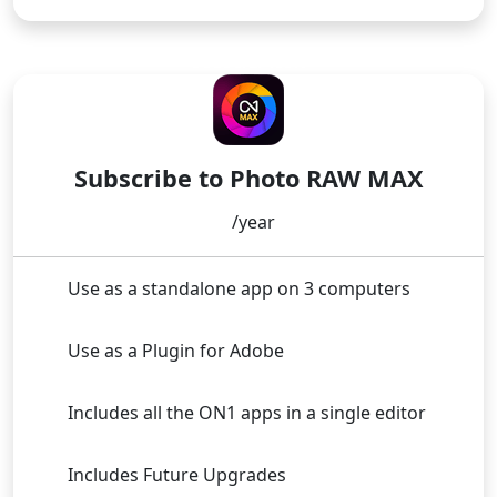
Buy Now
SUBSCRIPTION
Subscribe to Photo RAW MAX
/year
Use as a standalone app on 3 computers
Use as a Plugin for Adobe
Includes all the ON1 apps in a single editor
Includes Future Upgrades