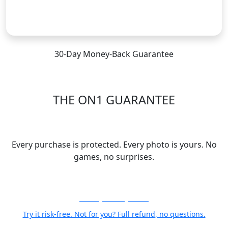
Subscribe
30-Day Money-Back Guarantee
THE ON1 GUARANTEE
Your Trust is Our Foundation
Every purchase is protected. Every photo is yours. No
games, no surprises.
30-Day Money-Back
Try it risk-free. Not for you? Full refund, no questions.