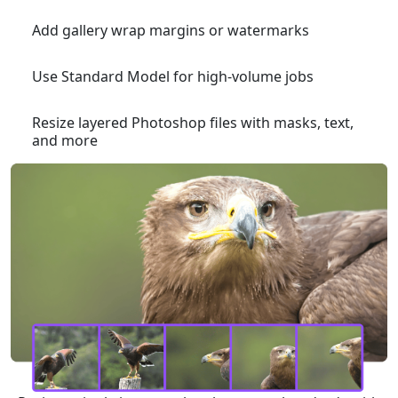
Add gallery wrap margins or watermarks
Use Standard Model for high-volume jobs
Resize layered Photoshop files with masks, text,
and more