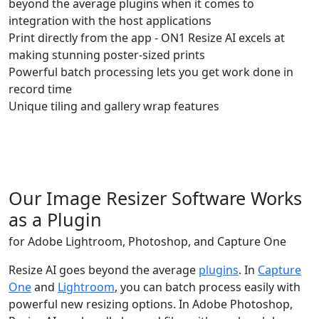
beyond the average plugins when it comes to
integration with the host applications
Print directly from the app - ON1 Resize AI excels at
making stunning poster-sized prints
Powerful batch processing lets you get work done in
record time
Unique tiling and gallery wrap features
Buy Now
Try Free
Our Image Resizer Software Works
as a Plugin
for Adobe Lightroom, Photoshop, and Capture One
Resize AI goes beyond the average
plugins
. In
Capture
One
and
Lightroom
, you can batch process easily with
powerful new resizing options. In Adobe Photoshop,