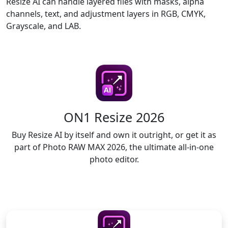
Resize AI can handle layered files with masks, alpha
channels, text, and adjustment layers in RGB, CMYK,
Grayscale, and LAB.
ON1 Resize 2026
Buy Resize AI by itself and own it outright, or get it as
part of Photo RAW MAX 2026, the ultimate all-in-one
photo editor.
LICENSE TO OWN