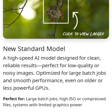
New
Standard Model
A high-speed AI model designed for clean,
reliable results—perfect for low-quality or
noisy images. Optimized for large batch jobs
and smooth performance, even on older or
less powerful GPUs.
Perfect for:
Large batch jobs, high-ISO or compressed
files, systems with limited graphics power