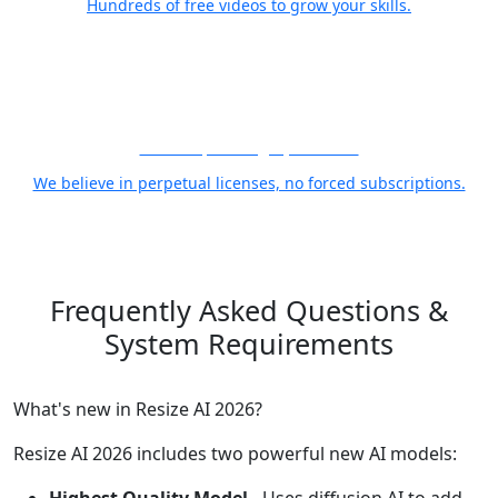
Hundreds of free videos to grow your skills.
21 Years, Photographer First
We believe in perpetual licenses, no forced subscriptions.
Frequently Asked Questions
&
System Requirements
What's new in Resize AI 2026?
Resize AI 2026 includes two powerful new AI models: