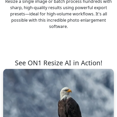
Resize a single image or batch process hundreds with
sharp, high-quality results using powerful export
presets—ideal for high-volume workflows. It's all
possible with this incredible photo enlargement
software.
See ON1 Resize AI in Action!