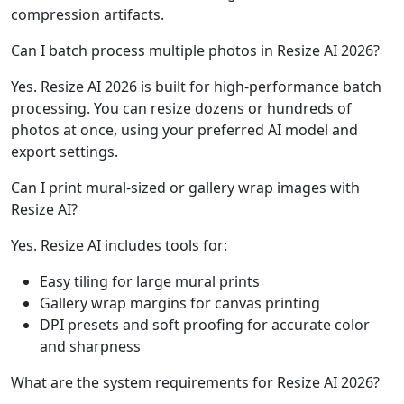
compression artifacts.
Can I batch process multiple photos in Resize AI 2026?
Yes. Resize AI 2026 is built for high-performance batch
processing. You can resize dozens or hundreds of
photos at once, using your preferred AI model and
export settings.
Can I print mural-sized or gallery wrap images with
Resize AI?
Yes. Resize AI includes tools for:
Easy tiling for large mural prints
Gallery wrap margins for canvas printing
DPI presets and soft proofing for accurate color
and sharpness
What are the system requirements for Resize AI 2026?