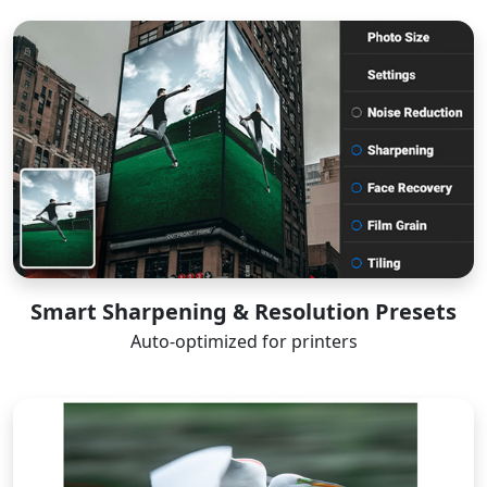
Smart Sharpening & Resolution Presets
Auto-optimized for printers