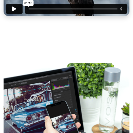
View All Features