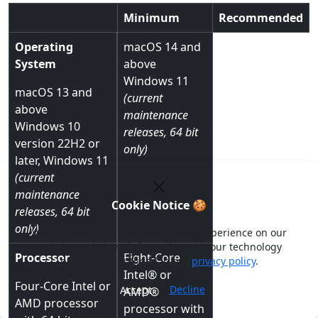
Minimum
Recommended
Operating
macOS 14 and
System
above
Windows 11
macOS 13 and
(current
above
maintenance
Windows 10
releases, 64 bit
version 22H2 or
only)
later, Windows 11
(current
maintenance
Cookie Notice
🍪
releases, 64 bit
only)
We use cookies to provide the best experience on our
website and share information with our technology
Processor
Eight-Core
partners as outlined in our
privacy policy
.
Intel® or
Four-Core Intel or
Decline
Accept
AMD®
AMD processor
processor with