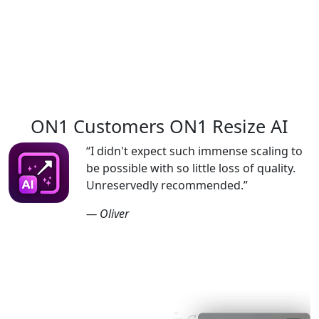
Buy Now
ON1 Customers
ON1 Resize AI
“I didn't expect such immense scaling to
be possible with so little loss of quality.
Unreservedly recommended.”
— Oliver