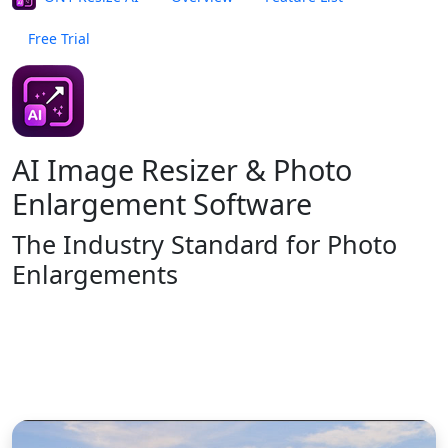
Free Trial
Buy Now
ON1 Resize AI
NEW VERSION 2026
AI Image Resizer & Photo
Enlargement Software
The Industry Standard
for Photo
Enlargements
Buy Now