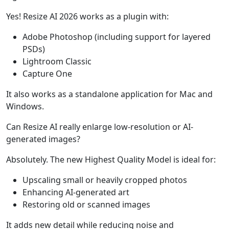
Yes! Resize AI 2026 works as a plugin with:
Adobe Photoshop (including support for layered
PSDs)
Lightroom Classic
Capture One
It also works as a standalone application for Mac and
Windows.
Can Resize AI really enlarge low-resolution or AI-
generated images?
Absolutely. The new Highest Quality Model is ideal for:
Upscaling small or heavily cropped photos
Enhancing AI-generated art
Restoring old or scanned images
It adds new detail while reducing noise and