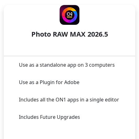
LICENSE TO OWN
Photo RAW MAX 2026.5
Use as a standalone app on 3 computers
Use as a Plugin for Adobe
Includes all the ON1 apps in a single editor
Includes Future Upgrades