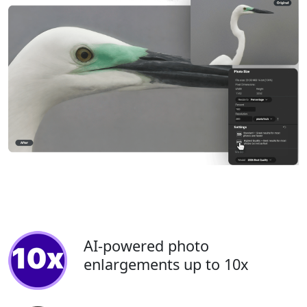
AI-powered photo
enlargements up to 10x