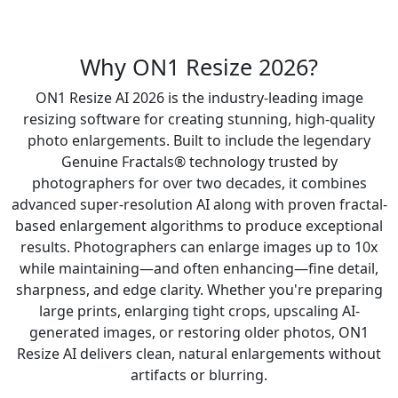
Why ON1 Resize 2026?
ON1 Resize AI 2026 is the industry-leading image
resizing software for creating stunning, high-quality
photo enlargements. Built to include the legendary
Genuine Fractals® technology trusted by
photographers for over two decades, it combines
advanced super-resolution AI along with proven fractal-
based enlargement algorithms to produce exceptional
results. Photographers can enlarge images up to 10x
while maintaining—and often enhancing—fine detail,
sharpness, and edge clarity. Whether you're preparing
large prints, enlarging tight crops, upscaling AI-
generated images, or restoring older photos, ON1
Resize AI delivers clean, natural enlargements without
artifacts or blurring.