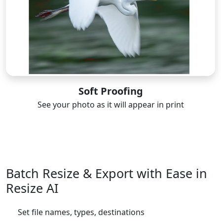
Soft Proofing
See your photo as it will appear in print
Batch Resize & Export with Ease in
Resize AI
Set file names, types, destinations