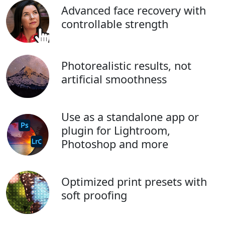
Advanced face recovery with
controllable strength
Photorealistic results, not
artificial smoothness
Use as a standalone app or
plugin for Lightroom,
Photoshop and more
Optimized print presets with
soft proofing