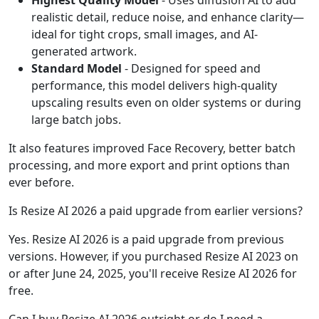
Highest Quality Model
- Uses diffusion AI to add
realistic detail, reduce noise, and enhance clarity—
ideal for tight crops, small images, and AI-
generated artwork.
Standard Model
- Designed for speed and
performance, this model delivers high-quality
upscaling results even on older systems or during
large batch jobs.
It also features improved Face Recovery, better batch
processing, and more export and print options than
ever before.
Is Resize AI 2026 a paid upgrade from earlier versions?
Yes. Resize AI 2026 is a paid upgrade from previous
versions. However, if you purchased Resize AI 2023 on
or after June 24, 2025, you'll receive Resize AI 2026 for
free.