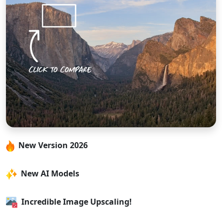
New Version 2026
New AI Models
Incredible Image Upscaling!