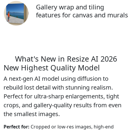
Gallery wrap and tiling
features for canvas and murals
What's New in Resize AI 2026
New
Highest Quality Model
A next-gen AI model using diffusion to
rebuild lost detail with stunning realism.
Perfect for ultra-sharp enlargements, tight
crops, and gallery-quality results from even
the smallest images.
Perfect for:
Cropped or low-res images, high-end