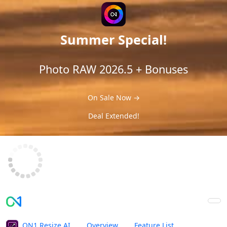
Summer Special!
Photo RAW 2026.5 + Bonuses
On Sale Now →
Deal Extended!
ON1 Resize AI
Overview
Feature List