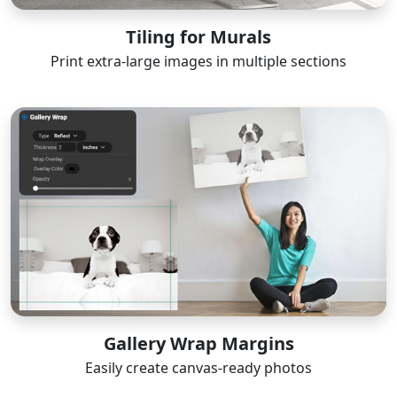
Tiling for Murals
Print extra-large images in multiple sections
Gallery Wrap Margins
Easily create canvas-ready photos