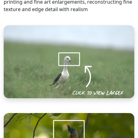
printing and fine art enlargements, reconstructing fine
texture and edge detail with realism