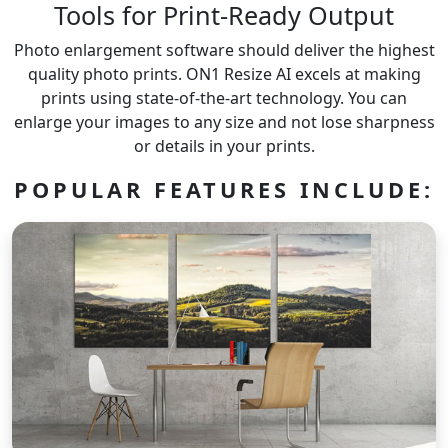
Tools for Print-Ready Output
Photo enlargement software should deliver the highest
quality photo prints. ON1 Resize AI excels at making
prints using state-of-the-art technology. You can
enlarge your images to any size and not lose sharpness
or details in your prints.
POPULAR FEATURES INCLUDE: