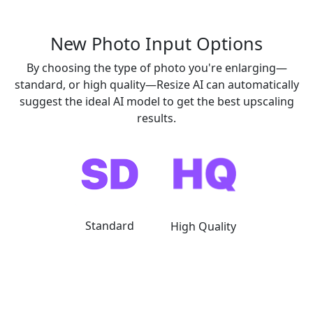
New
Photo Input Options
By choosing the type of photo you're enlarging—
standard, or high quality—Resize AI can automatically
suggest the ideal AI model to get the best upscaling
results.
Standard
High Quality