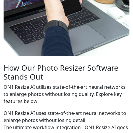
How Our Photo Resizer Software
Stands Out
ON1 Resize AI utilizes state-of-the-art neural networks
to enlarge photos without losing quality. Explore key
features below:
ON1 Resize AI uses state-of-the-art neural networks to
enlarge photos without losing detail
The ultimate workflow integration - ON1 Resize AI goes