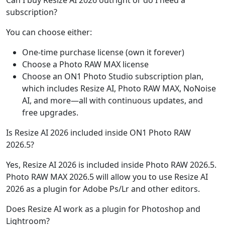
Can I buy Resize AI 2026 outright or do I need a
subscription?
You can choose either:
One-time purchase license (own it forever)
Choose a Photo RAW MAX license
Choose an ON1 Photo Studio subscription plan,
which includes Resize AI, Photo RAW MAX, NoNoise
AI, and more—all with continuous updates, and
free upgrades.
Is Resize AI 2026 included inside ON1 Photo RAW
2026.5?
Yes, Resize AI 2026 is included inside Photo RAW 2026.5.
Photo RAW MAX 2026.5 will allow you to use Resize AI
2026 as a plugin for Adobe Ps/Lr and other editors.
Does Resize AI work as a plugin for Photoshop and
Lightroom?