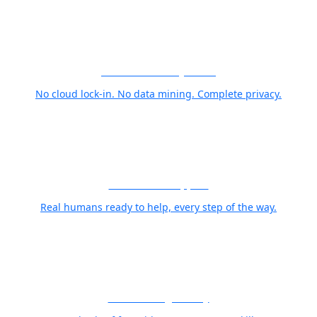
Your Photos Stay Yours
No cloud lock-in. No data mining. Complete privacy.
World Class Support
Real humans ready to help, every step of the way.
Free Training Library