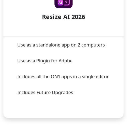
Resize AI 2026
Use as a standalone app on 2 computers
Use as a Plugin for Adobe
Includes all the ON1 apps in a single editor
Includes Future Upgrades
Buy Now