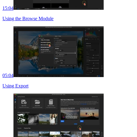
15:04
Using the Browse Module
05:04
Using Export