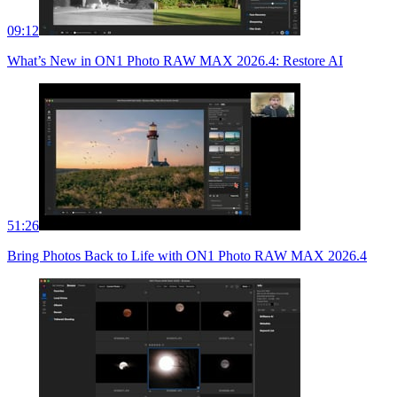
09:12
What’s New in ON1 Photo RAW MAX 2026.4: Restore AI
51:26
Bring Photos Back to Life with ON1 Photo RAW MAX 2026.4