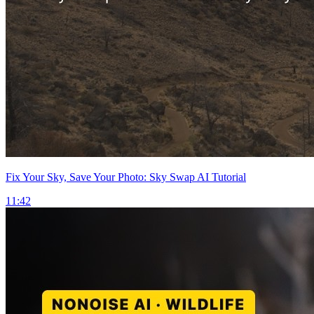
Fix Your Sky, Save Your Photo: Sky Swap AI Tutorial
11:42