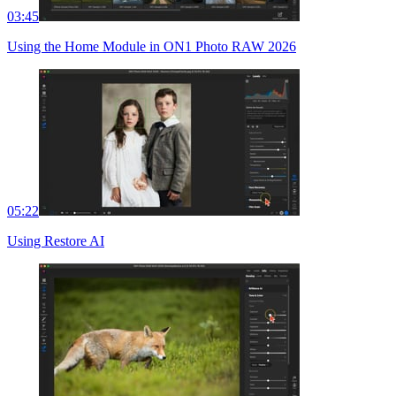
03:45
Using the Home Module in ON1 Photo RAW 2026
05:22
Using Restore AI