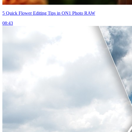
5 Quick Flower Editing Tips in ON1 Photo RAW
08:43