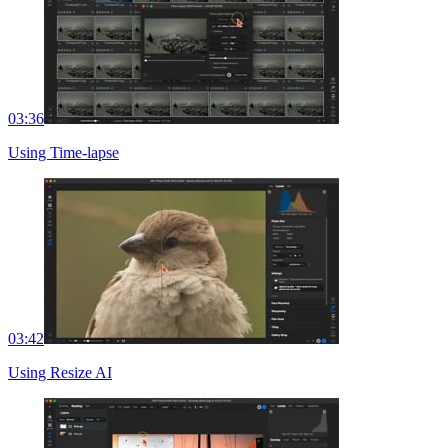
03:36
Using Time-lapse
03:42
Using Resize AI