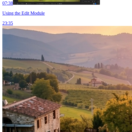
07:38
Using the Edit Module
23:35