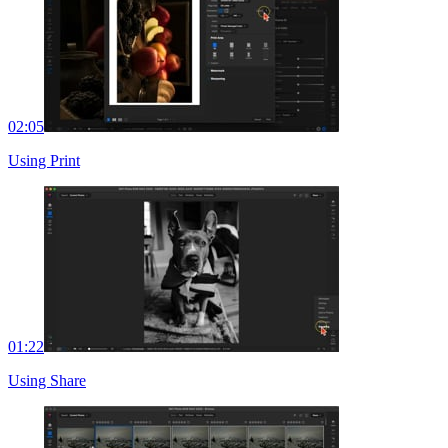
02:05
Using Print
01:22
Using Share