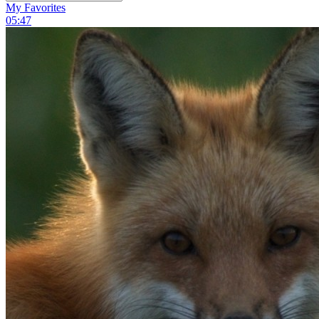
My Favorites
05:47