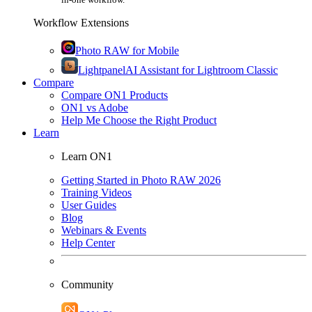
Workflow Extensions
Photo RAW for Mobile
Lightpanel
AI Assistant for Lightroom Classic
Compare
Compare ON1 Products
ON1 vs Adobe
Help Me Choose the Right Product
Learn
Learn ON1
Getting Started in Photo RAW 2026
Training Videos
User Guides
Blog
Webinars & Events
Help Center
Community