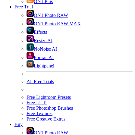
ON1 Plus
Free Trial
ON1 Photo RAW
ON1 Photo RAW MAX
Effects
Resize AI
NoNoise AI
Portrait AI
Lightpanel
All Free Trials
Free Lightroom Presets
Free LUTs
Free Photoshop Brushes
Free Textures
Free Creative Extras
Buy
ON1 Photo RAW