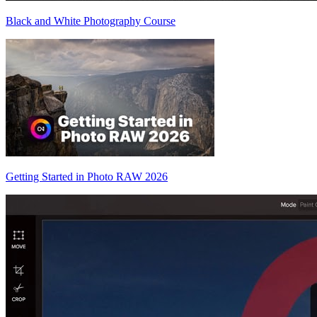
Black and White Photography Course
Getting Started in Photo RAW 2026