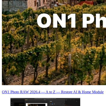
ON1 Photo RAW 2026.4 — A to Z — Restore AI & Home Module