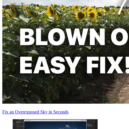
Fix an Overexposed Sky in Seconds