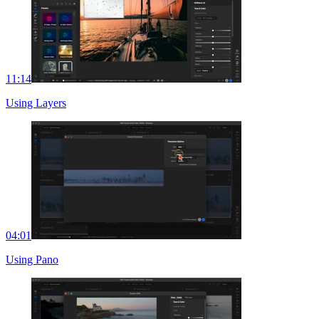
11:14
Using Layers
04:01
Using Pano