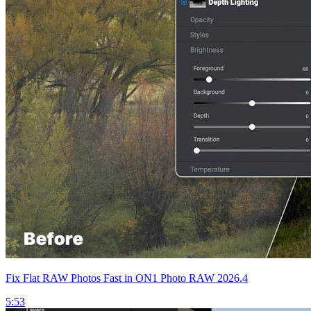
Fix Flat RAW Photos Fast in ON1 Photo RAW 2026.4
5:53