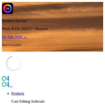
Summer Special!
Photo RAW 2026.5 + Bonuses
On Sale Now →
Deal Extended!
Products
Core Editing Software