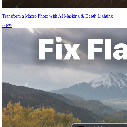
Transform a Macro Photo with AI Masking & Depth Lighting
08:23