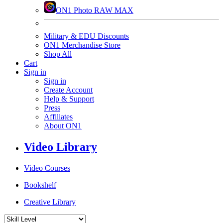
ON1 Photo RAW MAX
Military & EDU Discounts
ON1 Merchandise Store
Shop All
Cart
Sign in
Sign in
Create Account
Help & Support
Press
Affiliates
About ON1
Video Library
Video Courses
Bookshelf
Creative Library