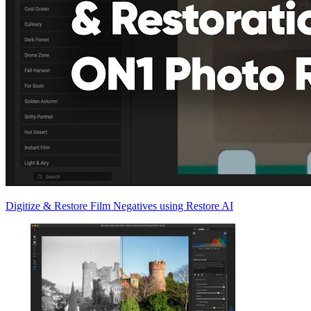
Digitize & Restore Film Negatives using Restore AI