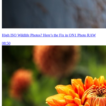
High ISO Wildlife Photos? Here’s the Fix in ON1 Photo RAW
08:50