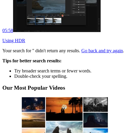
05:58
Using HDR
Your search for '
' didn't return any results.
Go back and try again
.
Tips for better search results:
Try broader search terms or fewer words.
Double-check your spelling.
Our Most Popular Videos