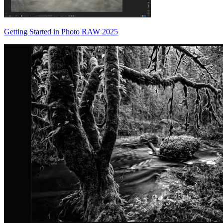
Getting Started in Photo RAW 2025