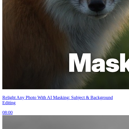
Relight Any Photo With AI Masking: Subject & Background
Editing
08:00