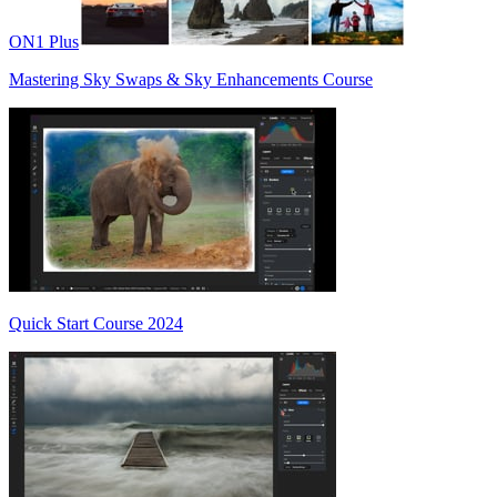
ON1 Plus
Mastering Sky Swaps & Sky Enhancements Course
Quick Start Course 2024