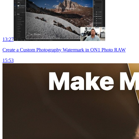
13:27
Create a Custom Photography Watermark in ON1 Photo RAW
15:53