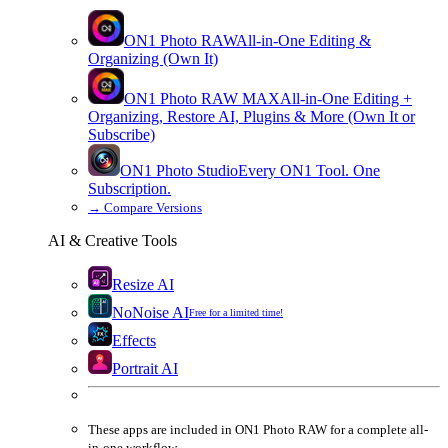
ON1 Photo RAW
All-in-One Editing &
Organizing (Own It)
ON1 Photo RAW
MAX
All-in-One Editing +
Organizing, Restore AI, Plugins & More (Own It or
Subscribe)
ON1 Photo Studio
Every ON1 Tool. One
Subscription.
→
Compare Versions
AI & Creative Tools
Resize AI
NoNoise AI
Free for a limited time!
Effects
Portrait AI
These apps are
included
in
ON1 Photo RAW
for a complete all-
in-one workflow.