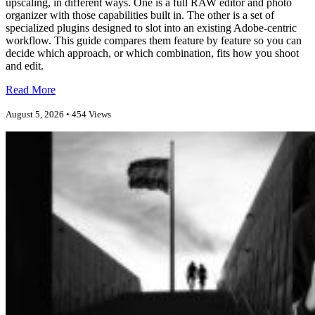
upscaling, in different ways. One is a full RAW editor and photo
organizer with those capabilities built in. The other is a set of
specialized plugins designed to slot into an existing Adobe-centric
workflow. This guide compares them feature by feature so you can
decide which approach, or which combination, fits how you shoot
and edit.
Read More
August 5, 2026 • 454 Views