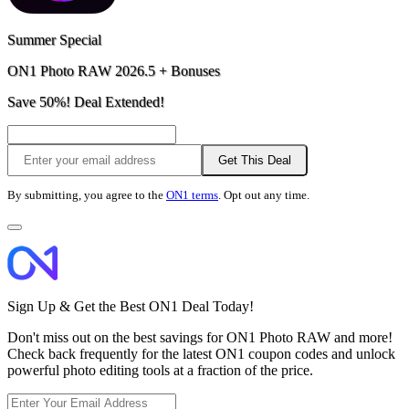
Summer Special
ON1 Photo RAW 2026.5 + Bonuses
Save 50%! Deal Extended!
Get This Deal
By submitting, you agree to the
ON1 terms
. Opt out any time.
Sign Up & Get the Best ON1 Deal Today!
Don't miss out on the best savings for ON1 Photo RAW and more!
Check back frequently for the latest ON1 coupon codes and unlock
powerful photo editing tools at a fraction of the price.