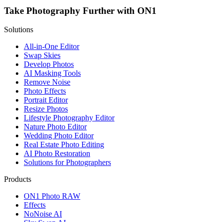
Take Photography Further with ON1
Solutions
All-in-One Editor
Swap Skies
Develop Photos
AI Masking Tools
Remove Noise
Photo Effects
Portrait Editor
Resize Photos
Lifestyle Photography Editor
Nature Photo Editor
Wedding Photo Editor
Real Estate Photo Editing
AI Photo Restoration
Solutions for Photographers
Products
ON1 Photo RAW
Effects
NoNoise AI