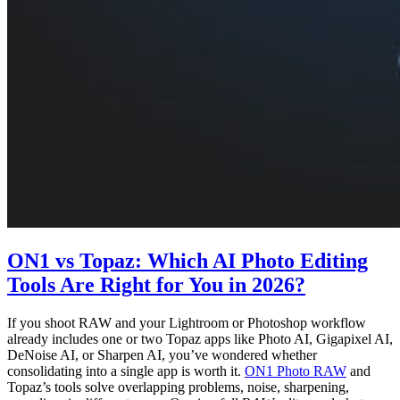
ON1 vs Topaz: Which AI Photo Editing
Tools Are Right for You in 2026?
If you shoot RAW and your Lightroom or Photoshop workflow
already includes one or two Topaz apps like Photo AI, Gigapixel AI,
DeNoise AI, or Sharpen AI, you’ve wondered whether
consolidating into a single app is worth it.
ON1 Photo RAW
and
Topaz’s tools solve overlapping problems, noise, sharpening,