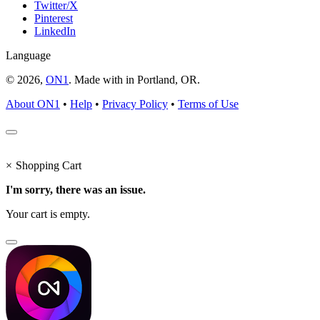
Twitter/X
Pinterest
LinkedIn
Language
© 2026,
ON1
. Made with
in
Portland, OR.
About ON1
•
Help
•
Privacy Policy
•
Terms of Use
×
Shopping Cart
I'm sorry, there was an issue.
Your cart is empty.