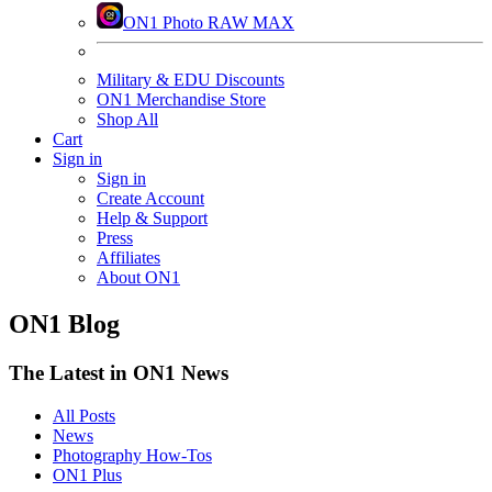
ON1 Photo RAW MAX
Military & EDU Discounts
ON1 Merchandise Store
Shop All
Cart
Sign in
Sign in
Create Account
Help & Support
Press
Affiliates
About ON1
ON1 Blog
The Latest in ON1 News
All Posts
News
Photography How-Tos
ON1 Plus