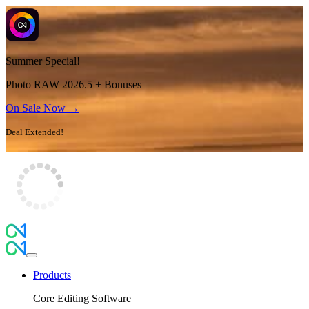
Summer Special!
Photo RAW 2026.5 + Bonuses
On Sale Now →
Deal Extended!
Products
Core Editing Software