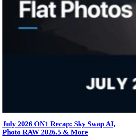
July 2026 ON1 Recap: Sky Swap AI,
Photo RAW 2026.5 & More