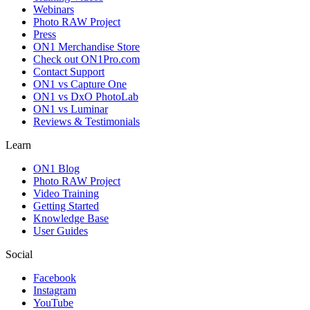
Webinars
Photo RAW Project
Press
ON1 Merchandise Store
Check out ON1Pro.com
Contact Support
ON1 vs Capture One
ON1 vs DxO PhotoLab
ON1 vs Luminar
Reviews & Testimonials
Learn
ON1 Blog
Photo RAW Project
Video Training
Getting Started
Knowledge Base
User Guides
Social
Facebook
Instagram
YouTube