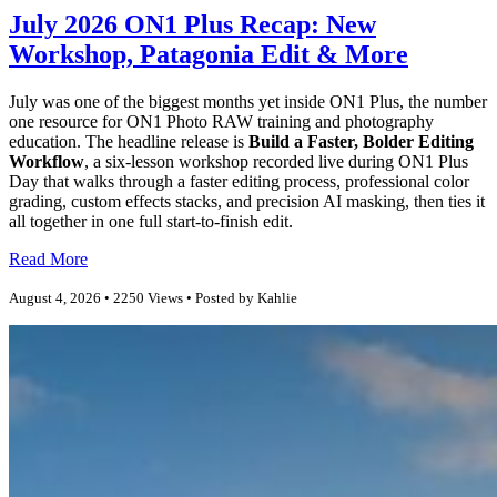
July 2026 ON1 Plus Recap: New
Workshop, Patagonia Edit & More
July was one of the biggest months yet inside ON1 Plus, the number
one resource for ON1 Photo RAW training and photography
education. The headline release is
Build a Faster, Bolder Editing
Workflow
, a six-lesson workshop recorded live during ON1 Plus
Day that walks through a faster editing process, professional color
grading, custom effects stacks, and precision AI masking, then ties it
all together in one full start-to-finish edit.
Read More
August 4, 2026 • 2250 Views • Posted by Kahlie