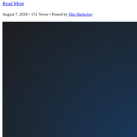
Read More
August 7, 2026 • 151 Views • Posted by
Dan Harlacher