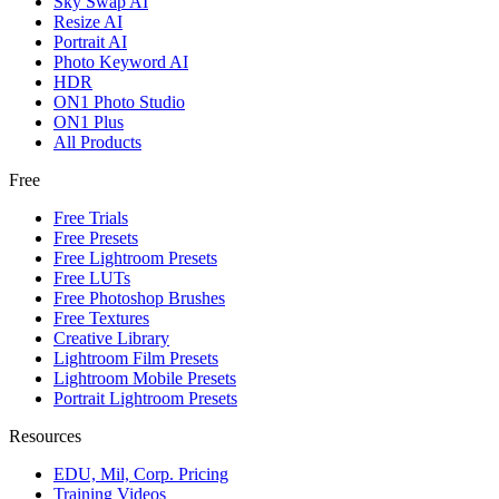
Sky Swap AI
Resize AI
Portrait AI
Photo Keyword AI
HDR
ON1 Photo Studio
ON1 Plus
All Products
Free
Free Trials
Free Presets
Free Lightroom Presets
Free LUTs
Free Photoshop Brushes
Free Textures
Creative Library
Lightroom Film Presets
Lightroom Mobile Presets
Portrait Lightroom Presets
Resources
EDU, Mil, Corp. Pricing
Training Videos