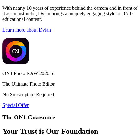
With nearly 10 years of experience behind the camera and in front of
it as an instructor, Dylan brings a uniquely engaging style to ON1's
educational content.
Learn more about Dylan
ON1 Photo RAW 2026.5
The Ultimate Photo Editor
No Subscription Required
Special Offer
The ON1 Guarantee
Your Trust is Our Foundation