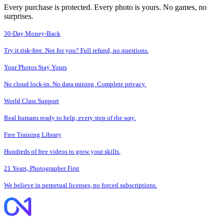
Every purchase is protected. Every photo is yours. No games, no
surprises.
30-Day Money-Back
Try it risk-free. Not for you? Full refund, no questions.
Your Photos Stay Yours
No cloud lock-in. No data mining. Complete privacy.
World Class Support
Real humans ready to help, every step of the way.
Free Training Library
Hundreds of free videos to grow your skills.
21 Years, Photographer First
We believe in perpetual licenses, no forced subscriptions.