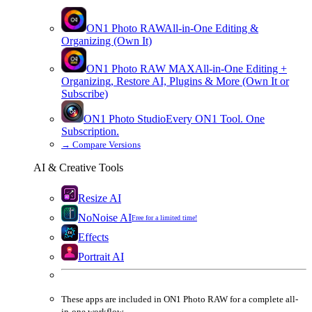
ON1 Photo RAW
All-in-One Editing &
Organizing (Own It)
ON1 Photo RAW
MAX
All-in-One Editing +
Organizing, Restore AI, Plugins & More (Own It or
Subscribe)
ON1 Photo Studio
Every ON1 Tool. One
Subscription.
→
Compare Versions
AI & Creative Tools
Resize AI
NoNoise AI
Free for a limited time!
Effects
Portrait AI
These apps are
included
in
ON1 Photo RAW
for a complete all-
in-one workflow.