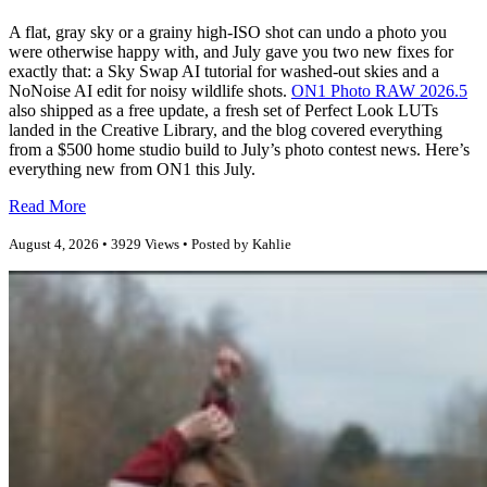
A flat, gray sky or a grainy high-ISO shot can undo a photo you
were otherwise happy with, and July gave you two new fixes for
exactly that: a Sky Swap AI tutorial for washed-out skies and a
NoNoise AI edit for noisy wildlife shots.
ON1 Photo RAW 2026.5
also shipped as a free update, a fresh set of Perfect Look LUTs
landed in the Creative Library, and the blog covered everything
from a $500 home studio build to July’s photo contest news. Here’s
everything new from ON1 this July.
Read More
August 4, 2026 • 3929 Views • Posted by Kahlie