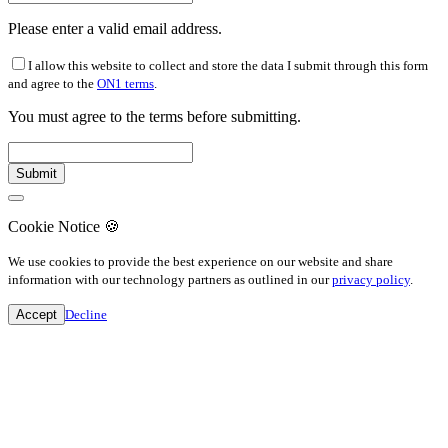
Please enter a valid email address.
I allow this website to collect and store the data I submit through this form
and agree to the
ON1 terms
.
You must agree to the terms before submitting.
Cookie Notice
🍪
We use cookies to provide the best experience on our website and share
information with our technology partners as outlined in our
privacy policy
.
Accept
Decline