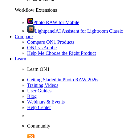
Workflow Extensions
Photo RAW for Mobile
Lightpanel
AI Assistant for Lightroom Classic
Compare
Compare ON1 Products
ON1 vs Adobe
Help Me Choose the Right Product
Learn
Learn ON1
Getting Started in Photo RAW 2026
Training Videos
User Guides
Blog
Webinars & Events
Help Center
Community