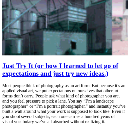
Just Try It (or how I learned to let go of
expectations and just try new ideas.)
Most people think of photography as an art form. But because it’s an
applied visual art, we put expectations on ourselves that other art
forms don’t carry. People ask what kind of photographer you are,
and you feel pressure to pick a lane. You say “I’m a landscape
photographer” or “I’m a portrait photographer,” and instantly you’ve
built a wall around what your work is supposed to look like. Even if
you shoot several subjects, each one carries a hundred years of
visual vocabulary we’ve all absorbed without realizing it.