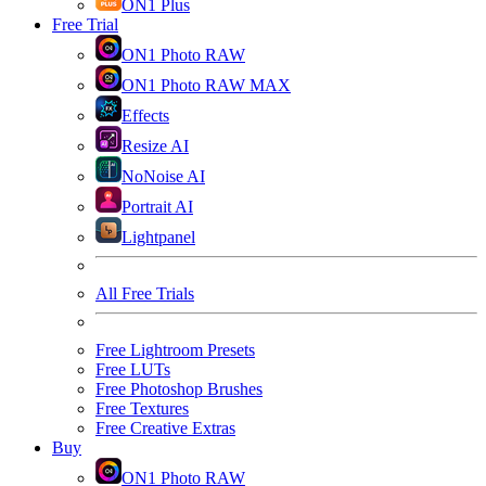
ON1 Plus
Free Trial
ON1 Photo RAW
ON1 Photo RAW MAX
Effects
Resize AI
NoNoise AI
Portrait AI
Lightpanel
All Free Trials
Free Lightroom Presets
Free LUTs
Free Photoshop Brushes
Free Textures
Free Creative Extras
Buy
ON1 Photo RAW