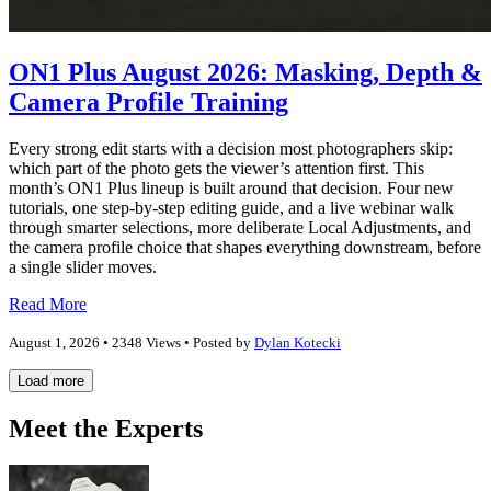
ON1 Plus August 2026: Masking, Depth &
Camera Profile Training
Every strong edit starts with a decision most photographers skip:
which part of the photo gets the viewer’s attention first. This
month’s ON1 Plus lineup is built around that decision. Four new
tutorials, one step-by-step editing guide, and a live webinar walk
through smarter selections, more deliberate Local Adjustments, and
the camera profile choice that shapes everything downstream, before
a single slider moves.
Read More
August 1, 2026 • 2348 Views • Posted by
Dylan Kotecki
Load more
Meet the Experts