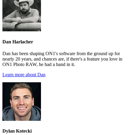
Dan Harlacher
Dan has been shaping ON1's software from the ground up for
nearly 20 years, and chances are, if there's a feature you love in
ON1 Photo RAW, he had a hand in it.
Learn more about Dan
Dylan Kotecki