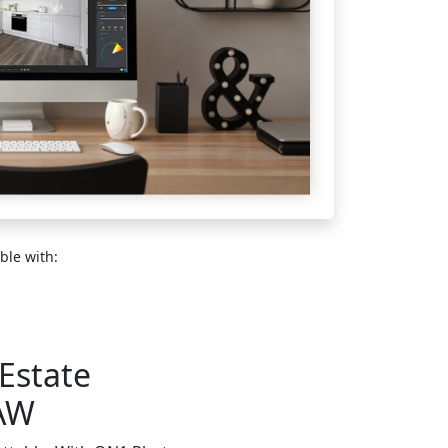
ble with:
 Estate
RAW