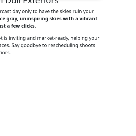
cast day only to have the skies ruin your
ce gray, uninspiring skies with a vibrant
st a few clicks.
t is inviting and market-ready, helping your
paces. Say goodbye to rescheduling shoots
iors.
 for Free