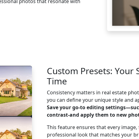
ofessional photos that resonate with
ree
Custom Presets: Your 
Time
Consistency matters in real estate ph
you can define your unique style and app
Save your go-to editing settings—suc
contrast-and apply them to new phot
This feature ensures that every image, f
professional look that matches your b