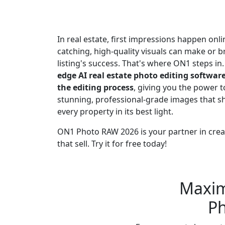
Better Results
In real estate, first impressions happen onli
catching, high-quality visuals can make or b
listing's success. That's where ON1 steps in
edge AI real estate photo editing softwar
the editing process
, giving you the power t
stunning, professional-grade images that 
every property in its best light.
ON1 Photo RAW 2026 is your partner in creat
that sell. Try it for free today!
Buy Now
Try Free
Maximi
Ph