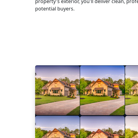
property's exterior, you'll deliver clean, pr
potential buyers.
Learn More
Try NoNoise AI for F