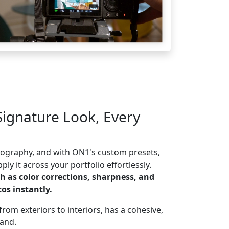
Signature Look, Every
otography, and with ON1's custom presets,
ly it across your portfolio effortlessly.
h as color corrections, sharpness, and
os instantly.
rom exteriors to interiors, has a cohesive,
rand.