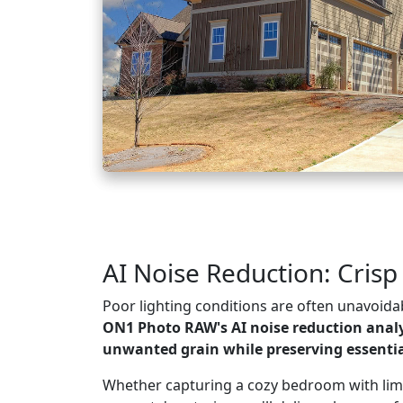
AI Noise Reduction: Crisp
Poor lighting conditions are often unavoidab
ON1 Photo RAW's AI noise reduction anal
unwanted grain while preserving essential
Whether capturing a cozy bedroom with limit