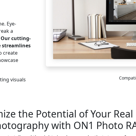
ne. Eye-
reak a
.
Our cutting-
e streamlines
o create
showcase
Compati
ing visuals
ze the Potential of Your Real
otography with ON1 Photo 