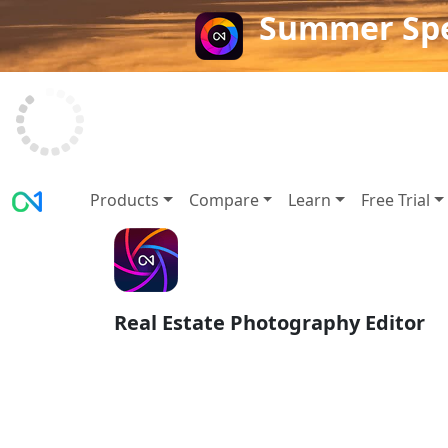
Summer Spe
Products
Compare
Learn
Free Trial
Real Estate Photography Editor
AI Real Estate Ph
Editing: Smarter T