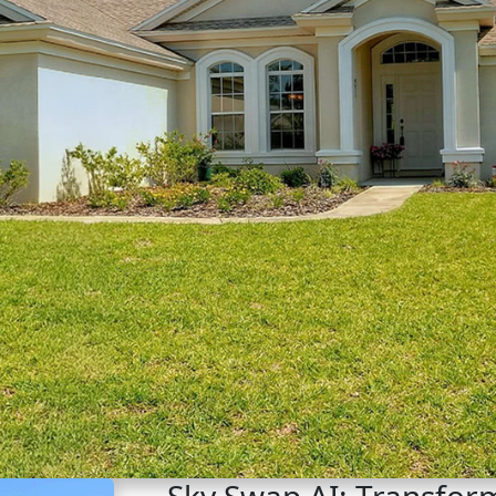
Sky Swap AI: Transform