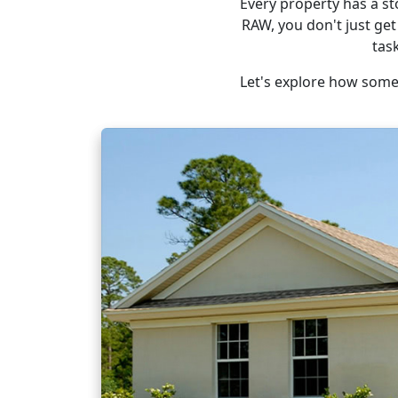
Every property has a st
RAW, you don't just get
tas
Let's explore how some