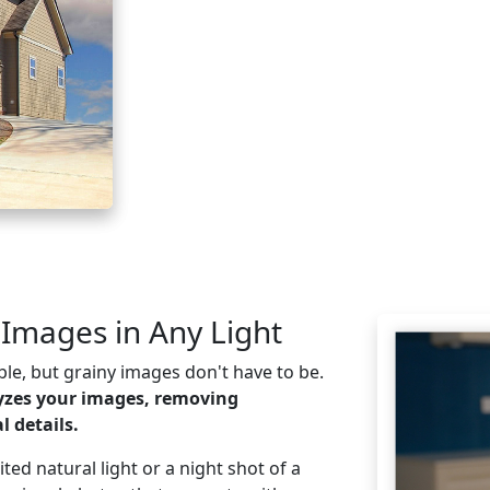
 Images in Any Light
le, but grainy images don't have to be.
yzes your images, removing
 details.
ed natural light or a night shot of a