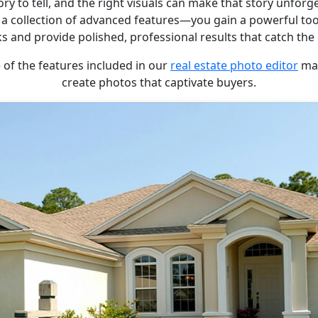
ory to tell, and the right visuals can make that story unfor
 a collection of advanced features—you gain a powerful too
ks and provide polished, professional results that catch the 
 of the features included in our
real estate photo editor
mak
create photos that captivate buyers.