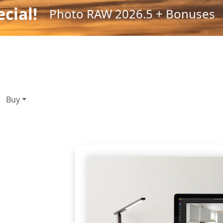
cial!
Photo RAW 2026.5 + Bonuses
Buy
oto
ools,