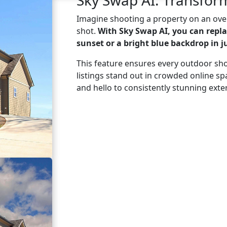
Imagine shooting a property on an over
shot.
With Sky Swap AI, you can repla
sunset or a bright blue backdrop in ju
This feature ensures every outdoor sho
listings stand out in crowded online s
and hello to consistently stunning exter
Learn More
Try Sky Swap AI