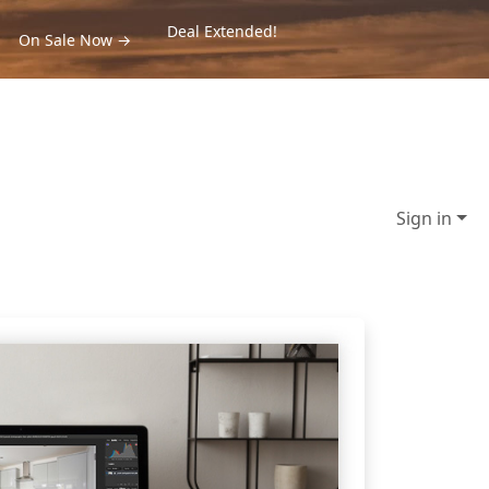
Deal Extended!
On Sale Now →
Sign in