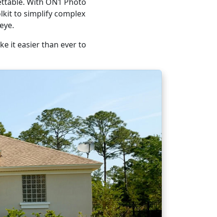
gettable. With ON1 Photo
lkit to simplify complex
eye.
e it easier than ever to