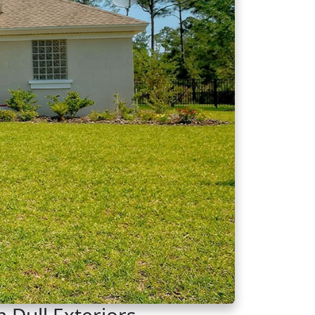
 Dull Exteriors