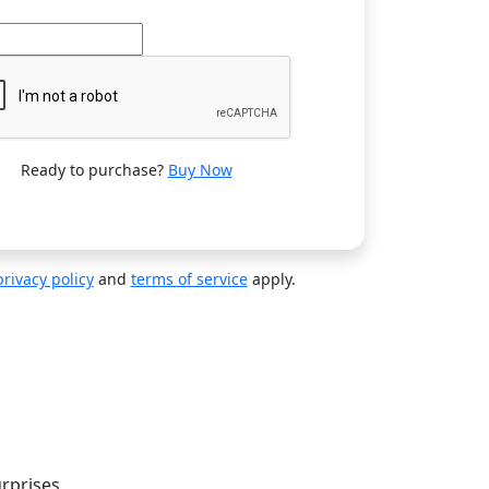
Ready to purchase?
Buy Now
privacy policy
and
terms of service
apply.
n
rprises.