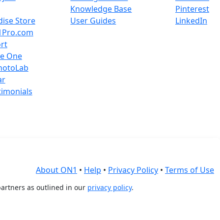
Knowledge Base
Pinterest
ise Store
User Guides
LinkedIn
1Pro.com
rt
re One
hotoLab
ar
timonials
About ON1
•
Help
•
Privacy Policy
•
Terms of Use
artners as outlined in our
privacy policy
.