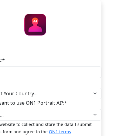
ON1 Portrait AI
:
*
nt to use ON1 Portrait AI?:
*
 website to collect and store the data I submit
s form and agree to the
ON1 terms
.