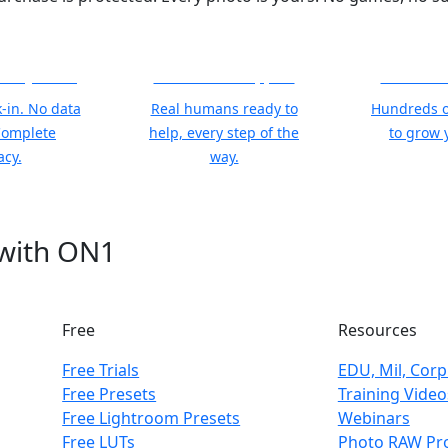
 Stay Yours
World Class Support
Free Trai
-in. No data
Real humans ready to
Hundreds o
Complete
help, every step of the
to grow y
acy.
way.
 with ON1
Free
Resources
Free Trials
EDU, Mil, Corp
Free Presets
Training Video
Free Lightroom Presets
Webinars
Free LUTs
Photo RAW Pro