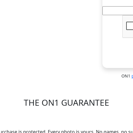
ON1
THE ON1 GUARANTEE
Your Trust is Our Foundatio
urchase is protected. Every photo is yours. No games, no su