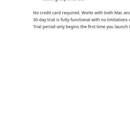
No credit card required. Works with both Mac a
30-day trial is fully-functional with no limitation
Trial period only begins the first time you launch