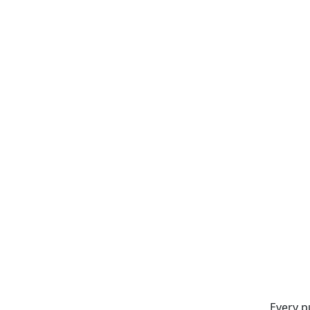
Every p