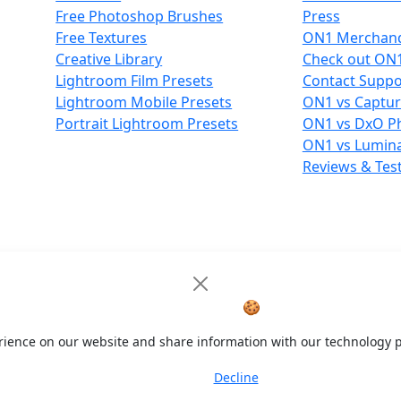
Free Photoshop Brushes
Press
Free Textures
ON1 Merchand
Creative Library
Check out ON
Lightroom Film Presets
Contact Suppo
Lightroom Mobile Presets
ON1 vs Captu
Portrait Lightroom Presets
ON1 vs DxO P
ON1 vs Lumin
Reviews & Tes
Cookie Notice
🍪
rience on our website and share information with our technology p
Decline
Accept