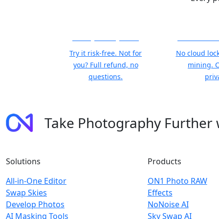
30-Day Money-Back
Your Photos
Try it risk-free. Not for
No cloud lock
you? Full refund, no
mining. 
questions.
priv
Take Photography Further
Solutions
Products
All-in-One Editor
ON1 Photo RAW
Swap Skies
Effects
Develop Photos
NoNoise AI
AI Masking Tools
Sky Swap AI