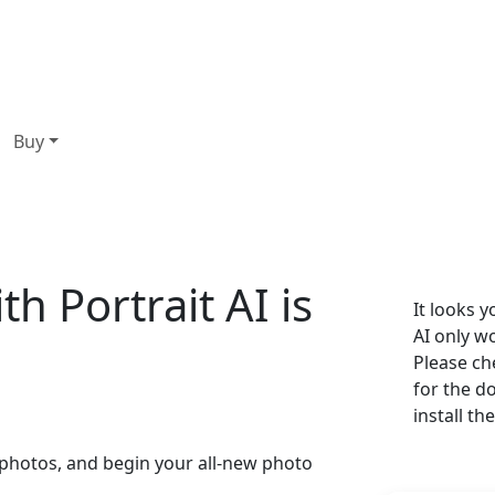
Buy
th Portrait AI is
It looks 
AI only 
Please ch
for the d
install th
r photos, and begin your all-new photo