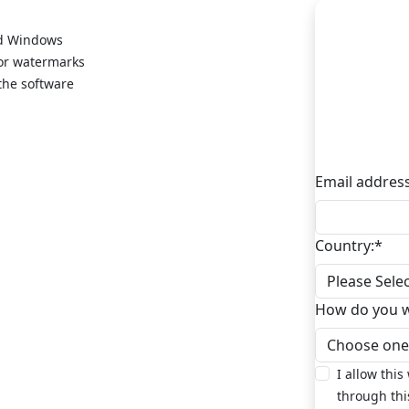
nd Windows
s or watermarks
 the software
Email address
Country:
*
How do you wa
I allow this
through thi