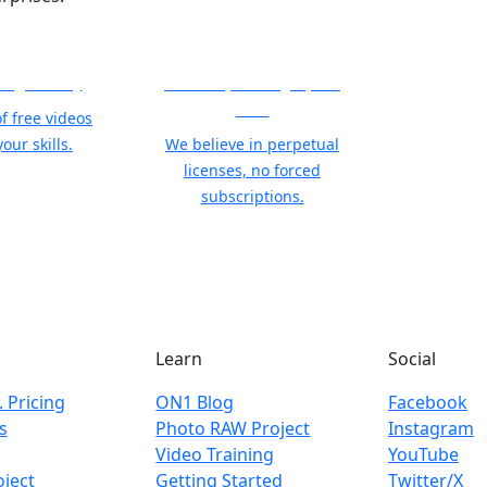
ning Library
21 Years, Photographer
First
f free videos
our skills.
We believe in perpetual
licenses, no forced
subscriptions.
Learn
Social
. Pricing
ON1 Blog
Facebook
s
Photo RAW Project
Instagram
Video Training
YouTube
ject
Getting Started
Twitter/X