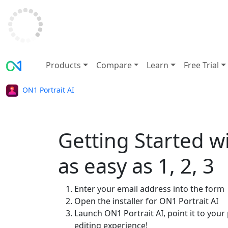
Products
Compare
Learn
Free Trial
ON1 Portrait AI
Getting Started wi
as easy as 1, 2, 3
Enter your email address into the form
Open the installer for ON1 Portrait AI
Launch ON1 Portrait AI, point it to you
editing experience!