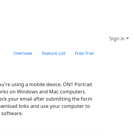
Sign in
Overview
Feature List
Free Trial
Buy Now
you're using a mobile device. ON1 Portrait
works on Windows and Mac computers.
eck your email after submitting the form
ownload links and use your computer to
e software.