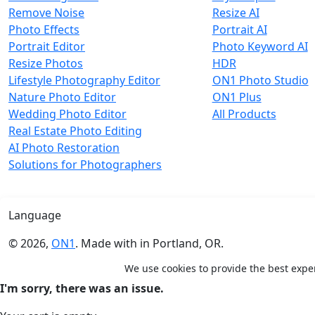
Remove Noise
Resize AI
Photo Effects
Portrait AI
Portrait Editor
Photo Keyword AI
Resize Photos
HDR
Lifestyle Photography Editor
ON1 Photo Studio
Nature Photo Editor
ON1 Plus
Wedding Photo Editor
All Products
Real Estate Photo Editing
AI Photo Restoration
Solutions for Photographers
Language
© 2026,
ON1
. Made with
in
Portland, OR.
We use cookies to provide the best expe
×
Shopping Cart
I'm sorry, there was an issue.