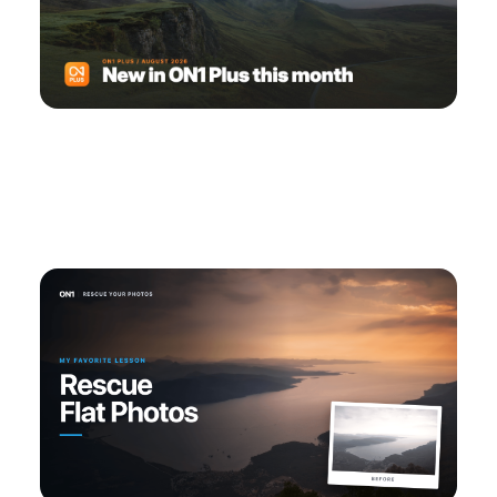
ON1 Plus August 2026: Masking, Depth &
Camera Profile Training