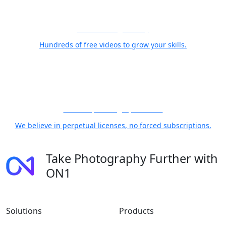
Free Training Library
Hundreds of free videos to grow your skills.
21 Years, Photographer First
We believe in perpetual licenses, no forced subscriptions.
Take Photography Further with
ON1
Solutions
Products