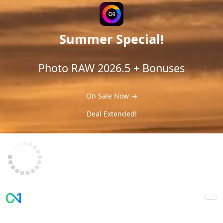
Summer Special!
Photo RAW 2026.5 + Bonuses
On Sale Now →
Deal Extended!