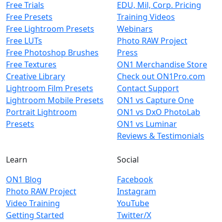
Free Trials
EDU, Mil, Corp. Pricing
Free Presets
Training Videos
Free Lightroom Presets
Webinars
Free LUTs
Photo RAW Project
Free Photoshop Brushes
Press
Free Textures
ON1 Merchandise Store
Creative Library
Check out ON1Pro.com
Lightroom Film Presets
Contact Support
Lightroom Mobile Presets
ON1 vs Capture One
Portrait Lightroom
ON1 vs DxO PhotoLab
Presets
ON1 vs Luminar
Reviews & Testimonials
Learn
Social
ON1 Blog
Facebook
Photo RAW Project
Instagram
Video Training
YouTube
Getting Started
Twitter/X