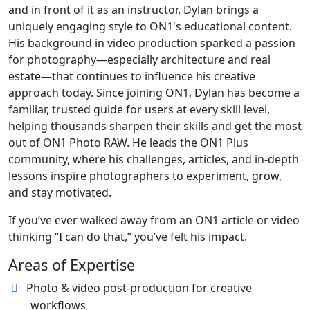
and in front of it as an instructor, Dylan brings a
uniquely engaging style to ON1's educational content.
His background in video production sparked a passion
for photography—especially architecture and real
estate—that continues to influence his creative
approach today. Since joining ON1, Dylan has become a
familiar, trusted guide for users at every skill level,
helping thousands sharpen their skills and get the most
out of ON1 Photo RAW. He leads the ON1 Plus
community, where his challenges, articles, and in-depth
lessons inspire photographers to experiment, grow,
and stay motivated.
If you’ve ever walked away from an ON1 article or video
thinking “I can do that,” you’ve felt his impact.
Areas of Expertise
Photo & video post-production for creative
workflows