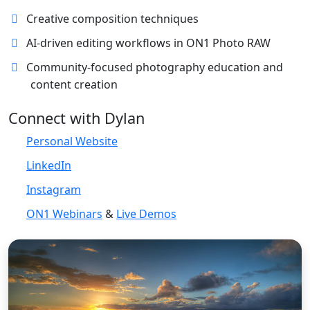
Creative composition techniques
AI-driven editing workflows in ON1 Photo RAW
Community-focused photography education and
content creation
Connect with Dylan
Personal Website
LinkedIn
Instagram
ON1 Webinars
&
Live Demos