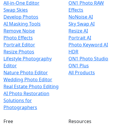
All-in-One Editor
ON1 Photo RAW
Swap Skies
Effects
Develop Photos
NoNoise AI
AI Masking Tools
Sky Swap AI
Remove Noise
Resize AI
Photo Effects
Portrait AI
Portrait Editor
Photo Keyword AI
Resize Photos
HDR
Lifestyle Photography
ON1 Photo Studio
Editor
ON1 Plus
Nature Photo Editor
All Products
Wedding Photo Editor
Real Estate Photo Editing
AI Photo Restoration
Solutions for
Photographers
Free
Resources