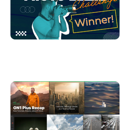
Check Out May’s Photo Remix Challenge
Winner!