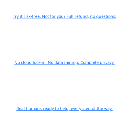
30-Day Money-Back
Try it risk-free. Not for you? Full refund, no questions.
Your Photos Stay Yours
No cloud lock-in. No data mining. Complete privacy.
World Class Support
Real humans ready to help, every step of the way.