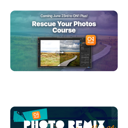
Coming Soon: Rescue Your Photos Course