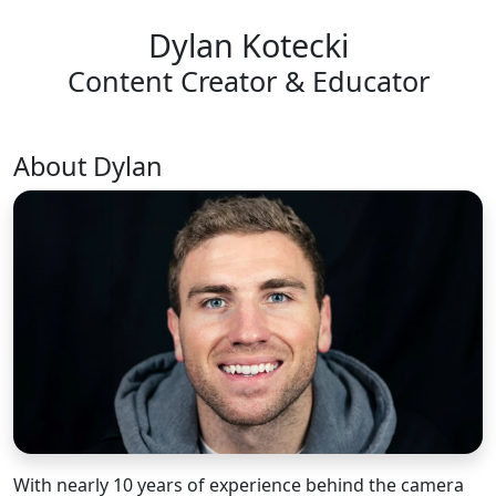
Dylan Kotecki
Content Creator & Educator
About Dylan
With nearly 10 years of experience behind the camera