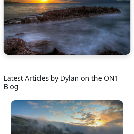
Latest Articles by Dylan on the ON1
Blog