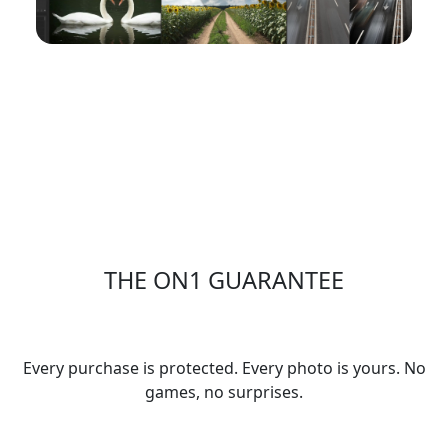
April 2026 ON1 Plus Recap: New Tutorials,
Presets, eBook & Photo Remix Winner
Visit the ON1 Blog
THE ON1 GUARANTEE
Your Trust is Our Foundation
Every purchase is protected. Every photo is yours. No
games, no surprises.