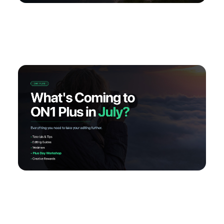
My Favorite Lesson: Rescuing Flat Landscapes
What’s Coming to ON1 Plus in July: Your Best
Editing Month Yet