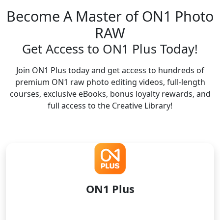
Become A Master of ON1 Photo
RAW
Get Access to ON1 Plus Today!
Join ON1 Plus today and get access to hundreds of
premium ON1 raw photo editing videos, full-length
courses, exclusive eBooks, bonus loyalty rewards, and
full access to the Creative Library!
ON1 Plus