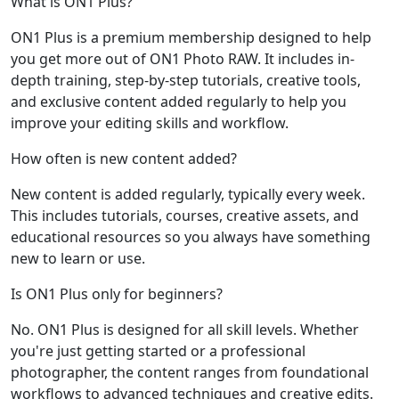
What is ON1 Plus?
ON1 Plus is a premium membership designed to help
you get more out of ON1 Photo RAW. It includes in-
depth training, step-by-step tutorials, creative tools,
and exclusive content added regularly to help you
improve your editing skills and workflow.
How often is new content added?
New content is added regularly, typically every week.
This includes tutorials, courses, creative assets, and
educational resources so you always have something
new to learn or use.
Is ON1 Plus only for beginners?
No. ON1 Plus is designed for all skill levels. Whether
you're just getting started or a professional
photographer, the content ranges from foundational
workflows to advanced techniques and creative edits.