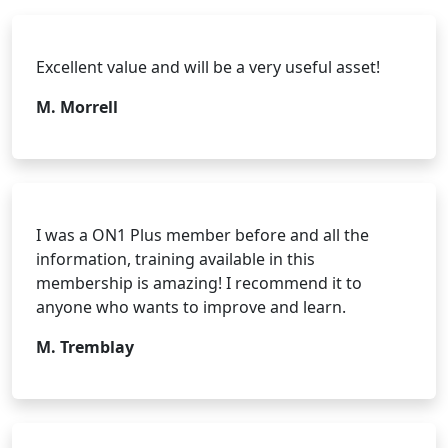
Excellent value and will be a very useful asset!
M. Morrell
I was a ON1 Plus member before and all the
information, training available in this
membership is amazing! I recommend it to
anyone who wants to improve and learn.
M. Tremblay