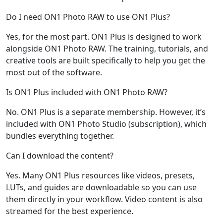
Do I need ON1 Photo RAW to use ON1 Plus?
Yes, for the most part. ON1 Plus is designed to work
alongside ON1 Photo RAW. The training, tutorials, and
creative tools are built specifically to help you get the
most out of the software.
Is ON1 Plus included with ON1 Photo RAW?
No. ON1 Plus is a separate membership. However, it’s
included with ON1 Photo Studio (subscription), which
bundles everything together.
Can I download the content?
Yes. Many ON1 Plus resources like videos, presets,
LUTs, and guides are downloadable so you can use
them directly in your workflow. Video content is also
streamed for the best experience.