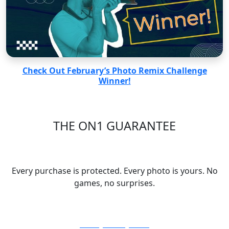
Check Out February’s Photo Remix Challenge
Winner!
THE ON1 GUARANTEE
Your Trust is Our Foundation
Every purchase is protected. Every photo is yours. No
games, no surprises.
30-Day Money-Back