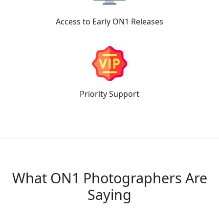
Access to
Early ON1 Releases
Priority
Support
What ON1 Photographers Are
Saying