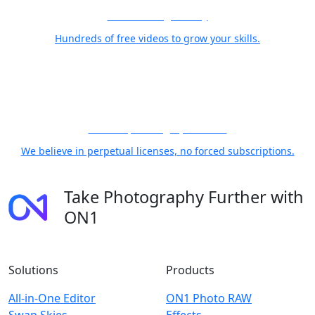
Free Training Library
Hundreds of free videos to grow your skills.
21 Years, Photographer First
We believe in perpetual licenses, no forced subscriptions.
Take Photography Further with
ON1
Solutions
Products
All-in-One Editor
ON1 Photo RAW
Swap Skies
Effects