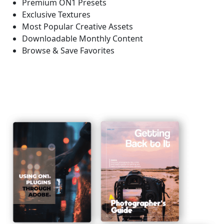
Premium ON1 Presets
Exclusive Textures
Most Popular Creative Assets
Downloadable Monthly Content
Browse & Save Favorites