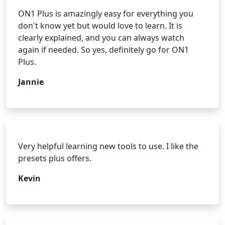
ON1 Plus is amazingly easy for everything you
don't know yet but would love to learn. It is
clearly explained, and you can always watch
again if needed. So yes, definitely go for ON1
Plus.
Jannie
Very helpful learning new tools to use. I like the
presets plus offers.
Kevin