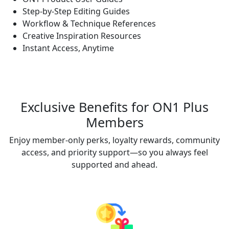
Step-by-Step Editing Guides
Workflow & Technique References
Creative Inspiration Resources
Instant Access, Anytime
Exclusive Benefits for ON1 Plus
Members
Enjoy member-only perks, loyalty rewards, community
access, and priority support—so you always feel
supported and ahead.