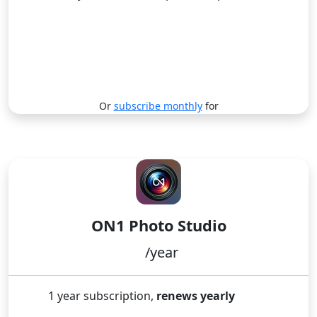
Renews yearly
Subscribe
Or
subscribe monthly
for
BEST DEAL! INCLUDES ALL ON1 APPS!
ON1 Photo Studio
/year
1 year subscription,
renews yearly