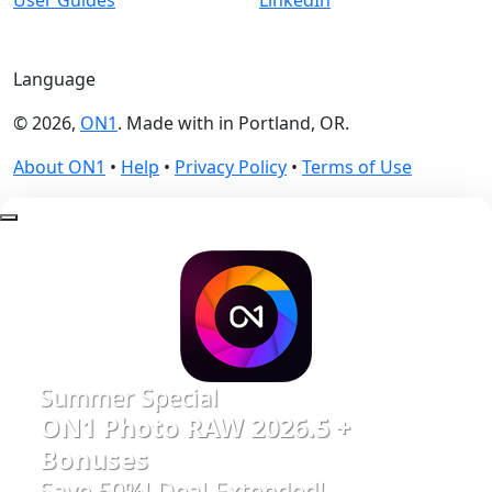
Language
© 2026,
ON1
. Made with
in
Portland, OR.
About ON1
•
Help
•
Privacy Policy
•
Terms of Use
Summer Special
ON1 Photo RAW 2026.5 +
Bonuses
Save 50%! Deal Extended!