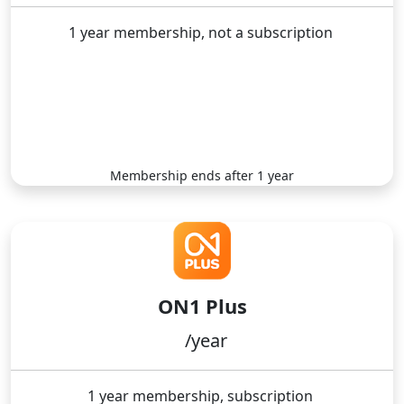
1 year membership, not a subscription
No automatic renewal
Buy Now
Membership ends after 1 year
ON1 Plus
/year
1 year membership, subscription