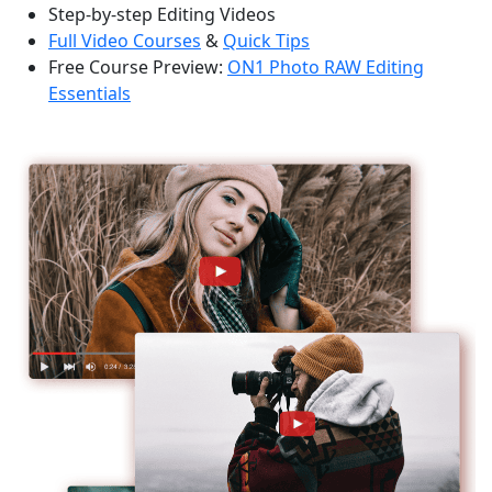
Step-by-step Editing Videos
Full Video Courses
&
Quick Tips
Free Course Preview:
ON1 Photo RAW Editing
Essentials