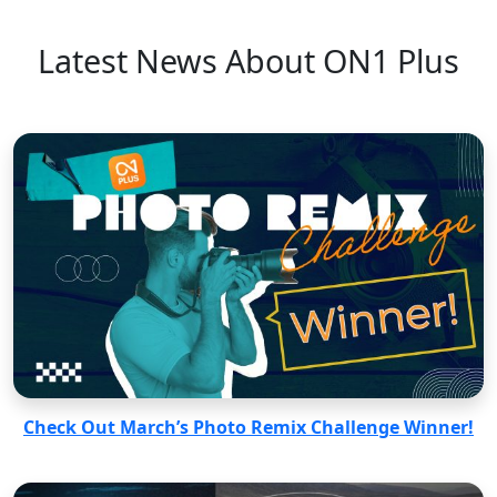
Latest News About ON1 Plus
Check Out March’s Photo Remix Challenge Winner!