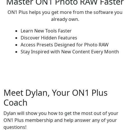
Master ON1 Photo RAW Faster
ON1 Plus helps you get more from the software you
already own.
Learn New Tools Faster
Discover Hidden Features
Access Presets Designed for Photo RAW
Stay Inspired with New Content Every Month
Meet Dylan, Your ON1 Plus
Coach
Dylan will show you how to get the most out of your
ON1 Plus membership and help answer any of your
questions!