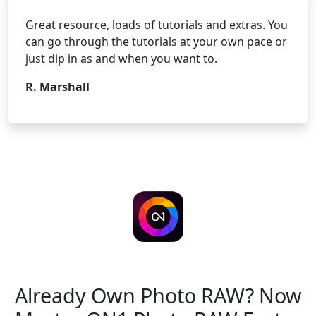
Great resource, loads of tutorials and extras. You
can go through the tutorials at your own pace or
just dip in as and when you want to.
R. Marshall
ON1 Photo RAW 2026.5
Already Own Photo RAW?
Now