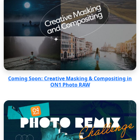
Coming Soon: Creative Masking & Compositing in
ON1 Photo RAW