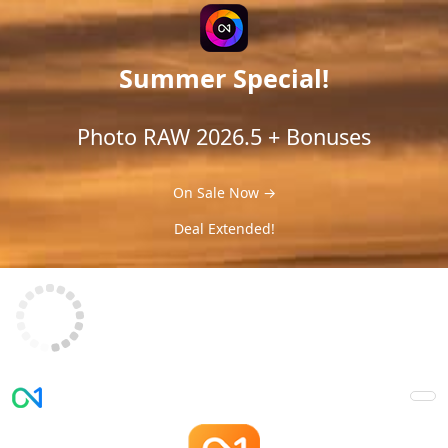
Summer Special!
Photo RAW 2026.5 + Bonuses
On Sale Now →
Deal Extended!