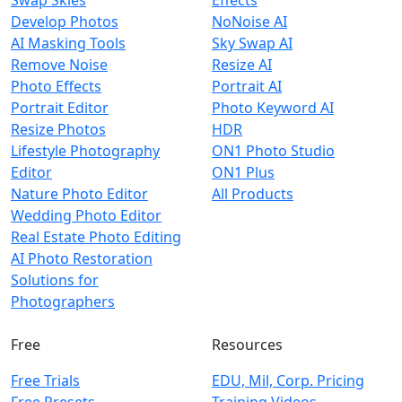
Develop Photos
NoNoise AI
AI Masking Tools
Sky Swap AI
Remove Noise
Resize AI
Photo Effects
Portrait AI
Portrait Editor
Photo Keyword AI
Resize Photos
HDR
Lifestyle Photography
ON1 Photo Studio
Editor
ON1 Plus
Nature Photo Editor
All Products
Wedding Photo Editor
Real Estate Photo Editing
AI Photo Restoration
Solutions for
Photographers
Free
Resources
Free Trials
EDU, Mil, Corp. Pricing
Free Presets
Training Videos