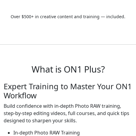
Start Today
Over $500+ in creative content and training — included.
What is ON1 Plus?
Expert Training to
Master Your ON1
Workflow
Build confidence with in-depth Photo RAW training,
step-by-step editing videos, full courses, and quick tips
designed to sharpen your skills.
In-depth Photo RAW Training