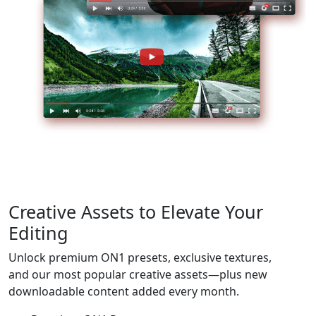
Creative Assets to
Elevate Your
Editing
Unlock premium ON1 presets, exclusive textures,
and our most popular creative assets—plus new
downloadable content added every month.