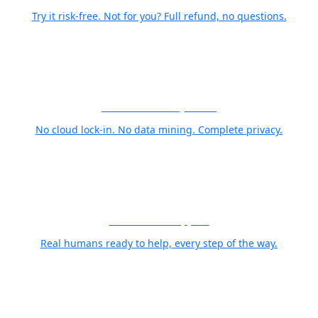
Try it risk-free. Not for you? Full refund, no questions.
Your Photos Stay Yours
No cloud lock-in. No data mining. Complete privacy.
World Class Support
Real humans ready to help, every step of the way.