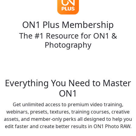
ON1 Plus Membership
The #1 Resource for ON1 &
Photography
Shop Now
Everything You Need to Master
ON1
Get unlimited access to premium video training,
webinars, presets, textures, training courses, creative
assets, and member-only perks all designed to help you
edit faster and create better results in ON1 Photo RAW.