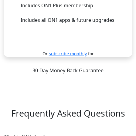
Includes ON1 Plus membership
Includes all ON1 apps & future upgrades
Subscribe
Or
subscribe monthly
for
30-Day Money-Back Guarantee
Frequently Asked Questions