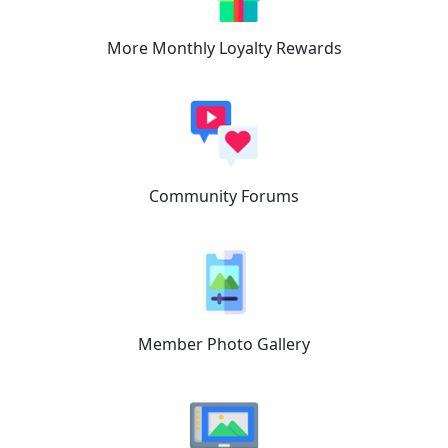
More Monthly
Loyalty Rewards
Community
Forums
Member
Photo Gallery