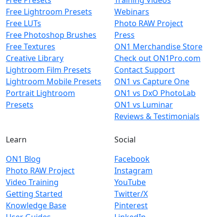
Free Lightroom Presets
Webinars
Free LUTs
Photo RAW Project
Free Photoshop Brushes
Press
Free Textures
ON1 Merchandise Store
Creative Library
Check out ON1Pro.com
Lightroom Film Presets
Contact Support
Lightroom Mobile Presets
ON1 vs Capture One
Portrait Lightroom
ON1 vs DxO PhotoLab
Presets
ON1 vs Luminar
Reviews & Testimonials
Learn
Social
ON1 Blog
Facebook
Photo RAW Project
Instagram
Video Training
YouTube
Getting Started
Twitter/X
Knowledge Base
Pinterest
User Guides
LinkedIn