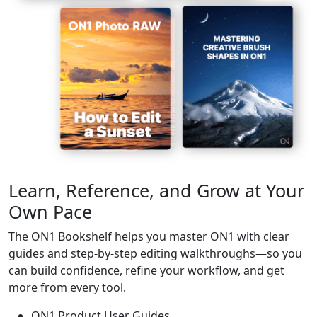
Learn, Reference, and Grow at Your
Own Pace
The ON1 Bookshelf helps you master ON1 with clear
guides and step-by-step editing walkthroughs—so you
can build confidence, refine your workflow, and get
more from every tool.
ON1 Product User Guides