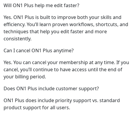
Will ON1 Plus help me edit faster?
Yes. ON1 Plus is built to improve both your skills and
efficiency. You’ll learn proven workflows, shortcuts, and
techniques that help you edit faster and more
consistently.
Can I cancel ON1 Plus anytime?
Yes. You can cancel your membership at any time. If you
cancel, you’ll continue to have access until the end of
your billing period.
Does ON1 Plus include customer support?
ON1 Plus does include priority support vs. standard
product support for all users.