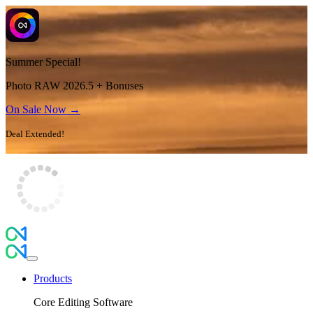
Summer Special!
Photo RAW 2026.5 + Bonuses
On Sale Now →
Deal Extended!
Products
Core Editing Software