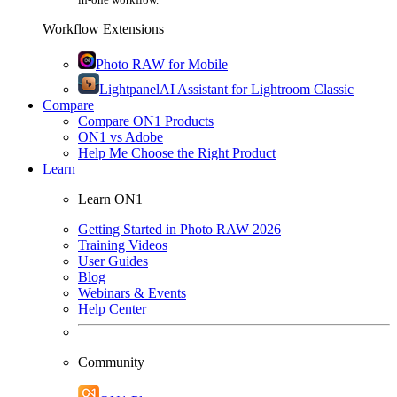
Workflow Extensions
Photo RAW for Mobile
Lightpanel
AI Assistant for Lightroom Classic
Compare
Compare ON1 Products
ON1 vs Adobe
Help Me Choose the Right Product
Learn
Learn ON1
Getting Started in Photo RAW 2026
Training Videos
User Guides
Blog
Webinars & Events
Help Center
Community