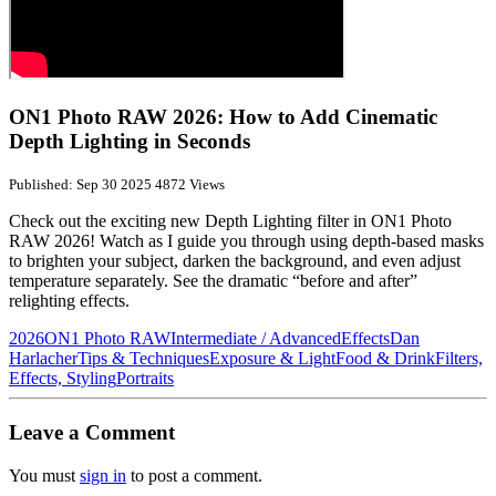
ON1 Photo RAW 2026: How to Add Cinematic
Depth Lighting in Seconds
Published: Sep 30 2025
4872 Views
Check out the exciting new Depth Lighting filter in ON1 Photo
RAW 2026! Watch as I guide you through using depth-based masks
to brighten your subject, darken the background, and even adjust
temperature separately. See the dramatic “before and after”
relighting effects.
2026
ON1 Photo RAW
Intermediate / Advanced
Effects
Dan
Harlacher
Tips & Techniques
Exposure & Light
Food & Drink
Filters,
Effects, Styling
Portraits
Leave a Comment
You must
sign in
to post a comment.