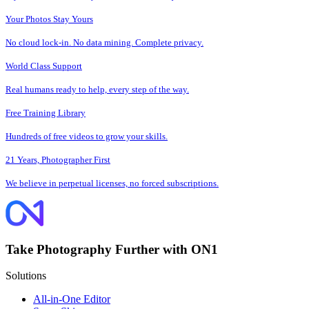
Your Photos Stay Yours
No cloud lock-in. No data mining. Complete privacy.
World Class Support
Real humans ready to help, every step of the way.
Free Training Library
Hundreds of free videos to grow your skills.
21 Years, Photographer First
We believe in perpetual licenses, no forced subscriptions.
Take Photography Further with ON1
Solutions
All-in-One Editor