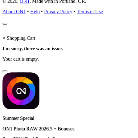
© 2026,
ON1
. Made with
in
Portland, OR.
About ON1
•
Help
•
Privacy Policy
•
Terms of Use
×
Shopping Cart
I'm sorry, there was an issue.
Your cart is empty.
Summer Special
ON1 Photo RAW 2026.5 + Bonuses