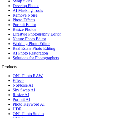
Swap Skies
Develop Photos
AI Masking Tools
Remove Noise
Photo Effects
Portrait Editor
Resize Photos
Lifestyle Photography Editor
Nature Photo Editor
Wedding Photo Editor
Real Estate Photo Editing
AI Photo Restoration
Solutions for Photographers
Products
ON1 Photo RAW
Effects
NoNoise AI
Sky Swap AI
Resize AI
Portrait AI
Photo Keyword AI
HDR
ON1 Photo Studio