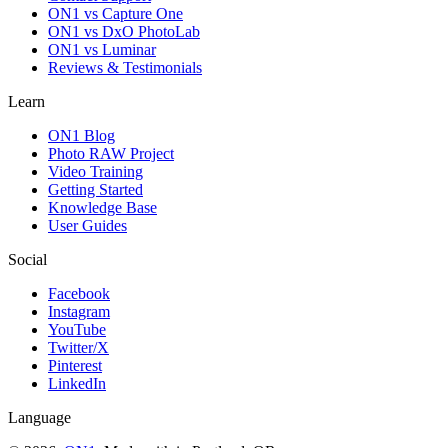
ON1 vs Capture One
ON1 vs DxO PhotoLab
ON1 vs Luminar
Reviews & Testimonials
Learn
ON1 Blog
Photo RAW Project
Video Training
Getting Started
Knowledge Base
User Guides
Social
Facebook
Instagram
YouTube
Twitter/X
Pinterest
LinkedIn
Language