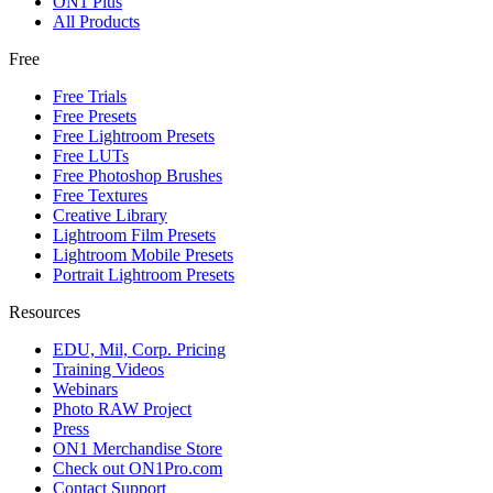
ON1 Plus
All Products
Free
Free Trials
Free Presets
Free Lightroom Presets
Free LUTs
Free Photoshop Brushes
Free Textures
Creative Library
Lightroom Film Presets
Lightroom Mobile Presets
Portrait Lightroom Presets
Resources
EDU, Mil, Corp. Pricing
Training Videos
Webinars
Photo RAW Project
Press
ON1 Merchandise Store
Check out ON1Pro.com
Contact Support