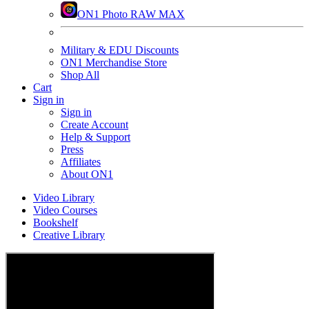
ON1 Photo RAW MAX
Military & EDU Discounts
ON1 Merchandise Store
Shop All
Cart
Sign in
Sign in
Create Account
Help & Support
Press
Affiliates
About ON1
Video Library
Video Courses
Bookshelf
Creative Library