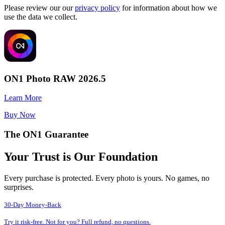
Please review our our
privacy policy
for information about how we
use the data we collect.
ON1 Photo RAW 2026.5
Learn More
Buy Now
The ON1 Guarantee
Your Trust is Our Foundation
Every purchase is protected. Every photo is yours. No games, no
surprises.
30-Day Money-Back
Try it risk-free. Not for you? Full refund, no questions.