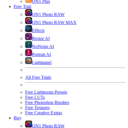
ON1 Plus
Free Trial
ON1 Photo RAW
ON1 Photo RAW MAX
Effects
Resize AI
NoNoise AI
Portrait AI
Lightpanel
All Free Trials
Free Lightroom Presets
Free LUTs
Free Photoshop Brushes
Free Textures
Free Creative Extras
Buy
ON1 Photo RAW