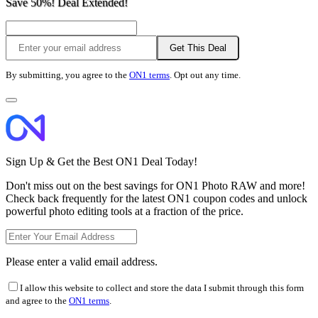
Save 50%! Deal Extended!
Get This Deal
By submitting, you agree to the
ON1 terms
. Opt out any time.
Sign Up & Get the Best ON1 Deal Today!
Don't miss out on the best savings for ON1 Photo RAW and more!
Check back frequently for the latest ON1 coupon codes and unlock
powerful photo editing tools at a fraction of the price.
Please enter a valid email address.
I allow this website to collect and store the data I submit through this form
and agree to the
ON1 terms
.