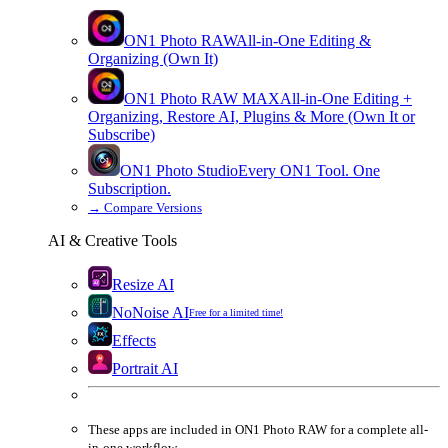
ON1 Photo RAW
All-in-One Editing &
Organizing (Own It)
ON1 Photo RAW
MAX
All-in-One Editing +
Organizing, Restore AI, Plugins & More (Own It or
Subscribe)
ON1 Photo Studio
Every ON1 Tool. One
Subscription.
→
Compare Versions
AI & Creative Tools
Resize AI
NoNoise AI
Free for a limited time!
Effects
Portrait AI
These apps are
included
in
ON1 Photo RAW
for a complete all-
in-one workflow.