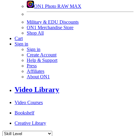
ON1 Photo RAW MAX
Military & EDU Discounts
ON1 Merchandise Store
Shop All
Cart
Sign in
Sign in
Create Account
Help & Support
Press
Affiliates
About ON1
Video Library
Video Courses
Bookshelf
Creative Library