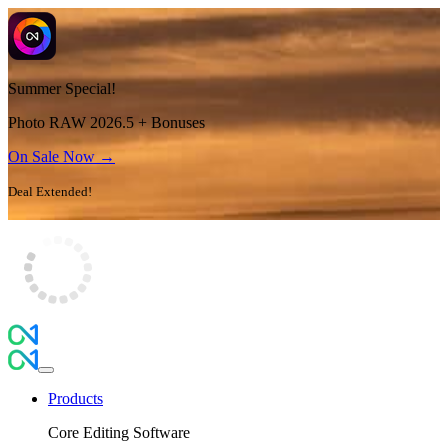
Summer Special!
Photo RAW 2026.5 + Bonuses
On Sale Now →
Deal Extended!
Products
Core Editing Software