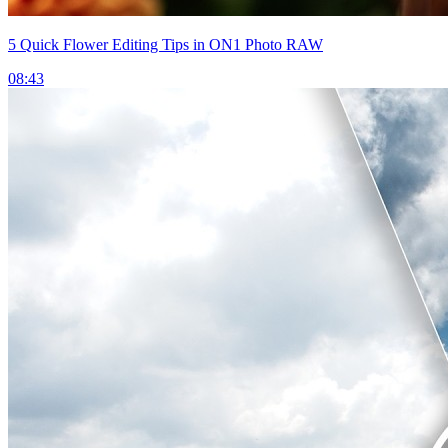
5 Quick Flower Editing Tips in ON1 Photo RAW
08:43