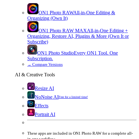
ON1 Photo RAW
All-in-One Editing &
Organizing (Own It)
ON1 Photo RAW
MAX
All-in-One Editing +
Organizing, Restore AI, Plugins & More (Own It or
Subscribe)
ON1 Photo Studio
Every ON1 Tool. One
Subscription.
→
Compare Versions
AI & Creative Tools
Resize AI
NoNoise AI
Free for a limited time!
Effects
Portrait AI
These apps are
included
in
ON1 Photo RAW
for a complete all-
in-one workflow.