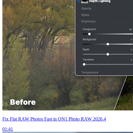
Fix Flat RAW Photos Fast in ON1 Photo RAW 2026.4
01:41