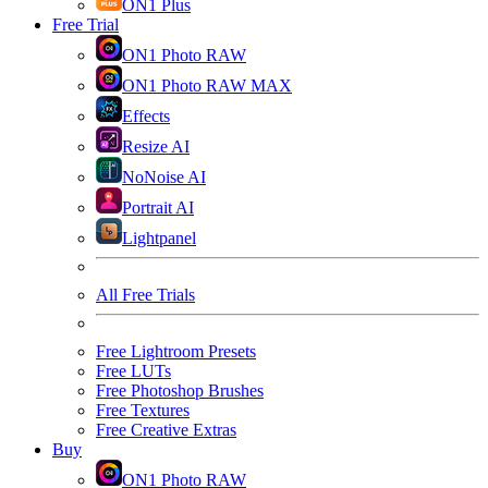
ON1 Plus
Free Trial
ON1 Photo RAW
ON1 Photo RAW MAX
Effects
Resize AI
NoNoise AI
Portrait AI
Lightpanel
All Free Trials
Free Lightroom Presets
Free LUTs
Free Photoshop Brushes
Free Textures
Free Creative Extras
Buy
ON1 Photo RAW