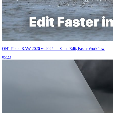
ON1 Photo RAW 2026 vs 2025 — Same Edit, Faster Workflow
05:23