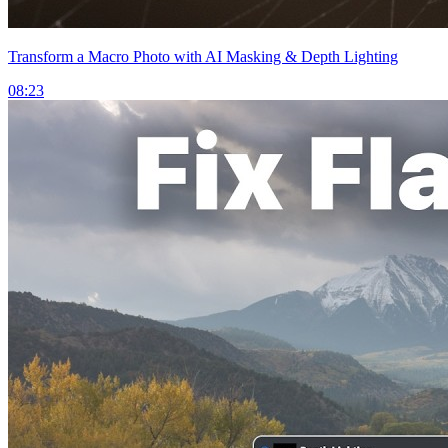
Transform a Macro Photo with AI Masking & Depth Lighting
08:23