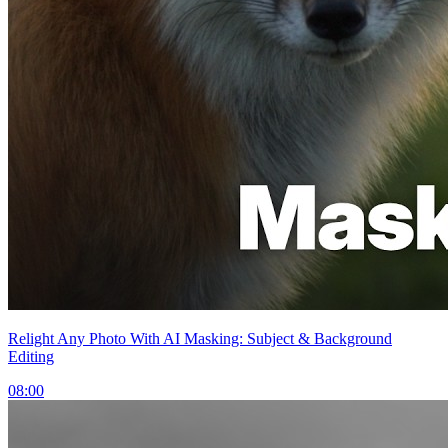
Relight Any Photo With AI Masking: Subject & Background
Editing
08:00