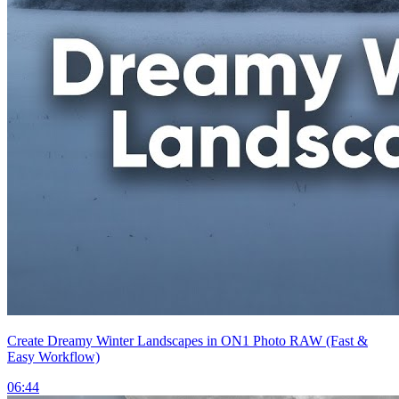
Create Dreamy Winter Landscapes in ON1 Photo RAW (Fast &
Easy Workflow)
06:44