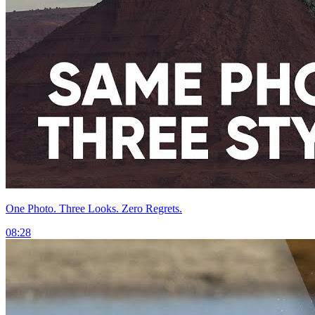
One Photo. Three Looks. Zero Regrets.
08:28