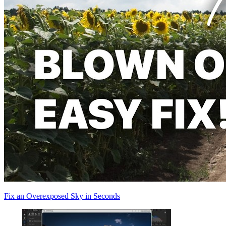
Fix an Overexposed Sky in Seconds