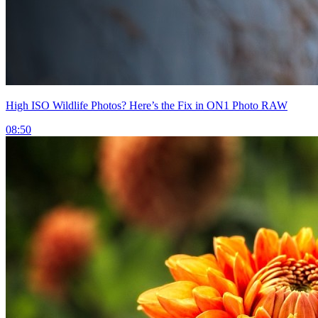
High ISO Wildlife Photos? Here’s the Fix in ON1 Photo RAW
08:50