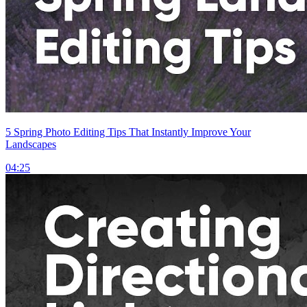
5 Spring Photo Editing Tips That Instantly Improve Your
Landscapes
04:25