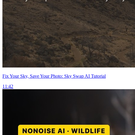
Fix Your Sky, Save Your Photo: Sky Swap AI Tutorial
11:42