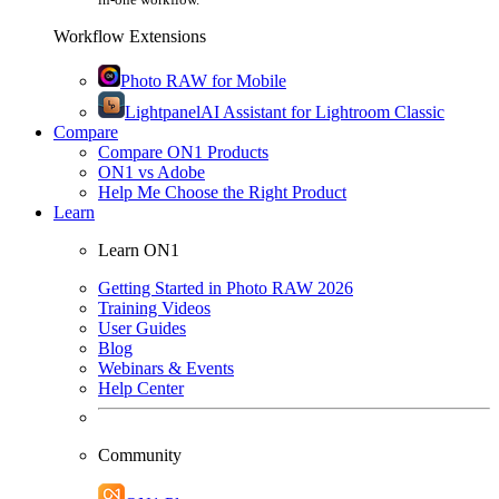
Workflow Extensions
Photo RAW for Mobile
Lightpanel
AI Assistant for Lightroom Classic
Compare
Compare ON1 Products
ON1 vs Adobe
Help Me Choose the Right Product
Learn
Learn ON1
Getting Started in Photo RAW 2026
Training Videos
User Guides
Blog
Webinars & Events
Help Center
Community