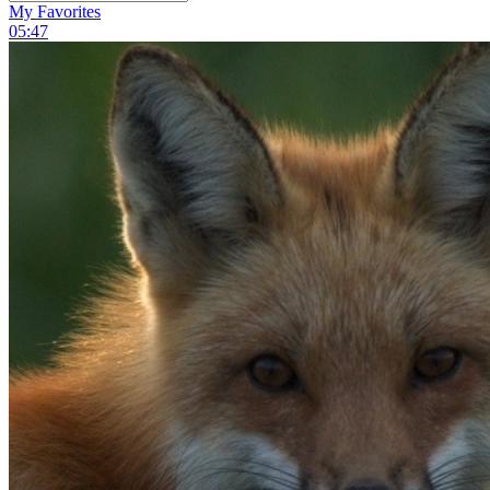
My Favorites
05:47