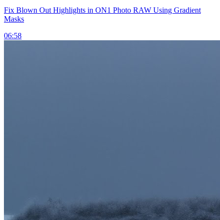
Fix Blown Out Highlights in ON1 Photo RAW Using Gradient
Masks
06:58