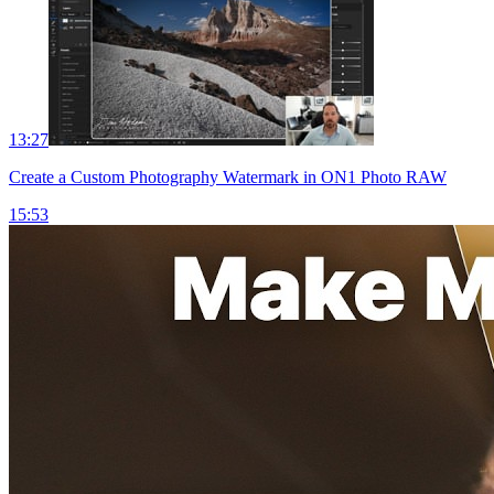
13:27
Create a Custom Photography Watermark in ON1 Photo RAW
15:53