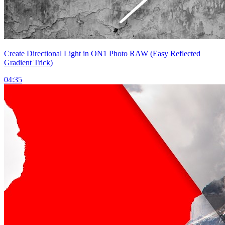
Create Directional Light in ON1 Photo RAW (Easy Reflected
Gradient Trick)
04:35