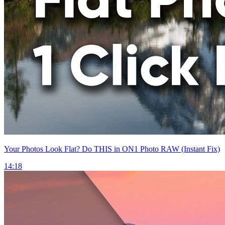
Your Photos Look Flat? Do THIS in ON1 Photo RAW (Instant Fix)
14:18