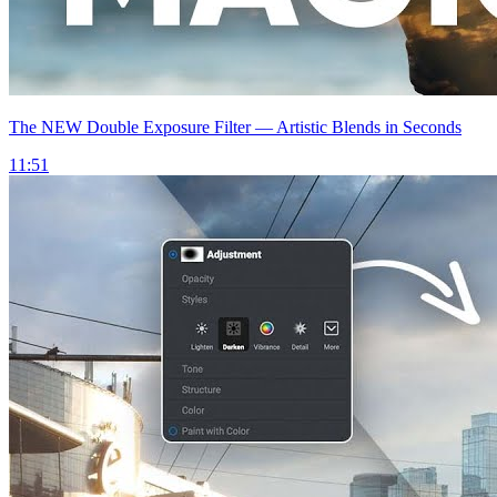
The NEW Double Exposure Filter — Artistic Blends in Seconds
11:51