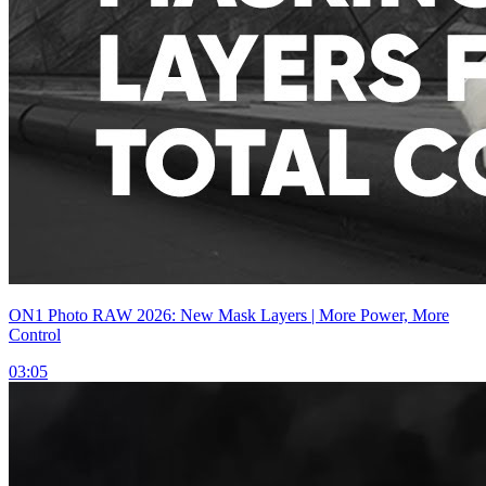
ON1 Photo RAW 2026: New Mask Layers | More Power, More
Control
03:05