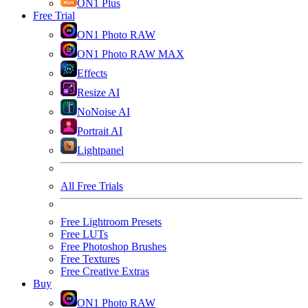
ON1 Plus
Free Trial
ON1 Photo RAW
ON1 Photo RAW MAX
Effects
Resize AI
NoNoise AI
Portrait AI
Lightpanel
All Free Trials
Free Lightroom Presets
Free LUTs
Free Photoshop Brushes
Free Textures
Free Creative Extras
Buy
ON1 Photo RAW