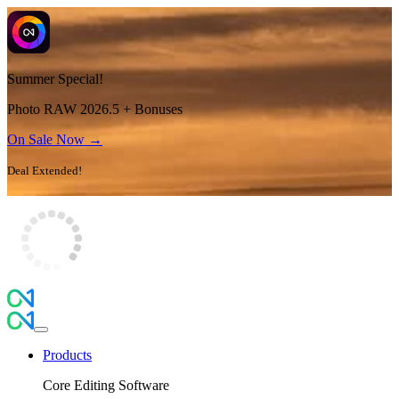
Summer Special!
Photo RAW 2026.5 + Bonuses
On Sale Now →
Deal Extended!
Products
Core Editing Software