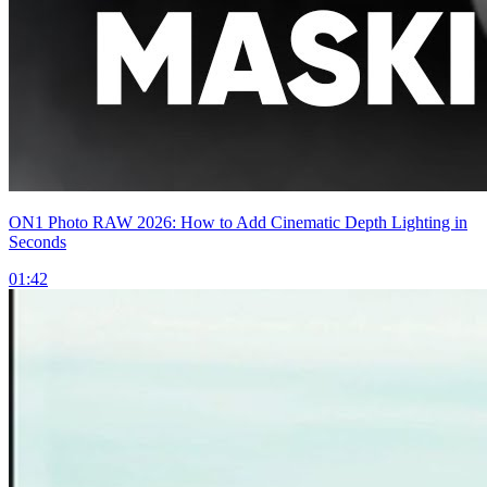
ON1 Photo RAW 2026: How to Add Cinematic Depth Lighting in
Seconds
01:42