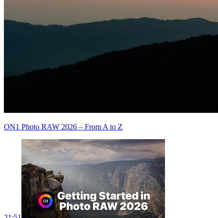
ON1 Photo RAW 2026 – From A to Z
21:51