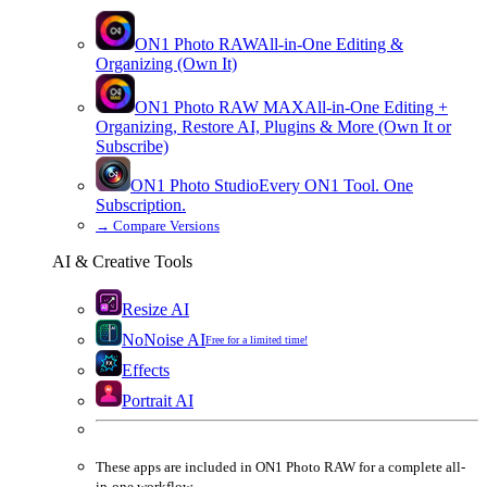
ON1 Photo RAW
All-in-One Editing &
Organizing (Own It)
ON1 Photo RAW
MAX
All-in-One Editing +
Organizing, Restore AI, Plugins & More (Own It or
Subscribe)
ON1 Photo Studio
Every ON1 Tool. One
Subscription.
→
Compare Versions
AI & Creative Tools
Resize AI
NoNoise AI
Free for a limited time!
Effects
Portrait AI
These apps are
included
in
ON1 Photo RAW
for a complete all-
in-one workflow.