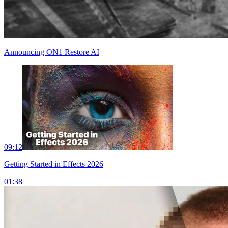
Announcing ON1 Restore AI
09:12
Getting Started in Effects 2026
01:38