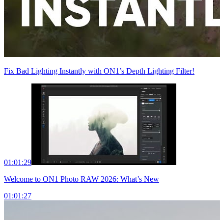
Fix Bad Lighting Instantly with ON1’s Depth Lighting Filter!
01:01:29
Welcome to ON1 Photo RAW 2026: What’s New
01:01:27