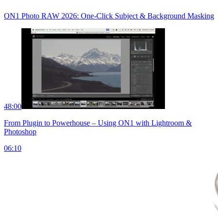
ON1 Photo RAW 2026: One-Click Subject & Background Masking
48:00
From Plugin to Powerhouse – Using ON1 with Lightroom &
Photoshop
06:10