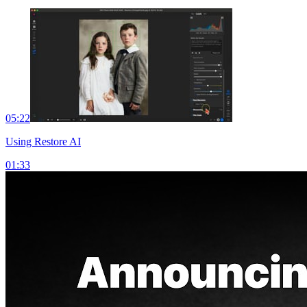
05:22
Using Restore AI
01:33