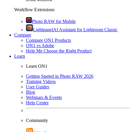
Workflow Extensions
Photo RAW for Mobile
Lightpanel
AI Assistant for Lightroom Classic
Compare
Compare ON1 Products
ON1 vs Adobe
Help Me Choose the Right Product
Learn
Learn ON1
Getting Started in Photo RAW 2026
Training Videos
User Guides
Blog
Webinars & Events
Help Center
Community