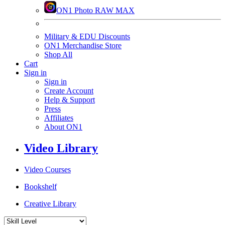
ON1 Photo RAW MAX
Military & EDU Discounts
ON1 Merchandise Store
Shop All
Cart
Sign in
Sign in
Create Account
Help & Support
Press
Affiliates
About ON1
Video Library
Video Courses
Bookshelf
Creative Library