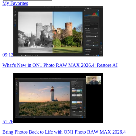
My Favorites
09:12
What’s New in ON1 Photo RAW MAX 2026.4: Restore AI
51:26
Bring Photos Back to Life with ON1 Photo RAW MAX 2026.4