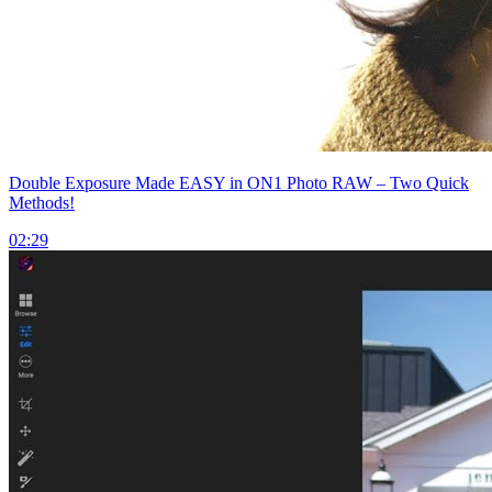
Double Exposure Made EASY in ON1 Photo RAW – Two Quick
Methods!
02:29