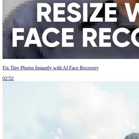
Fix Tiny Photos Instantly with AI Face Recovery
02:52