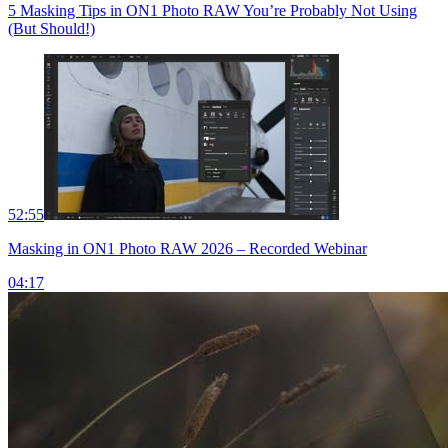
5 Masking Tips in ON1 Photo RAW You’re Probably Not Using
(But Should!)
52:55
Masking in ON1 Photo RAW 2026 – Recorded Webinar
04:17