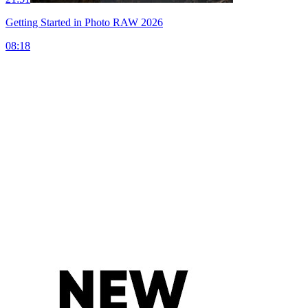
Getting Started in Photo RAW 2026
08:18