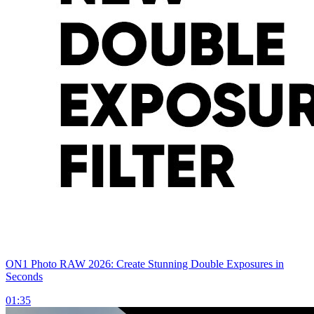
ON1 Photo RAW 2026: Create Stunning Double Exposures in
Seconds
01:35