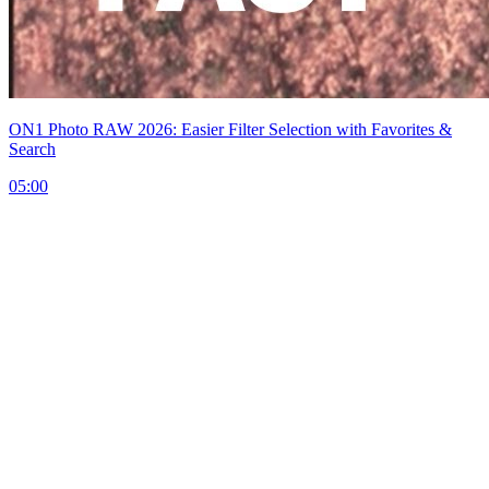
ON1 Photo RAW 2026: Easier Filter Selection with Favorites &
Search
05:00