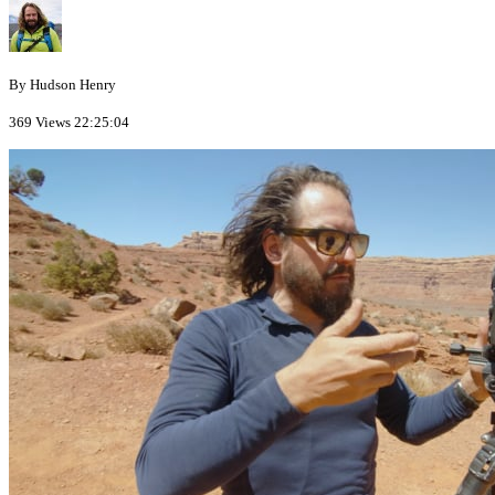
By Hudson Henry
369 Views
22:25:04