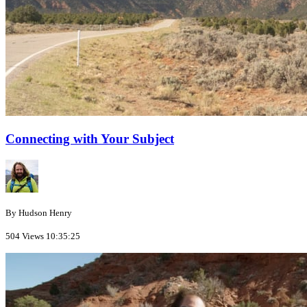
Connecting with Your Subject
By Hudson Henry
504 Views
10:35:25