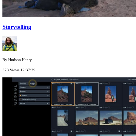
Storytelling
By Hudson Henry
378 Views
12:37:29