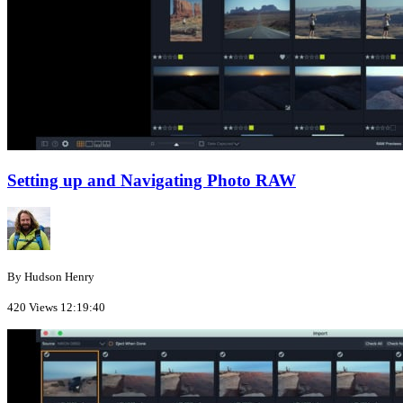
Setting up and Navigating Photo RAW
By Hudson Henry
420 Views
12:19:40