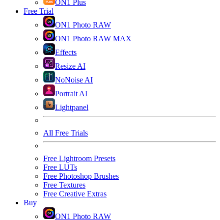
ON1 Plus
Free Trial
ON1 Photo RAW
ON1 Photo RAW MAX
Effects
Resize AI
NoNoise AI
Portrait AI
Lightpanel
All Free Trials
Free Lightroom Presets
Free LUTs
Free Photoshop Brushes
Free Textures
Free Creative Extras
Buy
ON1 Photo RAW