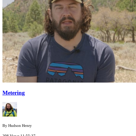
Metering
By Hudson Henry
298 Views
11:55:37