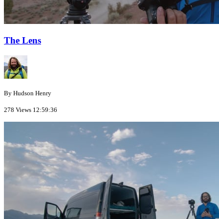
The Lens
By Hudson Henry
278 Views
12:59:36