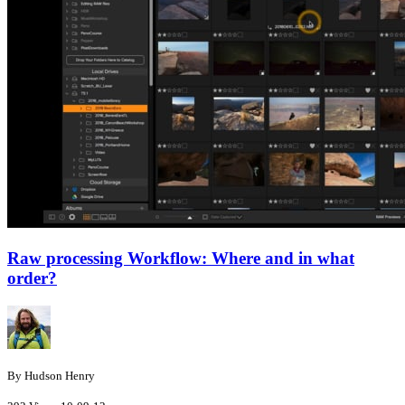
Raw processing Workflow: Where and in what
order?
By Hudson Henry