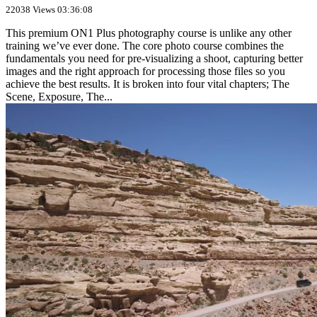
22038 Views
03:36:08
This premium ON1 Plus photography course is unlike any other
training we’ve ever done. The core photo course combines the
fundamentals you need for pre-visualizing a shoot, capturing better
images and the right approach for processing those files so you
achieve the best results. It is broken into four vital chapters; The
Scene, Exposure, The...