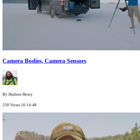
Camera Bodies, Camera Sensors
By Hudson Henry
250 Views
10:14:48