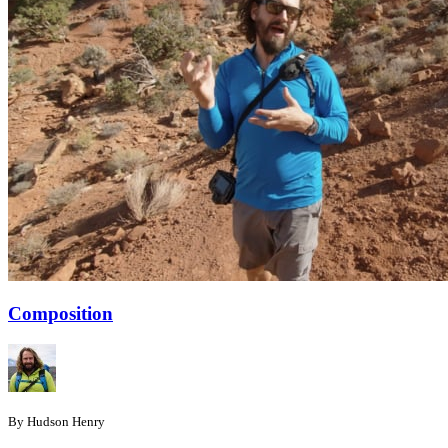
Composition
By Hudson Henry