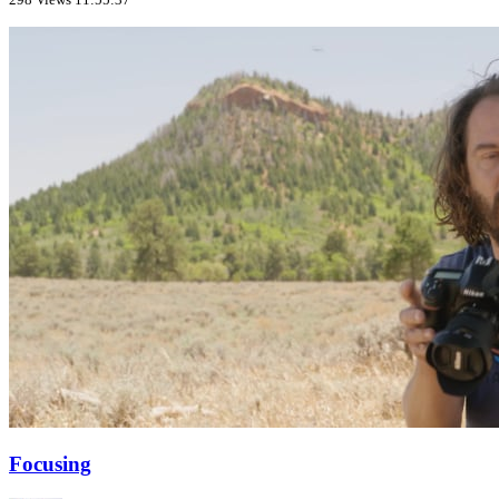
Focusing