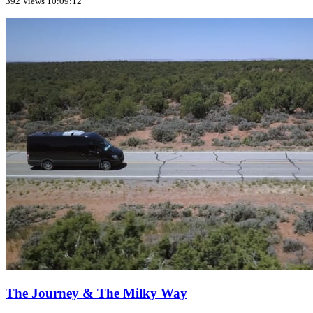
392 Views
10:09:12
The Journey & The Milky Way