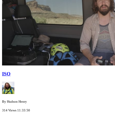
ISO
By Hudson Henry
314 Views
11:33:50