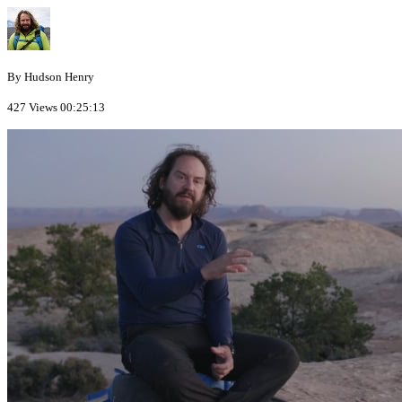
By Hudson Henry
427 Views
00:25:13