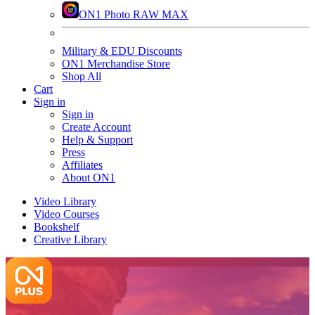
ON1 Photo RAW MAX
Military & EDU Discounts
ON1 Merchandise Store
Shop All
Cart
Sign in
Sign in
Create Account
Help & Support
Press
Affiliates
About ON1
Video Library
Video Courses
Bookshelf
Creative Library