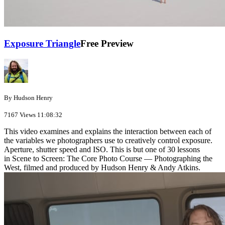
Exposure Triangle
Free Preview
By Hudson Henry
7167 Views
11:08:32
This video examines and explains the interaction between each of
the variables we photographers use to creatively control exposure.
Aperture, shutter speed and ISO. This is but one of 30 lessons
in Scene to Screen: The Core Photo Course — Photographing the
West, filmed and produced by Hudson Henry & Andy Atkins.