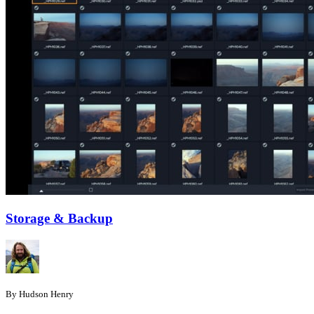
Storage & Backup
By Hudson Henry