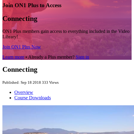
Join ON1 Plus to Access
Connecting
ON1 Plus members gain access to everything included in the Video
Library!
Join ON1 Plus Now
Learn more
• Already a Plus member?
Sign in
Connecting
Published: Sep 18 2018
333 Views
Overview
Course Downloads