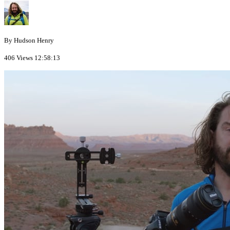
By Hudson Henry
406 Views
12:58:13