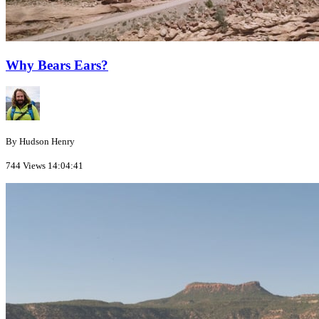
Why Bears Ears?
By Hudson Henry
744 Views
14:04:41