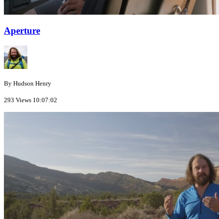
Aperture
By Hudson Henry
293 Views
10:07:02