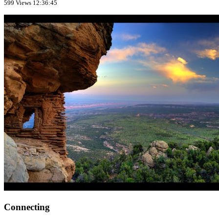
599 Views
12:36:45
Connecting