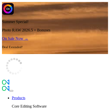
Summer Special!
Photo RAW 2026.5 + Bonuses
On Sale Now →
Deal Extended!
Products
Core Editing Software