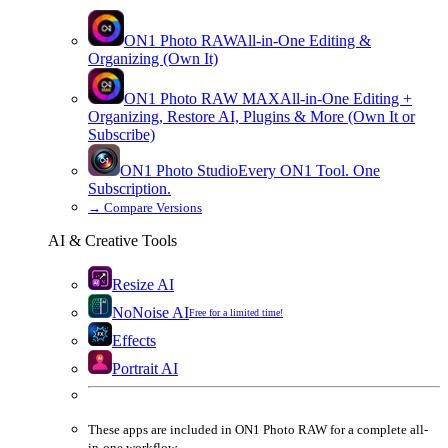
ON1 Photo RAW
All-in-One Editing &
Organizing (Own It)
ON1 Photo RAW
MAX
All-in-One Editing +
Organizing, Restore AI, Plugins & More (Own It or
Subscribe)
ON1 Photo Studio
Every ON1 Tool. One
Subscription.
→
Compare Versions
AI & Creative Tools
Resize AI
NoNoise AI
Free for a limited time!
Effects
Portrait AI
These apps are
included
in
ON1 Photo RAW
for a complete all-
in-one workflow.