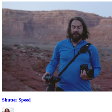
Shutter Speed