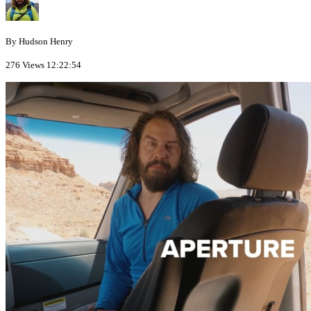
By Hudson Henry
276 Views
12:22:54