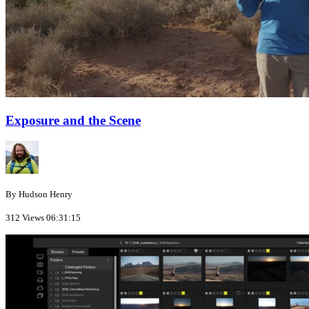
Exposure and the Scene
By Hudson Henry
312 Views
06:31:15