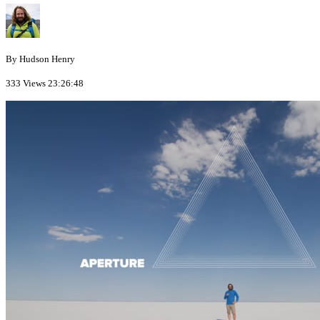
By Hudson Henry
333 Views
23:26:48