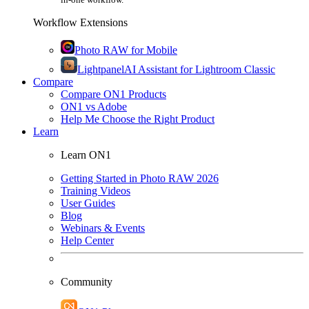
Workflow Extensions
Photo RAW for Mobile
Lightpanel
AI Assistant for Lightroom Classic
Compare
Compare ON1 Products
ON1 vs Adobe
Help Me Choose the Right Product
Learn
Learn ON1
Getting Started in Photo RAW 2026
Training Videos
User Guides
Blog
Webinars & Events
Help Center
Community