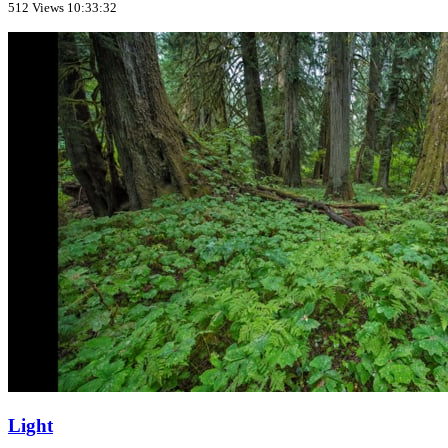
512 Views
10:33:32
Light