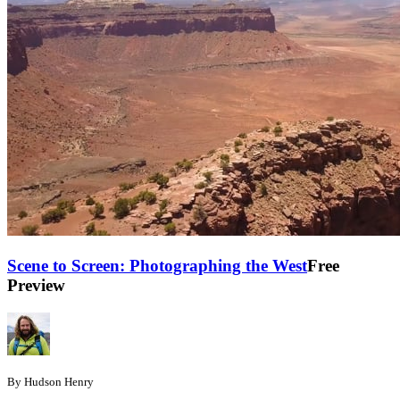
Scene to Screen: Photographing the West
Free
Preview
By Hudson Henry