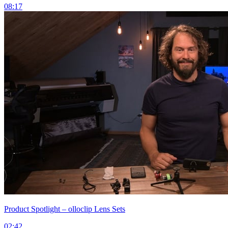
08:17
Product Spotlight – olloclip Lens Sets
02:42