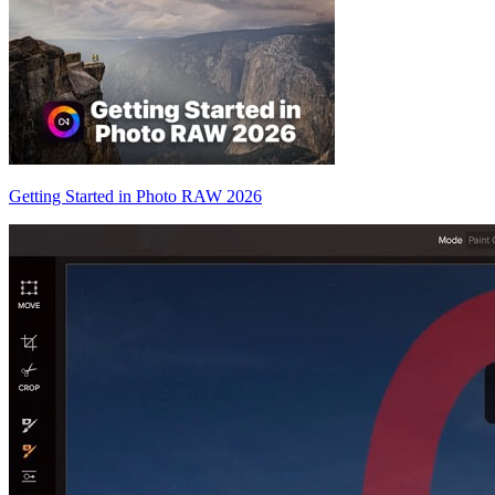
Getting Started in Photo RAW 2026