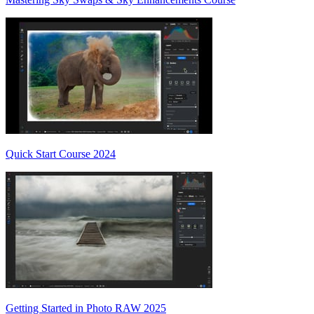
Quick Start Course 2024
Getting Started in Photo RAW 2025