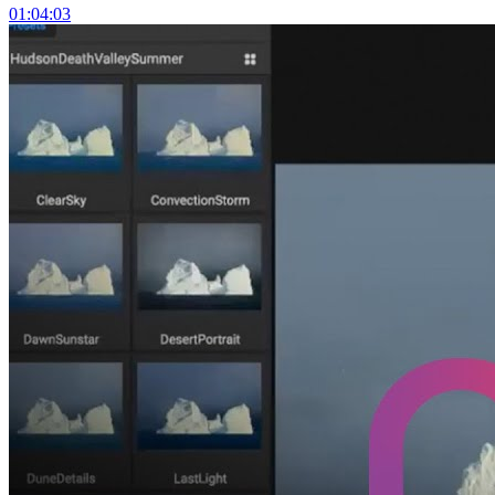
01:04:03