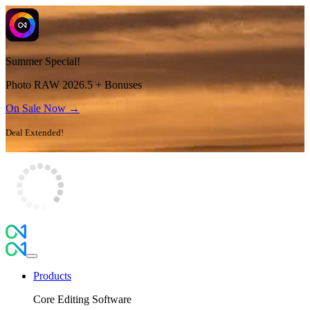
Summer Special!
Photo RAW 2026.5 + Bonuses
On Sale Now →
Deal Extended!
Products
Core Editing Software