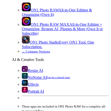
ON1 Photo RAW
All-in-One Editing &
Organizing (Own It)
ON1 Photo RAW
MAX
All-in-One Editing +
Organizing, Restore AI, Plugins & More (Own It or
Subscribe)
ON1 Photo Studio
Every ON1 Tool. One
Subscription.
→
Compare Versions
AI & Creative Tools
Resize AI
NoNoise AI
Free for a limited time!
Effects
Portrait AI
These apps are
included
in
ON1 Photo RAW
for a complete all-
in-one workflow.