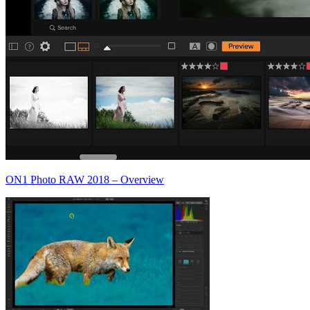
ON1 Photo RAW 2018 – Overview