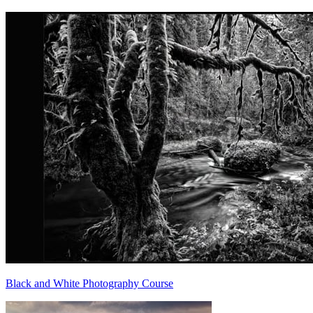
Black and White Photography Course