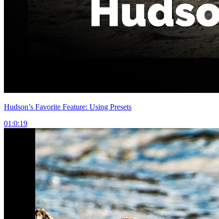
Hudson’s Favorite Feature: Using Presets
01:0:19