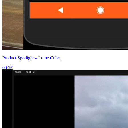
Product Spotlight – Lume Cube
00:57