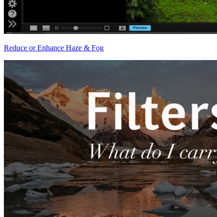
Reduce or Enhance Haze & Fog