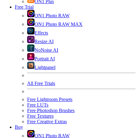
ON1 Plus
Free Trial
ON1 Photo RAW
ON1 Photo RAW MAX
Effects
Resize AI
NoNoise AI
Portrait AI
Lightpanel
All Free Trials
Free Lightroom Presets
Free LUTs
Free Photoshop Brushes
Free Textures
Free Creative Extras
Buy
ON1 Photo RAW