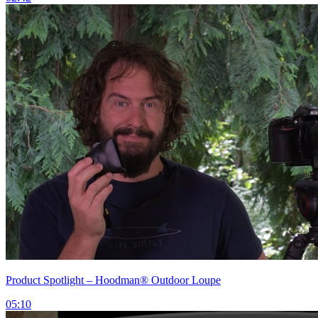
Product Spotlight – Hoodman® Outdoor Loupe
05:10