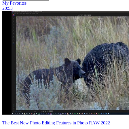
My Favorites
20:53
The Best New Photo Editing Features in Photo RAW 2022