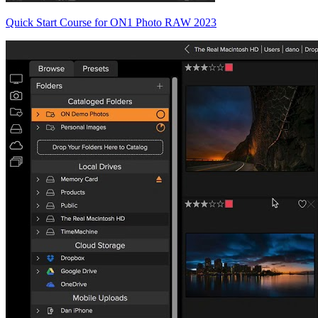
Quick Start Course for ON1 Photo RAW 2023