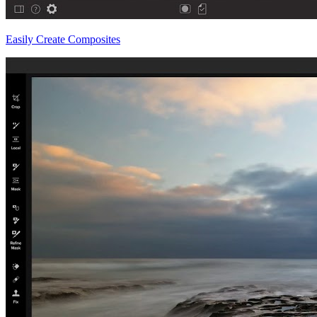
Easily Create Composites