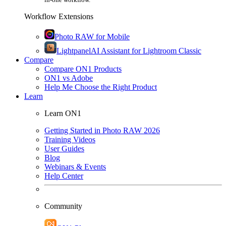
Workflow Extensions
Photo RAW for Mobile
Lightpanel
AI Assistant for Lightroom Classic
Compare
Compare ON1 Products
ON1 vs Adobe
Help Me Choose the Right Product
Learn
Learn ON1
Getting Started in Photo RAW 2026
Training Videos
User Guides
Blog
Webinars & Events
Help Center
Community