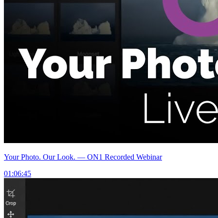
Your Photo. Our Look. — ON1 Recorded Webinar
01:06:45