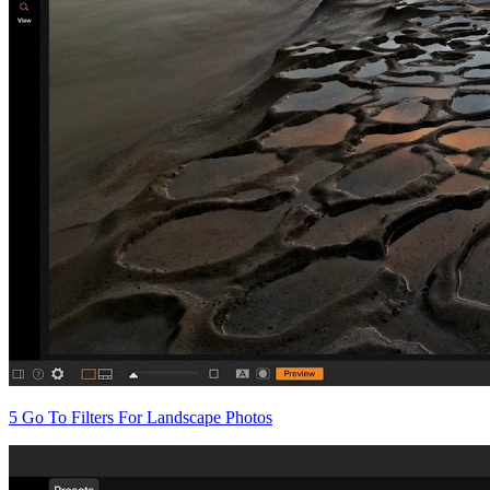
5 Go To Filters For Landscape Photos