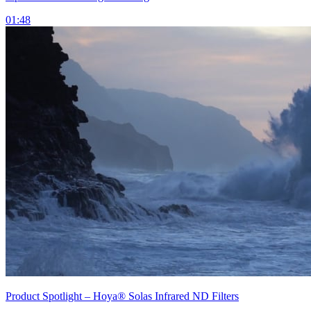
01:48
Product Spotlight – Hoya® Solas Infrared ND Filters