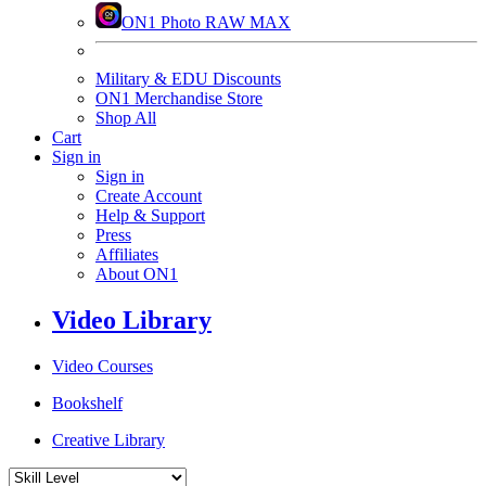
ON1 Photo RAW MAX
Military & EDU Discounts
ON1 Merchandise Store
Shop All
Cart
Sign in
Sign in
Create Account
Help & Support
Press
Affiliates
About ON1
Video Library
Video Courses
Bookshelf
Creative Library