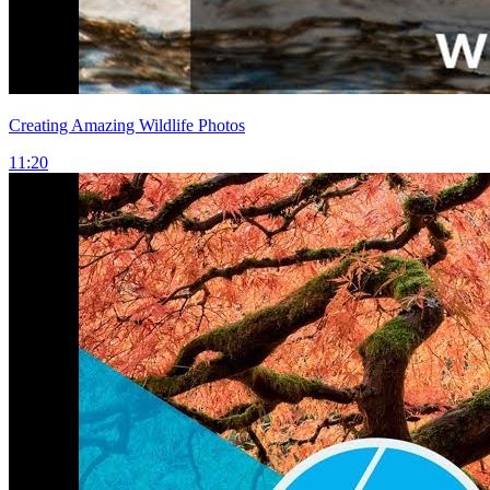
Creating Amazing Wildlife Photos
11:20