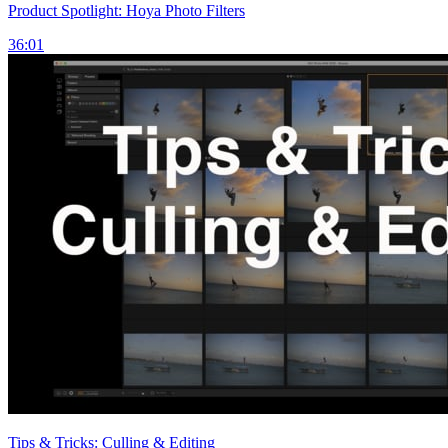
Product Spotlight: Hoya Photo Filters
36:01
Tips & Tricks: Culling & Editing