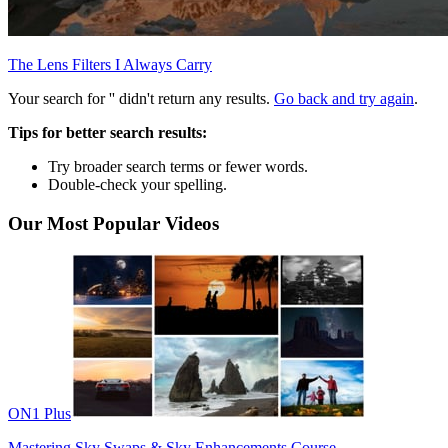
The Lens Filters I Always Carry
Your search for '
' didn't return any results.
Go back and try again
.
Tips for better search results:
Try broader search terms or fewer words.
Double-check your spelling.
Our Most Popular Videos
ON1 Plus
Mastering Sky Swaps & Sky Enhancements Course