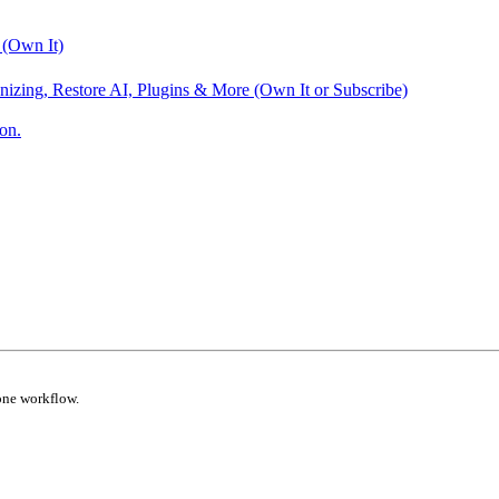
 (Own It)
nizing, Restore AI, Plugins & More (Own It or Subscribe)
on.
one workflow.