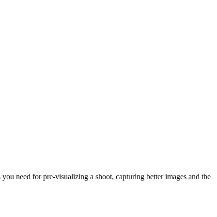
ou need for pre-visualizing a shoot, capturing better images and the