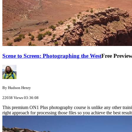
Scene to Screen: Photographing the West
Free Previe
By Hudson Henry
22038 Views
03:36:08
This premium ON1 Plus photography course is unlike any other traini
right approach for processing those files so you achieve the best result