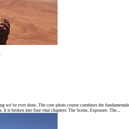
w
ng we’ve ever done. The core photo course combines the fundamentals y
s. It is broken into four vital chapters; The Scene, Exposure, The...