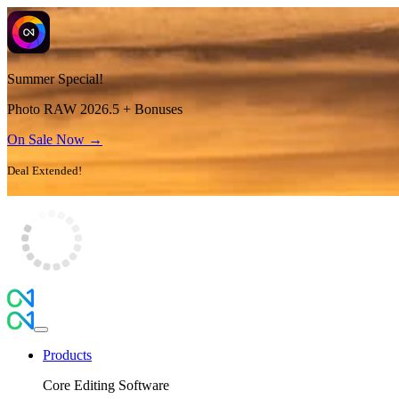
Summer Special!
Photo RAW 2026.5 + Bonuses
On Sale Now →
Deal Extended!
Products
Core Editing Software