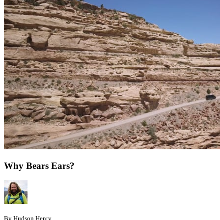
Why Bears Ears?
By Hudson Henry