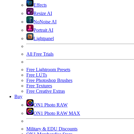
Effects
Resize AI
NoNoise AI
Portrait AI
Lightpanel
All Free Trials
Free Lightroom Presets
Free LUTs
Free Photoshop Brushes
Free Textures
Free Creative Extras
Buy
ON1 Photo RAW
ON1 Photo RAW MAX
Military & EDU Discounts