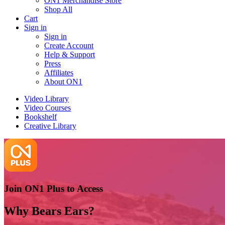
ON1 Merchandise Store
Shop All
Cart
Sign in
Sign in
Create Account
Help & Support
Press
Affiliates
About ON1
Video Library
Video Courses
Bookshelf
Creative Library
Join ON1 Plus to Access
Why Bears Ears?