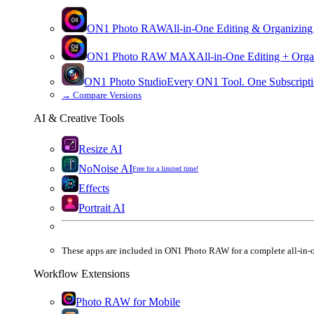
ON1 Photo RAW
All-in-One Editing & Organizing
ON1 Photo RAW
MAX
All-in-One Editing + Orga
ON1 Photo Studio
Every ON1 Tool. One Subscripti
→
Compare Versions
AI & Creative Tools
Resize AI
NoNoise AI
Free for a limited time!
Effects
Portrait AI
These apps are
included
in
ON1 Photo RAW
for a complete all-in-
Workflow Extensions
Photo RAW for Mobile