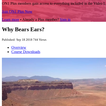
ON1 Plus members gain access to everything included in the Video L
Join ON1 Plus Now
Learn more
• Already a Plus member?
Sign in
Why Bears Ears?
Published: Sep 18 2018
744 Views
Overview
Course Downloads