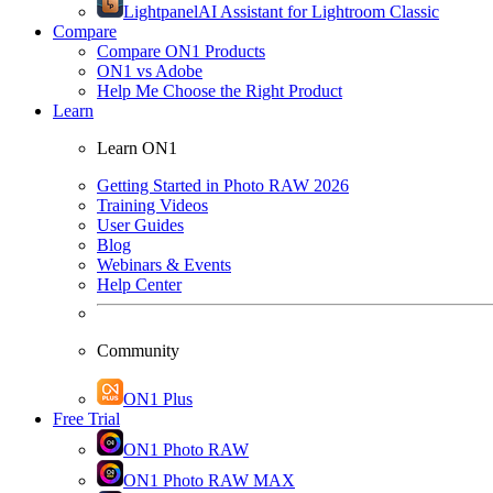
Lightpanel
AI Assistant for Lightroom Classic
Compare
Compare ON1 Products
ON1 vs Adobe
Help Me Choose the Right Product
Learn
Learn ON1
Getting Started in Photo RAW 2026
Training Videos
User Guides
Blog
Webinars & Events
Help Center
Community
ON1 Plus
Free Trial
ON1 Photo RAW
ON1 Photo RAW MAX