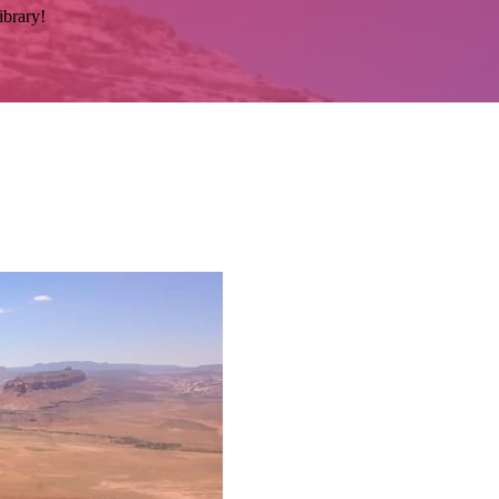
ibrary!