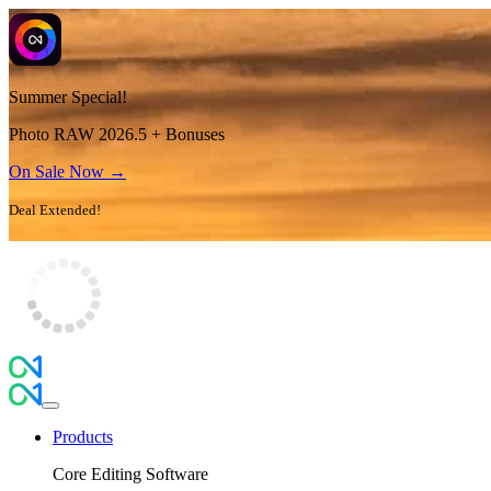
Summer Special!
Photo RAW 2026.5 + Bonuses
On Sale Now →
Deal Extended!
Products
Core Editing Software