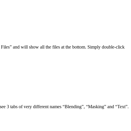
Files” and will show all the files at the bottom. Simply double-click
y see 3 tabs of very different names “Blending”, “Masking” and “Text”.