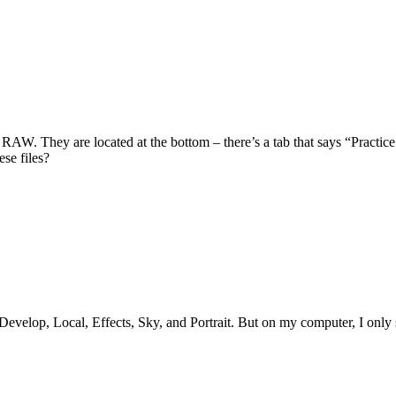
AW. They are located at the bottom – there’s a tab that says “Practice 
ese files?
h Develop, Local, Effects, Sky, and Portrait. But on my computer, I onl