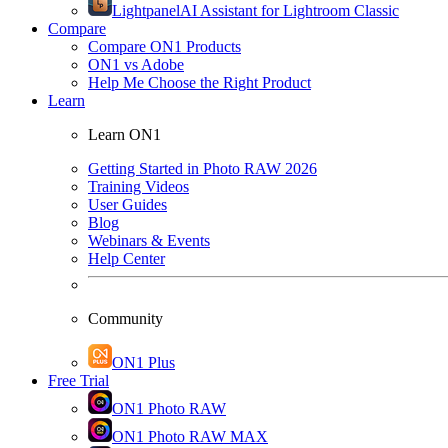
Lightpanel
AI Assistant for Lightroom Classic
Compare
Compare ON1 Products
ON1 vs Adobe
Help Me Choose the Right Product
Learn
Learn ON1
Getting Started in Photo RAW 2026
Training Videos
User Guides
Blog
Webinars & Events
Help Center
Community
ON1 Plus
Free Trial
ON1 Photo RAW
ON1 Photo RAW MAX