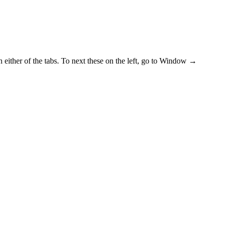
n either of the tabs. To next these on the left, go to Window →