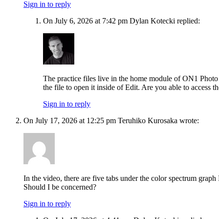
Sign in to reply
On July 6, 2026 at 7:42 pm Dylan Kotecki replied:
The practice files live in the home module of ON1 Photo R
the file to open it inside of Edit. Are you able to access th
Sign in to reply
On July 17, 2026 at 12:25 pm Teruhiko Kurosaka wrote:
In the video, there are five tabs under the color spectrum grap
Should I be concerned?
Sign in to reply