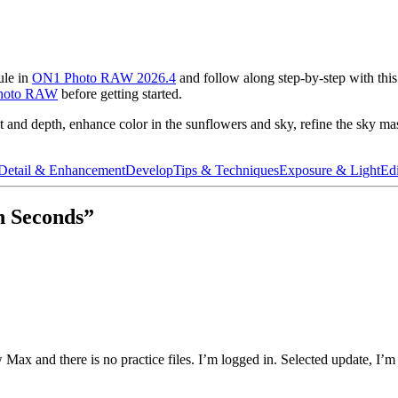
ule in
ON1 Photo RAW 2026.4
and follow along step-by-step with this 
hoto RAW
before getting started.
rast and depth, enhance color in the sunflowers and sky, refine the sky m
Detail & Enhancement
Develop
Tips & Techniques
Exposure & Light
Edi
n Seconds”
Max and there is no practice files. I’m logged in. Selected update, I’m 