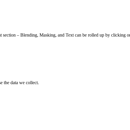
at section – Blending, Masking, and Text can be rolled up by clicking o
 the data we collect.