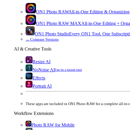
ON1 Photo RAW
All-in-One Editing & Organizing
ON1 Photo RAW
MAX
All-in-One Editing + Orga
ON1 Photo Studio
Every ON1 Tool. One Subscripti
→
Compare Versions
AI & Creative Tools
Resize AI
NoNoise AI
Free for a limited time!
Effects
Portrait AI
These apps are
included
in
ON1 Photo RAW
for a complete all-in-
Workflow Extensions
Photo RAW for Mobile