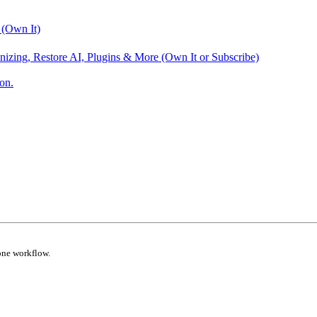
 (Own It)
nizing, Restore AI, Plugins & More (Own It or Subscribe)
on.
one workflow.