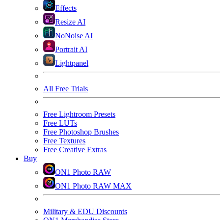
Effects
Resize AI
NoNoise AI
Portrait AI
Lightpanel
All Free Trials
Free Lightroom Presets
Free LUTs
Free Photoshop Brushes
Free Textures
Free Creative Extras
Buy
ON1 Photo RAW
ON1 Photo RAW MAX
Military & EDU Discounts