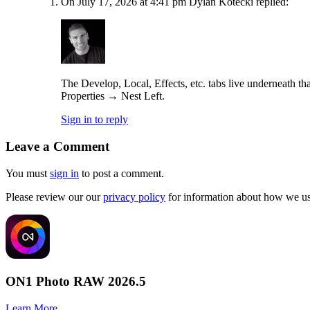
On July 17, 2026 at 4:41 pm Dylan Kotecki replied:
The Develop, Local, Effects, etc. tabs live underneath th
Properties → Nest Left.
Sign in to reply
Leave a Comment
You must
sign in
to post a comment.
Please review our our
privacy policy
for information about how we use
ON1 Photo RAW 2026.5
Learn More