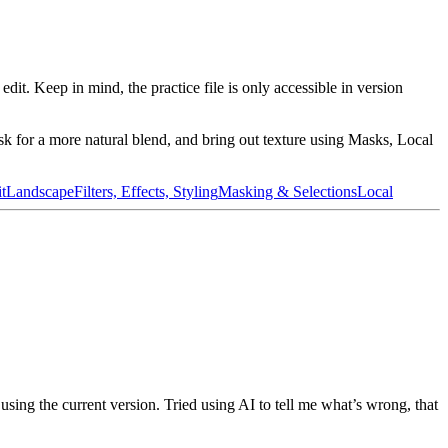
edit. Keep in mind, the practice file is only accessible in version
ask for a more natural blend, and bring out texture using Masks, Local
t
Landscape
Filters, Effects, Styling
Masking & Selections
Local
using the current version. Tried using AI to tell me what’s wrong, that