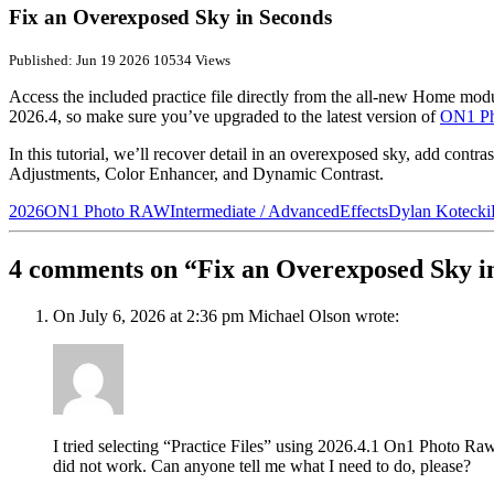
Fix an Overexposed Sky in Seconds
Published: Jun 19 2026
10534 Views
Access the included practice file directly from the all-new Home mod
2026.4, so make sure you’ve upgraded to the latest version of
ON1 P
In this tutorial, we’ll recover detail in an overexposed sky, add cont
Adjustments, Color Enhancer, and Dynamic Contrast.
2026
ON1 Photo RAW
Intermediate / Advanced
Effects
Dylan Kotecki
4 comments on “Fix an Overexposed Sky i
On July 6, 2026 at 2:36 pm Michael Olson wrote:
I tried selecting “Practice Files” using 2026.4.1 On1 Photo Raw 
did not work. Can anyone tell me what I need to do, please?