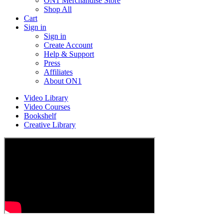
ON1 Merchandise Store
Shop All
Cart
Sign in
Sign in
Create Account
Help & Support
Press
Affiliates
About ON1
Video Library
Video Courses
Bookshelf
Creative Library