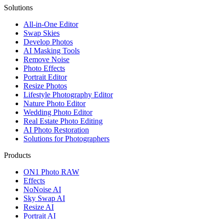
Solutions
All-in-One Editor
Swap Skies
Develop Photos
AI Masking Tools
Remove Noise
Photo Effects
Portrait Editor
Resize Photos
Lifestyle Photography Editor
Nature Photo Editor
Wedding Photo Editor
Real Estate Photo Editing
AI Photo Restoration
Solutions for Photographers
Products
ON1 Photo RAW
Effects
NoNoise AI
Sky Swap AI
Resize AI
Portrait AI