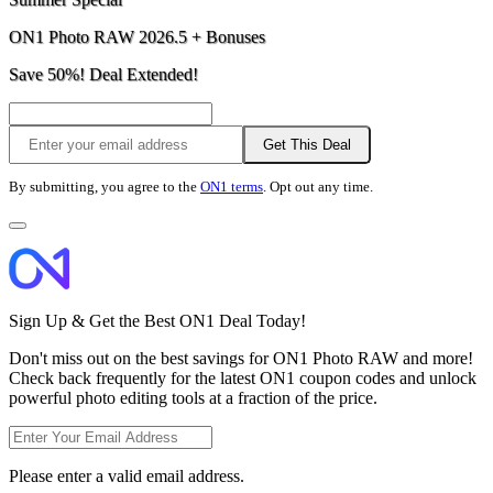
ON1 Photo RAW 2026.5 + Bonuses
Save 50%! Deal Extended!
Get This Deal
By submitting, you agree to the
ON1 terms
. Opt out any time.
Sign Up & Get the Best ON1 Deal Today!
Don't miss out on the best savings for ON1 Photo RAW and more!
Check back frequently for the latest ON1 coupon codes and unlock
powerful photo editing tools at a fraction of the price.
Please enter a valid email address.