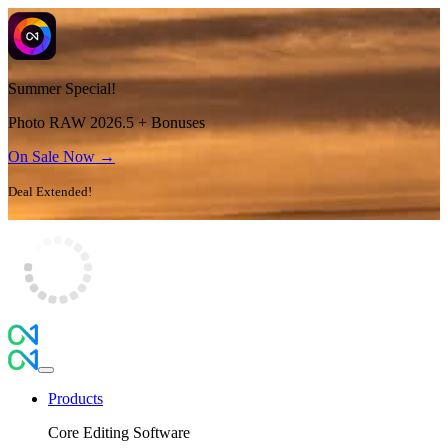
Summer Special!
Photo RAW 2026.5 + Bonuses
On Sale Now →
Deal Extended!
Products
Core Editing Software