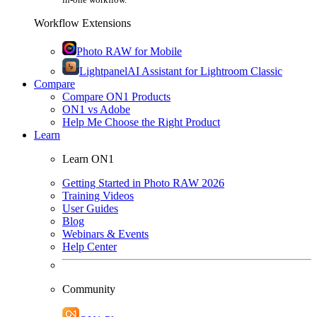
Workflow Extensions
Photo RAW for Mobile
Lightpanel
AI Assistant for Lightroom Classic
Compare
Compare ON1 Products
ON1 vs Adobe
Help Me Choose the Right Product
Learn
Learn ON1
Getting Started in Photo RAW 2026
Training Videos
User Guides
Blog
Webinars & Events
Help Center
Community