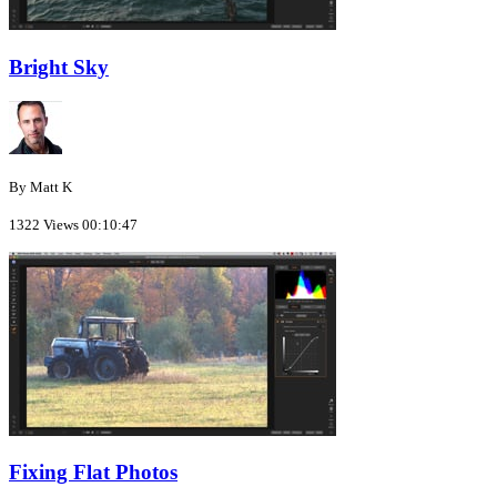
Bright Sky
By Matt K
1322 Views
00:10:47
Fixing Flat Photos