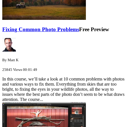
Fixing Common Photo Problems
Free Preview
By Matt K
25845 Views
00:01:49
In this course, we’ll take a look at 10 common problems with photos
and various ways to fix them. Everything from skies that are too
bright, to fixing the eyes in your wildlife photos, all the way to
issues where the best parts of the photo don’t seem to be what draws
attention. The course...