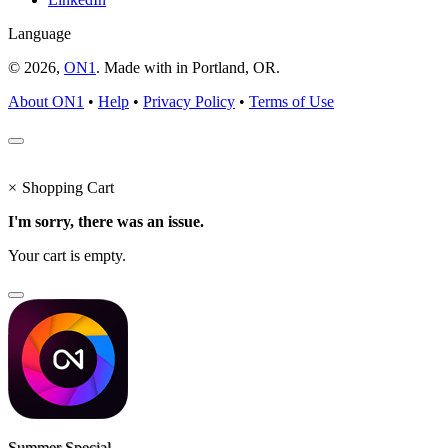
Language
© 2026,
ON1
. Made with
in
Portland, OR.
About ON1
•
Help
•
Privacy Policy
•
Terms of Use
×
Shopping Cart
I'm sorry, there was an issue.
Your cart is empty.
Summer Special