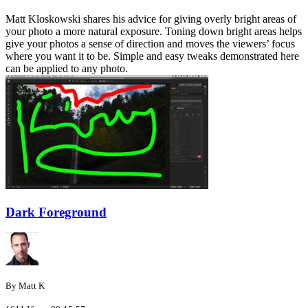
Matt Kloskowski shares his advice for giving overly bright areas of
your photo a more natural exposure. Toning down bright areas helps
give your photos a sense of direction and moves the viewers’ focus
where you want it to be. Simple and easy tweaks demonstrated here
can be applied to any photo.
Dark Foreground
By Matt K