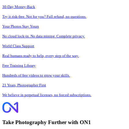
30-Day Money-Back
Try it risk-free. Not for you? Full refund, no questions.
Your Photos Stay Yours
No cloud lock-in. No data mining. Complete privacy.
World Class Support
Real humans ready to help, every step of the way.
Free Training Library
Hundreds of free videos to grow your skills.
21 Years, Photographer First
We believe in perpetual licenses, no forced subscriptions.
Take Photography Further with ON1