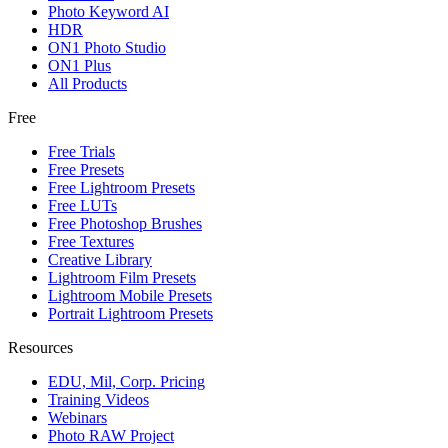
Photo Keyword AI
HDR
ON1 Photo Studio
ON1 Plus
All Products
Free
Free Trials
Free Presets
Free Lightroom Presets
Free LUTs
Free Photoshop Brushes
Free Textures
Creative Library
Lightroom Film Presets
Lightroom Mobile Presets
Portrait Lightroom Presets
Resources
EDU, Mil, Corp. Pricing
Training Videos
Webinars
Photo RAW Project