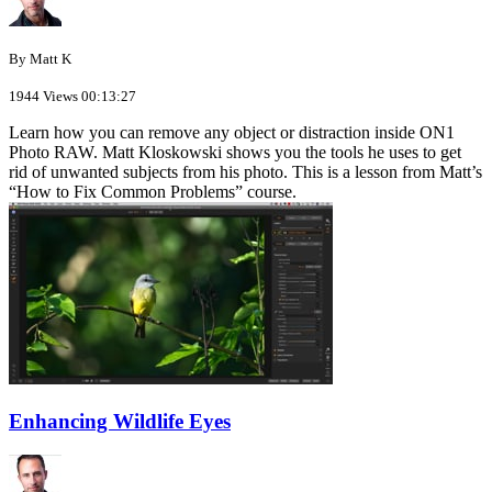
By Matt K
1944 Views
00:13:27
Learn how you can remove any object or distraction inside ON1
Photo RAW. Matt Kloskowski shows you the tools he uses to get
rid of unwanted subjects from his photo. This is a lesson from Matt’s
“How to Fix Common Problems” course.
Enhancing Wildlife Eyes