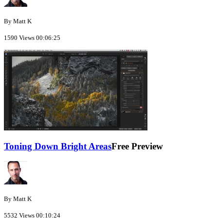
By Matt K
1590 Views
00:06:25
Toning Down Bright Areas
Free Preview
By Matt K
5532 Views
00:10:24