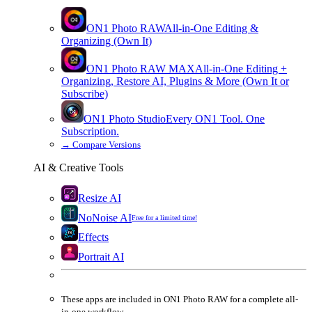
ON1 Photo RAW
All-in-One Editing &
Organizing (Own It)
ON1 Photo RAW
MAX
All-in-One Editing +
Organizing, Restore AI, Plugins & More (Own It or
Subscribe)
ON1 Photo Studio
Every ON1 Tool. One
Subscription.
→
Compare Versions
AI & Creative Tools
Resize AI
NoNoise AI
Free for a limited time!
Effects
Portrait AI
These apps are
included
in
ON1 Photo RAW
for a complete all-
in-one workflow.