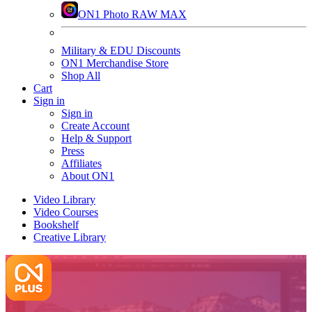
ON1 Photo RAW MAX
Military & EDU Discounts
ON1 Merchandise Store
Shop All
Cart
Sign in
Sign in
Create Account
Help & Support
Press
Affiliates
About ON1
Video Library
Video Courses
Bookshelf
Creative Library