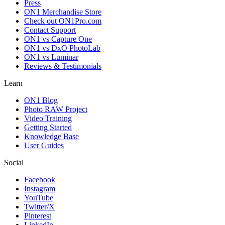
Press
ON1 Merchandise Store
Check out ON1Pro.com
Contact Support
ON1 vs Capture One
ON1 vs DxO PhotoLab
ON1 vs Luminar
Reviews & Testimonials
Learn
ON1 Blog
Photo RAW Project
Video Training
Getting Started
Knowledge Base
User Guides
Social
Facebook
Instagram
YouTube
Twitter/X
Pinterest
LinkedIn