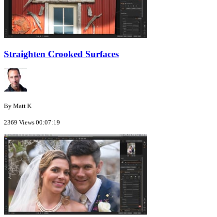
Straighten Crooked Surfaces
By Matt K
2369 Views
00:07:19