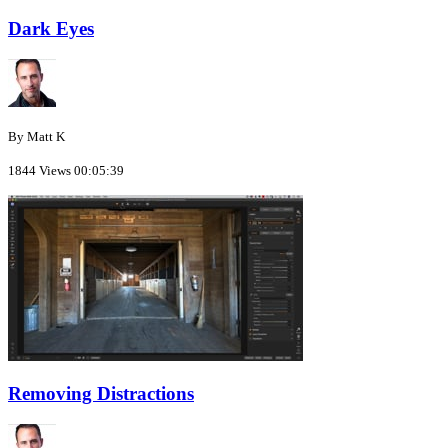
Dark Eyes
By Matt K
1844 Views
00:05:39
Removing Distractions