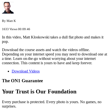
By Matt K
1633 Views
00:09:46
In this video, Matt Kloskowski takes a dull flat photo and makes it
pop.
Download the course assets and watch the videos offline.
Depending on your internet speed you may need to download one at
a time. Learn on-the-go without worrying about your internet
connection. This content is yours to have and keep forever.
Download Videos
The ON1 Guarantee
Your Trust is Our Foundation
Every purchase is protected. Every photo is yours. No games, no
surprises.