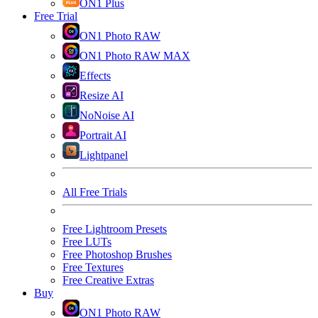
ON1 Plus
Free Trial
ON1 Photo RAW
ON1 Photo RAW MAX
Effects
Resize AI
NoNoise AI
Portrait AI
Lightpanel
All Free Trials
Free Lightroom Presets
Free LUTs
Free Photoshop Brushes
Free Textures
Free Creative Extras
Buy
ON1 Photo RAW