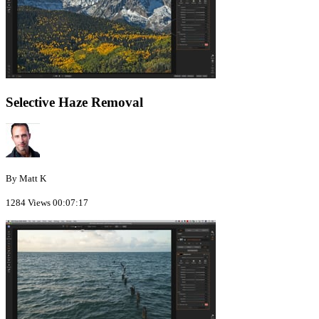
Selective Haze Removal
By Matt K
1284 Views
00:07:17