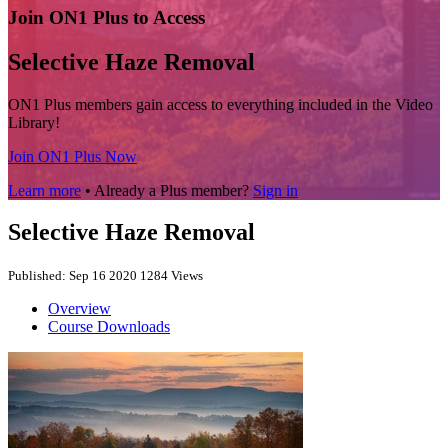
Join ON1 Plus to Access
Selective Haze Removal
ON1 Plus members gain access to everything included in the Video
Library!
Join ON1 Plus Now
Learn more
• Already a Plus member?
Sign in
Selective Haze Removal
Published: Sep 16 2020
1284 Views
Overview
Course Downloads