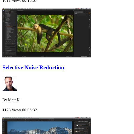
1611 Views
00:15:57
Selective Noise Reduction
By Matt K
1173 Views
00:06:32