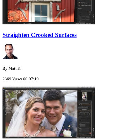
Straighten Crooked Surfaces
By Matt K
2369 Views
00:07:19