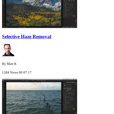
Selective Haze Removal
By Matt K
1284 Views
00:07:17