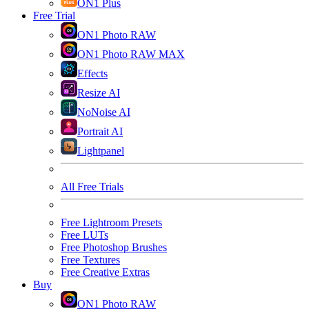
ON1 Plus
Free Trial
ON1 Photo RAW
ON1 Photo RAW MAX
Effects
Resize AI
NoNoise AI
Portrait AI
Lightpanel
All Free Trials
Free Lightroom Presets
Free LUTs
Free Photoshop Brushes
Free Textures
Free Creative Extras
Buy
ON1 Photo RAW