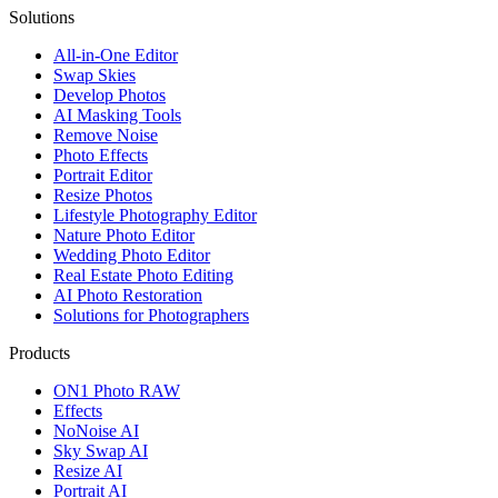
Solutions
All-in-One Editor
Swap Skies
Develop Photos
AI Masking Tools
Remove Noise
Photo Effects
Portrait Editor
Resize Photos
Lifestyle Photography Editor
Nature Photo Editor
Wedding Photo Editor
Real Estate Photo Editing
AI Photo Restoration
Solutions for Photographers
Products
ON1 Photo RAW
Effects
NoNoise AI
Sky Swap AI
Resize AI
Portrait AI