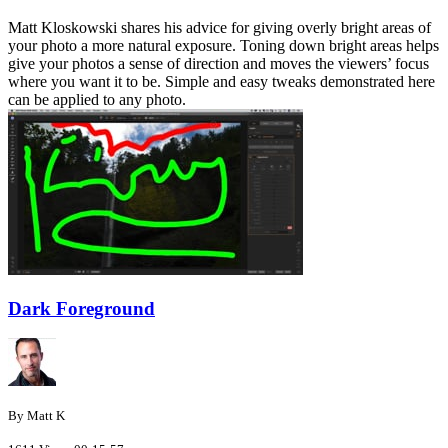
Matt Kloskowski shares his advice for giving overly bright areas of
your photo a more natural exposure. Toning down bright areas helps
give your photos a sense of direction and moves the viewers’ focus
where you want it to be. Simple and easy tweaks demonstrated here
can be applied to any photo.
Dark Foreground
By Matt K