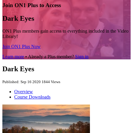
Join ON1 Plus to Access
Dark Eyes
ON1 Plus members gain access to everything included in the Video
Library!
Join ON1 Plus Now
Learn more
• Already a Plus member?
Sign in
Dark Eyes
Published: Sep 16 2020
1844 Views
Overview
Course Downloads