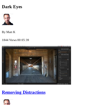
Dark Eyes
By Matt K
1844 Views
00:05:39
Removing Distractions