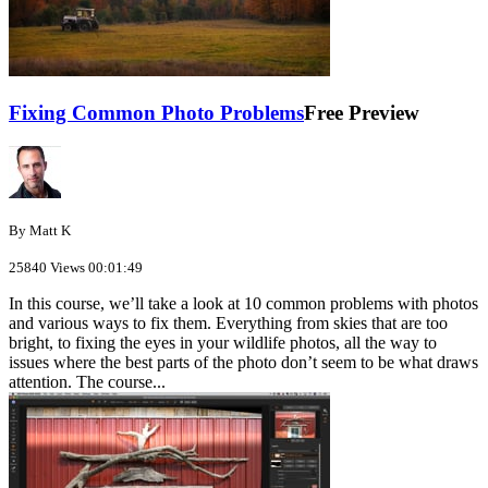
Fixing Common Photo Problems
Free Preview
By Matt K
25840 Views
00:01:49
In this course, we’ll take a look at 10 common problems with photos
and various ways to fix them. Everything from skies that are too
bright, to fixing the eyes in your wildlife photos, all the way to
issues where the best parts of the photo don’t seem to be what draws
attention. The course...