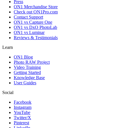
Press
ON1 Merchandise Store
Check out ON1Pro.com
Contact Support
ON1 vs Capture One
ON1 vs DxO PhotoLab
ON1 vs Luminar
Reviews & Testimonials
Learn
ON1 Blog
Photo RAW Project
Video Training
Getting Started
Knowledge Base
User Guides
Social
Facebook
Instagram
YouTube
Twitter/X
Pinterest
LinkedIn