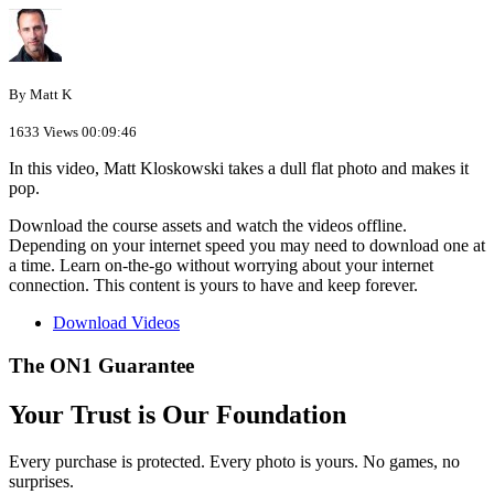
By Matt K
1633 Views
00:09:46
In this video, Matt Kloskowski takes a dull flat photo and makes it
pop.
Download the course assets and watch the videos offline.
Depending on your internet speed you may need to download one at
a time. Learn on-the-go without worrying about your internet
connection. This content is yours to have and keep forever.
Download Videos
The ON1 Guarantee
Your Trust is Our Foundation
Every purchase is protected. Every photo is yours. No games, no
surprises.