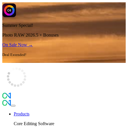
Summer Special!
Photo RAW 2026.5 + Bonuses
On Sale Now →
Deal Extended!
Products
Core Editing Software