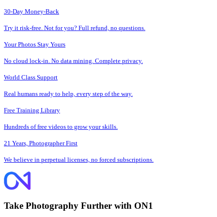
30-Day Money-Back
Try it risk-free. Not for you? Full refund, no questions.
Your Photos Stay Yours
No cloud lock-in. No data mining. Complete privacy.
World Class Support
Real humans ready to help, every step of the way.
Free Training Library
Hundreds of free videos to grow your skills.
21 Years, Photographer First
We believe in perpetual licenses, no forced subscriptions.
Take Photography Further with ON1