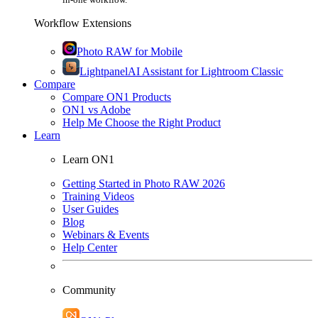
Workflow Extensions
Photo RAW for Mobile
Lightpanel
AI Assistant for Lightroom Classic
Compare
Compare ON1 Products
ON1 vs Adobe
Help Me Choose the Right Product
Learn
Learn ON1
Getting Started in Photo RAW 2026
Training Videos
User Guides
Blog
Webinars & Events
Help Center
Community