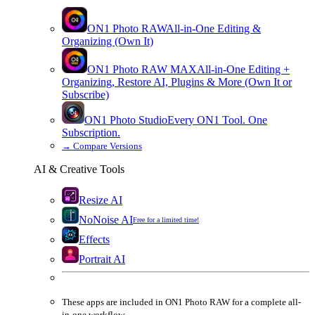
ON1 Photo RAW
All-in-One Editing &
Organizing (Own It)
ON1 Photo RAW
MAX
All-in-One Editing +
Organizing, Restore AI, Plugins & More (Own It or
Subscribe)
ON1 Photo Studio
Every ON1 Tool. One
Subscription.
→
Compare Versions
AI & Creative Tools
Resize AI
NoNoise AI
Free for a limited time!
Effects
Portrait AI
These apps are
included
in
ON1 Photo RAW
for a complete all-
in-one workflow.