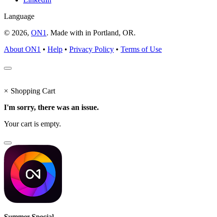
Language
© 2026,
ON1
. Made with
in
Portland, OR.
About ON1
•
Help
•
Privacy Policy
•
Terms of Use
×
Shopping Cart
I'm sorry, there was an issue.
Your cart is empty.
Summer Special