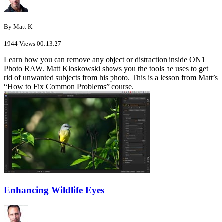
By Matt K
1944 Views
00:13:27
Learn how you can remove any object or distraction inside ON1
Photo RAW. Matt Kloskowski shows you the tools he uses to get
rid of unwanted subjects from his photo. This is a lesson from Matt’s
“How to Fix Common Problems” course.
Enhancing Wildlife Eyes