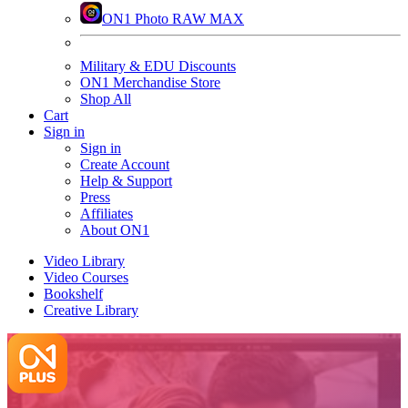
ON1 Photo RAW MAX
Military & EDU Discounts
ON1 Merchandise Store
Shop All
Cart
Sign in
Sign in
Create Account
Help & Support
Press
Affiliates
About ON1
Video Library
Video Courses
Bookshelf
Creative Library