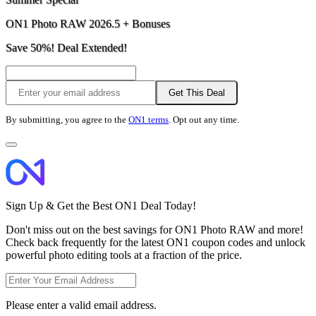
ON1 Photo RAW 2026.5 + Bonuses
Save 50%! Deal Extended!
Get This Deal
By submitting, you agree to the
ON1 terms
. Opt out any time.
Sign Up & Get the Best ON1 Deal Today!
Don't miss out on the best savings for ON1 Photo RAW and more!
Check back frequently for the latest ON1 coupon codes and unlock
powerful photo editing tools at a fraction of the price.
Please enter a valid email address.