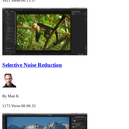
1611 Views
00:15:57
Selective Noise Reduction
By Matt K
1173 Views
00:06:32