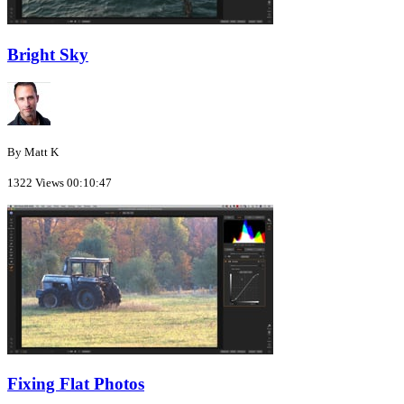
Bright Sky
By Matt K
1322 Views
00:10:47
Fixing Flat Photos