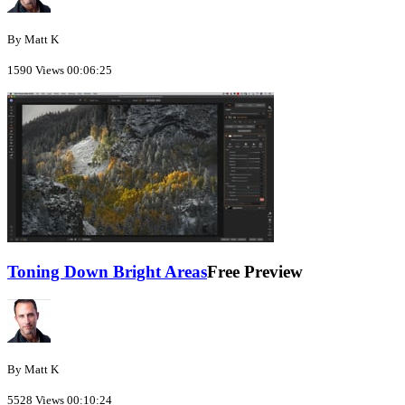
By Matt K
1590 Views
00:06:25
Toning Down Bright Areas
Free Preview
By Matt K
5528 Views
00:10:24