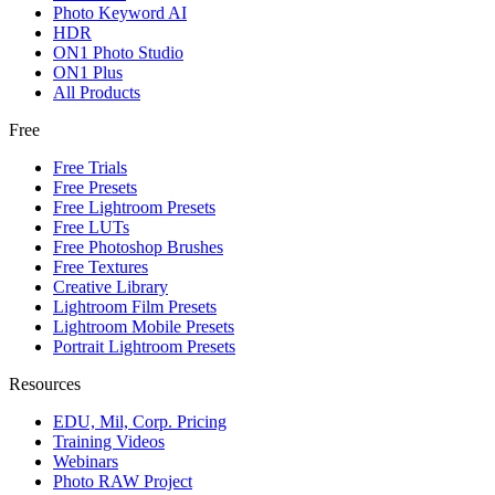
Photo Keyword AI
HDR
ON1 Photo Studio
ON1 Plus
All Products
Free
Free Trials
Free Presets
Free Lightroom Presets
Free LUTs
Free Photoshop Brushes
Free Textures
Creative Library
Lightroom Film Presets
Lightroom Mobile Presets
Portrait Lightroom Presets
Resources
EDU, Mil, Corp. Pricing
Training Videos
Webinars
Photo RAW Project