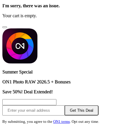
I'm sorry, there was an issue.
Your cart is empty.
Summer Special
ON1 Photo RAW 2026.5 + Bonuses
Save 50%! Deal Extended!
Get This Deal
By submitting, you agree to the
ON1 terms
. Opt out any time.