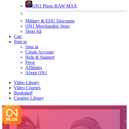
ON1 Photo RAW MAX
Military & EDU Discounts
ON1 Merchandise Store
Shop All
Cart
Sign in
Sign in
Create Account
Help & Support
Press
Affiliates
About ON1
Video Library
Video Courses
Bookshelf
Creative Library