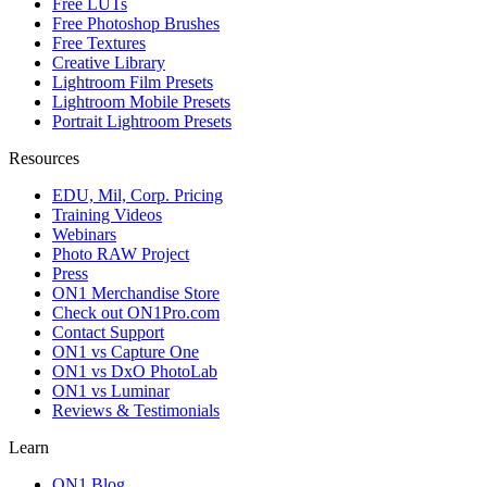
Free LUTs
Free Photoshop Brushes
Free Textures
Creative Library
Lightroom Film Presets
Lightroom Mobile Presets
Portrait Lightroom Presets
Resources
EDU, Mil, Corp. Pricing
Training Videos
Webinars
Photo RAW Project
Press
ON1 Merchandise Store
Check out ON1Pro.com
Contact Support
ON1 vs Capture One
ON1 vs DxO PhotoLab
ON1 vs Luminar
Reviews & Testimonials
Learn
ON1 Blog