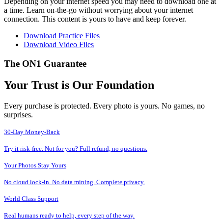
Depending on your internet speed you may need to download one at
a time. Learn on-the-go without worrying about your internet
connection. This content is yours to have and keep forever.
Download Practice Files
Download Video Files
The ON1 Guarantee
Your Trust is Our Foundation
Every purchase is protected. Every photo is yours. No games, no
surprises.
30-Day Money-Back
Try it risk-free. Not for you? Full refund, no questions.
Your Photos Stay Yours
No cloud lock-in. No data mining. Complete privacy.
World Class Support
Real humans ready to help, every step of the way.