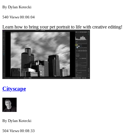
By Dylan Kotecki
540 Views
00:06:04
Learn how to bring your pet portrait to life with creative editing!
Cityscape
By Dylan Kotecki
504 Views
00:08:33