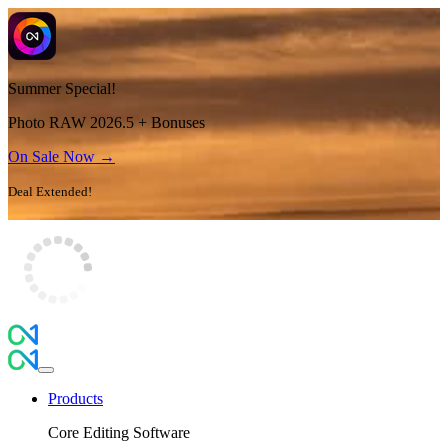
Summer Special!
Photo RAW 2026.5 + Bonuses
On Sale Now →
Deal Extended!
Products
Core Editing Software