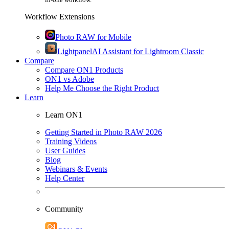
Workflow Extensions
Photo RAW for Mobile
Lightpanel
AI Assistant for Lightroom Classic
Compare
Compare ON1 Products
ON1 vs Adobe
Help Me Choose the Right Product
Learn
Learn ON1
Getting Started in Photo RAW 2026
Training Videos
User Guides
Blog
Webinars & Events
Help Center
Community