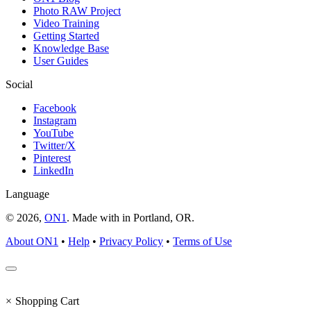
Photo RAW Project
Video Training
Getting Started
Knowledge Base
User Guides
Social
Facebook
Instagram
YouTube
Twitter/X
Pinterest
LinkedIn
Language
© 2026,
ON1
. Made with
in
Portland, OR.
About ON1
•
Help
•
Privacy Policy
•
Terms of Use
×
Shopping Cart