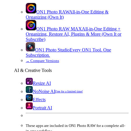
ON1 Photo RAW
All-in-One Editing &
Organizing (Own It)
ON1 Photo RAW
MAX
All-in-One Editing +
Organizing, Restore AI, Plugins & More (Own It or
Subscribe)
ON1 Photo Studio
Every ON1 Tool. One
Subscription.
→
Compare Versions
AI & Creative Tools
Resize AI
NoNoise AI
Free for a limited time!
Effects
Portrait AI
These apps are
included
in
ON1 Photo RAW
for a complete all-
in-one workflow.