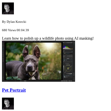
By Dylan Kotecki
680 Views
00:04:39
Learn how to polish up a wildlife photo using AI masking!
Pet Portrait