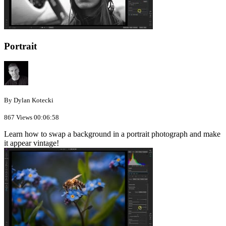
Portrait
By Dylan Kotecki
867 Views
00:06:58
Learn how to swap a background in a portrait photograph and make
it appear vintage!