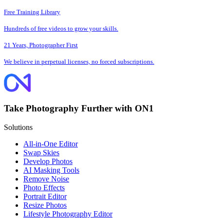
Free Training Library
Hundreds of free videos to grow your skills.
21 Years, Photographer First
We believe in perpetual licenses, no forced subscriptions.
Take Photography Further with ON1
Solutions
All-in-One Editor
Swap Skies
Develop Photos
AI Masking Tools
Remove Noise
Photo Effects
Portrait Editor
Resize Photos
Lifestyle Photography Editor