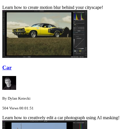
Learn how to create motion blur behind your cityscape!
Car
By Dylan Kotecki
504 Views
00:01:51
Learn how to creatively edit a car photograph using AI masking!