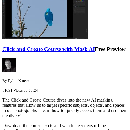
Click and Create Course with Mask AI
Free Preview
By Dylan Kotecki
11031 Views
00:05:24
The Click and Create Course dives into the new AI masking
features that allow us to target specific subjects, objects, and spaces
in our photographs – learn how to quickly access them and use them
creatively!
Download the course assets and watch the videos offline.