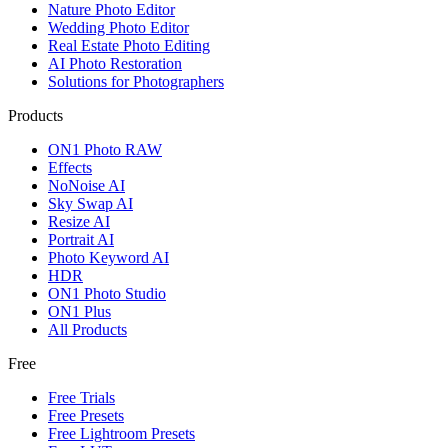
Nature Photo Editor
Wedding Photo Editor
Real Estate Photo Editing
AI Photo Restoration
Solutions for Photographers
Products
ON1 Photo RAW
Effects
NoNoise AI
Sky Swap AI
Resize AI
Portrait AI
Photo Keyword AI
HDR
ON1 Photo Studio
ON1 Plus
All Products
Free
Free Trials
Free Presets
Free Lightroom Presets