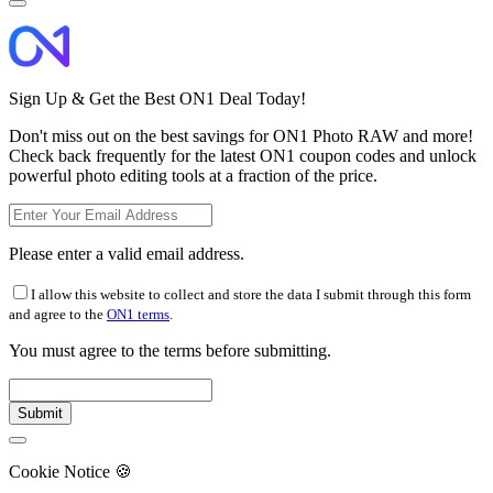
Sign Up & Get the Best ON1 Deal Today!
Don't miss out on the best savings for ON1 Photo RAW and more!
Check back frequently for the latest ON1 coupon codes and unlock
powerful photo editing tools at a fraction of the price.
Please enter a valid email address.
I allow this website to collect and store the data I submit through this form
and agree to the
ON1 terms
.
You must agree to the terms before submitting.
Cookie Notice
🍪