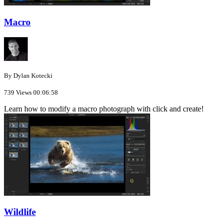
Macro
By Dylan Kotecki
739 Views
00:06:58
Learn how to modify a macro photograph with click and create!
Wildlife