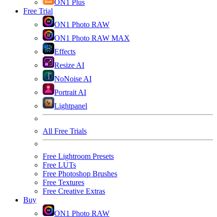
ON1 Plus
Free Trial
ON1 Photo RAW
ON1 Photo RAW MAX
Effects
Resize AI
NoNoise AI
Portrait AI
Lightpanel
All Free Trials
Free Lightroom Presets
Free LUTs
Free Photoshop Brushes
Free Textures
Free Creative Extras
Buy
ON1 Photo RAW