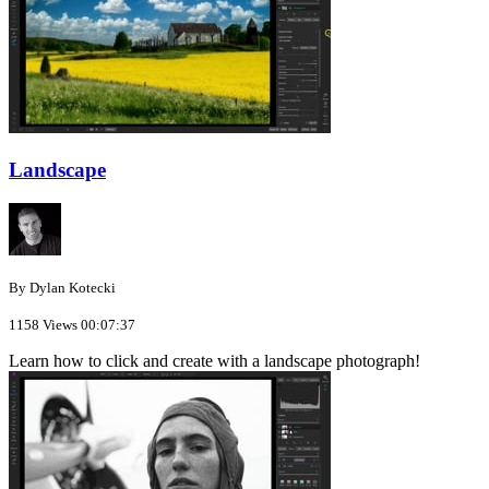
Landscape
By Dylan Kotecki
1158 Views
00:07:37
Learn how to click and create with a landscape photograph!