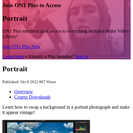
Join ON1 Plus to Access
Portrait
ON1 Plus members gain access to everything included in the Video
Library!
Join ON1 Plus Now
Learn more
• Already a Plus member?
Sign in
Portrait
Published: Oct 6 2022
867 Views
Overview
Course Downloads
Learn how to swap a background in a portrait photograph and make
it appear vintage!