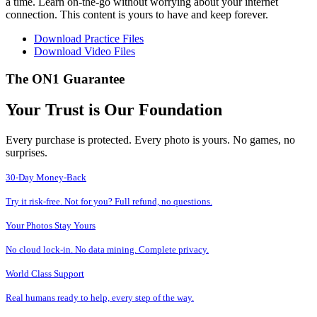
a time. Learn on-the-go without worrying about your internet
connection. This content is yours to have and keep forever.
Download Practice Files
Download Video Files
The ON1 Guarantee
Your Trust is Our Foundation
Every purchase is protected. Every photo is yours. No games, no
surprises.
30-Day Money-Back
Try it risk-free. Not for you? Full refund, no questions.
Your Photos Stay Yours
No cloud lock-in. No data mining. Complete privacy.
World Class Support
Real humans ready to help, every step of the way.