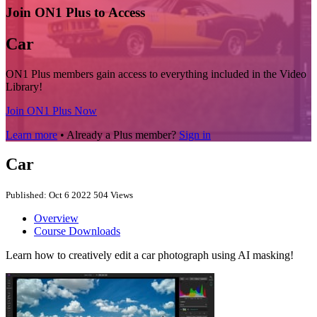
Join ON1 Plus to Access
Car
ON1 Plus members gain access to everything included in the Video
Library!
Join ON1 Plus Now
Learn more
• Already a Plus member?
Sign in
Car
Published: Oct 6 2022
504 Views
Overview
Course Downloads
Learn how to creatively edit a car photograph using AI masking!