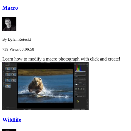
Macro
By Dylan Kotecki
739 Views
00:06:58
Learn how to modify a macro photograph with click and create!
Wildlife