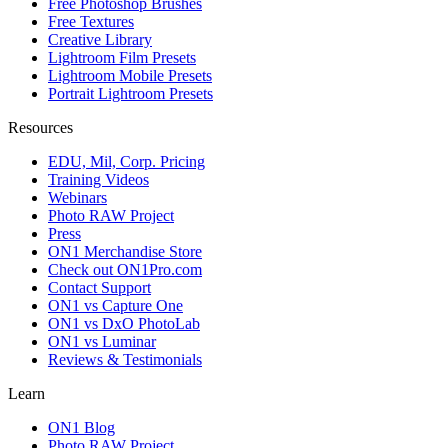
Free Photoshop Brushes
Free Textures
Creative Library
Lightroom Film Presets
Lightroom Mobile Presets
Portrait Lightroom Presets
Resources
EDU, Mil, Corp. Pricing
Training Videos
Webinars
Photo RAW Project
Press
ON1 Merchandise Store
Check out ON1Pro.com
Contact Support
ON1 vs Capture One
ON1 vs DxO PhotoLab
ON1 vs Luminar
Reviews & Testimonials
Learn
ON1 Blog
Photo RAW Project