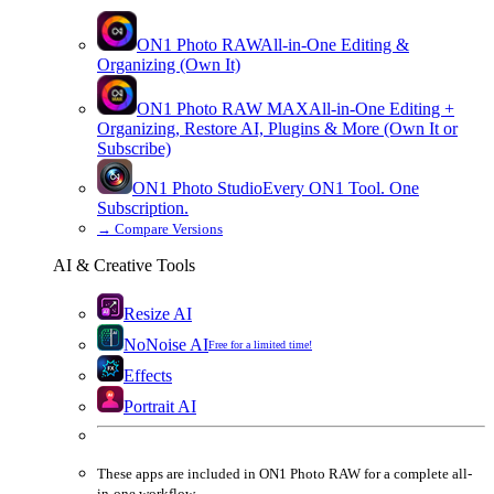
ON1 Photo RAW
All-in-One Editing &
Organizing (Own It)
ON1 Photo RAW
MAX
All-in-One Editing +
Organizing, Restore AI, Plugins & More (Own It or
Subscribe)
ON1 Photo Studio
Every ON1 Tool. One
Subscription.
→
Compare Versions
AI & Creative Tools
Resize AI
NoNoise AI
Free for a limited time!
Effects
Portrait AI
These apps are
included
in
ON1 Photo RAW
for a complete all-
in-one workflow.