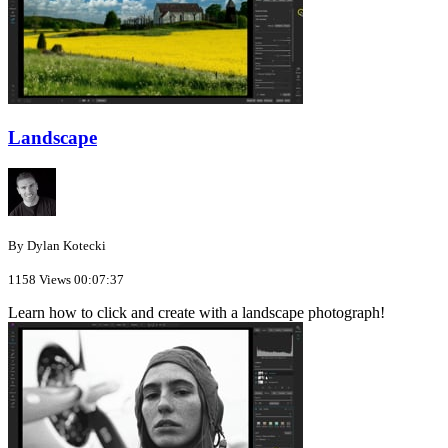
Landscape
By Dylan Kotecki
1158 Views
00:07:37
Learn how to click and create with a landscape photograph!