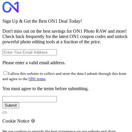
Sign Up & Get the Best ON1 Deal Today!
Don't miss out on the best savings for ON1 Photo RAW and more!
Check back frequently for the latest ON1 coupon codes and unlock
powerful photo editing tools at a fraction of the price.
Please enter a valid email address.
I allow this website to collect and store the data I submit through this form
and agree to the
ON1 terms
.
You must agree to the terms before submitting.
Cookie Notice
🍪
We use cookies to provide the best experience on our website and share