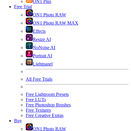
ON1 Plus
Free Trial
ON1 Photo RAW
ON1 Photo RAW MAX
Effects
Resize AI
NoNoise AI
Portrait AI
Lightpanel
All Free Trials
Free Lightroom Presets
Free LUTs
Free Photoshop Brushes
Free Textures
Free Creative Extras
Buy
ON1 Photo RAW