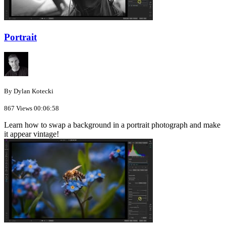
Portrait
By Dylan Kotecki
867 Views
00:06:58
Learn how to swap a background in a portrait photograph and make
it appear vintage!