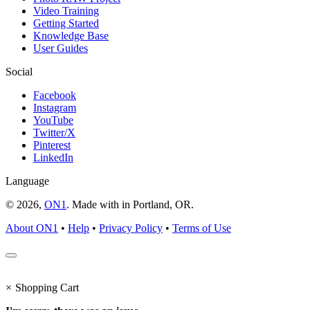
Video Training
Getting Started
Knowledge Base
User Guides
Social
Facebook
Instagram
YouTube
Twitter/X
Pinterest
LinkedIn
Language
© 2026,
ON1
. Made with
in
Portland, OR.
About ON1
•
Help
•
Privacy Policy
•
Terms of Use
×
Shopping Cart