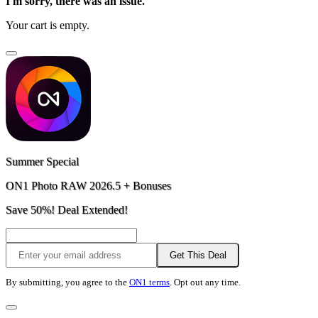
I'm sorry, there was an issue.
Your cart is empty.
Summer Special
ON1 Photo RAW 2026.5 + Bonuses
Save 50%! Deal Extended!
Get This Deal
By submitting, you agree to the
ON1 terms
. Opt out any time.