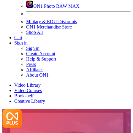
ON1 Photo RAW MAX
Military & EDU Discounts
ON1 Merchandise Store
Shop All
Cart
Sign in
Sign in
Create Account
Help & Support
Press
Affiliates
About ON1
Video Library
Video Courses
Bookshelf
Creative Library