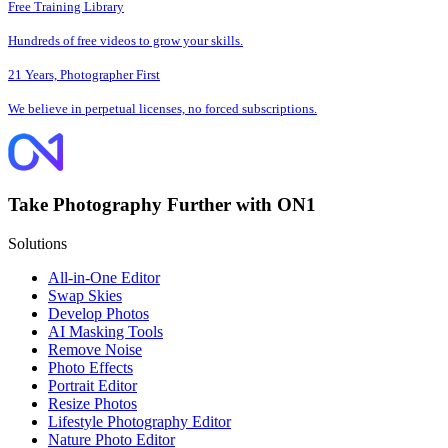
Free Training Library
Hundreds of free videos to grow your skills.
21 Years, Photographer First
We believe in perpetual licenses, no forced subscriptions.
Take Photography Further with ON1
Solutions
All-in-One Editor
Swap Skies
Develop Photos
AI Masking Tools
Remove Noise
Photo Effects
Portrait Editor
Resize Photos
Lifestyle Photography Editor
Nature Photo Editor