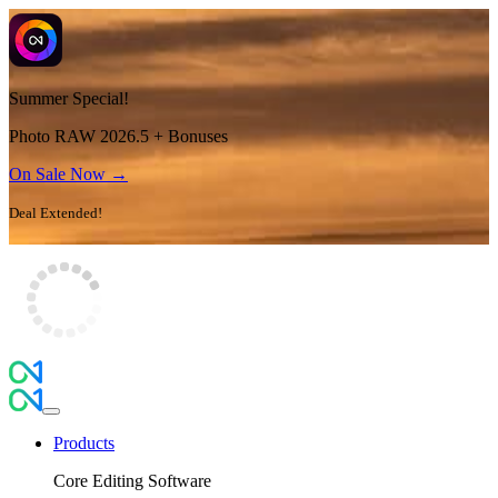
Summer Special!
Photo RAW 2026.5 + Bonuses
On Sale Now →
Deal Extended!
Products
Core Editing Software