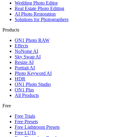
Wedding Photo Editor
Real Estate Photo Editing
AI Photo Restoration
Solutions for Photographers
Products
ON1 Photo RAW
Effects
NoNoise AI
Sky Swap AI
Resize AI
Portrait AI
Photo Keyword AI
HDR
ON1 Photo Studio
ON1 Plus
All Products
Free
Free Trials
Free Presets
Free Lightroom Presets
Free LUTs