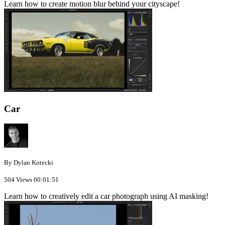
Learn how to create motion blur behind your cityscape!
Car
By Dylan Kotecki
504 Views
00:01:51
Learn how to creatively edit a car photograph using AI masking!