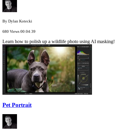
By Dylan Kotecki
680 Views
00:04:39
Learn how to polish up a wildlife photo using AI masking!
Pet Portrait