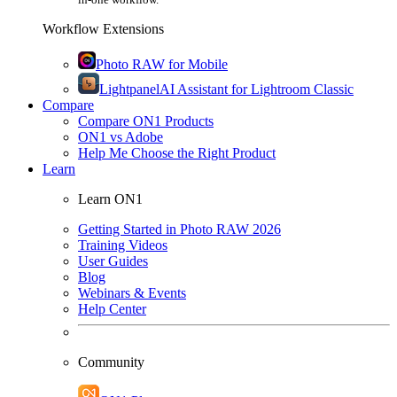
Workflow Extensions
Photo RAW for Mobile
Lightpanel
AI Assistant for Lightroom Classic
Compare
Compare ON1 Products
ON1 vs Adobe
Help Me Choose the Right Product
Learn
Learn ON1
Getting Started in Photo RAW 2026
Training Videos
User Guides
Blog
Webinars & Events
Help Center
Community