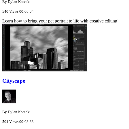
By Dylan Kotecki
540 Views
00:06:04
Learn how to bring your pet portrait to life with creative editing!
Cityscape
By Dylan Kotecki
504 Views
00:08:33