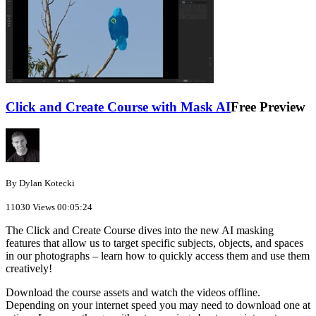
Click and Create Course with Mask AI
Free Preview
By Dylan Kotecki
11030 Views
00:05:24
The Click and Create Course dives into the new AI masking
features that allow us to target specific subjects, objects, and spaces
in our photographs – learn how to quickly access them and use them
creatively!
Download the course assets and watch the videos offline.
Depending on your internet speed you may need to download one at