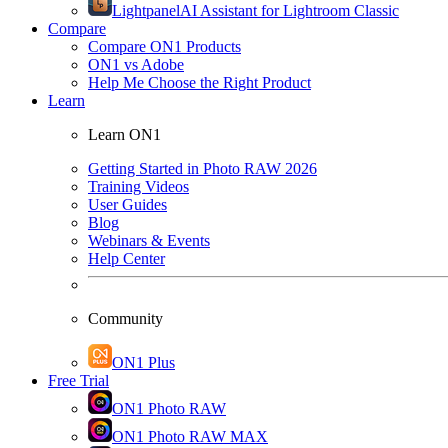
Lightpanel
AI Assistant for Lightroom Classic
Compare
Compare ON1 Products
ON1 vs Adobe
Help Me Choose the Right Product
Learn
Learn ON1
Getting Started in Photo RAW 2026
Training Videos
User Guides
Blog
Webinars & Events
Help Center
Community
ON1 Plus
Free Trial
ON1 Photo RAW
ON1 Photo RAW MAX