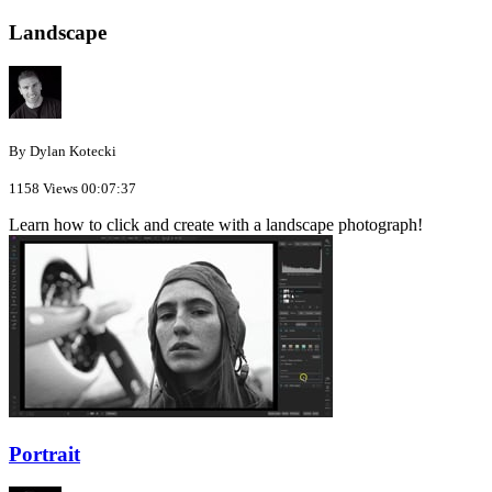
Landscape
By Dylan Kotecki
1158 Views
00:07:37
Learn how to click and create with a landscape photograph!
Portrait