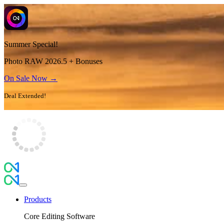
Summer Special!
Photo RAW 2026.5 + Bonuses
On Sale Now →
Deal Extended!
Products
Core Editing Software