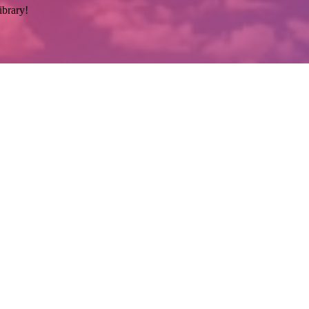
ibrary!