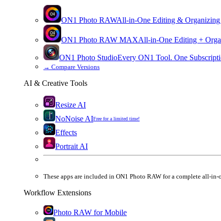
ON1 Photo RAW
All-in-One Editing & Organizing
ON1 Photo RAW
MAX
All-in-One Editing + Orga
ON1 Photo Studio
Every ON1 Tool. One Subscripti
→
Compare Versions
AI & Creative Tools
Resize AI
NoNoise AI
Free for a limited time!
Effects
Portrait AI
These apps are
included
in
ON1 Photo RAW
for a complete all-in-
Workflow Extensions
Photo RAW for Mobile