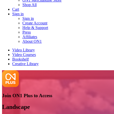
ON1 Merchandise Store
Shop All
Cart
Sign in
Sign in
Create Account
Help & Support
Press
Affiliates
About ON1
Video Library
Video Courses
Bookshelf
Creative Library
Join ON1 Plus to Access
Landscape