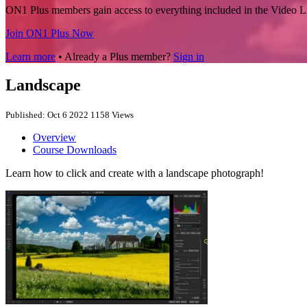
ON1 Plus members gain access to everything included in the Video L
Join ON1 Plus Now
Learn more
• Already a Plus member?
Sign in
Landscape
Published: Oct 6 2022
1158 Views
Overview
Course Downloads
Learn how to click and create with a landscape photograph!