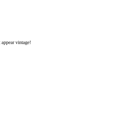
 appear vintage!