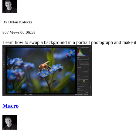
By Dylan Kotecki
867 Views
00:06:58
Learn how to swap a background in a portrait photograph and make it
Macro