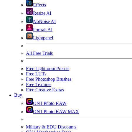
Effects
Resize AI
NoNoise AI
Portrait AI
Lightpanel
All Free Trials
Free Lightroom Presets
Free LUTs
Free Photoshop Brushes
Free Textures
Free Creative Extras
Buy
ON1 Photo RAW
ON1 Photo RAW MAX
Military & EDU Discounts