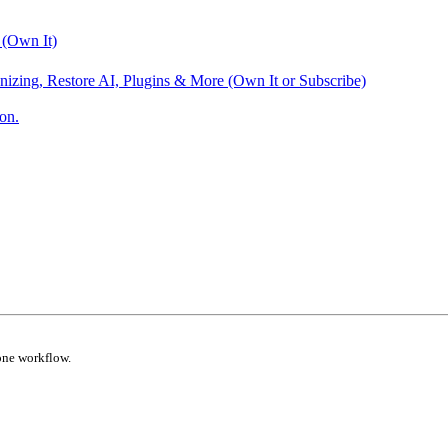
 (Own It)
nizing, Restore AI, Plugins & More (Own It or Subscribe)
on.
one workflow.