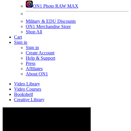
ON1 Photo RAW MAX
Military & EDU Discounts
ON1 Merchandise Store
Shop All
Cart
Sign in
Sign in
Create Account
Help & Support
Press
Affiliates
About ON1
Video Library
Video Courses
Bookshelf
Creative Library