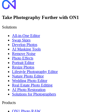
Take Photography Further with ON1
Solutions
All-in-One Editor
Swap Skies
Develop Photos
AI Masking Tools
Remove Noise
Photo Effects
Portrait Editor
Resize Photos
Lifestyle Photography Editor
Nature Photo Editor
Wedding Photo Editor
Real Estate Photo Editing
AI Photo Restoration
Solutions for Photographers
Products
ON1 Photo RAW