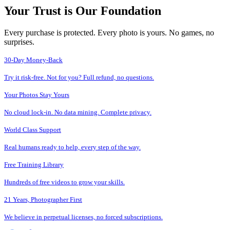
Your Trust is Our Foundation
Every purchase is protected. Every photo is yours. No games, no
surprises.
30-Day Money-Back
Try it risk-free. Not for you? Full refund, no questions.
Your Photos Stay Yours
No cloud lock-in. No data mining. Complete privacy.
World Class Support
Real humans ready to help, every step of the way.
Free Training Library
Hundreds of free videos to grow your skills.
21 Years, Photographer First
We believe in perpetual licenses, no forced subscriptions.