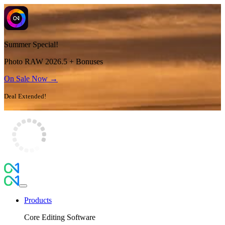
Summer Special!
Photo RAW 2026.5 + Bonuses
On Sale Now →
Deal Extended!
Products
Core Editing Software