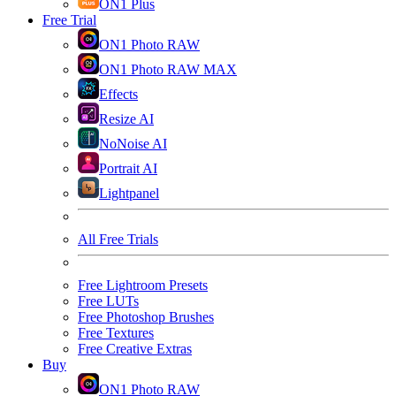
ON1 Plus
Free Trial
ON1 Photo RAW
ON1 Photo RAW MAX
Effects
Resize AI
NoNoise AI
Portrait AI
Lightpanel
All Free Trials
Free Lightroom Presets
Free LUTs
Free Photoshop Brushes
Free Textures
Free Creative Extras
Buy
ON1 Photo RAW