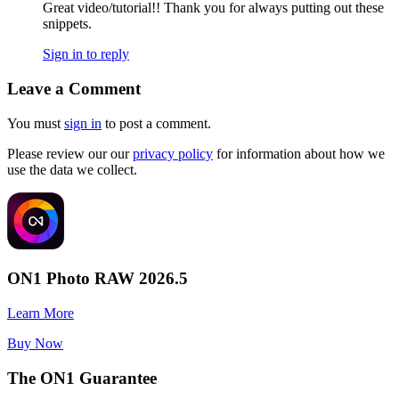
Great video/tutorial!! Thank you for always putting out these
snippets.
Sign in to reply
Leave a Comment
You must
sign in
to post a comment.
Please review our our
privacy policy
for information about how we
use the data we collect.
ON1 Photo RAW 2026.5
Learn More
Buy Now
The ON1 Guarantee