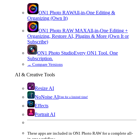
ON1 Photo RAW
All-in-One Editing &
Organizing (Own It)
ON1 Photo RAW
MAX
All-in-One Editing +
Organizing, Restore AI, Plugins & More (Own It or
Subscribe)
ON1 Photo Studio
Every ON1 Tool. One
Subscription.
→
Compare Versions
AI & Creative Tools
Resize AI
NoNoise AI
Free for a limited time!
Effects
Portrait AI
These apps are
included
in
ON1 Photo RAW
for a complete all-
in-one workflow.