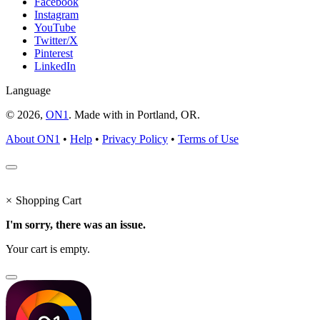
Facebook
Instagram
YouTube
Twitter/X
Pinterest
LinkedIn
Language
© 2026,
ON1
. Made with
in
Portland, OR.
About ON1
•
Help
•
Privacy Policy
•
Terms of Use
×
Shopping Cart
I'm sorry, there was an issue.
Your cart is empty.