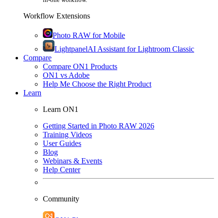
Workflow Extensions
Photo RAW for Mobile
Lightpanel
AI Assistant for Lightroom Classic
Compare
Compare ON1 Products
ON1 vs Adobe
Help Me Choose the Right Product
Learn
Learn ON1
Getting Started in Photo RAW 2026
Training Videos
User Guides
Blog
Webinars & Events
Help Center
Community