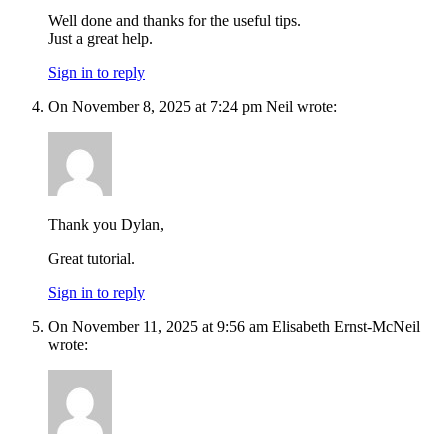
Well done and thanks for the useful tips.
Just a great help.
Sign in to reply
On November 8, 2025 at 7:24 pm Neil wrote:
Thank you Dylan,
Great tutorial.
Sign in to reply
On November 11, 2025 at 9:56 am Elisabeth Ernst-McNeil
wrote: