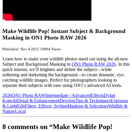
Make Wildlife Pop! Instant Subject & Background
Masking in ON1 Photo RAW 2026
Published: Nov 4 2025
10994 Views
Learn how to make your wildlife photos stand out using the all-new
Subject and Background Masking in
ON1 Photo RAW 2026
. In this
quick tutorial, we’ll brighten and define the subject—while
softening and darkening the background—to create dramatic, eye-
catching wildlife images. Perfect for photographers looking to
separate their subjects with ease using ON1’s advanced AI tools.
2026
ON1 Photo RAW
Intermediate / Advanced
Effects
Dylan
Kotecki
Detail & Enhancement
Develop
Tips & Techniques
Exposure
& Light
Edit
Filters, Effects, Styling
Masking & Selections
Wildlife &
Nature
Local
8 comments on “Make Wildlife Pop!