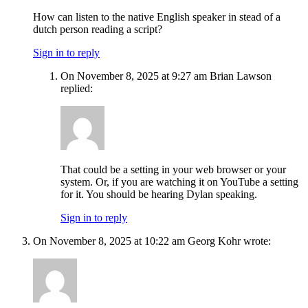
How can listen to the native English speaker in stead of a
dutch person reading a script?
Sign in to reply
On November 8, 2025 at 9:27 am Brian Lawson
replied:
That could be a setting in your web browser or your
system. Or, if you are watching it on YouTube a setting
for it. You should be hearing Dylan speaking.
Sign in to reply
On November 8, 2025 at 10:22 am Georg Kohr wrote: