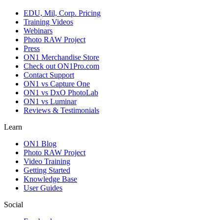
EDU, Mil, Corp. Pricing
Training Videos
Webinars
Photo RAW Project
Press
ON1 Merchandise Store
Check out ON1Pro.com
Contact Support
ON1 vs Capture One
ON1 vs DxO PhotoLab
ON1 vs Luminar
Reviews & Testimonials
Learn
ON1 Blog
Photo RAW Project
Video Training
Getting Started
Knowledge Base
User Guides
Social