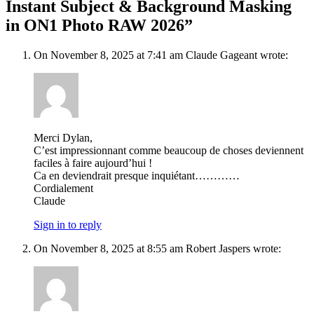
Instant Subject & Background Masking
in ON1 Photo RAW 2026”
On November 8, 2025 at 7:41 am Claude Gageant wrote:
Merci Dylan,
C’est impressionnant comme beaucoup de choses deviennent
faciles à faire aujourd’hui !
Ca en deviendrait presque inquiétant…………
Cordialement
Claude
Sign in to reply
On November 8, 2025 at 8:55 am Robert Jaspers wrote: