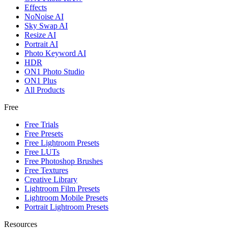
Effects
NoNoise AI
Sky Swap AI
Resize AI
Portrait AI
Photo Keyword AI
HDR
ON1 Photo Studio
ON1 Plus
All Products
Free
Free Trials
Free Presets
Free Lightroom Presets
Free LUTs
Free Photoshop Brushes
Free Textures
Creative Library
Lightroom Film Presets
Lightroom Mobile Presets
Portrait Lightroom Presets
Resources