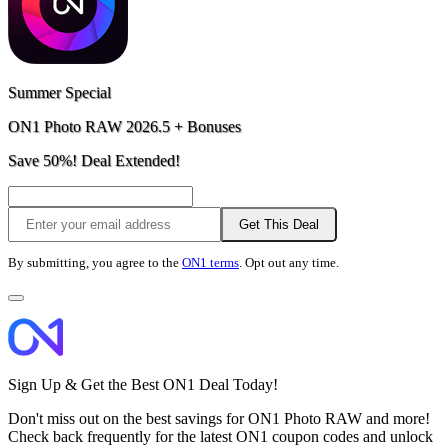
Summer Special
ON1 Photo RAW 2026.5 + Bonuses
Save 50%! Deal Extended!
Get This Deal
By submitting, you agree to the
ON1 terms
. Opt out any time.
Sign Up & Get the Best ON1 Deal Today!
Don't miss out on the best savings for ON1 Photo RAW and more!
Check back frequently for the latest ON1 coupon codes and unlock