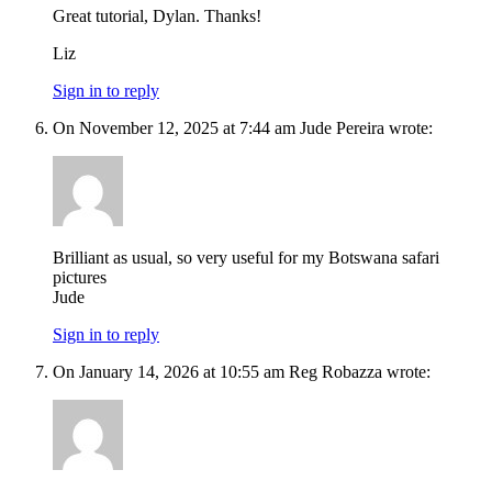
Great tutorial, Dylan. Thanks!
Liz
Sign in to reply
On November 12, 2025 at 7:44 am Jude Pereira wrote:
Brilliant as usual, so very useful for my Botswana safari
pictures
Jude
Sign in to reply
On January 14, 2026 at 10:55 am Reg Robazza wrote: