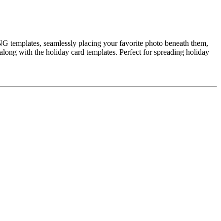
NG templates, seamlessly placing your favorite photo beneath them,
 along with the holiday card templates. Perfect for spreading holiday