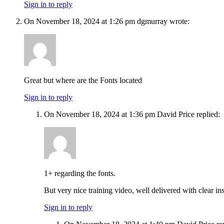
Sign in to reply
On November 18, 2024 at 1:26 pm dgmurray wrote:
Great but where are the Fonts located
Sign in to reply
On November 18, 2024 at 1:36 pm David Price replied:
1+ regarding the fonts.
But very nice training video, well delivered with clear
Sign in to reply