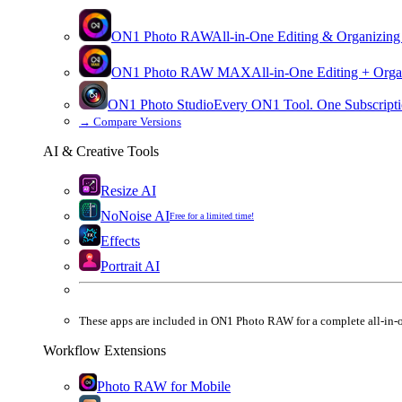
ON1 Photo RAW
All-in-One Editing & Organizing
ON1 Photo RAW
MAX
All-in-One Editing + Orga
ON1 Photo Studio
Every ON1 Tool. One Subscripti
→
Compare Versions
AI & Creative Tools
Resize AI
NoNoise AI
Free for a limited time!
Effects
Portrait AI
These apps are
included
in
ON1 Photo RAW
for a complete all-in-
Workflow Extensions
Photo RAW for Mobile