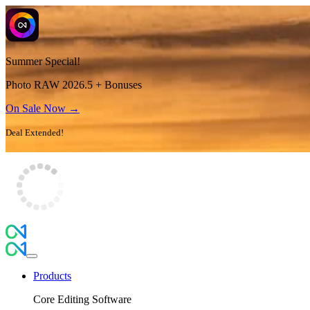
Summer Special!
Photo RAW 2026.5 + Bonuses
On Sale Now →
Deal Extended!
Products
Core Editing Software