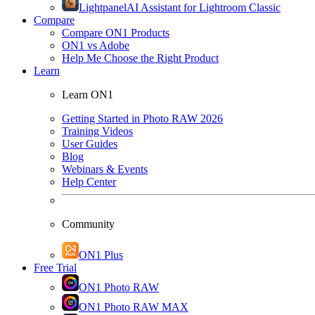
Lightpanel
AI Assistant for Lightroom Classic
Compare
Compare ON1 Products
ON1 vs Adobe
Help Me Choose the Right Product
Learn
Learn ON1
Getting Started in Photo RAW 2026
Training Videos
User Guides
Blog
Webinars & Events
Help Center
Community
ON1 Plus
Free Trial
ON1 Photo RAW
ON1 Photo RAW MAX