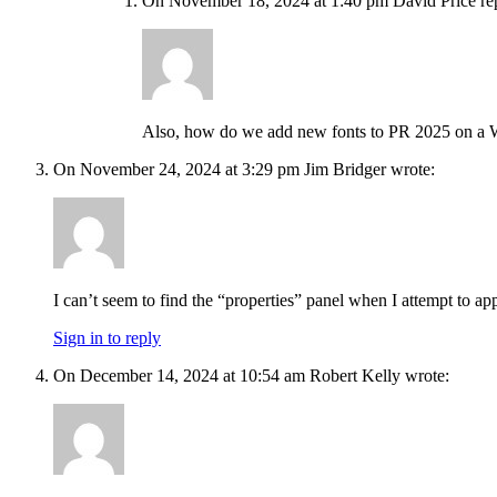
On November 18, 2024 at 1:40 pm David Price rep
Also, how do we add new fonts to PR 2025 on a
On November 24, 2024 at 3:29 pm Jim Bridger wrote:
I can’t seem to find the “properties” panel when I attempt to ap
Sign in to reply
On December 14, 2024 at 10:54 am Robert Kelly wrote: