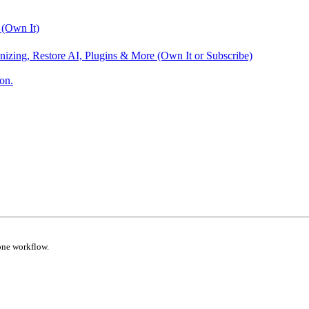
 (Own It)
nizing, Restore AI, Plugins & More (Own It or Subscribe)
on.
one workflow.