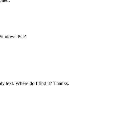
lied:
 Windows PC?
ply text. Where do I find it? Thanks.