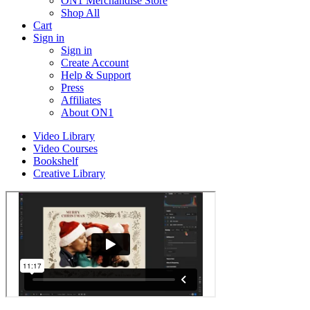
ON1 Merchandise Store
Shop All
Cart
Sign in
Sign in
Create Account
Help & Support
Press
Affiliates
About ON1
Video Library
Video Courses
Bookshelf
Creative Library