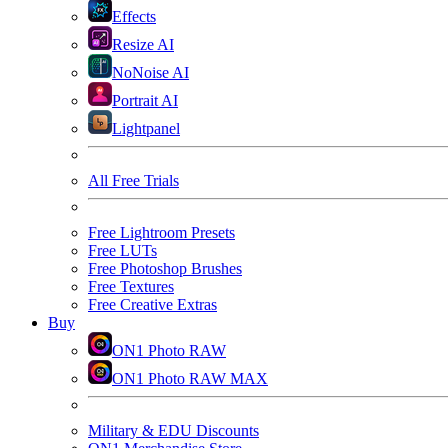
Effects
Resize AI
NoNoise AI
Portrait AI
Lightpanel
All Free Trials
Free Lightroom Presets
Free LUTs
Free Photoshop Brushes
Free Textures
Free Creative Extras
Buy
ON1 Photo RAW
ON1 Photo RAW MAX
Military & EDU Discounts