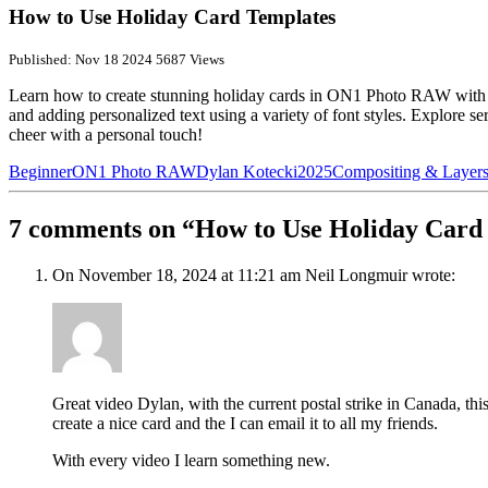
How to Use Holiday Card Templates
Published: Nov 18 2024
5687 Views
Learn how to create stunning holiday cards in ON1 Photo RAW with ea
and adding personalized text using a variety of font styles. Explore se
cheer with a personal touch!
Beginner
ON1 Photo RAW
Dylan Kotecki
2025
Compositing & Layer
7 comments on “How to Use Holiday Card
On November 18, 2024 at 11:21 am Neil Longmuir wrote:
Great video Dylan, with the current postal strike in Canada, this
create a nice card and the I can email it to all my friends.
With every video I learn something new.