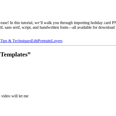
se! In this tutorial, we’ll walk you through importing holiday card P
rif, sans serif, script, and handwritten fonts—all available for download
s
Tips & Techniques
Edit
Portraits
Layers
 Templates”
 video will let me