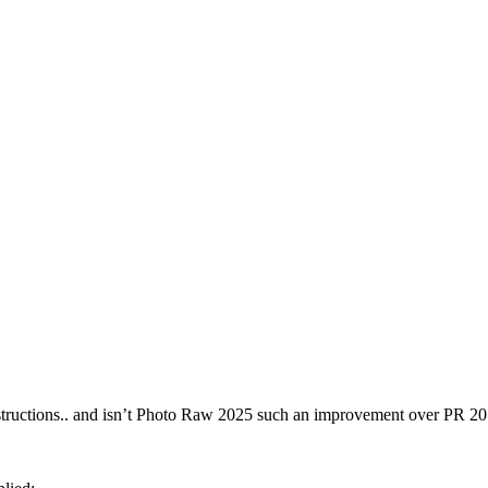
 instructions.. and isn’t Photo Raw 2025 such an improvement over PR 2