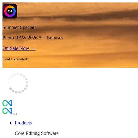
Summer Special!
Photo RAW 2026.5 + Bonuses
On Sale Now →
Deal Extended!
Products
Core Editing Software