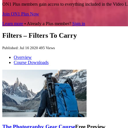
ON1 Plus members gain access to everything included in the Video L
Join ON1 Plus Now
Learn more
• Already a Plus member?
Sign in
Filters – Filters To Carry
Published: Jul 16 2020
495 Views
Overview
Course Downloads
The Photography Gear Course
Free Preview