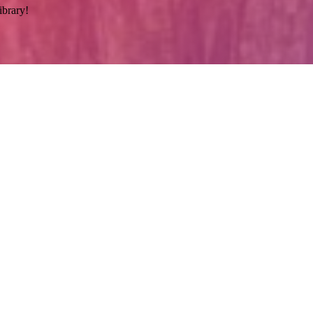
ibrary!