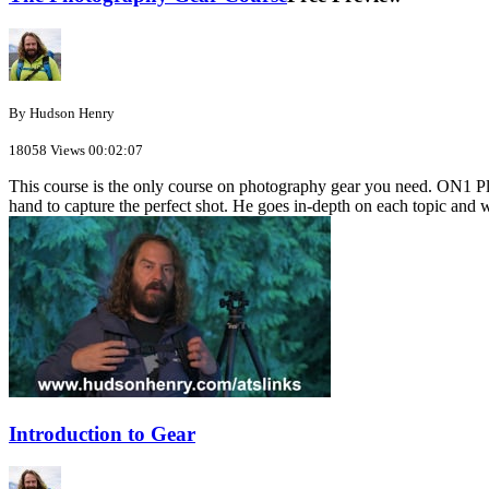
By Hudson Henry
18058 Views
00:02:07
This course is the only course on photography gear you need. ON1 Plu
hand to capture the perfect shot. He goes in-depth on each topic and w
Introduction to Gear