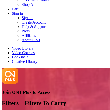
ON1 Merchandise Store
Shop All
Cart
Sign in
Sign in
Create Account
Help & Support
Press
Affiliates
About ON1
Video Library
Video Courses
Bookshelf
Creative Library
Join ON1 Plus to Access
Filters – Filters To Carry