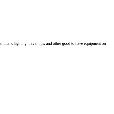
lters, lighting, travel tips, and other good to have equipment on