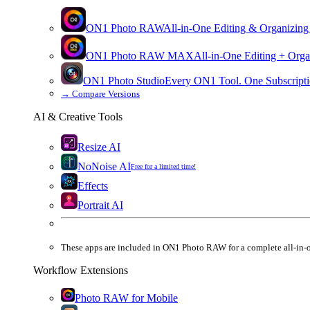
ON1 Photo RAW
All-in-One Editing & Organizing
ON1 Photo RAW
MAX
All-in-One Editing + Orga
ON1 Photo Studio
Every ON1 Tool. One Subscripti
→
Compare Versions
AI & Creative Tools
Resize AI
NoNoise AI
Free for a limited time!
Effects
Portrait AI
These apps are
included
in
ON1 Photo RAW
for a complete all-in-
Workflow Extensions
Photo RAW for Mobile