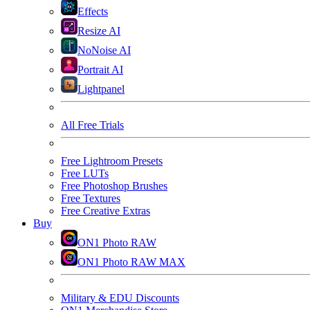
Effects
Resize AI
NoNoise AI
Portrait AI
Lightpanel
All Free Trials
Free Lightroom Presets
Free LUTs
Free Photoshop Brushes
Free Textures
Free Creative Extras
Buy
ON1 Photo RAW
ON1 Photo RAW MAX
Military & EDU Discounts