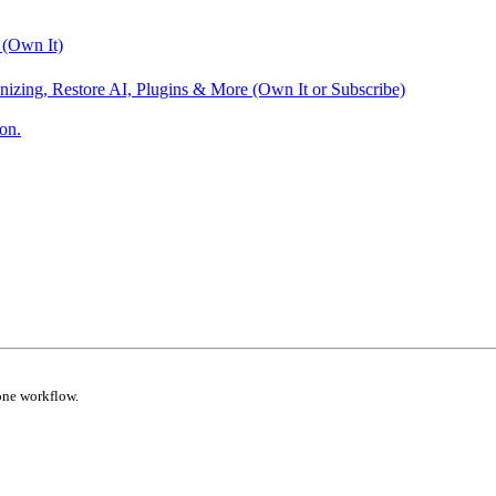
 (Own It)
nizing, Restore AI, Plugins & More (Own It or Subscribe)
on.
one workflow.