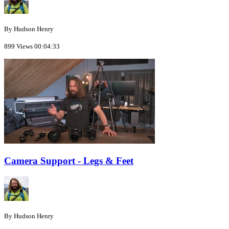
By Hudson Henry
899 Views
00:04:33
Camera Support - Legs & Feet
By Hudson Henry