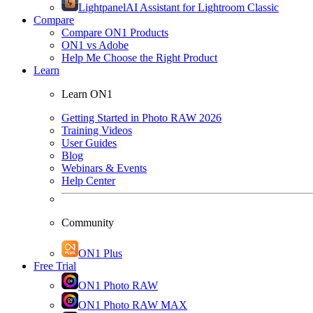
Lightpanel
AI Assistant for Lightroom Classic
Compare
Compare ON1 Products
ON1 vs Adobe
Help Me Choose the Right Product
Learn
Learn ON1
Getting Started in Photo RAW 2026
Training Videos
User Guides
Blog
Webinars & Events
Help Center
Community
ON1 Plus
Free Trial
ON1 Photo RAW
ON1 Photo RAW MAX