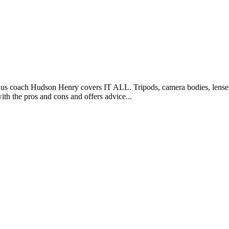
s coach Hudson Henry covers IT ALL. Tripods, camera bodies, lenses, fi
ith the pros and cons and offers advice...