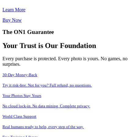
Learn More
Buy Now
The ON1 Guarantee
Your Trust is Our Foundation
Every purchase is protected. Every photo is yours. No games, no
surprises.
30-Day Money-Back
Try it risk-free. Not for you? Full refund, no questions.
Your Photos Stay Yours
No cloud lock-in. No data mining. Complete privacy.
World Class Support
Real humans ready to help, every step of the way.