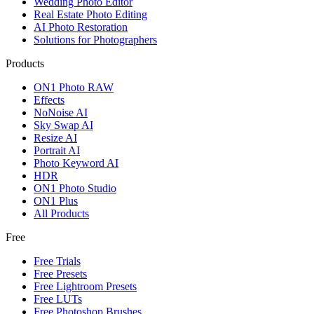
Wedding Photo Editor
Real Estate Photo Editing
AI Photo Restoration
Solutions for Photographers
Products
ON1 Photo RAW
Effects
NoNoise AI
Sky Swap AI
Resize AI
Portrait AI
Photo Keyword AI
HDR
ON1 Photo Studio
ON1 Plus
All Products
Free
Free Trials
Free Presets
Free Lightroom Presets
Free LUTs
Free Photoshop Brushes