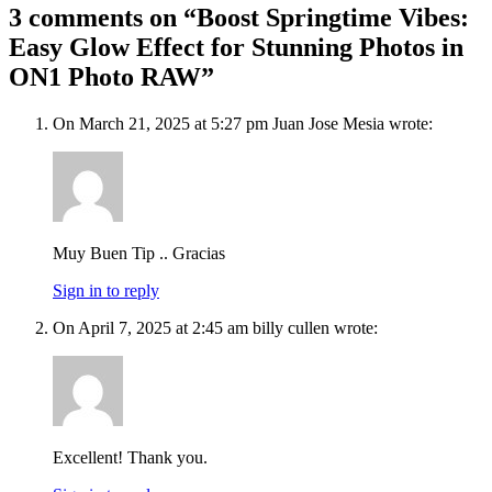
3 comments on “Boost Springtime Vibes:
Easy Glow Effect for Stunning Photos in
ON1 Photo RAW”
On March 21, 2025 at 5:27 pm Juan Jose Mesia wrote:
Muy Buen Tip .. Gracias
Sign in to reply
On April 7, 2025 at 2:45 am billy cullen wrote:
Excellent! Thank you.