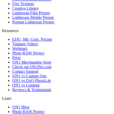
Free Textures
Creative Library
Lightroom Film Presets
Lightroom Mobile Presets
Portrait Lightroom Presets
Resources
EDU, Mil, Corp. Pricing
Training Videos
Webinars
Photo RAW Project
Press
ON1 Merchandise Store
Check out ON1Pro.com
Contact Support
ON1 vs Capture One
ON1 vs DxO PhotoLab
ON1 vs Luminar
Reviews & Testimonials
Learn
ON1 Blog
Photo RAW Project