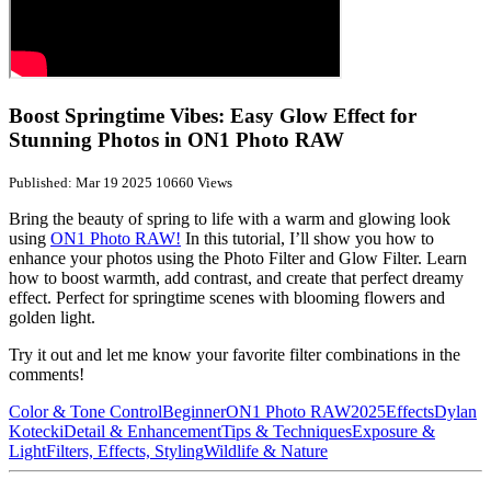
Boost Springtime Vibes: Easy Glow Effect for
Stunning Photos in ON1 Photo RAW
Published: Mar 19 2025
10660 Views
Bring the beauty of spring to life with a warm and glowing look
using
ON1 Photo RAW!
In this tutorial, I’ll show you how to
enhance your photos using the Photo Filter and Glow Filter. Learn
how to boost warmth, add contrast, and create that perfect dreamy
effect. Perfect for springtime scenes with blooming flowers and
golden light.
Try it out and let me know your favorite filter combinations in the
comments!
Color & Tone Control
Beginner
ON1 Photo RAW
2025
Effects
Dylan
Kotecki
Detail & Enhancement
Tips & Techniques
Exposure &
Light
Filters, Effects, Styling
Wildlife & Nature