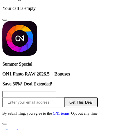
Your cart is empty.
Summer Special
ON1 Photo RAW 2026.5 + Bonuses
Save 50%! Deal Extended!
Get This Deal
By submitting, you agree to the
ON1 terms
. Opt out any time.