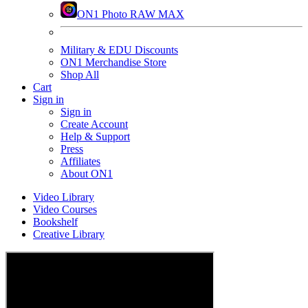
ON1 Photo RAW MAX
Military & EDU Discounts
ON1 Merchandise Store
Shop All
Cart
Sign in
Sign in
Create Account
Help & Support
Press
Affiliates
About ON1
Video Library
Video Courses
Bookshelf
Creative Library