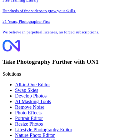
Free Training Library
Hundreds of free videos to grow your skills.
21 Years, Photographer First
We believe in perpetual licenses, no forced subscriptions.
Take Photography Further with ON1
Solutions
All-in-One Editor
Swap Skies
Develop Photos
AI Masking Tools
Remove Noise
Photo Effects
Portrait Editor
Resize Photos
Lifestyle Photography Editor
Nature Photo Editor