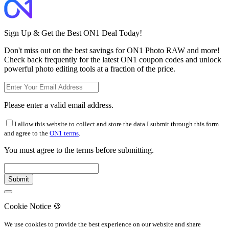
Sign Up & Get the Best ON1 Deal Today!
Don't miss out on the best savings for ON1 Photo RAW and more!
Check back frequently for the latest ON1 coupon codes and unlock
powerful photo editing tools at a fraction of the price.
Please enter a valid email address.
I allow this website to collect and store the data I submit through this form
and agree to the
ON1 terms
.
You must agree to the terms before submitting.
Cookie Notice
🍪
We use cookies to provide the best experience on our website and share