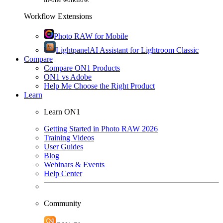
Workflow Extensions
Photo RAW for Mobile
Lightpanel
AI Assistant for Lightroom Classic
Compare
Compare ON1 Products
ON1 vs Adobe
Help Me Choose the Right Product
Learn
Learn ON1
Getting Started in Photo RAW 2026
Training Videos
User Guides
Blog
Webinars & Events
Help Center
Community