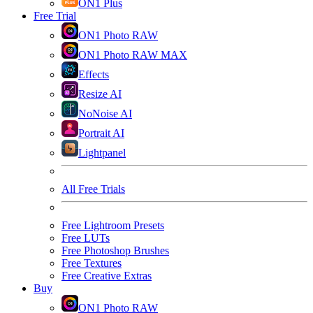
ON1 Plus
Free Trial
ON1 Photo RAW
ON1 Photo RAW MAX
Effects
Resize AI
NoNoise AI
Portrait AI
Lightpanel
All Free Trials
Free Lightroom Presets
Free LUTs
Free Photoshop Brushes
Free Textures
Free Creative Extras
Buy
ON1 Photo RAW