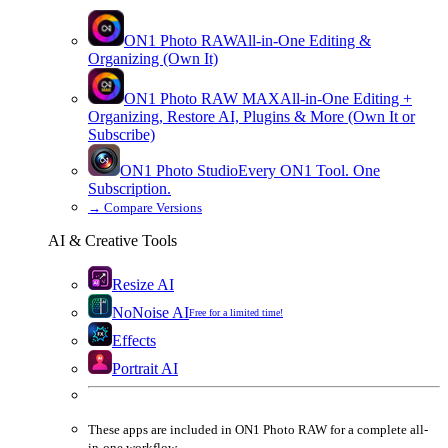
ON1 Photo RAW
All-in-One Editing &
Organizing (Own It)
ON1 Photo RAW
MAX
All-in-One Editing +
Organizing, Restore AI, Plugins & More (Own It or
Subscribe)
ON1 Photo Studio
Every ON1 Tool. One
Subscription.
→
Compare Versions
AI & Creative Tools
Resize AI
NoNoise AI
Free for a limited time!
Effects
Portrait AI
These apps are
included
in
ON1 Photo RAW
for a complete all-
in-one workflow.