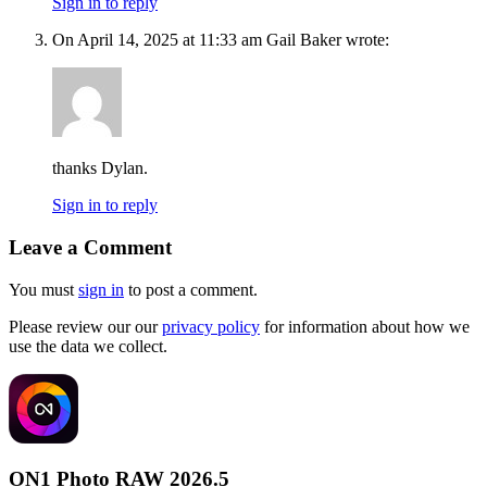
Sign in to reply
On April 14, 2025 at 11:33 am Gail Baker wrote:
thanks Dylan.
Sign in to reply
Leave a Comment
You must
sign in
to post a comment.
Please review our our
privacy policy
for information about how we
use the data we collect.
ON1 Photo RAW 2026.5