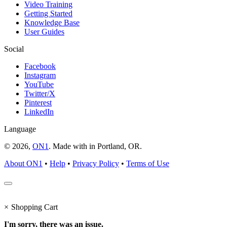
Video Training
Getting Started
Knowledge Base
User Guides
Social
Facebook
Instagram
YouTube
Twitter/X
Pinterest
LinkedIn
Language
© 2026,
ON1
. Made with
in
Portland, OR.
About ON1
•
Help
•
Privacy Policy
•
Terms of Use
×
Shopping Cart
I'm sorry, there was an issue.