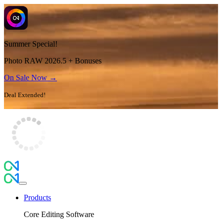
Summer Special!
Photo RAW 2026.5 + Bonuses
On Sale Now →
Deal Extended!
Products
Core Editing Software