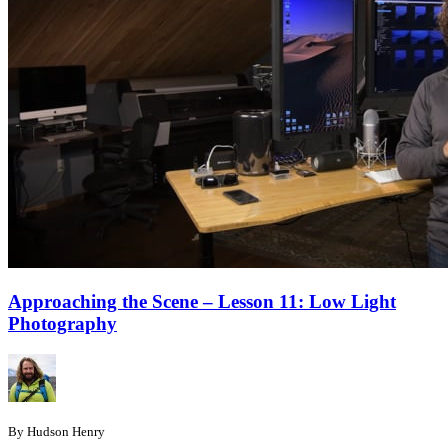
Approaching the Scene – Lesson 11: Low Light
Photography
By Hudson Henry