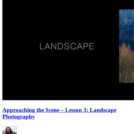
Approaching the Scene – Lesson 3: Landscape
Photography