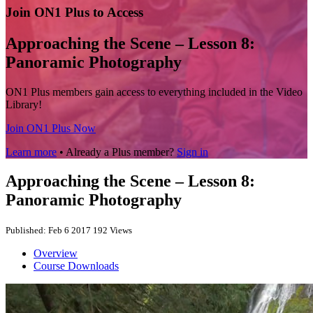
Join ON1 Plus to Access
Approaching the Scene – Lesson 8:
Panoramic Photography
ON1 Plus members gain access to everything included in the Video
Library!
Join ON1 Plus Now
Learn more
• Already a Plus member?
Sign in
Approaching the Scene – Lesson 8:
Panoramic Photography
Published: Feb 6 2017
192 Views
Overview
Course Downloads