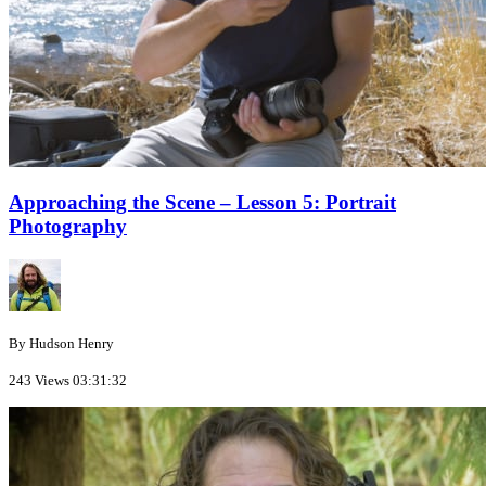
Approaching the Scene – Lesson 5: Portrait
Photography
By Hudson Henry
243 Views
03:31:32