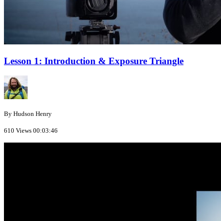
Lesson 1: Introduction & Exposure Triangle
By Hudson Henry
610 Views
00:03:46