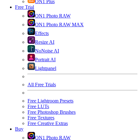
ON1 Plus
Free Trial
ON1 Photo RAW
ON1 Photo RAW MAX
Effects
Resize AI
NoNoise AI
Portrait AI
Lightpanel
All Free Trials
Free Lightroom Presets
Free LUTs
Free Photoshop Brushes
Free Textures
Free Creative Extras
Buy
ON1 Photo RAW