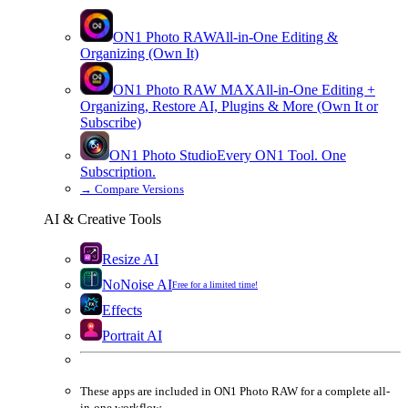
ON1 Photo RAW
All-in-One Editing &
Organizing (Own It)
ON1 Photo RAW
MAX
All-in-One Editing +
Organizing, Restore AI, Plugins & More (Own It or
Subscribe)
ON1 Photo Studio
Every ON1 Tool. One
Subscription.
→
Compare Versions
AI & Creative Tools
Resize AI
NoNoise AI
Free for a limited time!
Effects
Portrait AI
These apps are
included
in
ON1 Photo RAW
for a complete all-
in-one workflow.