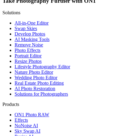
Take Photography Further with ON1
Solutions
All-in-One Editor
Swap Skies
Develop Photos
AI Masking Tools
Remove Noise
Photo Effects
Portrait Editor
Resize Photos
Lifestyle Photography Editor
Nature Photo Editor
Wedding Photo Editor
Real Estate Photo Editing
AI Photo Restoration
Solutions for Photographers
Products
ON1 Photo RAW
Effects
NoNoise AI
Sky Swap AI