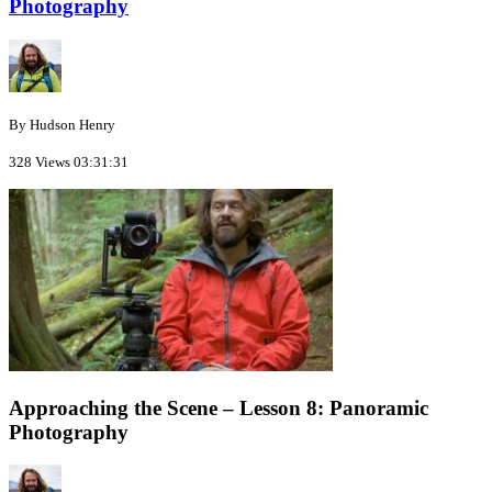
Photography
By Hudson Henry
328 Views
03:31:31
Approaching the Scene – Lesson 8: Panoramic
Photography