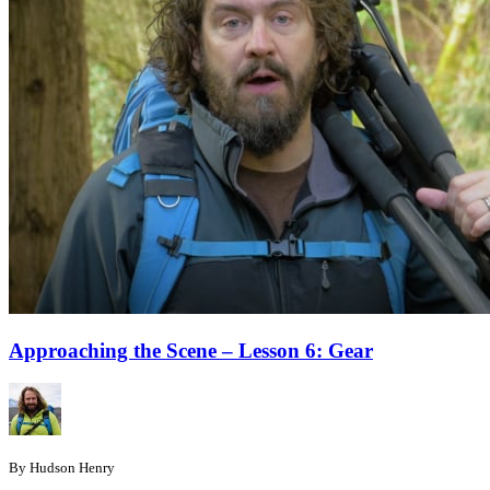
Approaching the Scene – Lesson 6: Gear
By Hudson Henry