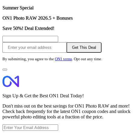
Summer Special
ON1 Photo RAW 2026.5 + Bonuses
Save 50%! Deal Extended!
Get This Deal
By submitting, you agree to the
ON1 terms
. Opt out any time.
Sign Up & Get the Best ON1 Deal Today!
Don't miss out on the best savings for ON1 Photo RAW and more!
Check back frequently for the latest ON1 coupon codes and unlock
powerful photo editing tools at a fraction of the price.