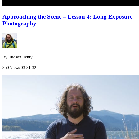
Approaching the Scene – Lesson 4: Long Exposure
Photography
By Hudson Henry
350 Views
03:31:32