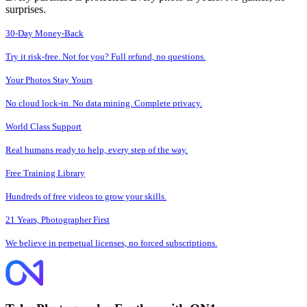
surprises.
30-Day Money-Back
Try it risk-free. Not for you? Full refund, no questions.
Your Photos Stay Yours
No cloud lock-in. No data mining. Complete privacy.
World Class Support
Real humans ready to help, every step of the way.
Free Training Library
Hundreds of free videos to grow your skills.
21 Years, Photographer First
We believe in perpetual licenses, no forced subscriptions.