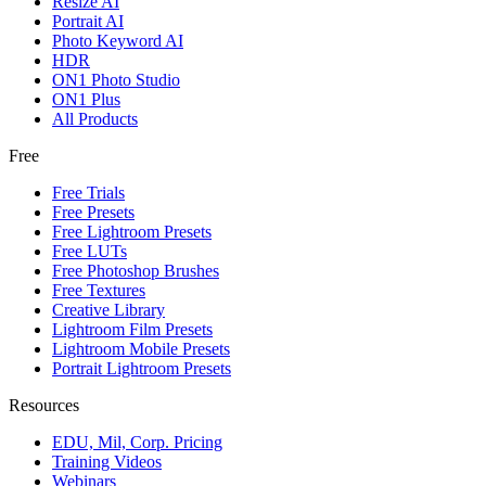
Resize AI
Portrait AI
Photo Keyword AI
HDR
ON1 Photo Studio
ON1 Plus
All Products
Free
Free Trials
Free Presets
Free Lightroom Presets
Free LUTs
Free Photoshop Brushes
Free Textures
Creative Library
Lightroom Film Presets
Lightroom Mobile Presets
Portrait Lightroom Presets
Resources
EDU, Mil, Corp. Pricing
Training Videos
Webinars