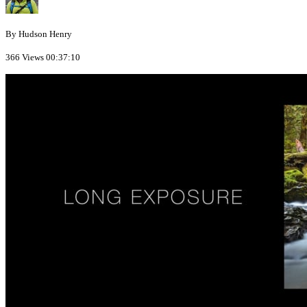
By Hudson Henry
366 Views
00:37:10