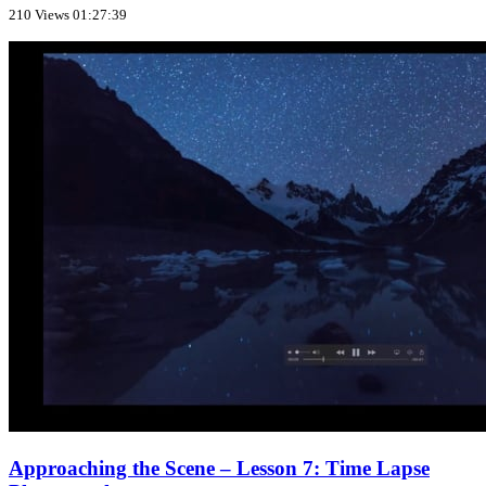
210 Views
01:27:39
Approaching the Scene – Lesson 7: Time Lapse