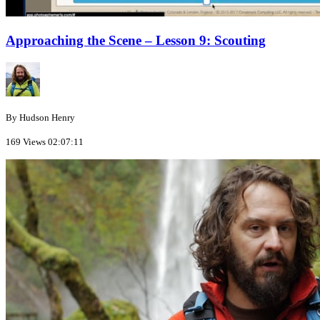
Approaching the Scene – Lesson 9: Scouting
By Hudson Henry
169 Views
02:07:11