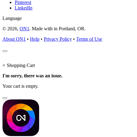
Pinterest
LinkedIn
Language
© 2026,
ON1
. Made with
in
Portland, OR.
About ON1
•
Help
•
Privacy Policy
•
Terms of Use
×
Shopping Cart
I'm sorry, there was an issue.
Your cart is empty.