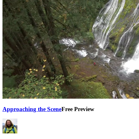
Approaching the Scene
Free Preview