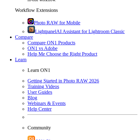
Workflow Extensions
Photo RAW for Mobile
Lightpanel
AI Assistant for Lightroom Classic
Compare
Compare ON1 Products
ON1 vs Adobe
Help Me Choose the Right Product
Learn
Learn ON1
Getting Started in Photo RAW 2026
Training Videos
User Guides
Blog
Webinars & Events
Help Center
Community