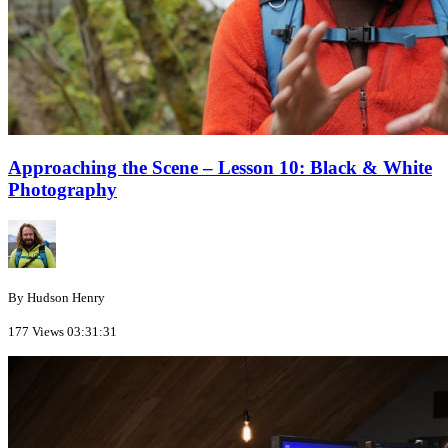
Approaching the Scene – Lesson 10: Black & White
Photography
By Hudson Henry
177 Views
03:31:31