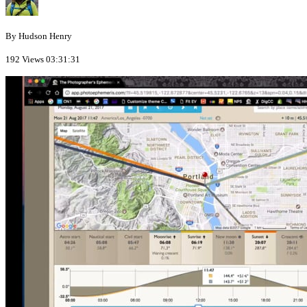
By Hudson Henry
192 Views
03:31:31