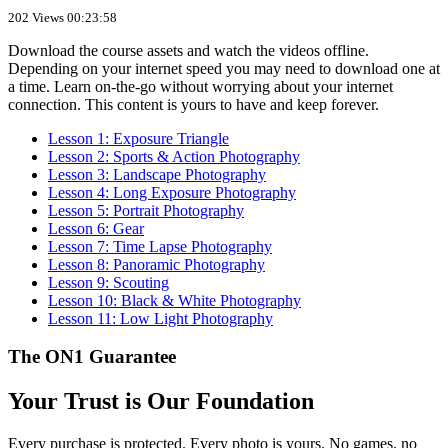
202 Views
00:23:58
Download the course assets and watch the videos offline.
Depending on your internet speed you may need to download one at
a time. Learn on-the-go without worrying about your internet
connection. This content is yours to have and keep forever.
Lesson 1: Exposure Triangle
Lesson 2: Sports & Action Photography
Lesson 3: Landscape Photography
Lesson 4: Long Exposure Photography
Lesson 5: Portrait Photography
Lesson 6: Gear
Lesson 7: Time Lapse Photography
Lesson 8: Panoramic Photography
Lesson 9: Scouting
Lesson 10: Black & White Photography
Lesson 11: Low Light Photography
The ON1 Guarantee
Your Trust is Our Foundation
Every purchase is protected. Every photo is yours. No games, no