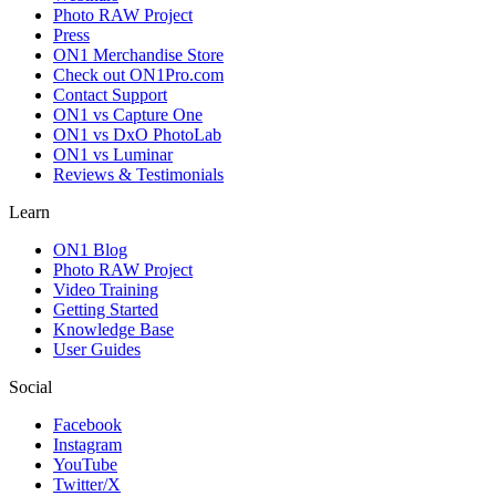
Photo RAW Project
Press
ON1 Merchandise Store
Check out ON1Pro.com
Contact Support
ON1 vs Capture One
ON1 vs DxO PhotoLab
ON1 vs Luminar
Reviews & Testimonials
Learn
ON1 Blog
Photo RAW Project
Video Training
Getting Started
Knowledge Base
User Guides
Social
Facebook
Instagram
YouTube
Twitter/X