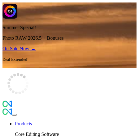
Summer Special!
Photo RAW 2026.5 + Bonuses
On Sale Now →
Deal Extended!
Products
Core Editing Software