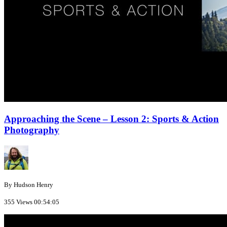
Approaching the Scene – Lesson 2: Sports & Action
Photography
By Hudson Henry
355 Views
00:54:05