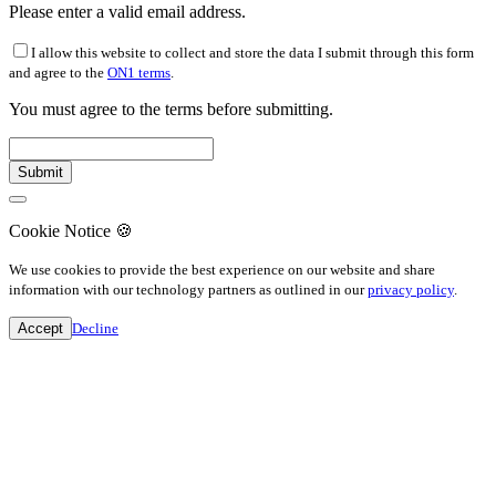
Please enter a valid email address.
I allow this website to collect and store the data I submit through this form
and agree to the
ON1 terms
.
You must agree to the terms before submitting.
Cookie Notice
🍪
We use cookies to provide the best experience on our website and share
information with our technology partners as outlined in our
privacy policy
.
Accept
Decline