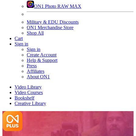
ON1 Photo RAW MAX
Military & EDU Discounts
ON1 Merchandise Store
Shop All
Cart
Sign in
Sign in
Create Account
Help & Support
Press
Affiliates
About ON1
Video Library
Video Courses
Bookshelf
Creative Library