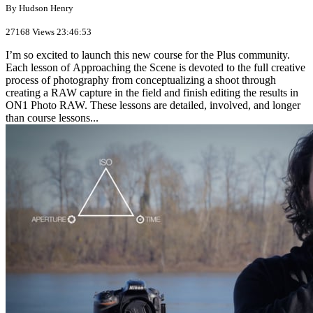
By Hudson Henry
27168 Views
23:46:53
I’m so excited to launch this new course for the Plus community.
Each lesson of Approaching the Scene is devoted to the full creative
process of photography from conceptualizing a shoot through
creating a RAW capture in the field and finish editing the results in
ON1 Photo RAW. These lessons are detailed, involved, and longer
than course lessons...