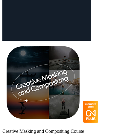
Creative Masking and Compositing Course