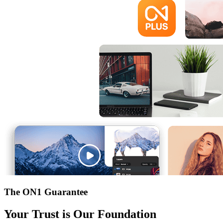
The ON1 Guarantee
Your Trust is Our Foundation