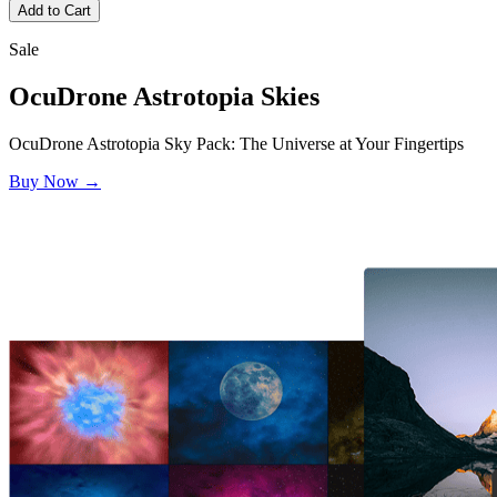
Add to Cart
Sale
OcuDrone
Astrotopia Skies
OcuDrone Astrotopia Sky Pack: The Universe at Your Fingertips
Buy Now →