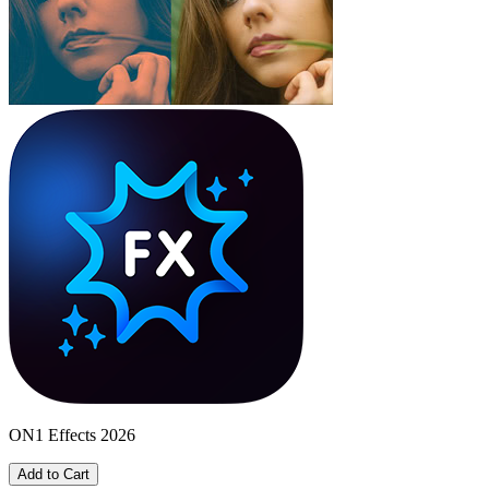
ON1 Effects 2026
Add to Cart