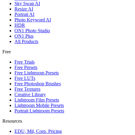
Sky Swap AI
Resize AI
Portrait AI
Photo Keyword AI
HDR
ON1 Photo Studio
ON1 Plus
All Products
Free
Free Trials
Free Presets
Free Lightroom Presets
Free LUTs
Free Photoshop Brushes
Free Textures
Creative Library
Lightroom Film Presets
Lightroom Mobile Presets
Portrait Lightroom Presets
Resources
EDU, Mil, Corp. Pricing