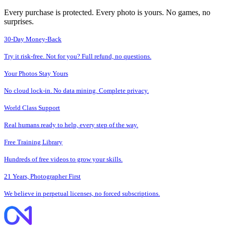
Every purchase is protected. Every photo is yours. No games, no
surprises.
30-Day Money-Back
Try it risk-free. Not for you? Full refund, no questions.
Your Photos Stay Yours
No cloud lock-in. No data mining. Complete privacy.
World Class Support
Real humans ready to help, every step of the way.
Free Training Library
Hundreds of free videos to grow your skills.
21 Years, Photographer First
We believe in perpetual licenses, no forced subscriptions.