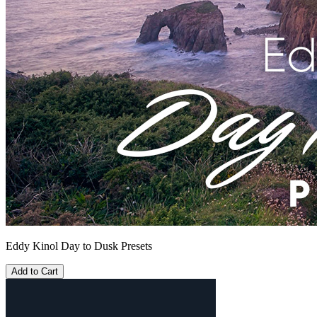
Eddy Kinol Day to Dusk Presets
Add to Cart