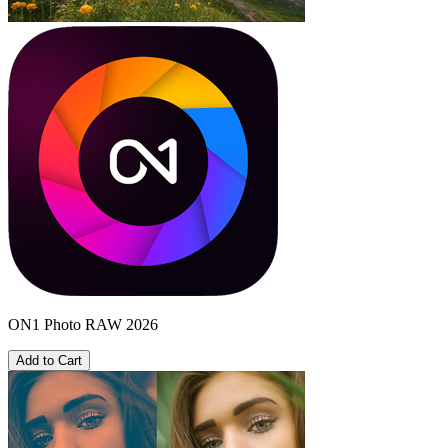
ON1 Photo RAW 2026
Add to Cart