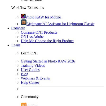
Workflow Extensions
Photo RAW for Mobile
Lightpanel
AI Assistant for Lightroom Classic
Compare
Compare ON1 Products
ON1 vs Adobe
Help Me Choose the Right Product
Learn
Learn ON1
Getting Started in Photo RAW 2026
Training Videos
User Guides
Blog
Webinars & Events
Help Center
Community