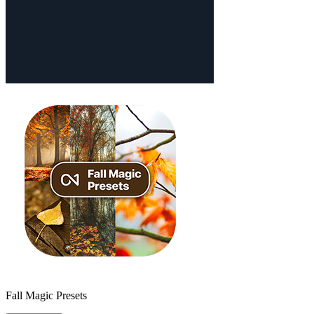
Fall Magic Presets