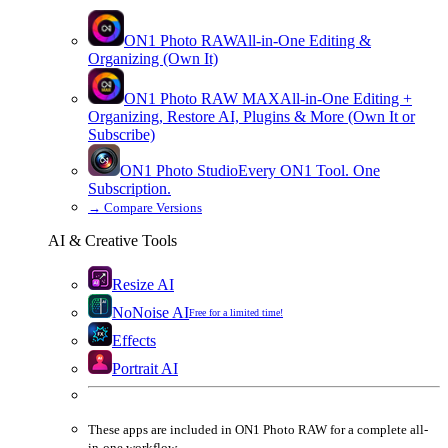
ON1 Photo RAW
All-in-One Editing &
Organizing (Own It)
ON1 Photo RAW
MAX
All-in-One Editing +
Organizing, Restore AI, Plugins & More (Own It or
Subscribe)
ON1 Photo Studio
Every ON1 Tool. One
Subscription.
→
Compare Versions
AI & Creative Tools
Resize AI
NoNoise AI
Free for a limited time!
Effects
Portrait AI
These apps are
included
in
ON1 Photo RAW
for a complete all-
in-one workflow.