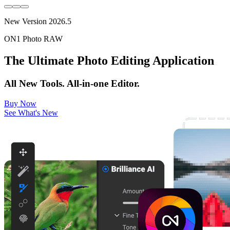
New Version 2026.5
ON1 Photo RAW
The Ultimate Photo Editing Application
All New Tools. All-in-one Editor.
Buy Now
See What's New