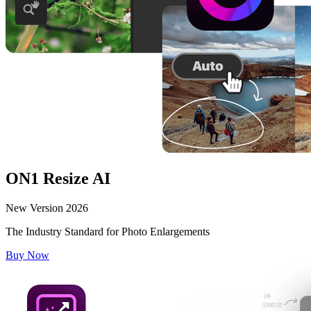
ON1 Resize AI
New Version 2026
The Industry Standard for Photo Enlargements
Buy Now