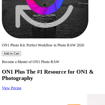
ON1 Photo Kit: Perfect Workflow in Photo RAW 2026
Add to Cart
Become a Master of ON1 Photo RAW
ON1 Plus
The #1 Resource for ON1 &
Photography
View Pricing