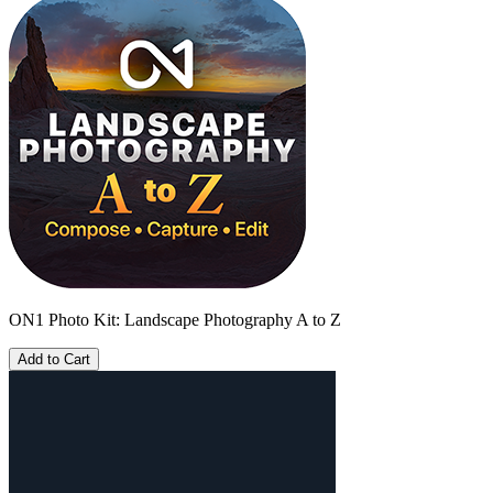
ON1 Photo Kit: Landscape Photography A to Z
Add to Cart