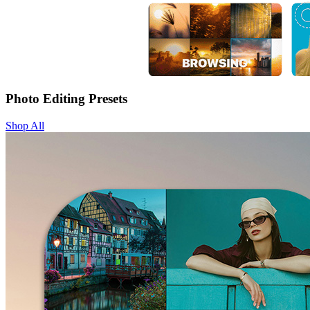
Photo Editing Presets
Shop All