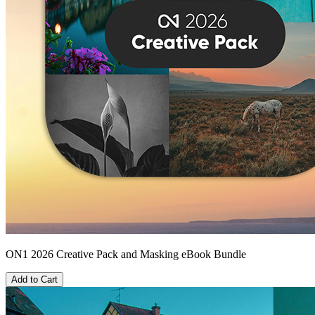
ON1 2026 Creative Pack and Masking eBook Bundle
Add to Cart