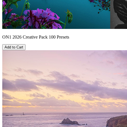
ON1 2026 Creative Pack 100 Presets
Add to Cart