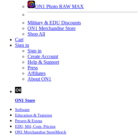
ON1 Photo RAW MAX
Military & EDU Discounts
ON1 Merchandise Store
Shop All
Cart
Sign in
Sign in
Create Account
Help & Support
Press
Affiliates
About ON1
ON1 Store
Software
Education
& Training
Presets
& Extras
EDU, Mil, Corp. Pricing
ON1 Merchandise Store
Merch