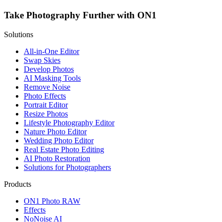
Take Photography Further with ON1
Solutions
All-in-One Editor
Swap Skies
Develop Photos
AI Masking Tools
Remove Noise
Photo Effects
Portrait Editor
Resize Photos
Lifestyle Photography Editor
Nature Photo Editor
Wedding Photo Editor
Real Estate Photo Editing
AI Photo Restoration
Solutions for Photographers
Products
ON1 Photo RAW
Effects
NoNoise AI