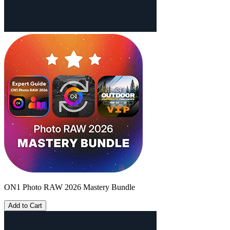
ON1 Photo RAW 2026 Mastery Bundle
Add to Cart