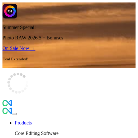
Summer Special!
Photo RAW 2026.5 + Bonuses
On Sale Now →
Deal Extended!
Products
Core Editing Software