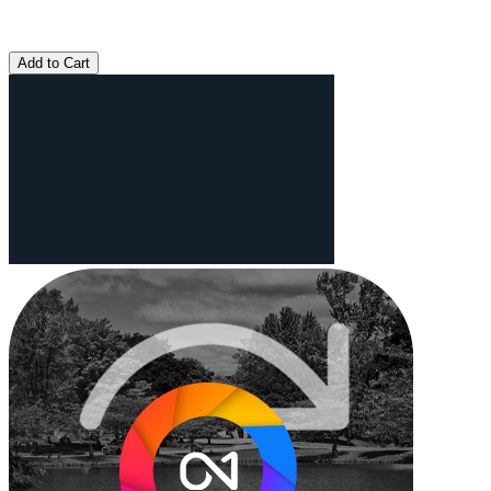
Add to Cart