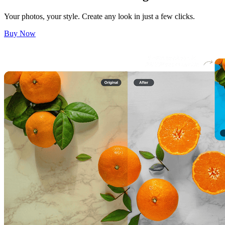
Your photos, your style. Create any look in just a few clicks.
Buy Now