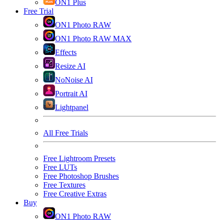
ON1 Plus
Free Trial
ON1 Photo RAW
ON1 Photo RAW MAX
Effects
Resize AI
NoNoise AI
Portrait AI
Lightpanel
All Free Trials
Free Lightroom Presets
Free LUTs
Free Photoshop Brushes
Free Textures
Free Creative Extras
Buy
ON1 Photo RAW