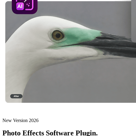
New Version 2026
Photo Effects Software Plugin.