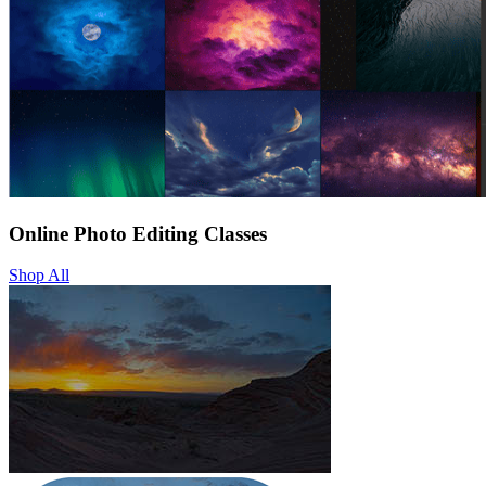
Online Photo Editing Classes
Shop All