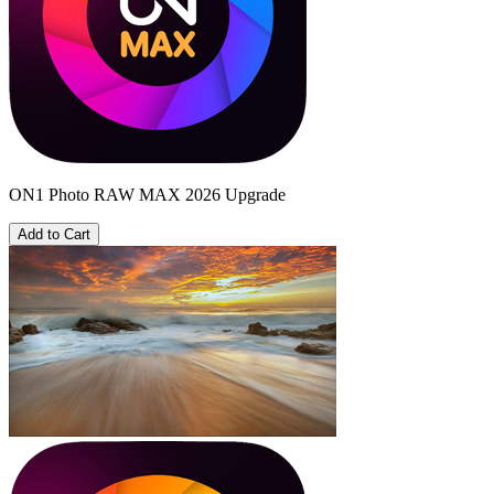
ON1 Photo RAW MAX 2026 Upgrade
Add to Cart