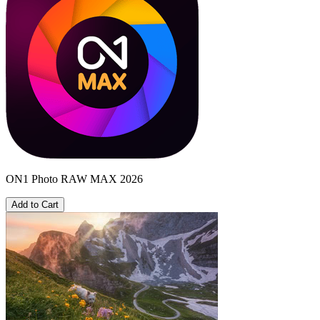
ON1 Photo RAW MAX 2026
Add to Cart