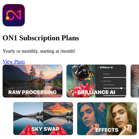
ON1 Subscription Plans
Yearly or monthly, starting at
/month!
View Plans