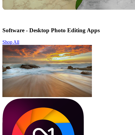
Software - Desktop Photo Editing Apps
Shop All