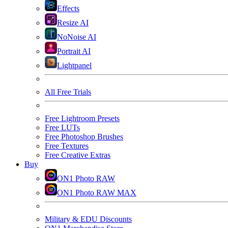
Effects
Resize AI
NoNoise AI
Portrait AI
Lightpanel
All Free Trials
Free Lightroom Presets
Free LUTs
Free Photoshop Brushes
Free Textures
Free Creative Extras
Buy
ON1 Photo RAW
ON1 Photo RAW MAX
Military & EDU Discounts