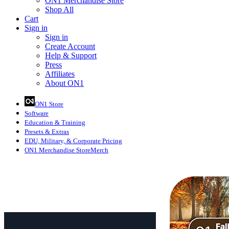
ON1 Merchandise Store
Shop All
Cart
Sign in
Sign in
Create Account
Help & Support
Press
Affiliates
About ON1
ON1 Store
Software
Education
& Training
Presets
& Extras
EDU, Military, & Corporate Pricing
ON1 Merchandise Store
Merch