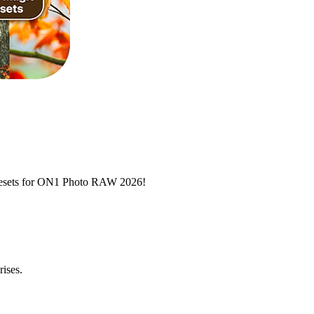
 presets for ON1 Photo RAW 2026!
rises.