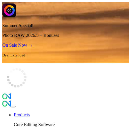
Summer Special!
Photo RAW 2026.5 + Bonuses
On Sale Now →
Deal Extended!
Products
Core Editing Software