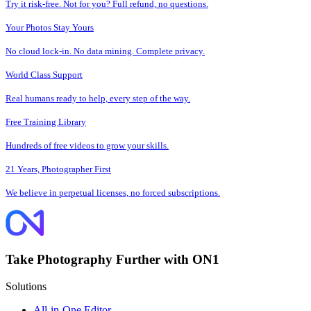
Try it risk-free. Not for you? Full refund, no questions.
Your Photos Stay Yours
No cloud lock-in. No data mining. Complete privacy.
World Class Support
Real humans ready to help, every step of the way.
Free Training Library
Hundreds of free videos to grow your skills.
21 Years, Photographer First
We believe in perpetual licenses, no forced subscriptions.
Take Photography Further with ON1
Solutions
All-in-One Editor