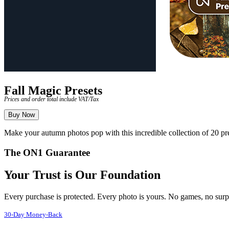
Fall Magic Presets
Prices and order total include VAT/Tax
Buy Now
Make your autumn photos pop with this incredible collection of 20
The ON1 Guarantee
Your Trust is Our Foundation
Every purchase is protected. Every photo is yours. No games, no surp
30-Day Money-Back