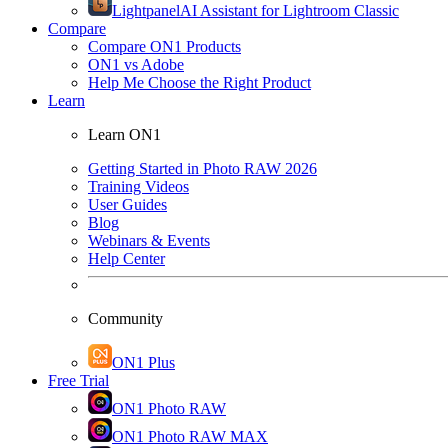
Lightpanel
AI Assistant for Lightroom Classic
Compare
Compare ON1 Products
ON1 vs Adobe
Help Me Choose the Right Product
Learn
Learn ON1
Getting Started in Photo RAW 2026
Training Videos
User Guides
Blog
Webinars & Events
Help Center
Community
ON1 Plus
Free Trial
ON1 Photo RAW
ON1 Photo RAW MAX