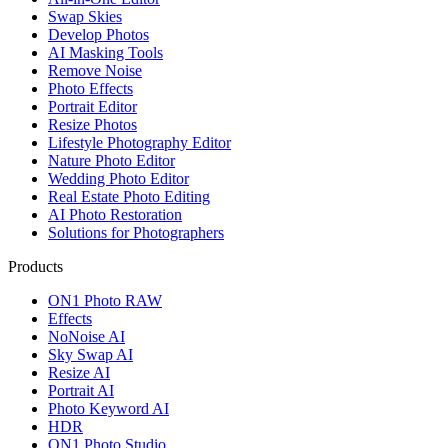
Swap Skies
Develop Photos
AI Masking Tools
Remove Noise
Photo Effects
Portrait Editor
Resize Photos
Lifestyle Photography Editor
Nature Photo Editor
Wedding Photo Editor
Real Estate Photo Editing
AI Photo Restoration
Solutions for Photographers
Products
ON1 Photo RAW
Effects
NoNoise AI
Sky Swap AI
Resize AI
Portrait AI
Photo Keyword AI
HDR
ON1 Photo Studio