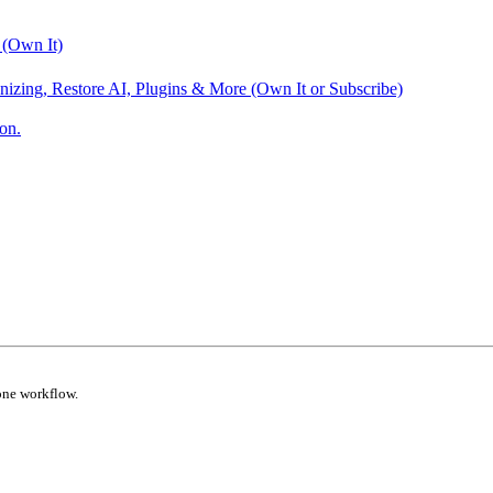
 (Own It)
nizing, Restore AI, Plugins & More (Own It or Subscribe)
on.
one workflow.