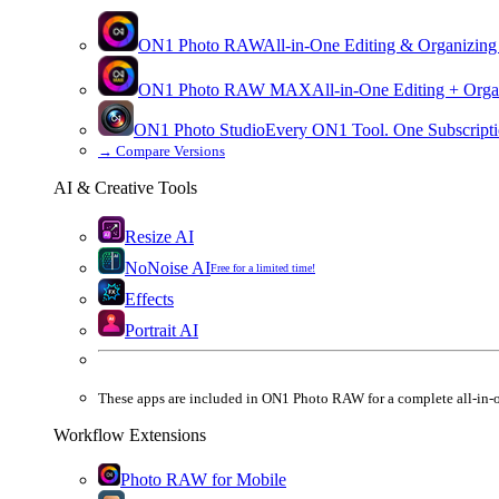
ON1 Photo RAW
All-in-One Editing & Organizing
ON1 Photo RAW
MAX
All-in-One Editing + Orga
ON1 Photo Studio
Every ON1 Tool. One Subscripti
→
Compare Versions
AI & Creative Tools
Resize AI
NoNoise AI
Free for a limited time!
Effects
Portrait AI
These apps are
included
in
ON1 Photo RAW
for a complete all-in-
Workflow Extensions
Photo RAW for Mobile