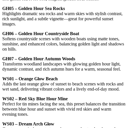
GH05 – Golden Hour Sea Rocks
Highlights dramatic sea rocks and warm skies with stylish contrast,
rich sunlight, and a subtle vignette—great for powerful sunset
images.
GH06 – Golden Hour Countryside Boat
Softens countryside scenes with wooden boats using matte tones,
sunshine, and enhanced colors, balancing golden light and shadows
on hills.
GH07 – Golden Hour Autumn Woods
Transforms woodland landscapes with glowing golden hour light,
dynamic contrast, and rich autumn hues for a warm, seasonal feel.
WS01 – Orange Glow Beach
Adds the last orange glow of sunset to beach scenes with rocks and
wet sand, delivering vibrant colors and a lively end-of-day mood.
WS02 – Red Sky Blue Hour Mine
Perfect for tin mines facing the sea, this preset balances the transition
between blue hour and sunset with vivid red skies and warm
evening tones.
WS03 – Dream Arch Glow