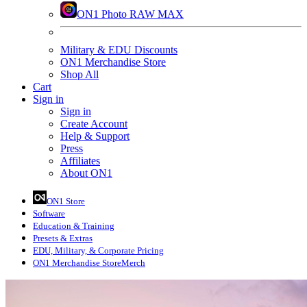
ON1 Photo RAW MAX
Military & EDU Discounts
ON1 Merchandise Store
Shop All
Cart
Sign in
Sign in
Create Account
Help & Support
Press
Affiliates
About ON1
ON1 Store
Software
Education
& Training
Presets
& Extras
EDU, Military, & Corporate Pricing
ON1 Merchandise Store
Merch