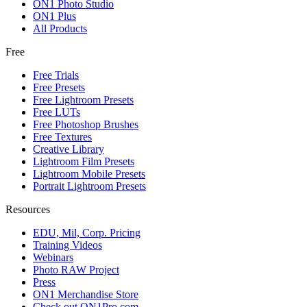
ON1 Photo Studio
ON1 Plus
All Products
Free
Free Trials
Free Presets
Free Lightroom Presets
Free LUTs
Free Photoshop Brushes
Free Textures
Creative Library
Lightroom Film Presets
Lightroom Mobile Presets
Portrait Lightroom Presets
Resources
EDU, Mil, Corp. Pricing
Training Videos
Webinars
Photo RAW Project
Press
ON1 Merchandise Store
Check out ON1Pro.com