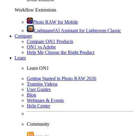
Workflow Extensions
Photo RAW for Mobile
Lightpanel
AI Assistant for Lightroom Classic
Compare
Compare ON1 Products
ON1 vs Adobe
Help Me Choose the Right Product
Learn
Learn ON1
Getting Started in Photo RAW 2026
Training Videos
User Guides
Blog
Webinars & Events
Help Center
Community