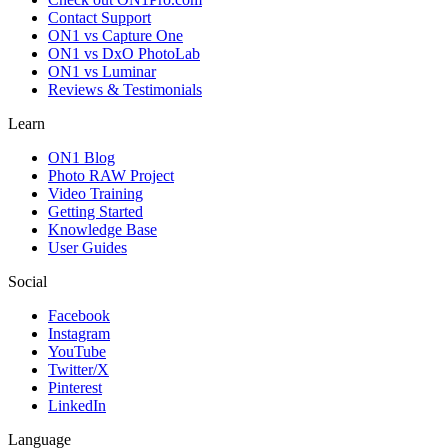
Contact Support
ON1 vs Capture One
ON1 vs DxO PhotoLab
ON1 vs Luminar
Reviews & Testimonials
Learn
ON1 Blog
Photo RAW Project
Video Training
Getting Started
Knowledge Base
User Guides
Social
Facebook
Instagram
YouTube
Twitter/X
Pinterest
LinkedIn
Language