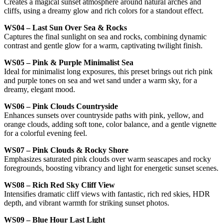
Creates a magical sunset atmosphere around natural arches and
cliffs, using a dreamy glow and rich colors for a standout effect.
WS04 – Last Sun Over Sea & Rocks
Captures the final sunlight on sea and rocks, combining dynamic
contrast and gentle glow for a warm, captivating twilight finish.
WS05 – Pink & Purple Minimalist Sea
Ideal for minimalist long exposures, this preset brings out rich pink
and purple tones on sea and wet sand under a warm sky, for a
dreamy, elegant mood.
WS06 – Pink Clouds Countryside
Enhances sunsets over countryside paths with pink, yellow, and
orange clouds, adding soft tone, color balance, and a gentle vignette
for a colorful evening feel.
WS07 – Pink Clouds & Rocky Shore
Emphasizes saturated pink clouds over warm seascapes and rocky
foregrounds, boosting vibrancy and light for energetic sunset scenes.
WS08 – Rich Red Sky Cliff View
Intensifies dramatic cliff views with fantastic, rich red skies, HDR
depth, and vibrant warmth for striking sunset photos.
WS09 – Blue Hour Last Light