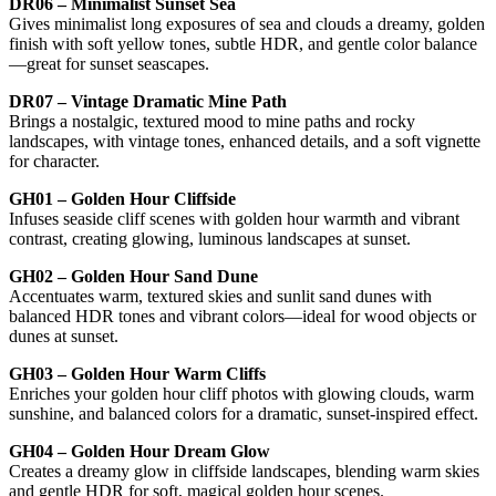
DR06 – Minimalist Sunset Sea
Gives minimalist long exposures of sea and clouds a dreamy, golden
finish with soft yellow tones, subtle HDR, and gentle color balance
—great for sunset seascapes.
DR07 – Vintage Dramatic Mine Path
Brings a nostalgic, textured mood to mine paths and rocky
landscapes, with vintage tones, enhanced details, and a soft vignette
for character.
GH01 – Golden Hour Cliffside
Infuses seaside cliff scenes with golden hour warmth and vibrant
contrast, creating glowing, luminous landscapes at sunset.
GH02 – Golden Hour Sand Dune
Accentuates warm, textured skies and sunlit sand dunes with
balanced HDR tones and vibrant colors—ideal for wood objects or
dunes at sunset.
GH03 – Golden Hour Warm Cliffs
Enriches your golden hour cliff photos with glowing clouds, warm
sunshine, and balanced colors for a dramatic, sunset-inspired effect.
GH04 – Golden Hour Dream Glow
Creates a dreamy glow in cliffside landscapes, blending warm skies
and gentle HDR for soft, magical golden hour scenes.