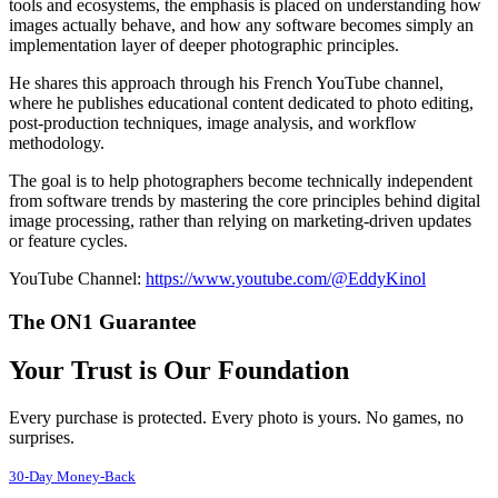
tools and ecosystems, the emphasis is placed on understanding how
images actually behave, and how any software becomes simply an
implementation layer of deeper photographic principles.
He shares this approach through his French YouTube channel,
where he publishes educational content dedicated to photo editing,
post-production techniques, image analysis, and workflow
methodology.
The goal is to help photographers become technically independent
from software trends by mastering the core principles behind digital
image processing, rather than relying on marketing-driven updates
or feature cycles.
YouTube Channel:
https://www.youtube.com/@EddyKinol
The ON1 Guarantee
Your Trust is Our Foundation
Every purchase is protected. Every photo is yours. No games, no
surprises.
30-Day Money-Back