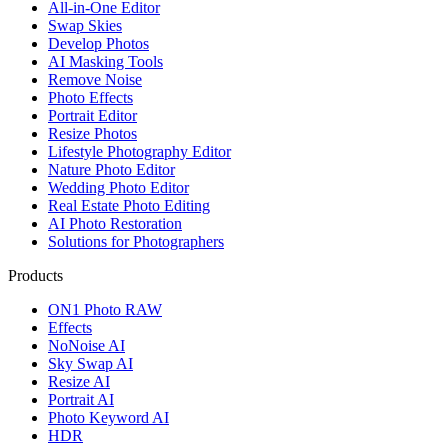
All-in-One Editor
Swap Skies
Develop Photos
AI Masking Tools
Remove Noise
Photo Effects
Portrait Editor
Resize Photos
Lifestyle Photography Editor
Nature Photo Editor
Wedding Photo Editor
Real Estate Photo Editing
AI Photo Restoration
Solutions for Photographers
Products
ON1 Photo RAW
Effects
NoNoise AI
Sky Swap AI
Resize AI
Portrait AI
Photo Keyword AI
HDR