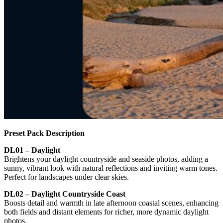
Preset Pack Description
DL01 – Daylight
Brightens your daylight countryside and seaside photos, adding a
sunny, vibrant look with natural reflections and inviting warm tones.
Perfect for landscapes under clear skies.
DL02 – Daylight Countryside Coast
Boosts detail and warmth in late afternoon coastal scenes, enhancing
both fields and distant elements for richer, more dynamic daylight
photos.