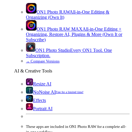
ON1 Photo RAW
All-in-One Editing &
Organizing (Own It)
ON1 Photo RAW
MAX
All-in-One Editing +
Organizing, Restore AI, Plugins & More (Own It or
Subscribe)
ON1 Photo Studio
Every ON1 Tool. One
Subscription.
→
Compare Versions
AI & Creative Tools
Resize AI
NoNoise AI
Free for a limited time!
Effects
Portrait AI
These apps are
included
in
ON1 Photo RAW
for a complete all-
in-one workflow.