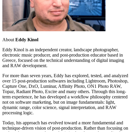
About
Eddy Kinol
Eddy Kinol is an independent creator, landscape photographer,
electronic music producer, and post-production educator based in
Greece, focused on the technical understanding of digital imaging
and RAW development.
For more than seven years, Eddy has explored, tested, and analyzed
over 15 post-production softwares including Lightroom, Photoshop,
Capture One, DxO, Luminar, Affinity Photo, ON1 Photo RAW,
Topaz, Radiant Photo, Excire and many others. Through this long-
term experience, he has developed a workflow philosophy centered
not on software marketing, but on image fundamentals: light,
dynamic range, color science, signal interpretation, and RAW
processing logic.
Today, his approach has evolved toward a more fundamental and
technique-driven vision of post-production. Rather than focusing on