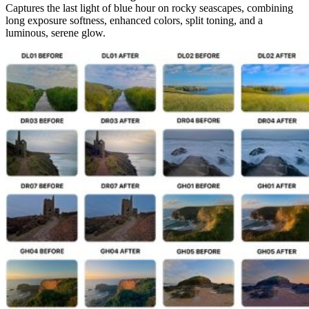
Captures the last light of blue hour on rocky seascapes, combining
long exposure softness, enhanced colors, split toning, and a
luminous, serene glow.