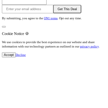
Get This Deal
By submitting, you agree to the
ON1 terms
. Opt out any time.
Cookie Notice
🍪
We use cookies to provide the best experience on our website and share
information with our technology partners as outlined in our
privacy policy
.
Accept
Decline