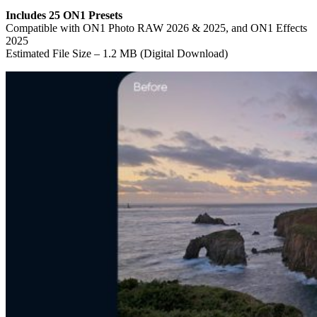
Includes 25 ON1 Presets
Compatible with ON1 Photo RAW 2026 & 2025, and ON1 Effects
2025
Estimated File Size – 1.2 MB (Digital Download)