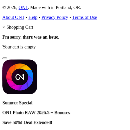
© 2026,
ON1
. Made with
in
Portland, OR.
About ON1
•
Help
•
Privacy Policy
•
Terms of Use
×
Shopping Cart
I'm sorry, there was an issue.
Your cart is empty.
Summer Special
ON1 Photo RAW 2026.5 + Bonuses
Save 50%! Deal Extended!