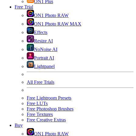
ON1 Plus
Free Trial
ON1 Photo RAW
ON1 Photo RAW MAX
Effects
Resize AI
NoNoise AI
Portrait AI
Lightpanel
All Free Trials
Free Lightroom Presets
Free LUTs
Free Photoshop Brushes
Free Textures
Free Creative Extras
Buy
ON1 Photo RAW