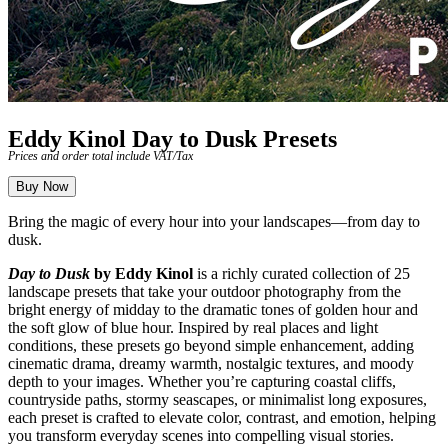
Eddy Kinol Day to Dusk Presets
Prices and order total include VAT/Tax
Buy Now
Bring the magic of every hour into your landscapes—from day to
dusk.
Day to Dusk
by Eddy Kinol
is a richly curated collection of 25
landscape presets that take your outdoor photography from the
bright energy of midday to the dramatic tones of golden hour and
the soft glow of blue hour. Inspired by real places and light
conditions, these presets go beyond simple enhancement, adding
cinematic drama, dreamy warmth, nostalgic textures, and moody
depth to your images. Whether you’re capturing coastal cliffs,
countryside paths, stormy seascapes, or minimalist long exposures,
each preset is crafted to elevate color, contrast, and emotion, helping
you transform everyday scenes into compelling visual stories.