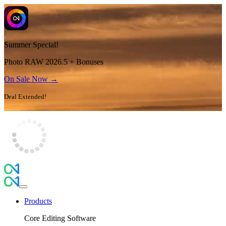
Summer Special!
Photo RAW 2026.5 + Bonuses
On Sale Now →
Deal Extended!
Products
Core Editing Software