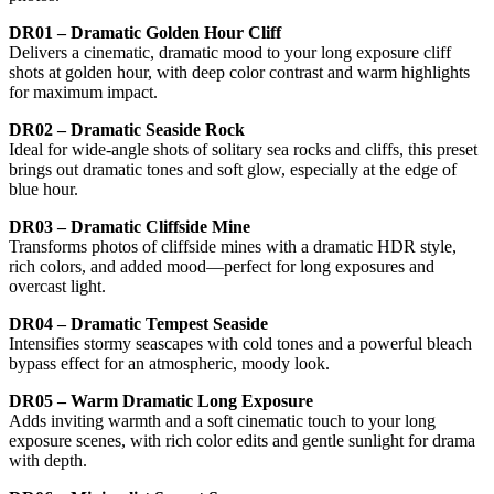
DR01 – Dramatic Golden Hour Cliff
Delivers a cinematic, dramatic mood to your long exposure cliff
shots at golden hour, with deep color contrast and warm highlights
for maximum impact.
DR02 – Dramatic Seaside Rock
Ideal for wide-angle shots of solitary sea rocks and cliffs, this preset
brings out dramatic tones and soft glow, especially at the edge of
blue hour.
DR03 – Dramatic Cliffside Mine
Transforms photos of cliffside mines with a dramatic HDR style,
rich colors, and added mood—perfect for long exposures and
overcast light.
DR04 – Dramatic Tempest Seaside
Intensifies stormy seascapes with cold tones and a powerful bleach
bypass effect for an atmospheric, moody look.
DR05 – Warm Dramatic Long Exposure
Adds inviting warmth and a soft cinematic touch to your long
exposure scenes, with rich color edits and gentle sunlight for drama
with depth.