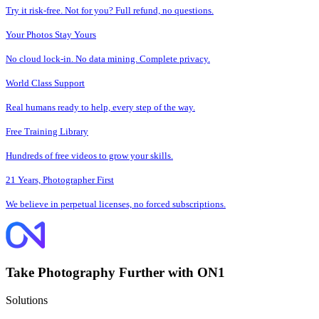
Try it risk-free. Not for you? Full refund, no questions.
Your Photos Stay Yours
No cloud lock-in. No data mining. Complete privacy.
World Class Support
Real humans ready to help, every step of the way.
Free Training Library
Hundreds of free videos to grow your skills.
21 Years, Photographer First
We believe in perpetual licenses, no forced subscriptions.
Take Photography Further with ON1
Solutions