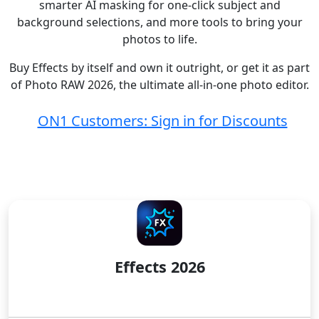
smarter AI masking for one-click subject and
background selections, and more tools to bring your
photos to life.
Buy Effects by itself and own it outright, or get it as part
of Photo RAW 2026, the ultimate all-in-one photo editor.
ON1 Customers: Sign in for Discounts
LICENSE TO OWN
Effects 2026