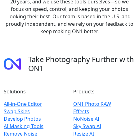
20 years, and we use these tools ourselves—so we
focus on speed, control, and keeping your photos
looking their best. Our team is based in the U.S. and
proudly independent, and we rely on your feedback to
keep making ON1 better.
Take Photography Further with
ON1
Solutions
Products
All-in-One Editor
ON1 Photo RAW
Swap Skies
Effects
Develop Photos
NoNoise AI
AI Masking Tools
Sky Swap AI
Remove Noise
Resize AI