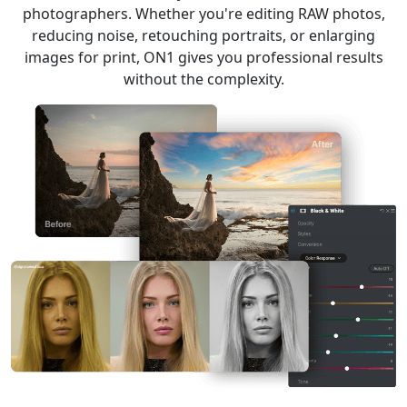
photographers. Whether you're editing RAW photos,
reducing noise, retouching portraits, or enlarging
images for print, ON1 gives you professional results
without the complexity.