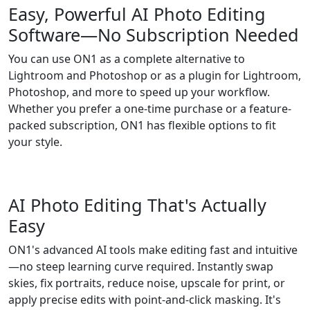
Easy, Powerful AI Photo Editing
Software—No Subscription Needed
You can use ON1 as a complete alternative to
Lightroom and Photoshop or as a plugin for Lightroom,
Photoshop, and more to speed up your workflow.
Whether you prefer a one-time purchase or a feature-
packed subscription, ON1 has flexible options to fit
your style.
AI Photo Editing That's Actually
Easy
ON1's advanced AI tools make editing fast and intuitive
—no steep learning curve required. Instantly swap
skies, fix portraits, reduce noise, upscale for print, or
apply precise edits with point-and-click masking. It's