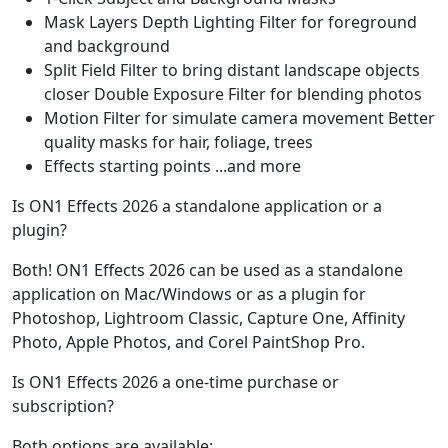
Mask Layers Depth Lighting Filter for foreground
and background
Split Field Filter to bring distant landscape objects
closer Double Exposure Filter for blending photos
Motion Filter for simulate camera movement Better
quality masks for hair, foliage, trees
Effects starting points ...and more
Is ON1 Effects 2026 a standalone application or a
plugin?
Both! ON1 Effects 2026 can be used as a standalone
application on Mac/Windows or as a plugin for
Photoshop, Lightroom Classic, Capture One, Affinity
Photo, Apple Photos, and Corel PaintShop Pro.
Is ON1 Effects 2026 a one-time purchase or
subscription?
Both options are available: