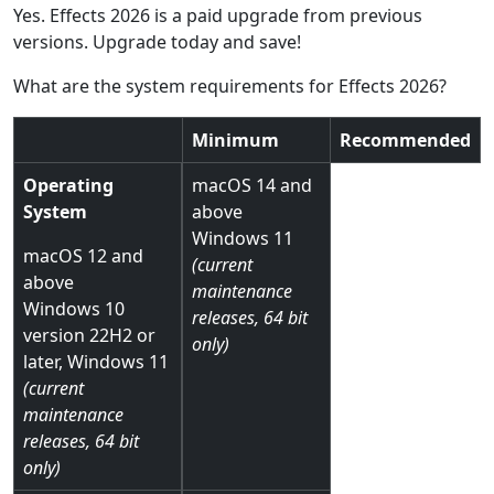
Yes. Effects 2026 is a paid upgrade from previous
versions. Upgrade today and save!
What are the system requirements for Effects 2026?
Minimum
Recommended
Operating
macOS 14 and
System
above
Windows 11
macOS 12 and
(current
above
maintenance
Windows 10
releases, 64 bit
version 22H2 or
only)
later, Windows 11
(current
maintenance
releases, 64 bit
only)