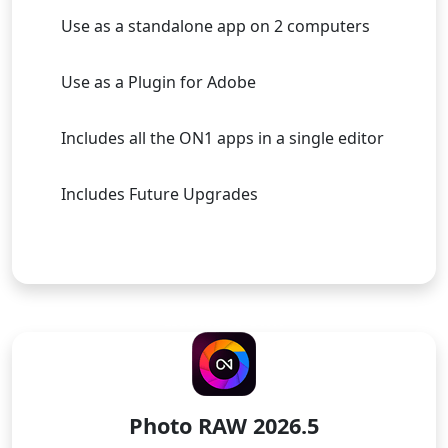
Use as a standalone app on 2 computers
Use as a Plugin for Adobe
Includes all the ON1 apps in a single editor
Includes Future Upgrades
Buy Now
LICENSE TO OWN
Photo RAW 2026.5