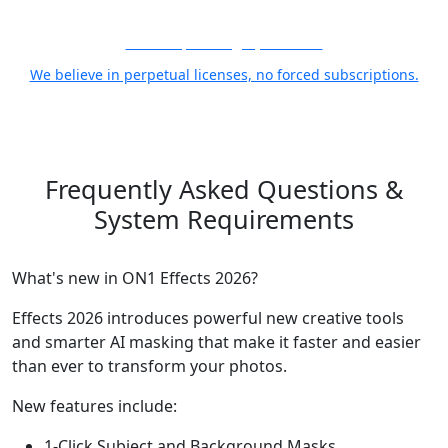
21 Years, Photographer First
We believe in perpetual licenses, no forced subscriptions.
Frequently Asked Questions
&
System Requirements
What's new in ON1 Effects 2026?
Effects 2026 introduces powerful new creative tools
and smarter AI masking that make it faster and easier
than ever to transform your photos.
New features include:
1-Click Subject and Background Masks