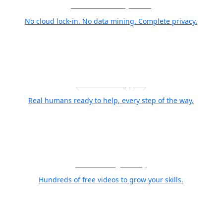
Your Photos Stay Yours
No cloud lock-in. No data mining. Complete privacy.
World Class Support
Real humans ready to help, every step of the way.
Free Training Library
Hundreds of free videos to grow your skills.