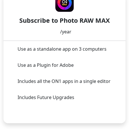
Subscribe to Photo RAW MAX
/year
Use as a standalone app on 3 computers
Use as a Plugin for Adobe
Includes all the ON1 apps in a single editor
Includes Future Upgrades
Subscribe