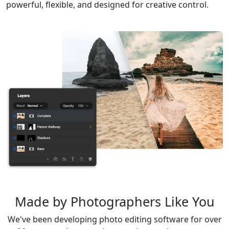
powerful, flexible, and designed for creative control.
Made by Photographers Like You
We've been developing photo editing software for over