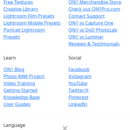
Free Textures
ON1 Merchandise Store
Creative Library
Check out ON1Pro.com
Lightroom Film Presets
Contact Support
Lightroom Mobile Presets
ON1 vs Capture One
Portrait Lightroom
ON1 vs DxO PhotoLab
Presets
ON1 vs Luminar
Reviews & Testimonials
Learn
Social
ON1 Blog
Facebook
Photo RAW Project
Instagram
Video Training
YouTube
Getting Started
Twitter/X
Knowledge Base
Pinterest
User Guides
LinkedIn
Language