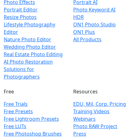
Photo Effects
Portrait AI
Portrait Editor
Photo Keyword AI
Resize Photos
HDR
Lifestyle Photography
ON1 Photo Studio
Editor
ON1 Plus
Nature Photo Editor
All Products
Wedding Photo Editor
Real Estate Photo Editing
AI Photo Restoration
Solutions for
Photographers
Free
Resources
Free Trials
EDU, Mil, Corp. Pricing
Free Presets
Training Videos
Free Lightroom Presets
Webinars
Free LUTs
Photo RAW Project
Free Photoshop Brushes
Press