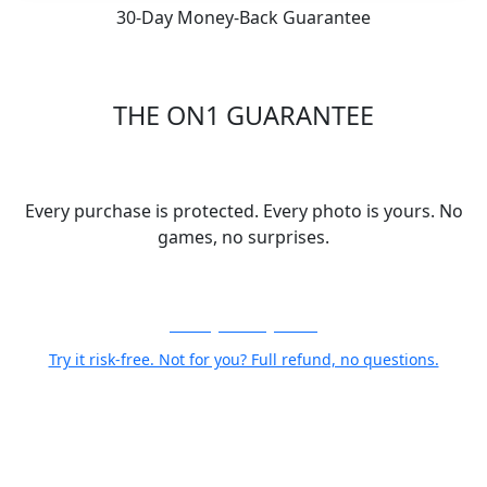
30-Day Money-Back Guarantee
THE ON1 GUARANTEE
Your Trust is Our Foundation
Every purchase is protected. Every photo is yours. No
games, no surprises.
30-Day Money-Back
Try it risk-free. Not for you? Full refund, no questions.