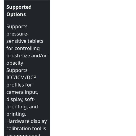
Supported
Options
Supports
pressure-
sensitive tablets
for controlling
brush size and/or
opacity
Supports
ICC/ICM/DCP
profiles for
camera input,
display, soft-
proofing, and
printing.
Hardware display
calibration tool is
recommended