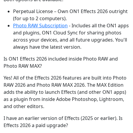
Perpetual License – Own ON1 Effects 2026 outright
(for up to 2 computers).
Photo RAW Subscription
- Includes all the ON1 apps
and plugins, ON1 Cloud Sync for sharing photos
across your devices, and all future upgrades. You'll
always have the latest version.
Is ON1 Effects 2026 included inside Photo RAW and
Photo RAW MAX?
Yes! All of the Effects 2026 features are built into Photo
RAW 2026 and Photo RAW MAX 2026. The MAX Edition
adds the ability to launch Effects (and other ON1 apps)
as a plugin from inside Adobe Photoshop, Lightroom,
and other editors.
I have an earlier version of Effects (2025 or earlier). Is
Effects 2026 a paid upgrade?