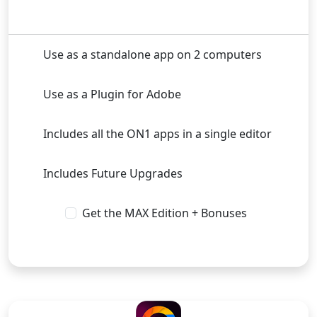
Use as a standalone app on 2 computers
Use as a Plugin for Adobe
Includes all the ON1 apps in a single editor
Includes Future Upgrades
Get the MAX Edition + Bonuses
Buy Now
SUBSCRIPTION