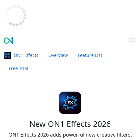
ON1 Effects
Overview
Feature List
Free Trial
Buy Now
New ON1 Effects 2026
ON1 Effects 2026 adds powerful new creative filters,