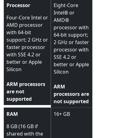
Processor
Eight-Core
Intel® or
Four-Core Intel or
AMD®
AMD processor
processor with
with 64-bit
64-bit support;
support; 2 GHz or
2 GHz or faster
faster processor
processor with
with SSE 4.2 or
SSE 4.2 or
better or Apple
better or Apple
Silicon
Silicon
ARM processors
ARM
are not
processors are
supported
not supported
RAM
16+ GB
8 GB (16 GB if
shared with the