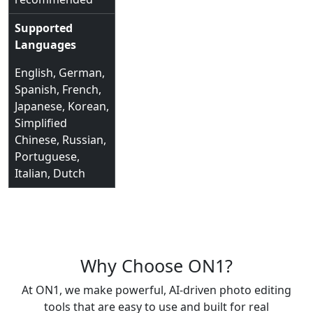
Supported
Languages
English, German,
Spanish, French,
Japanese, Korean,
Simplified
Chinese, Russian,
Portuguese,
Italian, Dutch
Why Choose ON1?
At ON1, we make powerful, AI-driven photo editing
tools that are easy to use and built for real