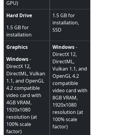
GPU)
Hard Drive
1.5 GB for
installation,
1.5 GB for
SSD
installation
Graphics
Windows
-
DirectX 12,
Windows
-
DirectML,
DirectX 12,
Vulkan 1.1, and
DirectML, Vulkan
OpenGL 4.2
1.1, and OpenGL
compatible
4.2 compatible
video card with
video card with
8GB VRAM,
4GB VRAM,
1920x1080
1920x1080
resolution (at
resolution (at
100% scale
100% scale
factor)
factor)