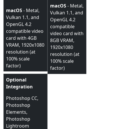
macOS
- Metal,
macOS
- Metal,
Vulkan 1.1, and
Vulkan 1.1, and
OpenGL 4.2
OpenGL 4.2
compatible
compatible video
video card with
card with 4GB
8GB VRAM,
VRAM, 1920x1080
1920x1080
resolution (at
resolution (at
100% scale
100% scale
factor)
factor)
Optional
Integration
Photoshop CC,
Photoshop
Elements,
Photoshop
Lightroom