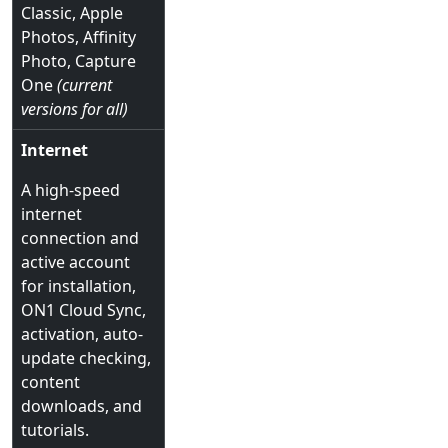
Classic, Apple
Photos, Affinity
Photo, Capture
One
(current
versions for all)
Internet
A high-speed
internet
connection and
active account
for installation,
ON1 Cloud Sync,
activation, auto-
update checking,
content
downloads, and
tutorials.