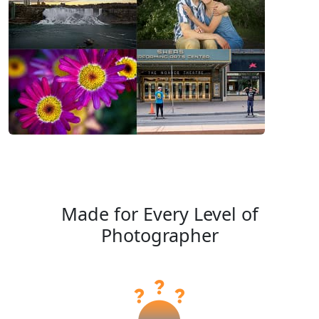
Made for Every Level of
Photographer