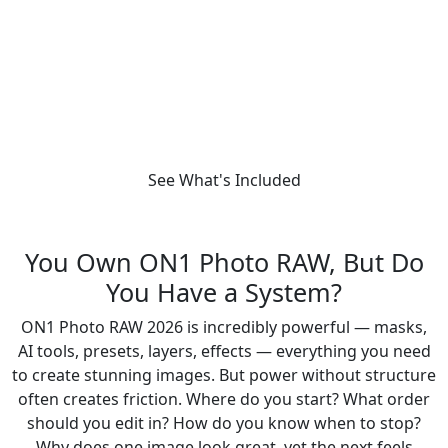
photographers who want faster edits,
confident decisions, and consistent results.
Get the Workflow Masterclass
See What's Included
You Own ON1 Photo RAW, But Do
You Have a System?
ON1 Photo RAW 2026 is incredibly powerful — masks,
AI tools, presets, layers, effects — everything you need
to create stunning images. But power without structure
often creates friction. Where do you start? What order
should you edit in? How do you know when to stop?
Why does one image look great, yet the next feels