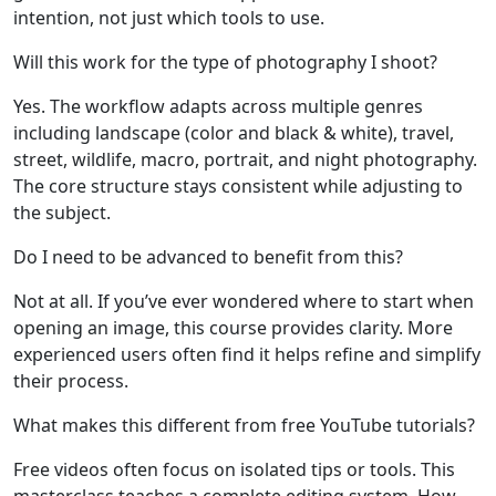
intention, not just which tools to use.
Will this work for the type of photography I shoot?
Yes. The workflow adapts across multiple genres
including landscape (color and black & white), travel,
street, wildlife, macro, portrait, and night photography.
The core structure stays consistent while adjusting to
the subject.
Do I need to be advanced to benefit from this?
Not at all. If you’ve ever wondered where to start when
opening an image, this course provides clarity. More
experienced users often find it helps refine and simplify
their process.
What makes this different from free YouTube tutorials?
Free videos often focus on isolated tips or tools. This
masterclass teaches a complete editing system. How