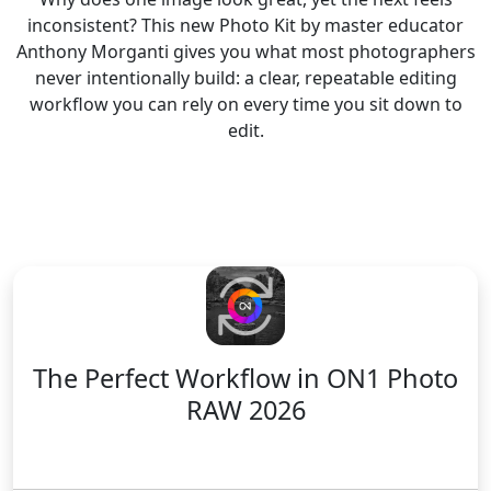
inconsistent? This new Photo Kit by master educator
Anthony Morganti gives you what most photographers
never intentionally build: a clear, repeatable editing
workflow you can rely on every time you sit down to
edit.
The Perfect Workflow
in ON1 Photo
RAW 2026