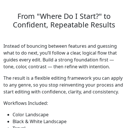
From "Where Do I Start?" to
Confident, Repeatable Results
Instead of bouncing between features and guessing
what to do next, you’ll follow a clear, logical flow that
guides every edit. Build a strong foundation first —
tone, color, contrast — then refine with intention.
The result is a flexible editing framework you can apply
to any genre, so you stop reinventing your process and
start editing with confidence, clarity, and consistency.
Workflows Included:
Color Landscape
Black & White Landscape