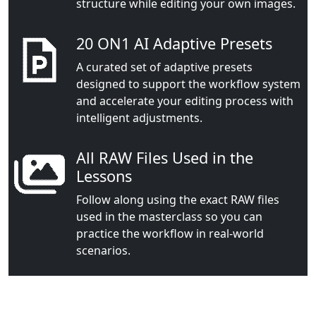
structure while editing your own images.
20 ON1 AI Adaptive Presets
A curated set of adaptive presets
designed to support the workflow system
and accelerate your editing process with
intelligent adjustments.
All RAW Files Used in the
Lessons
Follow along using the exact RAW files
used in the masterclass so you can
practice the workflow in real-world
scenarios.