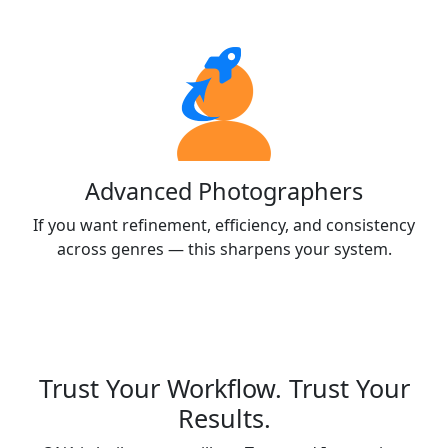
Advanced Photographers
If you want refinement, efficiency, and consistency
across genres — this sharpens your system.
Trust Your Workflow. Trust Your
Results.