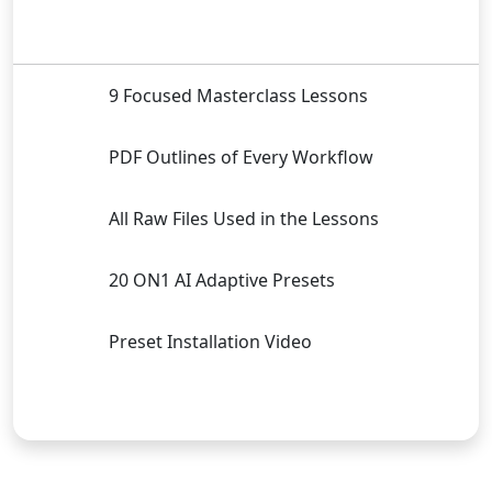
9 Focused Masterclass Lessons
PDF Outlines of Every Workflow
All Raw Files Used in the Lessons
20 ON1 AI Adaptive Presets
Preset Installation Video
Buy Now