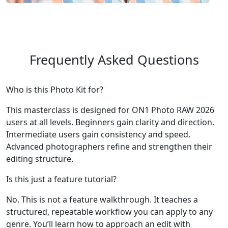
Frequently Asked Questions
Who is this Photo Kit for?
This masterclass is designed for ON1 Photo RAW 2026
users at all levels. Beginners gain clarity and direction.
Intermediate users gain consistency and speed.
Advanced photographers refine and strengthen their
editing structure.
Is this just a feature tutorial?
No. This is not a feature walkthrough. It teaches a
structured, repeatable workflow you can apply to any
genre. You’ll learn how to approach an edit with