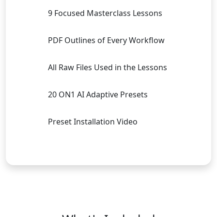
9 Focused Masterclass Lessons
PDF Outlines of Every Workflow
All Raw Files Used in the Lessons
20 ON1 AI Adaptive Presets
Preset Installation Video
Buy Now