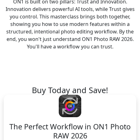
ON1 is built on two pillars: Trust and Innovation.
Innovation delivers powerful AI tools, while Trust gives
you control. This masterclass brings both together,
showing you how to use modern features within a
structured, intentional photo editing workflow. By the
end, you won't just understand ON1 Photo RAW 2026.
You'll have a workflow you can trust.
Buy Today and Save!
The Perfect Workflow
in ON1 Photo
RAW 2026