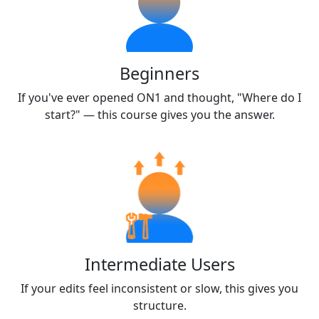
Beginners
If you've ever opened ON1 and thought, "Where do I
start?" — this course gives you the answer.
Intermediate Users
If your edits feel inconsistent or slow, this gives you
structure.