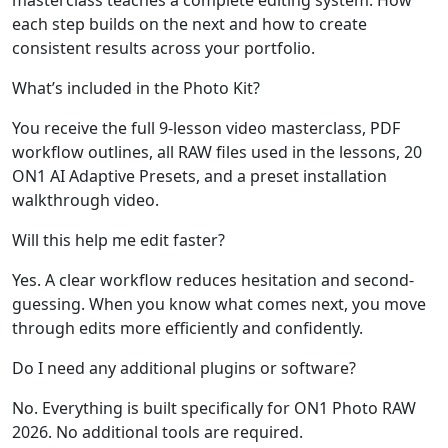
each step builds on the next and how to create
consistent results across your portfolio.
What’s included in the Photo Kit?
You receive the full 9-lesson video masterclass, PDF
workflow outlines, all RAW files used in the lessons, 20
ON1 AI Adaptive Presets, and a preset installation
walkthrough video.
Will this help me edit faster?
Yes. A clear workflow reduces hesitation and second-
guessing. When you know what comes next, you move
through edits more efficiently and confidently.
Do I need any additional plugins or software?
No. Everything is built specifically for ON1 Photo RAW
2026. No additional tools are required.