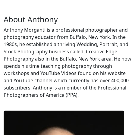
About Anthony
Anthony Morganti is a professional photographer and
photography educator from Buffalo, New York. In the
1980s, he established a thriving Wedding, Portrait, and
Stock Photography business called, Creative Edge
Photography also in the Buffalo, New York area. He now
spends his time teaching photography through
workshops and YouTube Videos found on his website
and YouTube channel which currently has over 400,000
subscribers. Anthony is a member of the Professional
Photographers of America (PPA).