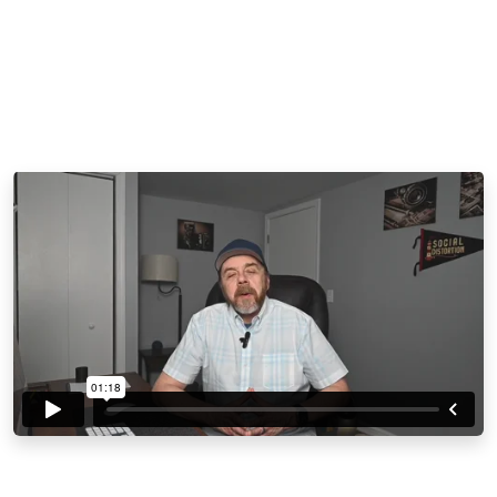
Buy Now