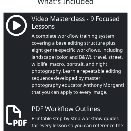
What's Included
Video Masterclass - 9 Focused
Lessons
A complete workflow training system
covering a base editing structure plus
eight genre-specific workflows, including
landscape (color and B&W), travel, street,
wildlife, macro, portrait, and night
photography. Learn a repeatable editing
sequence developed by master
photography educator Anthony Morganti
that you can apply to every image.
PDF Workflow Outlines
Printable step-by-step workflow guides
for every lesson so you can reference the