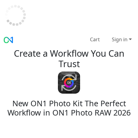
Cart
Sign in
Create a Workflow You Can
Trust
New ON1 Photo Kit
The Perfect
Workflow in ON1 Photo RAW 2026
A complete, repeatable editing system for
ON1 Photo RAW 2026 — built for