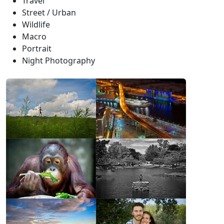
Travel
Street / Urban
Wildlife
Macro
Portrait
Night Photography