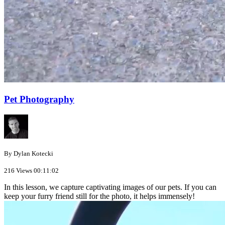
Pet Photography
By Dylan Kotecki
216 Views
00:11:02
In this lesson, we capture captivating images of our pets. If you can
keep your furry friend still for the photo, it helps immensely!