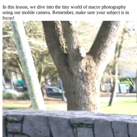
In this lesson, we dive into the tiny world of macro photography
using our mobile camera. Remember, make sure your subject is in
focus!