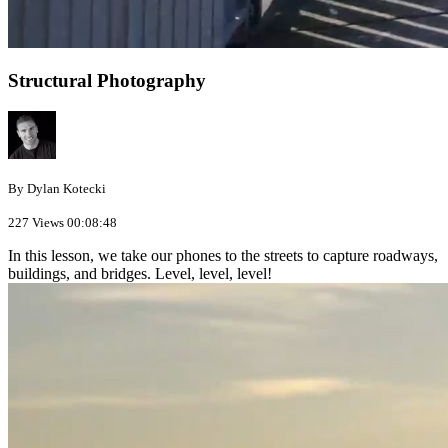
Structural Photography
By Dylan Kotecki
227 Views
00:08:48
In this lesson, we take our phones to the streets to capture roadways,
buildings, and bridges. Level, level, level!