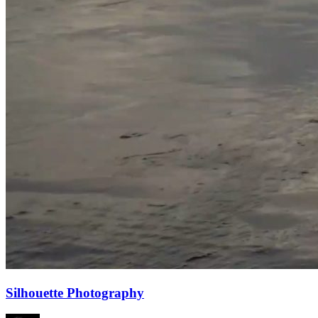
Silhouette Photography