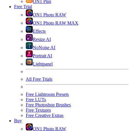
ON1 Plus
Free Trial
ON1 Photo RAW
ON1 Photo RAW MAX
Effects
Resize AI
NoNoise AI
Portrait AI
Lightpanel
All Free Trials
Free Lightroom Presets
Free LUTs
Free Photoshop Brushes
Free Textures
Free Creative Extras
Buy
ON1 Photo RAW