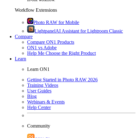
Workflow Extensions
Photo RAW for Mobile
Lightpanel
AI Assistant for Lightroom Classic
Compare
Compare ON1 Products
ON1 vs Adobe
Help Me Choose the Right Product
Learn
Learn ON1
Getting Started in Photo RAW 2026
Training Videos
User Guides
Blog
Webinars & Events
Help Center
Community