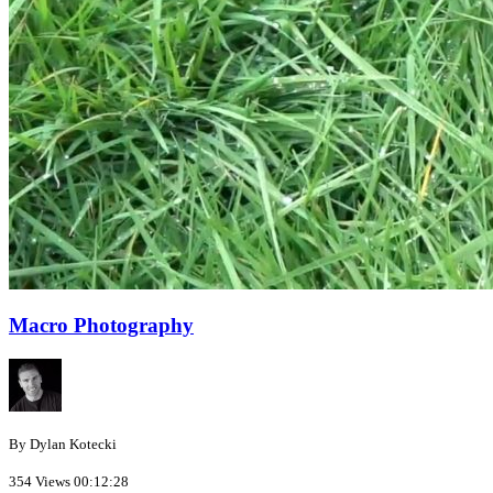
Macro Photography
By Dylan Kotecki
354 Views
00:12:28