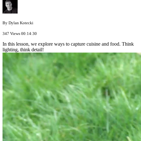
By Dylan Kotecki
347 Views
00:14:30
In this lesson, we explore ways to capture cuisine and food. Think
lighting, think detail!