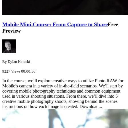
Mobile Mini-Course: From Capture to Share
Free
Preview
By Dylan Kotecki
9227 Views
00:00:56
In the course, we’ll explore creative ways to utilize Photo RAW for
Mobile’s camera in a variety of in-the-field scenarios. We’ll start by
covering mobile photography techniques and common equipment
used in various shooting situations. From there, we’ll dive into 5
creative mobile photography shoots, showing behind-the-scenes
instructions on how each image is created. Download...