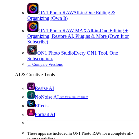
ON1 Photo RAW
All-in-One Editing &
Organizing (Own It)
ON1 Photo RAW
MAX
All-in-One Editing +
Organizing, Restore AI, Plugins & More (Own It or
Subscribe)
ON1 Photo Studio
Every ON1 Tool. One
Subscription.
→
Compare Versions
AI & Creative Tools
Resize AI
NoNoise AI
Free for a limited time!
Effects
Portrait AI
These apps are
included
in
ON1 Photo RAW
for a complete all-
in-one workflow.