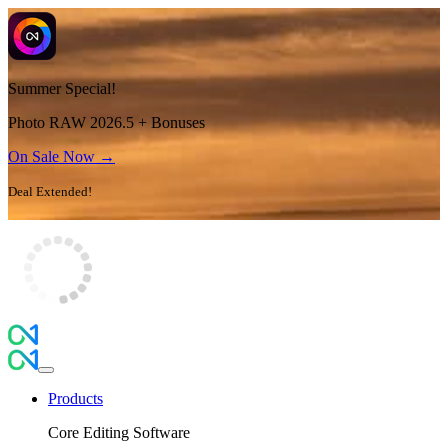
Summer Special!
Photo RAW 2026.5 + Bonuses
On Sale Now →
Deal Extended!
Products
Core Editing Software