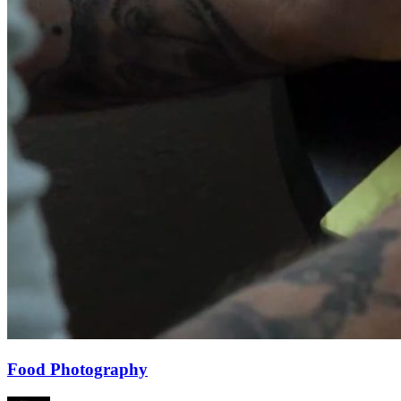
Food Photography