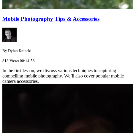
Mobile Photography Tips & Accessories
By Dylan Kotecki
818 Views
00:14:58
In the first lesson, we discuss various techniques to capturing
compelling mobile photography. We’ll also cover popular mobile
camera accessories.