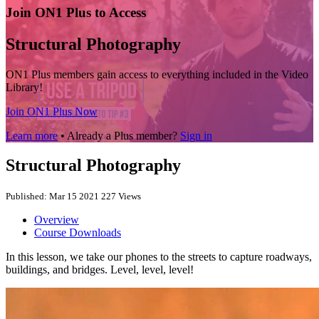
Join ON1 Plus to Access
Structural Photography
ON1 Plus members gain access to everything included in the Video
Library!
Join ON1 Plus Now
Learn more
• Already a Plus member?
Sign in
Structural Photography
Published: Mar 15 2021
227 Views
Overview
Course Downloads
In this lesson, we take our phones to the streets to capture roadways,
buildings, and bridges. Level, level, level!