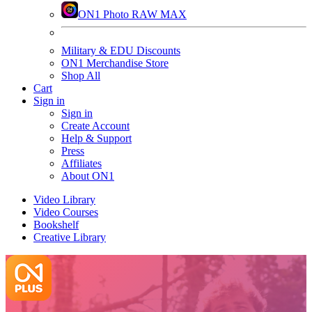
ON1 Photo RAW MAX
Military & EDU Discounts
ON1 Merchandise Store
Shop All
Cart
Sign in
Sign in
Create Account
Help & Support
Press
Affiliates
About ON1
Video Library
Video Courses
Bookshelf
Creative Library