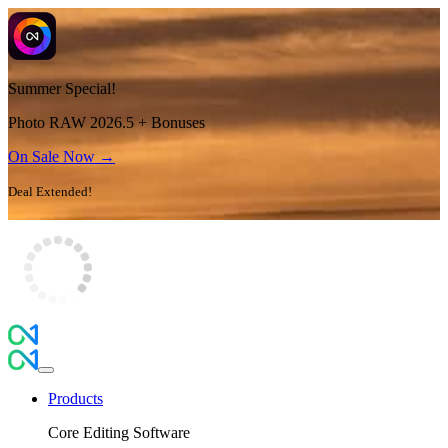
Summer Special!
Photo RAW 2026.5 + Bonuses
On Sale Now →
Deal Extended!
Products
Core Editing Software