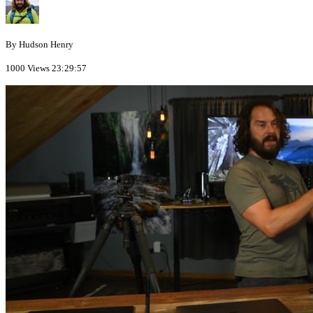
By Hudson Henry
1000 Views
23:29:57