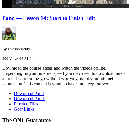
Pano — Lesson 14: Start to Finish Edit
By Hudson Henry
590 Views
02:31:24
Download the course assets and watch the videos offline.
Depending on your internet speed you may need to download one at
a time. Learn on-the-go without worrying about your internet
connection. This content is yours to have and keep forever.
Download Part I
Download Part II
Practice Files
Gear Links
The ON1 Guarantee