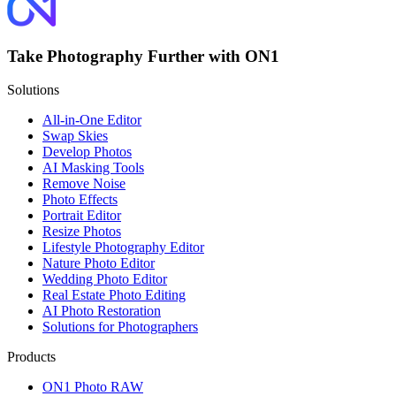
Take Photography Further with ON1
Solutions
All-in-One Editor
Swap Skies
Develop Photos
AI Masking Tools
Remove Noise
Photo Effects
Portrait Editor
Resize Photos
Lifestyle Photography Editor
Nature Photo Editor
Wedding Photo Editor
Real Estate Photo Editing
AI Photo Restoration
Solutions for Photographers
Products
ON1 Photo RAW