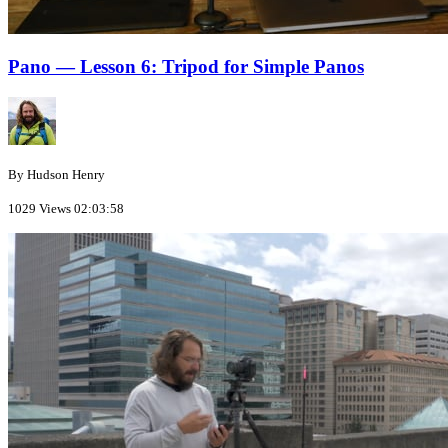
Pano — Lesson 6: Tripod for Simple Panos
By Hudson Henry
1029 Views
02:03:58