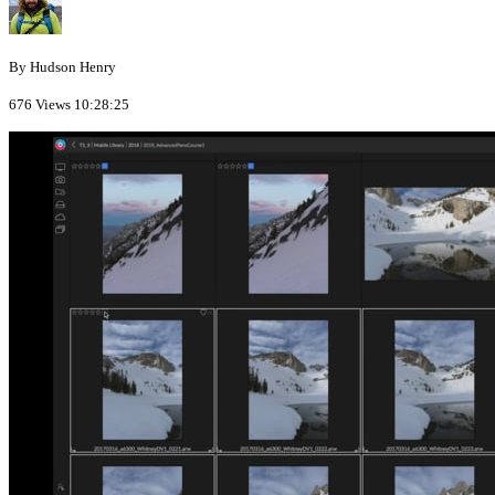
By Hudson Henry
676 Views
10:28:25