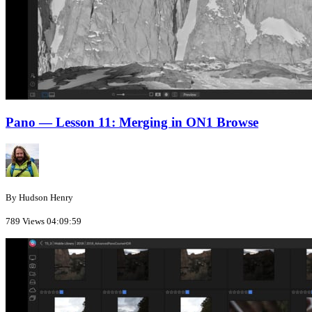
Pano — Lesson 11: Merging in ON1 Browse
By Hudson Henry
789 Views
04:09:59