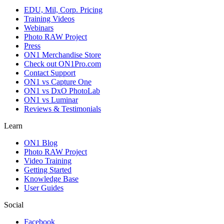
EDU, Mil, Corp. Pricing
Training Videos
Webinars
Photo RAW Project
Press
ON1 Merchandise Store
Check out ON1Pro.com
Contact Support
ON1 vs Capture One
ON1 vs DxO PhotoLab
ON1 vs Luminar
Reviews & Testimonials
Learn
ON1 Blog
Photo RAW Project
Video Training
Getting Started
Knowledge Base
User Guides
Social
Facebook