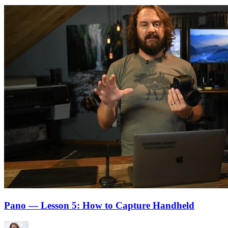
Pano — Lesson 5: How to Capture Handheld