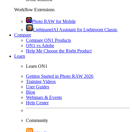
Workflow Extensions
Photo RAW for Mobile
Lightpanel
AI Assistant for Lightroom Classic
Compare
Compare ON1 Products
ON1 vs Adobe
Help Me Choose the Right Product
Learn
Learn ON1
Getting Started in Photo RAW 2026
Training Videos
User Guides
Blog
Webinars & Events
Help Center
Community