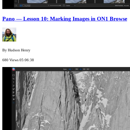
Pano — Lesson 10: Marking Images in ON1 Browse
By Hudson Henry
680 Views
05:06:38