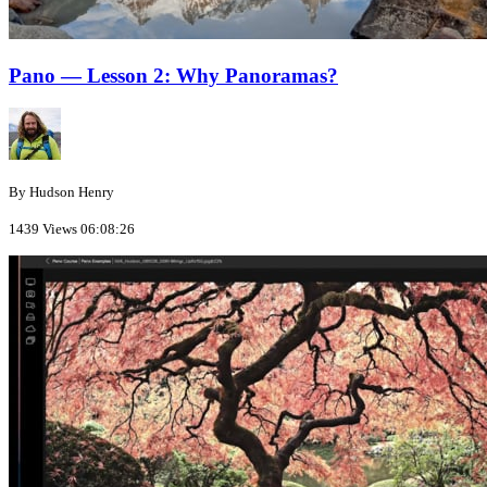
Pano — Lesson 2: Why Panoramas?
By Hudson Henry
1439 Views
06:08:26