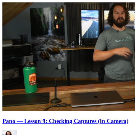
Pano — Lesson 9: Checking Captures (In Camera)