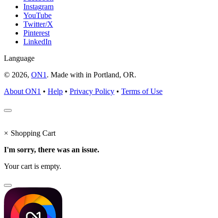
Instagram
YouTube
Twitter/X
Pinterest
LinkedIn
Language
© 2026,
ON1
. Made with
in
Portland, OR.
About ON1
•
Help
•
Privacy Policy
•
Terms of Use
×
Shopping Cart
I'm sorry, there was an issue.
Your cart is empty.