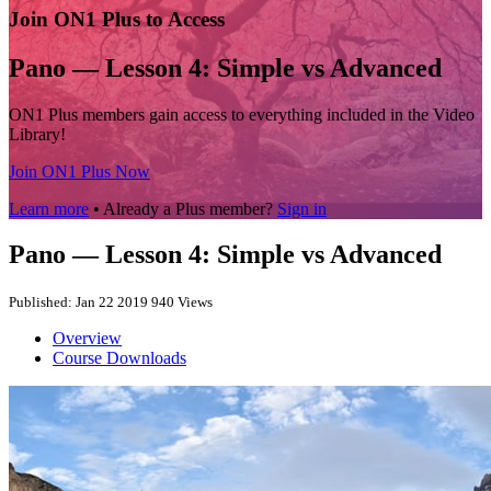
Join ON1 Plus to Access
Pano — Lesson 4: Simple vs Advanced
ON1 Plus members gain access to everything included in the Video
Library!
Join ON1 Plus Now
Learn more
• Already a Plus member?
Sign in
Pano — Lesson 4: Simple vs Advanced
Published: Jan 22 2019
940 Views
Overview
Course Downloads