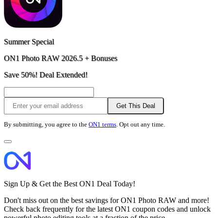
Summer Special
ON1 Photo RAW 2026.5 + Bonuses
Save 50%! Deal Extended!
Get This Deal
By submitting, you agree to the
ON1 terms
. Opt out any time.
Sign Up & Get the Best ON1 Deal Today!
Don't miss out on the best savings for ON1 Photo RAW and more!
Check back frequently for the latest ON1 coupon codes and unlock
powerful photo editing tools at a fraction of the price.