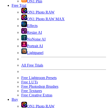
ON1 Plus
Free Trial
ON1 Photo RAW
ON1 Photo RAW MAX
Effects
Resize AI
NoNoise AI
Portrait AI
Lightpanel
All Free Trials
Free Lightroom Presets
Free LUTs
Free Photoshop Brushes
Free Textures
Free Creative Extras
Buy
ON1 Photo RAW