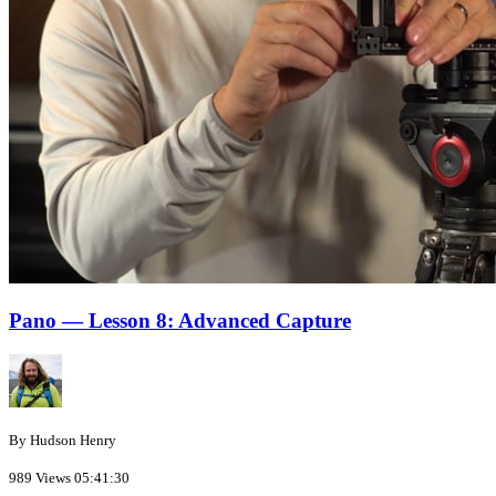
Pano — Lesson 8: Advanced Capture
By Hudson Henry
989 Views
05:41:30