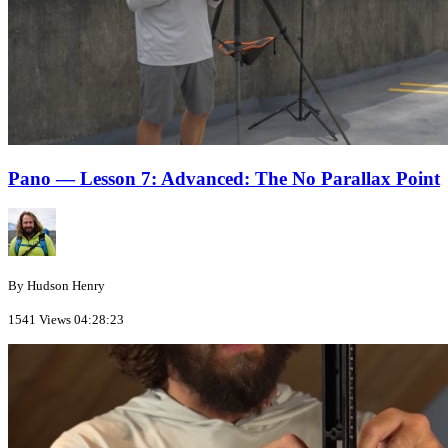
Pano — Lesson 7: Advanced: The No Parallax Point
By Hudson Henry
1541 Views
04:28:23