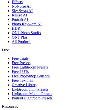
Effects
NoNoise AI
Sky Swap AI
Resize AI
Portrait AI
Photo Keyword AI
HDR
ON1 Photo Studio
ON1 Plus
All Products
Free
Free Trials
Free Presets
Free Lightroom Presets
Free LUTs
Free Photoshop Brushes
Free Textures
Creative Library
Lightroom Film Presets
Lightroom Mobile Presets
Portrait Lightroom Presets
Resources