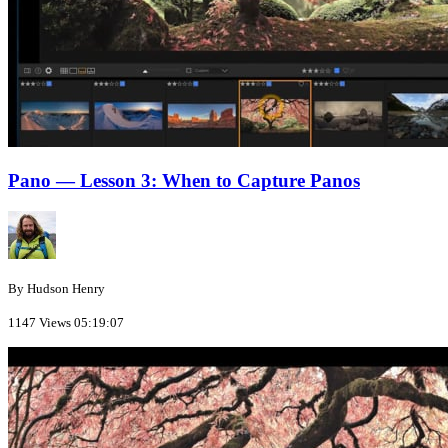
Pano — Lesson 3: When to Capture Panos
By Hudson Henry
1147 Views
05:19:07