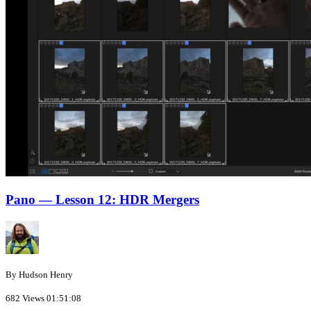
Pano — Lesson 12: HDR Mergers
By Hudson Henry
682 Views
01:51:08