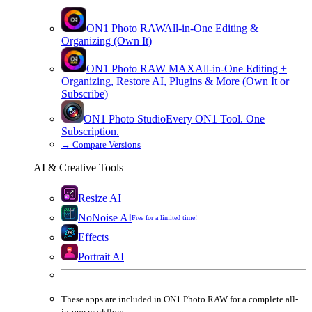
ON1 Photo RAW
All-in-One Editing &
Organizing (Own It)
ON1 Photo RAW
MAX
All-in-One Editing +
Organizing, Restore AI, Plugins & More (Own It or
Subscribe)
ON1 Photo Studio
Every ON1 Tool. One
Subscription.
→
Compare Versions
AI & Creative Tools
Resize AI
NoNoise AI
Free for a limited time!
Effects
Portrait AI
These apps are
included
in
ON1 Photo RAW
for a complete all-
in-one workflow.