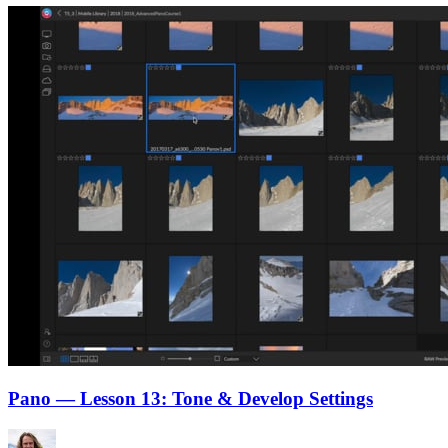
Pano — Lesson 13: Tone & Develop Settings