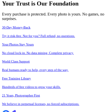
Your Trust is Our Foundation
Every purchase is protected. Every photo is yours. No games, no
surprises.
30-Day Money-Back
Try it risk-free. Not for you? Full refund, no questions.
Your Photos Stay Yours
No cloud lock-in. No data mining. Complete privacy.
World Class Support
Real humans ready to help, every step of the way.
Free Training Library
Hundreds of free videos to grow your skills.
21 Years, Photographer First
We believe in perpetual licenses, no forced subscriptions.