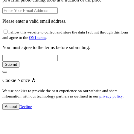
Please enter a valid email address.
I allow this website to collect and store the data I submit through this form
and agree to the
ON1 terms
.
You must agree to the terms before submitting.
Cookie Notice
🍪
We use cookies to provide the best experience on our website and share
information with our technology partners as outlined in our
privacy policy
.
Accept
Decline