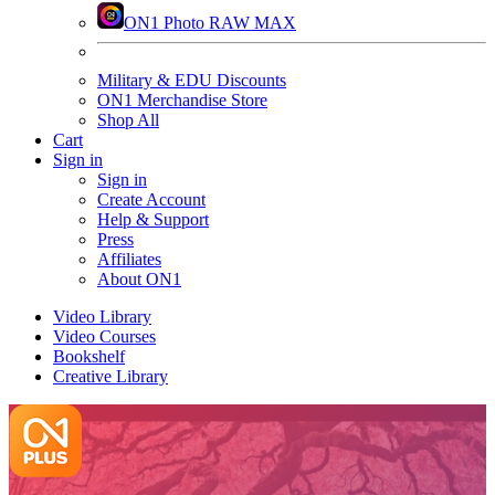
ON1 Photo RAW MAX
Military & EDU Discounts
ON1 Merchandise Store
Shop All
Cart
Sign in
Sign in
Create Account
Help & Support
Press
Affiliates
About ON1
Video Library
Video Courses
Bookshelf
Creative Library