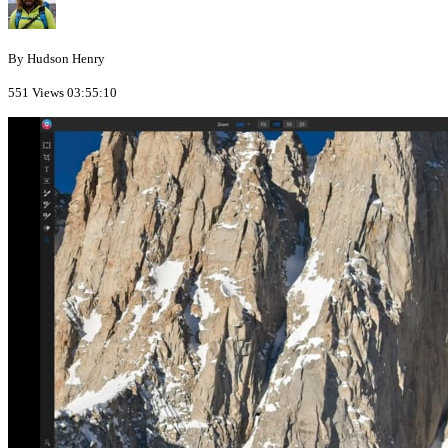
By Hudson Henry
551 Views
03:55:10