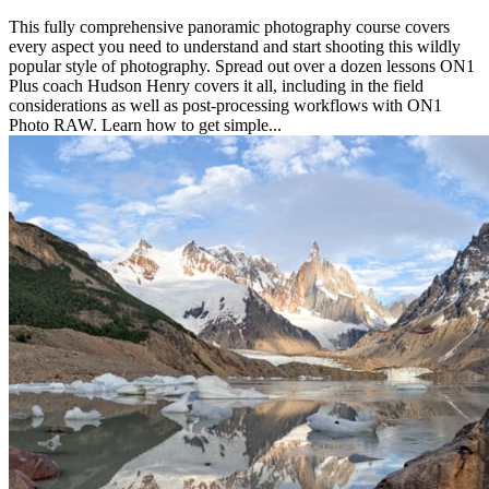
This fully comprehensive panoramic photography course covers
every aspect you need to understand and start shooting this wildly
popular style of photography. Spread out over a dozen lessons ON1
Plus coach Hudson Henry covers it all, including in the field
considerations as well as post-processing workflows with ON1
Photo RAW. Learn how to get simple...