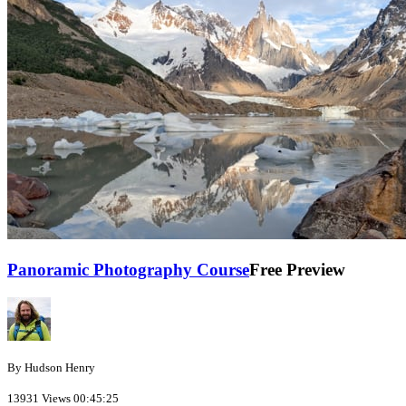
Panoramic Photography Course
Free Preview
By Hudson Henry
13931 Views
00:45:25