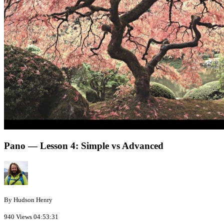
Pano — Lesson 4: Simple vs Advanced
By Hudson Henry
940 Views
04:53:31