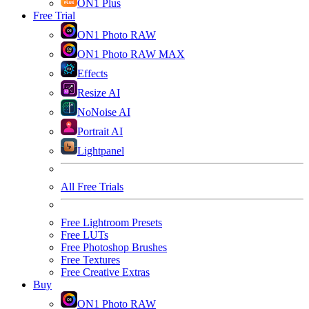
ON1 Plus
Free Trial
ON1 Photo RAW
ON1 Photo RAW MAX
Effects
Resize AI
NoNoise AI
Portrait AI
Lightpanel
All Free Trials
Free Lightroom Presets
Free LUTs
Free Photoshop Brushes
Free Textures
Free Creative Extras
Buy
ON1 Photo RAW