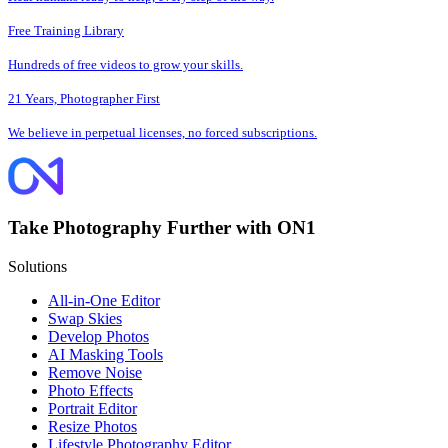
Free Training Library
Hundreds of free videos to grow your skills.
21 Years, Photographer First
We believe in perpetual licenses, no forced subscriptions.
Take Photography Further with ON1
Solutions
All-in-One Editor
Swap Skies
Develop Photos
AI Masking Tools
Remove Noise
Photo Effects
Portrait Editor
Resize Photos
Lifestyle Photography Editor