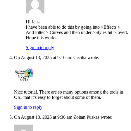
Hi Jens,
I have been able to do this by going into >Effects >
Add Filter > Curves and then under >Styles hit >Invert.
Hope this works.
Sign in to reply
On August 13, 2025 at 9:16 am Cecilia wrote:
Nice tutorial. There are so many options among the tools in
On1 that it’s easy to forget about some of them.
Sign in to reply
On August 13, 2025 at 9:36 am Zoltan Puskas wrote: