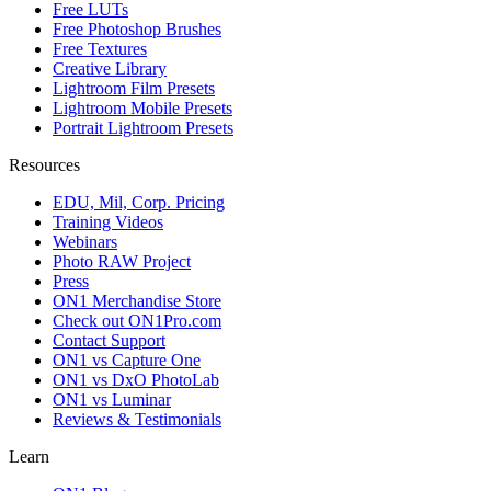
Free LUTs
Free Photoshop Brushes
Free Textures
Creative Library
Lightroom Film Presets
Lightroom Mobile Presets
Portrait Lightroom Presets
Resources
EDU, Mil, Corp. Pricing
Training Videos
Webinars
Photo RAW Project
Press
ON1 Merchandise Store
Check out ON1Pro.com
Contact Support
ON1 vs Capture One
ON1 vs DxO PhotoLab
ON1 vs Luminar
Reviews & Testimonials
Learn