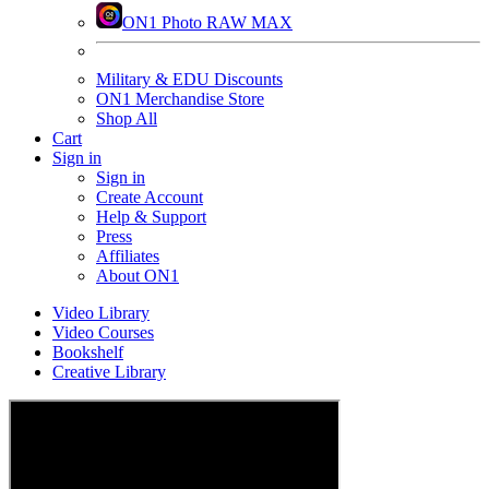
ON1 Photo RAW MAX
Military & EDU Discounts
ON1 Merchandise Store
Shop All
Cart
Sign in
Sign in
Create Account
Help & Support
Press
Affiliates
About ON1
Video Library
Video Courses
Bookshelf
Creative Library