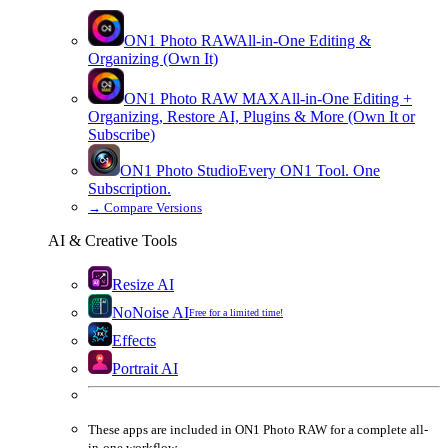
ON1 Photo RAW
All-in-One Editing &
Organizing (Own It)
ON1 Photo RAW
MAX
All-in-One Editing +
Organizing, Restore AI, Plugins & More (Own It or
Subscribe)
ON1 Photo Studio
Every ON1 Tool. One
Subscription.
→
Compare Versions
AI & Creative Tools
Resize AI
NoNoise AI
Free for a limited time!
Effects
Portrait AI
These apps are
included
in
ON1 Photo RAW
for a complete all-
in-one workflow.