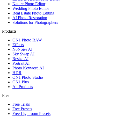
Nature Photo Editor
Wedding Photo Editor
Real Estate Photo Editing
AI Photo Restoration
Solutions for Photographers
Products
ON1 Photo RAW
Effects
NoNoise AI
Sky Swap AI
Resize AI
Portrait AI
Photo Keyword AI
HDR
ON1 Photo Studio
ON1 Plus
All Products
Free
Free Trials
Free Presets
Free Lightroom Presets