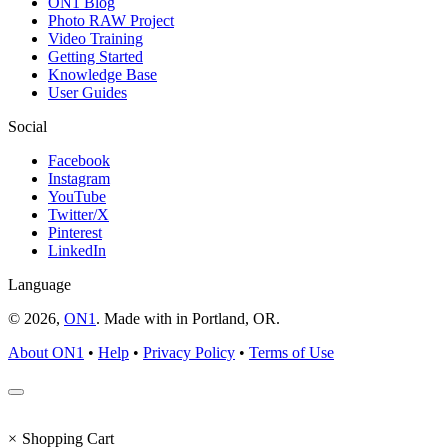
ON1 Blog
Photo RAW Project
Video Training
Getting Started
Knowledge Base
User Guides
Social
Facebook
Instagram
YouTube
Twitter/X
Pinterest
LinkedIn
Language
© 2026,
ON1
. Made with
in
Portland, OR.
About ON1
•
Help
•
Privacy Policy
•
Terms of Use
×
Shopping Cart