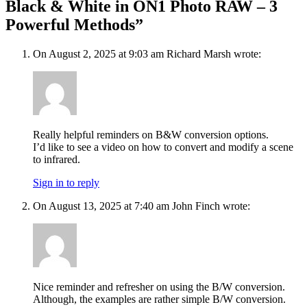
Black & White in ON1 Photo RAW – 3
Powerful Methods”
On August 2, 2025 at 9:03 am Richard Marsh wrote:
Really helpful reminders on B&W conversion options.
I’d like to see a video on how to convert and modify a scene
to infrared.
Sign in to reply
On August 13, 2025 at 7:40 am John Finch wrote:
Nice reminder and refresher on using the B/W conversion.
Although, the examples are rather simple B/W conversion.