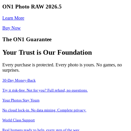
ON1 Photo RAW 2026.5
Learn More
Buy Now
The ON1 Guarantee
Your Trust is Our Foundation
Every purchase is protected. Every photo is yours. No games, no
surprises.
30-Day Money-Back
Try it risk-free. Not for you? Full refund, no questions.
Your Photos Stay Yours
No cloud lock-in. No data mining. Complete privacy.
World Class Support
Real humans ready to help, every step of the way.