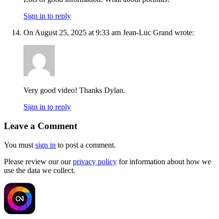
Sign in to reply
On August 25, 2025 at 9:33 am Jean-Luc Grand wrote:
Very good video! Thanks Dylan.
Sign in to reply
Leave a Comment
You must
sign in
to post a comment.
Please review our our
privacy policy
for information about how we
use the data we collect.