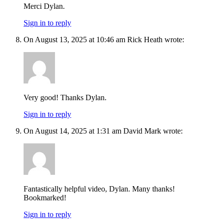
Merci Dylan.
Sign in to reply
On August 13, 2025 at 10:46 am Rick Heath wrote:
Very good! Thanks Dylan.
Sign in to reply
On August 14, 2025 at 1:31 am David Mark wrote:
Fantastically helpful video, Dylan. Many thanks!
Bookmarked!
Sign in to reply