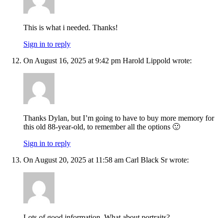
This is what i needed. Thanks!
Sign in to reply
On August 16, 2025 at 9:42 pm Harold Lippold wrote:
Thanks Dylan, but I’m going to have to buy more memory for
this old 88-year-old, to remember all the options 🙂
Sign in to reply
On August 20, 2025 at 11:58 am Carl Black Sr wrote:
Lots of good information. What about portraits?