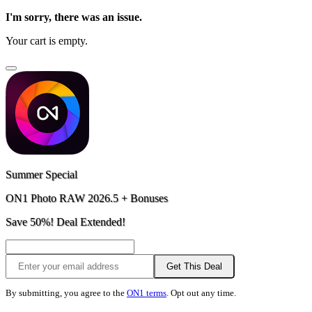
I'm sorry, there was an issue.
Your cart is empty.
Summer Special
ON1 Photo RAW 2026.5 + Bonuses
Save 50%! Deal Extended!
Get This Deal
By submitting, you agree to the
ON1 terms
. Opt out any time.