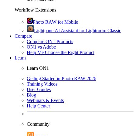
Workflow Extensions
Photo RAW for Mobile
Lightpanel
AI Assistant for Lightroom Classic
Compare
Compare ON1 Products
ON1 vs Adobe
Help Me Choose the Right Product
Learn
Learn ON1
Getting Started in Photo RAW 2026
Training Videos
User Guides
Blog
Webinars & Events
Help Center
Community