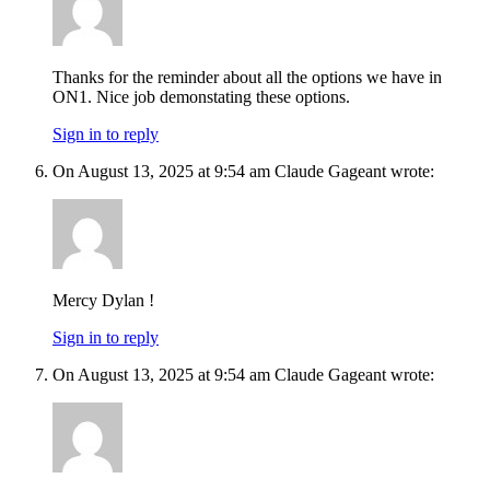
Thanks for the reminder about all the options we have in
ON1. Nice job demonstating these options.
Sign in to reply
On August 13, 2025 at 9:54 am Claude Gageant wrote:
Mercy Dylan !
Sign in to reply
On August 13, 2025 at 9:54 am Claude Gageant wrote: