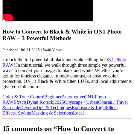
How to Convert to Black & White in ON1 Photo
RAW – 3 Powerful Methods
Published: Jul 31 2025
15440 Views
Unlock the full potential of black and white editing in
ON1 Photo
RAW
! In this tutorial, we walk through three simple yet powerful
ways to convert your images to black and white. Whether you’re
going for timeless elegance, moody contrast, or creative color
protection, ON1’s Black & White filter, LUTs, and local adjustments
give you full control.
Color & Tone Control
Beginner
Automotive
ON1 Photo
RAW
Effects
Dylan Kotecki
2025
Cityscape / Urban
Coastal / Travel
& Locale
Develop
Tips & Techniques
Exposure & Light
Filters,
Effects, Styling
Masking & Selections
Local
15 comments on “How to Convert to