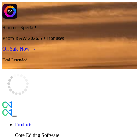
Summer Special!
Photo RAW 2026.5 + Bonuses
On Sale Now →
Deal Extended!
Products
Core Editing Software