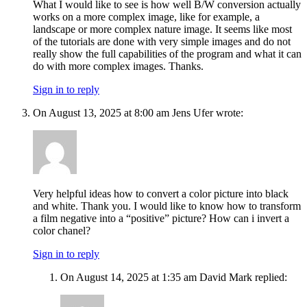
What I would like to see is how well B/W conversion actually
works on a more complex image, like for example, a
landscape or more complex nature image. It seems like most
of the tutorials are done with very simple images and do not
really show the full capabilities of the program and what it can
do with more complex images. Thanks.
Sign in to reply
On August 13, 2025 at 8:00 am Jens Ufer wrote:
Very helpful ideas how to convert a color picture into black
and white. Thank you. I would like to know how to transform
a film negative into a “positive” picture? How can i invert a
color chanel?
Sign in to reply
On August 14, 2025 at 1:35 am David Mark replied: