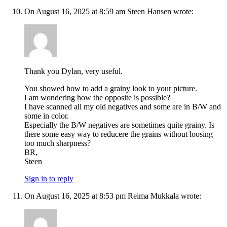
On August 16, 2025 at 8:59 am Steen Hansen wrote:
Thank you Dylan, very useful.
You showed how to add a grainy look to your picture.
I am wondering how the opposite is possible?
I have scanned all my old negatives and some are in B/W and
some in color.
Especially the B/W negatives are sometimes quite grainy. Is
there some easy way to reducere the grains without loosing
too much sharpness?
BR,
Steen
Sign in to reply
On August 16, 2025 at 8:53 pm Reima Mukkala wrote: