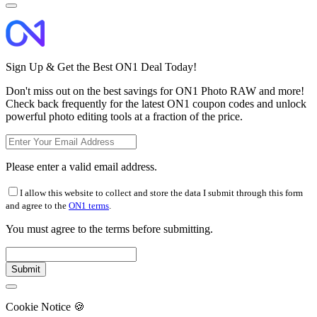
Sign Up & Get the Best ON1 Deal Today!
Don't miss out on the best savings for ON1 Photo RAW and more!
Check back frequently for the latest ON1 coupon codes and unlock
powerful photo editing tools at a fraction of the price.
Please enter a valid email address.
I allow this website to collect and store the data I submit through this form
and agree to the
ON1 terms
.
You must agree to the terms before submitting.
Cookie Notice
🍪