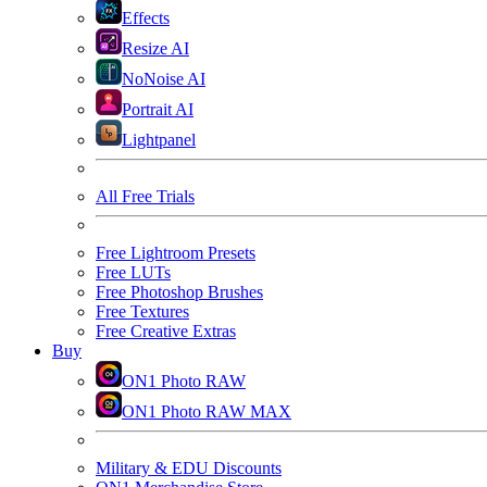
Effects
Resize AI
NoNoise AI
Portrait AI
Lightpanel
All Free Trials
Free Lightroom Presets
Free LUTs
Free Photoshop Brushes
Free Textures
Free Creative Extras
Buy
ON1 Photo RAW
ON1 Photo RAW MAX
Military & EDU Discounts