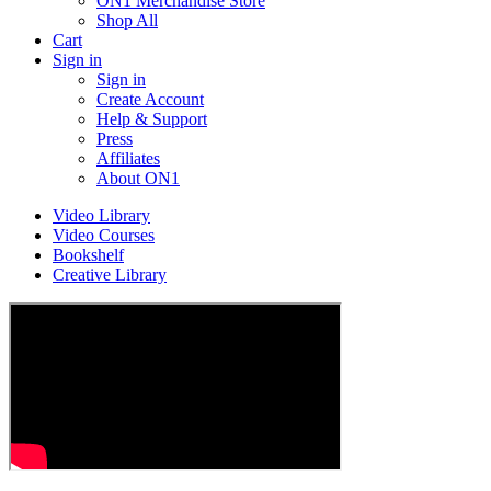
ON1 Merchandise Store
Shop All
Cart
Sign in
Sign in
Create Account
Help & Support
Press
Affiliates
About ON1
Video Library
Video Courses
Bookshelf
Creative Library