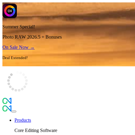
Summer Special!
Photo RAW 2026.5 + Bonuses
On Sale Now →
Deal Extended!
Products
Core Editing Software