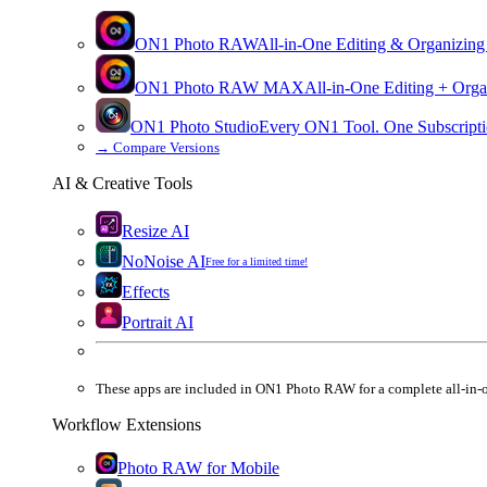
ON1 Photo RAW
All-in-One Editing & Organizing
ON1 Photo RAW
MAX
All-in-One Editing + Orga
ON1 Photo Studio
Every ON1 Tool. One Subscripti
→
Compare Versions
AI & Creative Tools
Resize AI
NoNoise AI
Free for a limited time!
Effects
Portrait AI
These apps are
included
in
ON1 Photo RAW
for a complete all-in-
Workflow Extensions
Photo RAW for Mobile