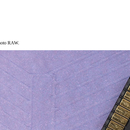
 Photo RAW.