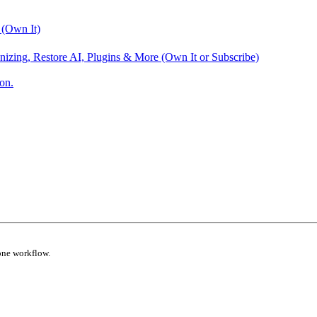
 (Own It)
nizing, Restore AI, Plugins & More (Own It or Subscribe)
on.
one workflow.