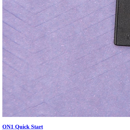
ON1 Quick Start