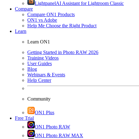
Lightpanel
AI Assistant for Lightroom Classic
Compare
Compare ON1 Products
ON1 vs Adobe
Help Me Choose the Right Product
Learn
Learn ON1
Getting Started in Photo RAW 2026
Training Videos
User Guides
Blog
Webinars & Events
Help Center
Community
ON1 Plus
Free Trial
ON1 Photo RAW
ON1 Photo RAW MAX