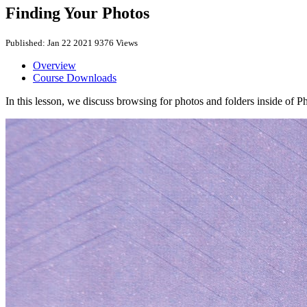
Finding Your Photos
Published: Jan 22 2021
9376 Views
Overview
Course Downloads
In this lesson, we discuss browsing for photos and folders inside of