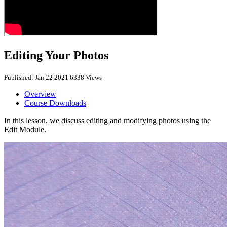
Editing Your Photos
Published: Jan 22 2021
6338 Views
Overview
Course Downloads
In this lesson, we discuss editing and modifying photos using the
Edit Module.