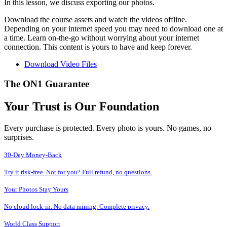
In this lesson, we discuss exporting our photos.
Download the course assets and watch the videos offline.
Depending on your internet speed you may need to download one at
a time. Learn on-the-go without worrying about your internet
connection. This content is yours to have and keep forever.
Download Video Files
The ON1 Guarantee
Your Trust is Our Foundation
Every purchase is protected. Every photo is yours. No games, no
surprises.
30-Day Money-Back
Try it risk-free. Not for you? Full refund, no questions.
Your Photos Stay Yours
No cloud lock-in. No data mining. Complete privacy.
World Class Support