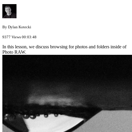
By Dylan Kotecki
9377 Views
00:03:48
In this lesson, we discuss browsing for photos and folders inside of
Photo RAW.