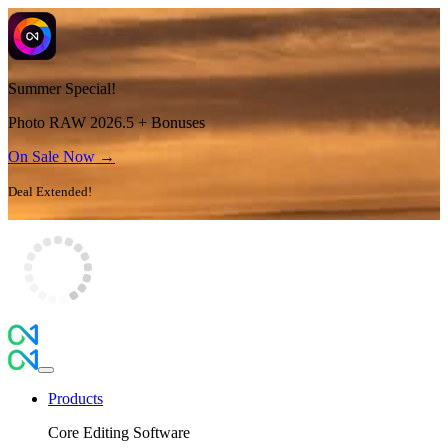
Summer Special!
Photo RAW 2026.5 + Bonuses
On Sale Now →
Deal Extended!
Products
Core Editing Software