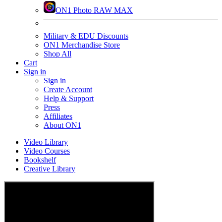
ON1 Photo RAW MAX
Military & EDU Discounts
ON1 Merchandise Store
Shop All
Cart
Sign in
Sign in
Create Account
Help & Support
Press
Affiliates
About ON1
Video Library
Video Courses
Bookshelf
Creative Library