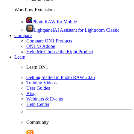
Workflow Extensions
Photo RAW for Mobile
Lightpanel
AI Assistant for Lightroom Classic
Compare
Compare ON1 Products
ON1 vs Adobe
Help Me Choose the Right Product
Learn
Learn ON1
Getting Started in Photo RAW 2026
Training Videos
User Guides
Blog
Webinars & Events
Help Center
Community