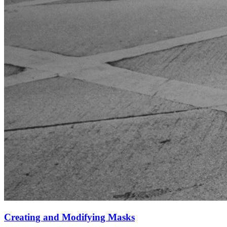
Creating and Modifying Masks