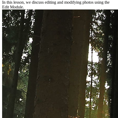
In this lesson, we discuss editing and modifying photos using the
Edit Module.