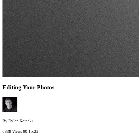
Editing Your Photos
By Dylan Kotecki
6338 Views
00:15:22