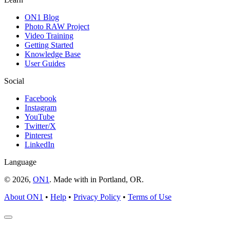
ON1 Blog
Photo RAW Project
Video Training
Getting Started
Knowledge Base
User Guides
Social
Facebook
Instagram
YouTube
Twitter/X
Pinterest
LinkedIn
Language
© 2026,
ON1
. Made with
in
Portland, OR.
About ON1
•
Help
•
Privacy Policy
•
Terms of Use