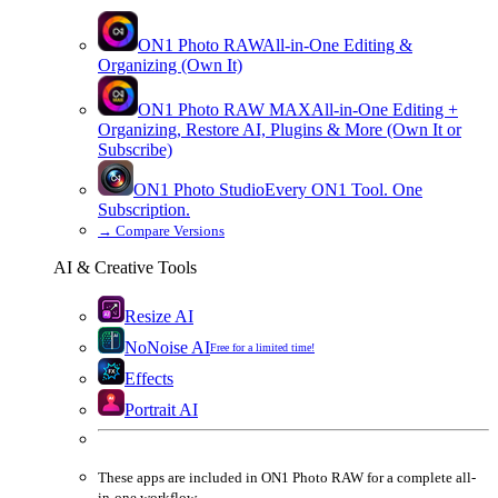
ON1 Photo RAW
All-in-One Editing &
Organizing (Own It)
ON1 Photo RAW
MAX
All-in-One Editing +
Organizing, Restore AI, Plugins & More (Own It or
Subscribe)
ON1 Photo Studio
Every ON1 Tool. One
Subscription.
→
Compare Versions
AI & Creative Tools
Resize AI
NoNoise AI
Free for a limited time!
Effects
Portrait AI
These apps are
included
in
ON1 Photo RAW
for a complete all-
in-one workflow.