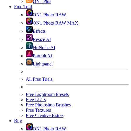
ON1 Plus
Free Trial
ON1 Photo RAW
ON1 Photo RAW MAX
Effects
Resize AI
NoNoise AI
Portrait AI
Lightpanel
All Free Trials
Free Lightroom Presets
Free LUTs
Free Photoshop Brushes
Free Textures
Free Creative Extras
Buy
ON1 Photo RAW