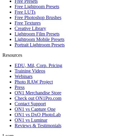
Free Presets
Free Lightroom Presets
Free LUTs
Free Photoshop Brushes
Free Textures
Creative Library
Lightroom Film Presets
Lightroom Mobile Presets
Portrait Lightroom Presets
Resources
EDU, Mil, Corp. Pricing
Training Videos
Webinars
Photo RAW Project
Press
ON1 Merchandise Store
Check out ON1Pro.com
Contact Support
ON1 vs Capture One
ON1 vs DxO PhotoLab
ON1 vs Luminar
Reviews & Testimonials
Learn