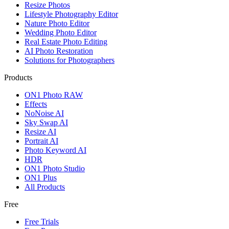
Resize Photos
Lifestyle Photography Editor
Nature Photo Editor
Wedding Photo Editor
Real Estate Photo Editing
AI Photo Restoration
Solutions for Photographers
Products
ON1 Photo RAW
Effects
NoNoise AI
Sky Swap AI
Resize AI
Portrait AI
Photo Keyword AI
HDR
ON1 Photo Studio
ON1 Plus
All Products
Free
Free Trials