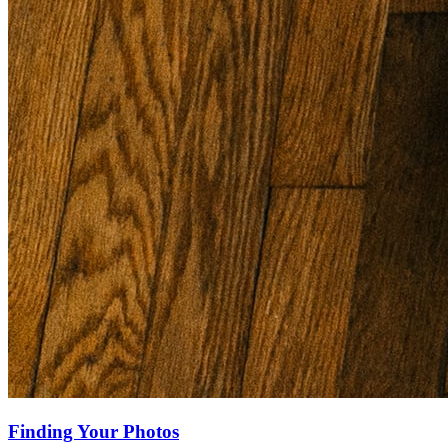
Finding Your Photos