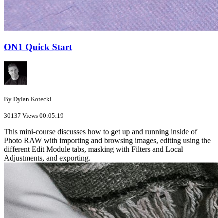
ON1 Quick Start
By Dylan Kotecki
30137 Views
00:05:19
This mini-course discusses how to get up and running inside of
Photo RAW with importing and browsing images, editing using the
different Edit Module tabs, masking with Filters and Local
Adjustments, and exporting.