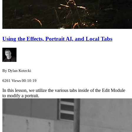
Using the Effects, Portrait AI, and Local Tabs
By Dylan Kotecki
6261 Views
00:10:19
In this lesson, we utilize the various tabs inside of the Edit Module
to modify a portrait.