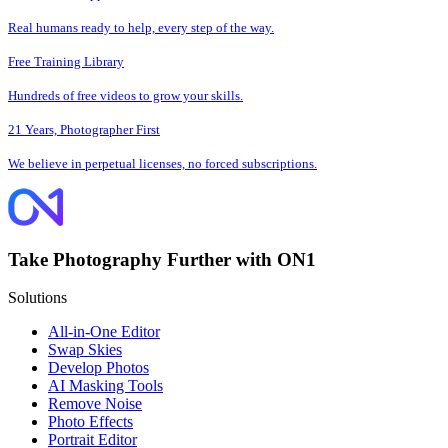
Real humans ready to help, every step of the way.
Free Training Library
Hundreds of free videos to grow your skills.
21 Years, Photographer First
We believe in perpetual licenses, no forced subscriptions.
Take Photography Further with ON1
Solutions
All-in-One Editor
Swap Skies
Develop Photos
AI Masking Tools
Remove Noise
Photo Effects
Portrait Editor