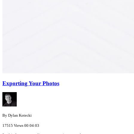
Exporting Your Photos
By Dylan Kotecki
17515 Views
00:04:03