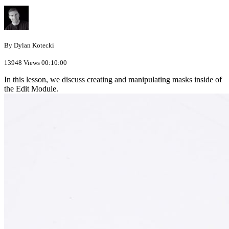
By Dylan Kotecki
13948 Views
00:10:00
In this lesson, we discuss creating and manipulating masks inside of
the Edit Module.