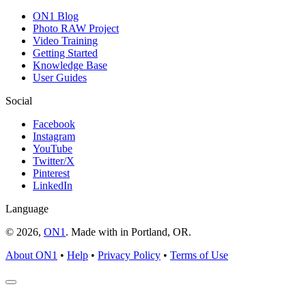
ON1 Blog
Photo RAW Project
Video Training
Getting Started
Knowledge Base
User Guides
Social
Facebook
Instagram
YouTube
Twitter/X
Pinterest
LinkedIn
Language
© 2026,
ON1
. Made with
in
Portland, OR.
About ON1
•
Help
•
Privacy Policy
•
Terms of Use