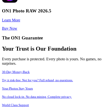
ON1 Photo RAW 2026.5
Learn More
Buy Now
The ON1 Guarantee
Your Trust is Our Foundation
Every purchase is protected. Every photo is yours. No games, no
surprises.
30-Day Money-Back
Try it risk-free. Not for you? Full refund, no questions.
Your Photos Stay Yours
No cloud lock-in. No data mining. Complete privacy.
World Class Support