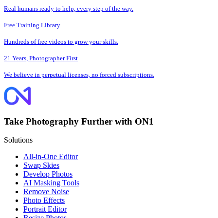
Real humans ready to help, every step of the way.
Free Training Library
Hundreds of free videos to grow your skills.
21 Years, Photographer First
We believe in perpetual licenses, no forced subscriptions.
Take Photography Further with ON1
Solutions
All-in-One Editor
Swap Skies
Develop Photos
AI Masking Tools
Remove Noise
Photo Effects
Portrait Editor
Resize Photos