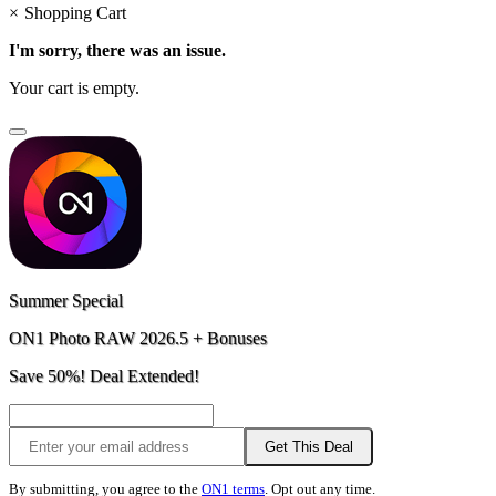
×
Shopping Cart
I'm sorry, there was an issue.
Your cart is empty.
Summer Special
ON1 Photo RAW 2026.5 + Bonuses
Save 50%! Deal Extended!
Get This Deal
By submitting, you agree to the
ON1 terms
. Opt out any time.