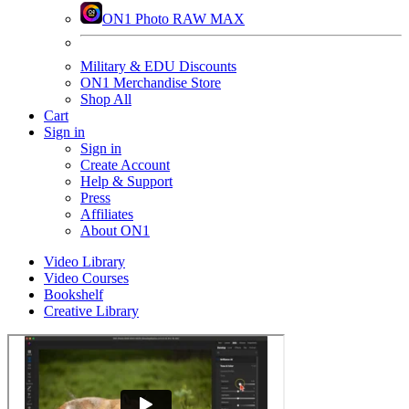
ON1 Photo RAW MAX
Military & EDU Discounts
ON1 Merchandise Store
Shop All
Cart
Sign in
Sign in
Create Account
Help & Support
Press
Affiliates
About ON1
Video Library
Video Courses
Bookshelf
Creative Library