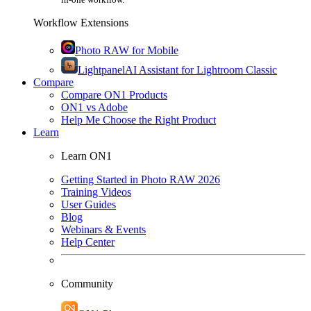
Workflow Extensions
Photo RAW for Mobile
Lightpanel
AI Assistant for Lightroom Classic
Compare
Compare ON1 Products
ON1 vs Adobe
Help Me Choose the Right Product
Learn
Learn ON1
Getting Started in Photo RAW 2026
Training Videos
User Guides
Blog
Webinars & Events
Help Center
Community