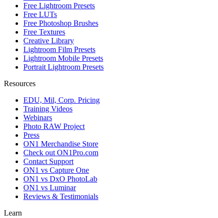
Free Lightroom Presets
Free LUTs
Free Photoshop Brushes
Free Textures
Creative Library
Lightroom Film Presets
Lightroom Mobile Presets
Portrait Lightroom Presets
Resources
EDU, Mil, Corp. Pricing
Training Videos
Webinars
Photo RAW Project
Press
ON1 Merchandise Store
Check out ON1Pro.com
Contact Support
ON1 vs Capture One
ON1 vs DxO PhotoLab
ON1 vs Luminar
Reviews & Testimonials
Learn