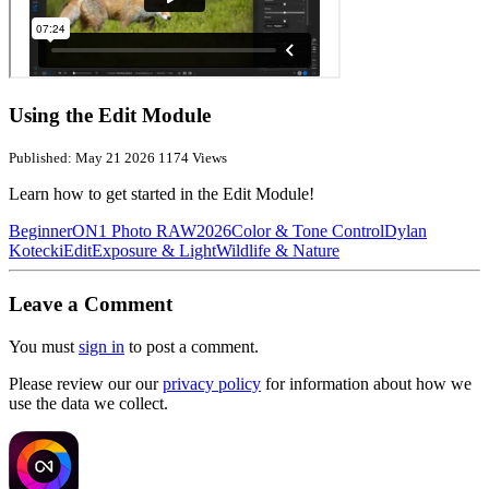
Using the Edit Module
Published: May 21 2026
1174 Views
Learn how to get started in the Edit Module!
Beginner
ON1 Photo RAW
2026
Color & Tone Control
Dylan
Kotecki
Edit
Exposure & Light
Wildlife & Nature
Leave a Comment
You must
sign in
to post a comment.
Please review our our
privacy policy
for information about how we
use the data we collect.