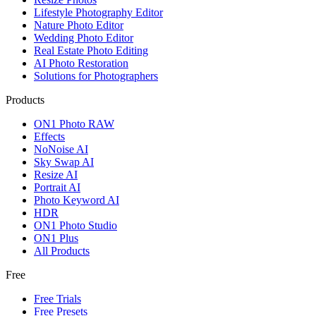
Lifestyle Photography Editor
Nature Photo Editor
Wedding Photo Editor
Real Estate Photo Editing
AI Photo Restoration
Solutions for Photographers
Products
ON1 Photo RAW
Effects
NoNoise AI
Sky Swap AI
Resize AI
Portrait AI
Photo Keyword AI
HDR
ON1 Photo Studio
ON1 Plus
All Products
Free
Free Trials
Free Presets