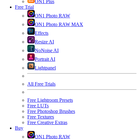
ON1 Plus
Free Trial
ON1 Photo RAW
ON1 Photo RAW MAX
Effects
Resize AI
NoNoise AI
Portrait AI
Lightpanel
All Free Trials
Free Lightroom Presets
Free LUTs
Free Photoshop Brushes
Free Textures
Free Creative Extras
Buy
ON1 Photo RAW