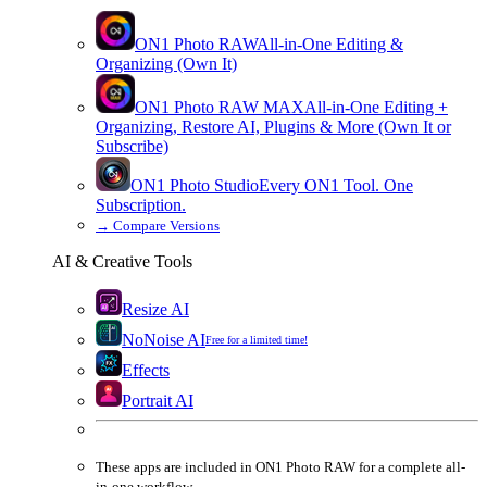
ON1 Photo RAW
All-in-One Editing &
Organizing (Own It)
ON1 Photo RAW
MAX
All-in-One Editing +
Organizing, Restore AI, Plugins & More (Own It or
Subscribe)
ON1 Photo Studio
Every ON1 Tool. One
Subscription.
→
Compare Versions
AI & Creative Tools
Resize AI
NoNoise AI
Free for a limited time!
Effects
Portrait AI
These apps are
included
in
ON1 Photo RAW
for a complete all-
in-one workflow.