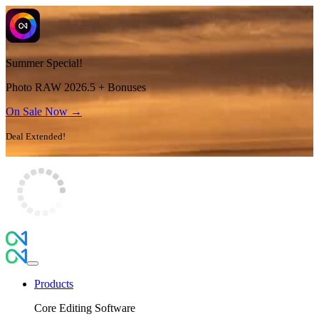
Summer Special!
Photo RAW 2026.5 + Bonuses
On Sale Now →
Deal Extended!
Products
Core Editing Software