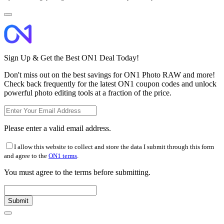
Sign Up & Get the Best ON1 Deal Today!
Don't miss out on the best savings for ON1 Photo RAW and more!
Check back frequently for the latest ON1 coupon codes and unlock
powerful photo editing tools at a fraction of the price.
Please enter a valid email address.
I allow this website to collect and store the data I submit through this form
and agree to the
ON1 terms
.
You must agree to the terms before submitting.