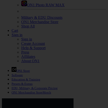
ON1 Photo RAW MAX
Military & EDU Discounts
ON1 Merchandise Store
Shop All
Cart
Sign in
Sign in
Create Account
Help & Support
Press
Affiliates
About ON1
ON1 Store
Software
Education
& Training
Presets
& Extras
EDU, Military, & Corporate Pricing
ON1 Merchandise Store
Merch