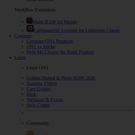
Workflow Extensions
Photo RAW for Mobile
Lightpanel
AI Assistant for Lightroom Classic
Compare
Compare ON1 Products
ON1 vs Adobe
Help Me Choose the Right Product
Learn
Learn ON1
Getting Started in Photo RAW 2026
Training Videos
User Guides
Blog
Webinars & Events
Help Center
Community