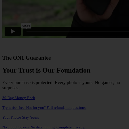
The ON1 Guarantee
Your Trust is Our Foundation
Every purchase is protected. Every photo is yours. No games, no
surprises.
30-Day Money-Back
Try it risk-free. Not for you? Full refund, no questions.
Your Photos Stay Yours
No cloud lock-in. No data mining. Complete privacy.