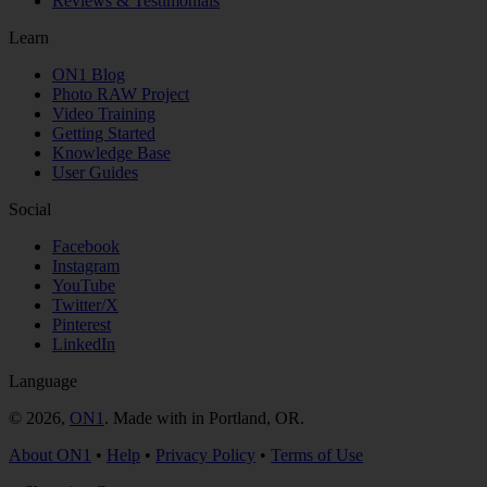
Reviews & Testimonials
Learn
ON1 Blog
Photo RAW Project
Video Training
Getting Started
Knowledge Base
User Guides
Social
Facebook
Instagram
YouTube
Twitter/X
Pinterest
LinkedIn
Language
© 2026,
ON1
. Made with
in
Portland, OR.
About ON1
•
Help
•
Privacy Policy
•
Terms of Use