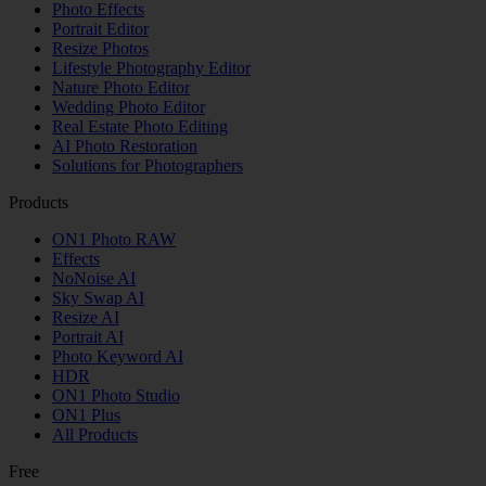
Photo Effects
Portrait Editor
Resize Photos
Lifestyle Photography Editor
Nature Photo Editor
Wedding Photo Editor
Real Estate Photo Editing
AI Photo Restoration
Solutions for Photographers
Products
ON1 Photo RAW
Effects
NoNoise AI
Sky Swap AI
Resize AI
Portrait AI
Photo Keyword AI
HDR
ON1 Photo Studio
ON1 Plus
All Products
Free