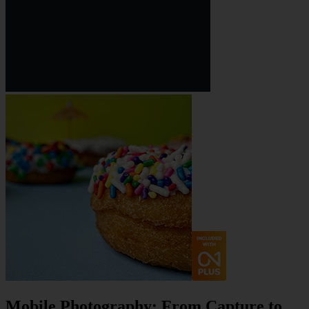
Mobile Photography: From Capture to