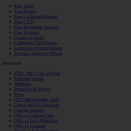
Free Trials
Free Presets
Free Lightroom Presets
Free LUTs
Free Photoshop Brushes
Free Textures
Creative Library
Lightroom Film Presets
Lightroom Mobile Presets
Portrait Lightroom Presets
Resources
EDU, Mil, Corp. Pricing
Training Videos
Webinars
Photo RAW Project
Press
ON1 Merchandise Store
Check out ON1Pro.com
Contact Support
ON1 vs Capture One
ON1 vs DxO PhotoLab
ON1 vs Luminar