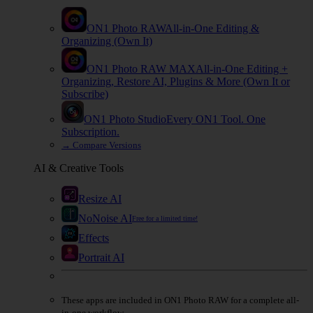
ON1 Photo RAW
All-in-One Editing &
Organizing (Own It)
ON1 Photo RAW
MAX
All-in-One Editing +
Organizing, Restore AI, Plugins & More (Own It or
Subscribe)
ON1 Photo Studio
Every ON1 Tool. One
Subscription.
→
Compare Versions
AI & Creative Tools
Resize AI
NoNoise AI
Free for a limited time!
Effects
Portrait AI
These apps are
included
in
ON1 Photo RAW
for a complete all-
in-one workflow.