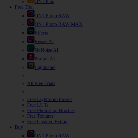
ON1 Plus
Free Trial
ON1 Photo RAW
ON1 Photo RAW MAX
Effects
Resize AI
NoNoise AI
Portrait AI
Lightpanel
All Free Trials
Free Lightroom Presets
Free LUTs
Free Photoshop Brushes
Free Textures
Free Creative Extras
Buy
ON1 Photo RAW