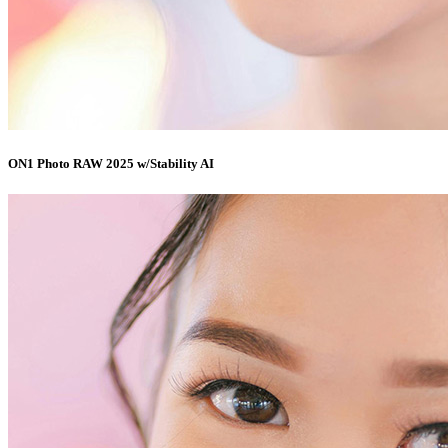
ON1 Photo RAW 2025 w/Stability AI