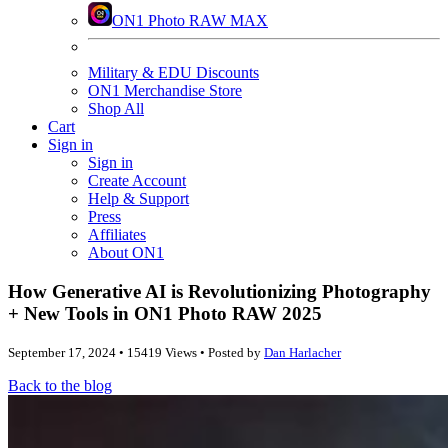
ON1 Photo RAW MAX
Military & EDU Discounts
ON1 Merchandise Store
Shop All
Cart
Sign in
Sign in
Create Account
Help & Support
Press
Affiliates
About ON1
How Generative AI is Revolutionizing Photography
+ New Tools in ON1 Photo RAW 2025
September 17, 2024 • 15419 Views • Posted by
Dan Harlacher
Back to the blog