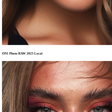
ON1 Photo RAW 2025 Local