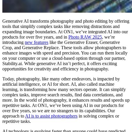
Generative AI transforms photography and photo editing by offering
tools that simplify complex tasks like removing distractions and
expanding image boundaries. At ON1, we’ve integrated AI into our
products for over five years, and in
Photo RAW 2025
, we’re
introducing
new features
like the Generative Eraser, Generative
Crop, and Generative Replace. These tools allow photographers to
enhance images with speed and precision. You can run them locally
on your computer or use a cloud-based option through our partner,
Stability.ai. While generative AI isn’t perfect, it offers exciting
opportunities for creativity and efficiency in photography.
Today, photography, like many other endeavors, is impacted by
artificial intelligence, or AI for short. AI, also called machine
learning, is transforming how many sectors operate. It can simplify
complex tasks, improve search results, find data correlations, and
more. In the world of photography, it enhances results and speeds up
repetitive tasks. At ON1, we’ve been using AI in our products for
over five years, so we are no strangers to its capabilities. Our
approach to
AI is to assist photographers
in solving complex or
repetitive tasks.
AI technology is evolving faster than anyone could have predicted.