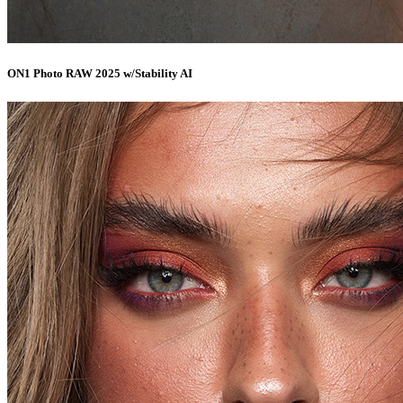
ON1 Photo RAW 2025 w/Stability AI