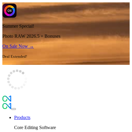
Summer Special!
Photo RAW 2026.5 + Bonuses
On Sale Now →
Deal Extended!
Products
Core Editing Software