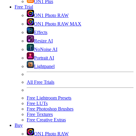
ON1 Plus
Free Trial
ON1 Photo RAW
ON1 Photo RAW MAX
Effects
Resize AI
NoNoise AI
Portrait AI
Lightpanel
All Free Trials
Free Lightroom Presets
Free LUTs
Free Photoshop Brushes
Free Textures
Free Creative Extras
Buy
ON1 Photo RAW