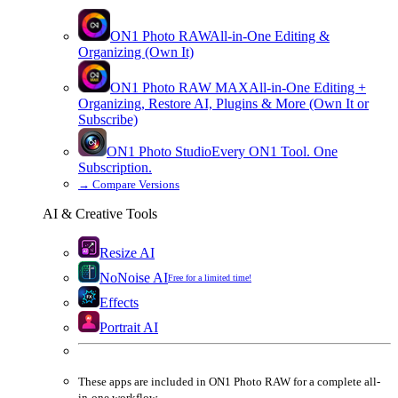
ON1 Photo RAW
All-in-One Editing &
Organizing (Own It)
ON1 Photo RAW
MAX
All-in-One Editing +
Organizing, Restore AI, Plugins & More (Own It or
Subscribe)
ON1 Photo Studio
Every ON1 Tool. One
Subscription.
→
Compare Versions
AI & Creative Tools
Resize AI
NoNoise AI
Free for a limited time!
Effects
Portrait AI
These apps are
included
in
ON1 Photo RAW
for a complete all-
in-one workflow.