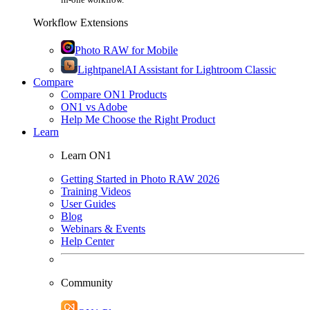
Workflow Extensions
Photo RAW for Mobile
Lightpanel
AI Assistant for Lightroom Classic
Compare
Compare ON1 Products
ON1 vs Adobe
Help Me Choose the Right Product
Learn
Learn ON1
Getting Started in Photo RAW 2026
Training Videos
User Guides
Blog
Webinars & Events
Help Center
Community