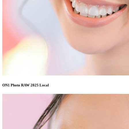
ON1 Photo RAW 2025 Local