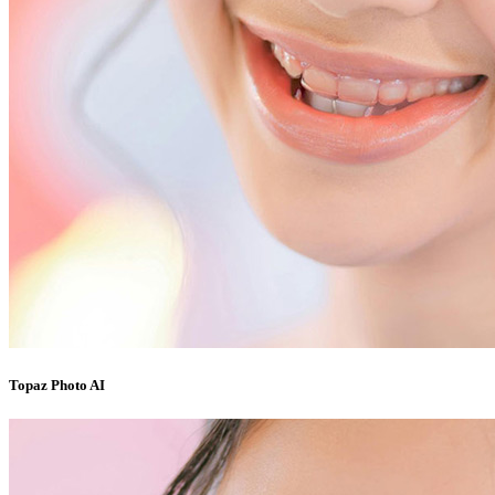
Topaz Photo AI