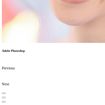
Adobe Photoshop
Previous
Next