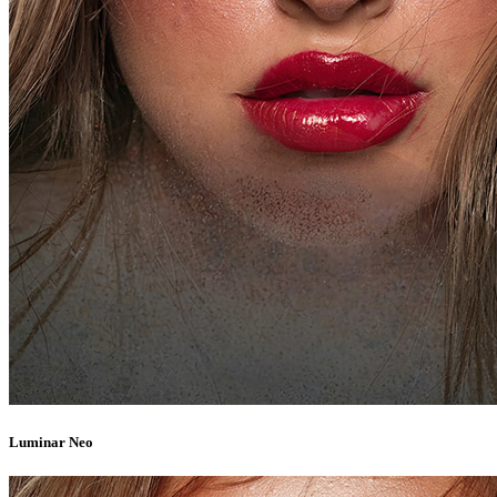
Luminar Neo