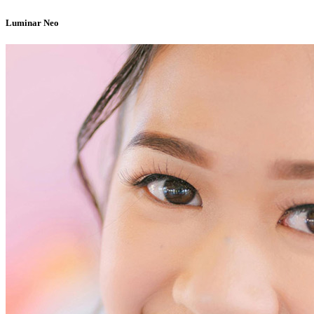
Luminar Neo