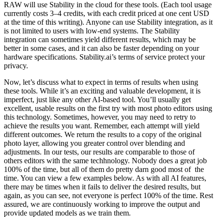
RAW will use Stability in the cloud for these tools. (Each tool usage
currently costs 3–4 credits, with each credit priced at one cent USD
at the time of this writing). Anyone can use Stability integration, as it
is not limited to users with low-end systems. The Stability
integration can sometimes yield different results, which may be
better in some cases, and it can also be faster depending on your
hardware specifications. Stability.ai’s terms of service protect your
privacy.
Now, let’s discuss what to expect in terms of results when using
these tools. While it’s an exciting and valuable development, it is
imperfect, just like any other AI-based tool. You’ll usually get
excellent, usable results on the first try with most photo editors using
this technology. Sometimes, however, you may need to retry to
achieve the results you want. Remember, each attempt will yield
different outcomes. We return the results to a copy of the original
photo layer, allowing you greater control over blending and
adjustments. In our tests, our results are comparable to those of
others editors with the same techhnology. Nobody does a great job
100% of the time, but all of them do pretty darn good most of the
time. You can view a few examples below. As with all AI features,
there may be times when it fails to deliver the desired results, but
again, as you can see, not everyone is perfect 100% of the time. Rest
assured, we are continuously working to improve the output and
provide updated models as we train them.