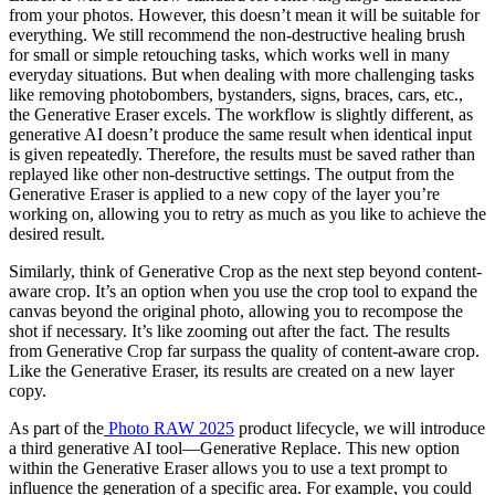
from your photos. However, this doesn’t mean it will be suitable for
everything. We still recommend the non-destructive healing brush
for small or simple retouching tasks, which works well in many
everyday situations. But when dealing with more challenging tasks
like removing photobombers, bystanders, signs, braces, cars, etc.,
the Generative Eraser excels. The workflow is slightly different, as
generative AI doesn’t produce the same result when identical input
is given repeatedly. Therefore, the results must be saved rather than
replayed like other non-destructive settings. The output from the
Generative Eraser is applied to a new copy of the layer you’re
working on, allowing you to retry as much as you like to achieve the
desired result.
Similarly, think of Generative Crop as the next step beyond content-
aware crop. It’s an option when you use the crop tool to expand the
canvas beyond the original photo, allowing you to recompose the
shot if necessary. It’s like zooming out after the fact. The results
from Generative Crop far surpass the quality of content-aware crop.
Like the Generative Eraser, its results are created on a new layer
copy.
As part of the
Photo RAW 2025
product lifecycle, we will introduce
a third generative AI tool—Generative Replace. This new option
within the Generative Eraser allows you to use a text prompt to
influence the generation of a specific area. For example, you could