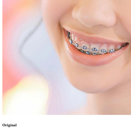
Original