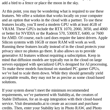
add a bird to a fence or place the moon in the sky.
At this point, you may be wondering what is required to use these
features. We offer a solution that works locally on your computer
and an option that works in the cloud with a partner. To use these
features locally, you’ll need a modern GPU with at least 4GB of
VRAM. These GPUs include the RTX 1070, 2060, 3050, and 4060
or better for NVIDIA or the Radeon 570, 5300XT, 6400, or 7600
for AMD. Of course, each card does require the latest drivers. Apple
Silicon systems with 16GB or more RAM will work as well.
Running these features locally instead of in the cloud protects your
privacy since no photos go there. It also allows us to provide
generative AI features without requiring a subscription. Keep in
mind that diffusion models are typically run in the cloud on large
servers equipped with specialized GPUs designed for AI processing.
To make these models functional on standard PC gamer GPUs,
we’ve had to scale them down. While they should generally yield
acceptable results, they may not be as precise as some cloud-based
solutions.
If your system doesn’t meet the minimum recommended
requirements, we’ve partnered with Stability.ai, the creators of
Stable Diffusion, for an in-app integration with their cloud-based
service. Visit dreamstudio.ai to create an account and purchase
credits. Then, enter your Stability key in Photo RAW, and Photo