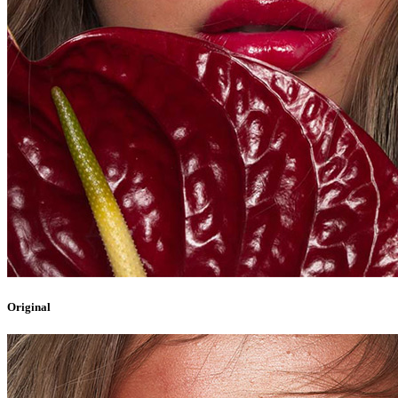
Original