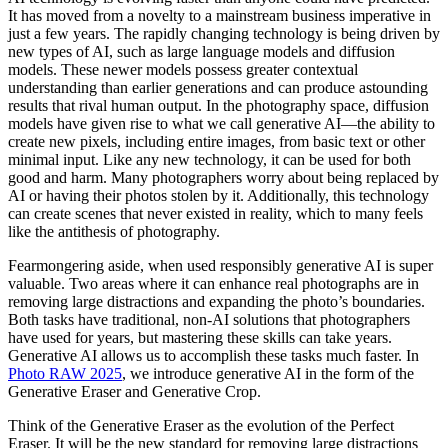
It has moved from a novelty to a mainstream business imperative in
just a few years. The rapidly changing technology is being driven by
new types of AI, such as large language models and diffusion
models. These newer models possess greater contextual
understanding than earlier generations and can produce astounding
results that rival human output. In the photography space, diffusion
models have given rise to what we call generative AI—the ability to
create new pixels, including entire images, from basic text or other
minimal input. Like any new technology, it can be used for both
good and harm. Many photographers worry about being replaced by
AI or having their photos stolen by it. Additionally, this technology
can create scenes that never existed in reality, which to many feels
like the antithesis of photography.
Fearmongering aside, when used responsibly generative AI is super
valuable. Two areas where it can enhance real photographs are in
removing large distractions and expanding the photo’s boundaries.
Both tasks have traditional, non-AI solutions that photographers
have used for years, but mastering these skills can take years.
Generative AI allows us to accomplish these tasks much faster. In
Photo RAW 2025
, we introduce generative AI in the form of the
Generative Eraser and Generative Crop.
Think of the Generative Eraser as the evolution of the Perfect
Eraser. It will be the new standard for removing large distractions