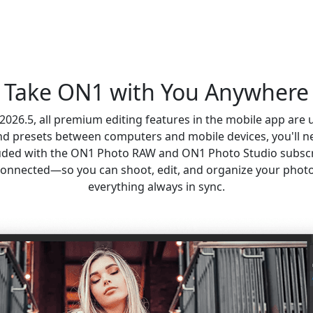
Take ON1 with You Anywhere
26.5, all premium editing features in the mobile app are 
and presets between computers and mobile devices, you'll n
luded with the ON1 Photo RAW and ON1 Photo Studio subscr
onnected—so you can shoot, edit, and organize your phot
everything always in sync.