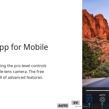
pp for Mobile
ng the pro-level controls
le-lens camera. The free
l of advanced features.