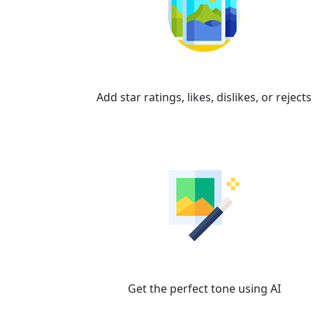
Organize
Add star ratings, likes, dislikes, or rejects
Brilliance AI
Get the perfect tone using AI