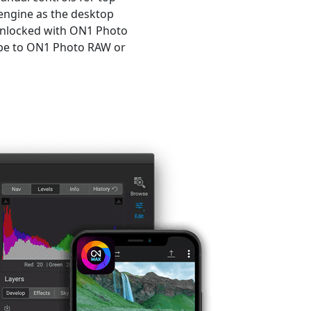
engine as the desktop
unlocked with ON1 Photo
ribe to ON1 Photo RAW or