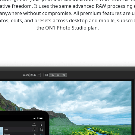
eative freedom. It uses the same advanced RAW processing 
t anywhere without compromise. All premium features are 
tos, edits, and presets across desktop and mobile, subsc
the ON1 Photo Studio plan.
Get ON1 Photo RAW for Mobile