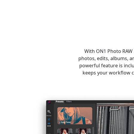
With ON1 Photo RAW 20
photos, edits, albums, 
powerful feature is inc
keeps your workflow c