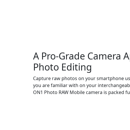
A Pro-Grade Camera A
Photo Editing
Capture raw photos on your smartphone usi
you are familiar with on your interchangeab
ON1 Photo RAW Mobile camera is packed ful