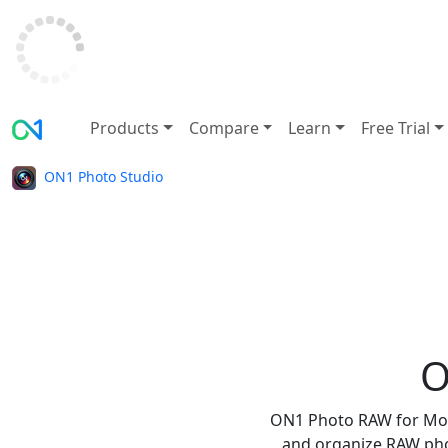
Products
Compare
Learn
Free Trial
ON1 Photo Studio
O
ON1 Photo RAW for Mobil
and organize RAW phot