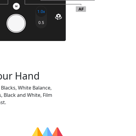
Your Hand
Blacks, White Balance,
, Black and White, Film
st.