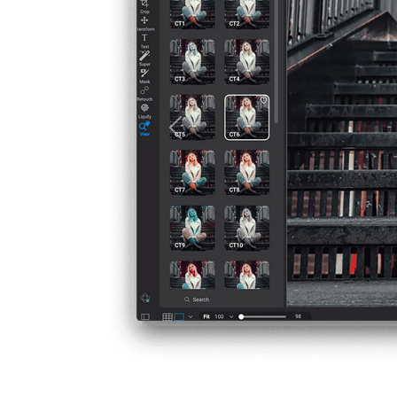
Previous