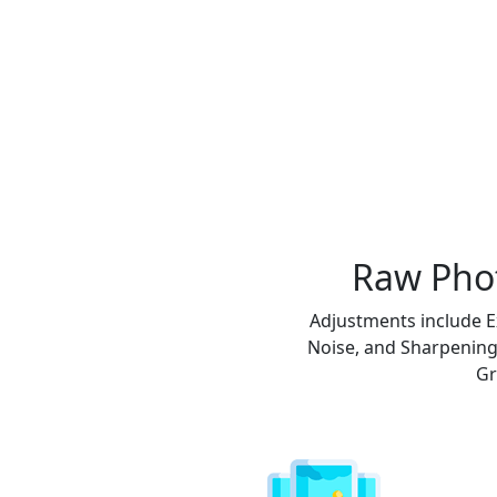
Raw Phot
Adjustments include E
Noise, and Sharpening.
Gr