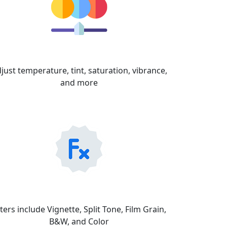
Color
just temperature, tint, saturation, vibrance,
and more
FX
lters include Vignette, Split Tone, Film Grain,
B&W, and Color