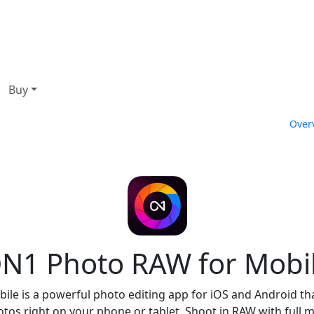
Buy
Over
N1 Photo RAW for Mobi
e is a powerful photo editing app for iOS and Android that
os right on your phone or tablet. Shoot in RAW with full m