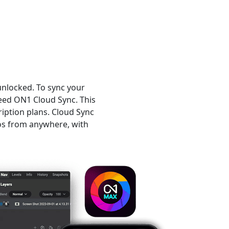
unlocked. To sync your
eed ON1 Cloud Sync. This
iption plans. Cloud Sync
os from anywhere, with