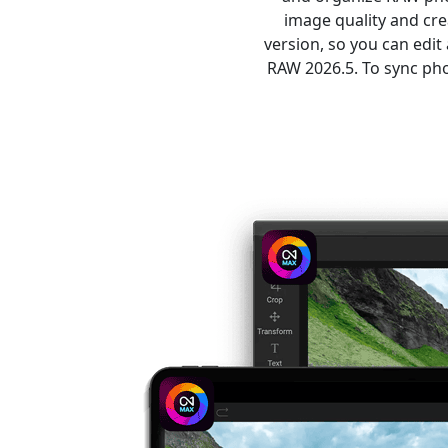
image quality and cr
version, so you can edi
RAW 2026.5. To sync pho