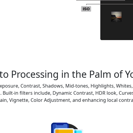
o Processing in the Palm of 
xposure, Contrast, Shadows, Mid-tones, Highlights, Whites, 
 Built-in filters include, Dynamic Contrast, HDR look, Curves
ain, Vignette, Color Adjustment, and enhancing local contra