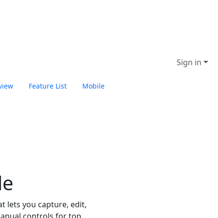
Sign in
view
Feature List
Mobile
Start ON1 Photo Studio
le
 lets you capture, edit,
anual controls for top