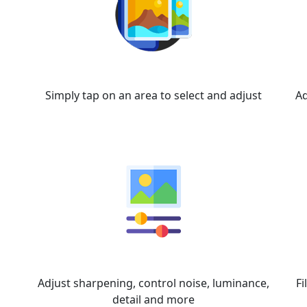
Super Select AI
Simply tap on an area to select and adjust
Ad
Details
Adjust sharpening, control noise, luminance,
Fi
detail and more