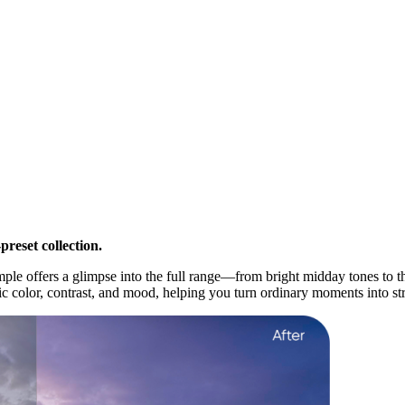
reset collection.
ample offers a glimpse into the full range—from bright midday tones to
 color, contrast, and mood, helping you turn ordinary moments into stri