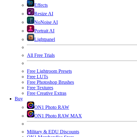
Effects
Resize AI
NoNoise AI
Portrait AI
Lightpanel
All Free Trials
Free Lightroom Presets
Free LUTs
Free Photoshop Brushes
Free Textures
Free Creative Extras
Buy
ON1 Photo RAW
ON1 Photo RAW MAX
Military & EDU Discounts