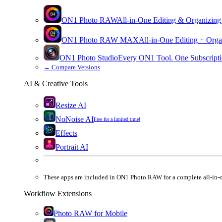
ON1 Photo RAW
All-in-One Editing & Organizing
ON1 Photo RAW
MAX
All-in-One Editing + Orga
ON1 Photo Studio
Every ON1 Tool. One Subscripti
→
Compare Versions
AI & Creative Tools
Resize AI
NoNoise AI
Free for a limited time!
Effects
Portrait AI
These apps are
included
in
ON1 Photo RAW
for a complete all-in-
Workflow Extensions
Photo RAW for Mobile