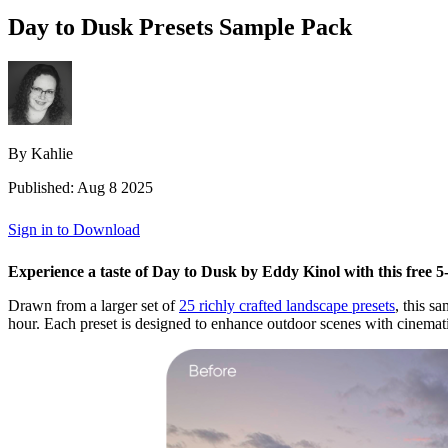
Day to Dusk Presets Sample Pack
By Kahlie
Published: Aug 8 2025
Sign in to Download
Experience a taste of Day to Dusk by Eddy Kinol with this free 5-p
Drawn from a larger set of
25 richly crafted landscape presets
, this s
hour. Each preset is designed to enhance outdoor scenes with cinematic