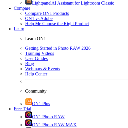
Lightpanel
AI Assistant for Lightroom Classic
Compare
Compare ON1 Products
ON1 vs Adobe
Help Me Choose the Right Product
Learn
Learn ON1
Getting Started in Photo RAW 2026
Training Videos
User Guides
Blog
Webinars & Events
Help Center
Community
ON1 Plus
Free Trial
ON1 Photo RAW
ON1 Photo RAW MAX