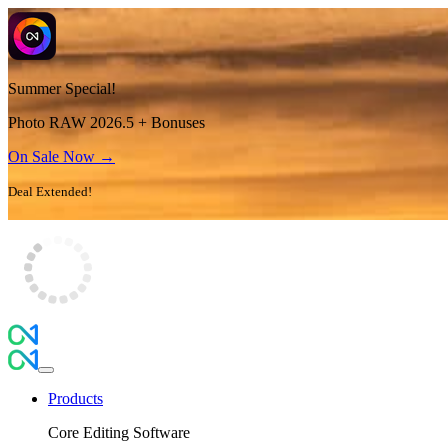
Summer Special!
Photo RAW 2026.5 + Bonuses
On Sale Now →
Deal Extended!
Products
Core Editing Software