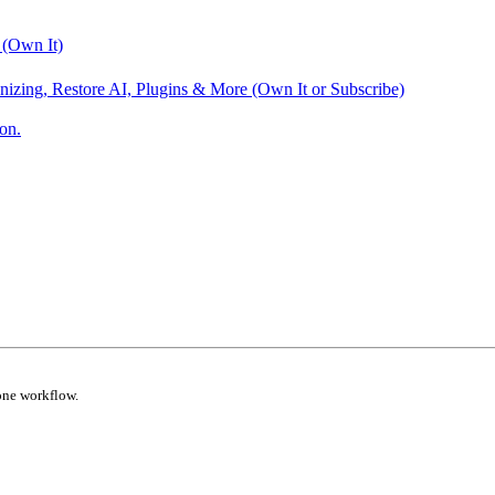
 (Own It)
nizing, Restore AI, Plugins & More (Own It or Subscribe)
on.
one workflow.