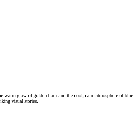
 the warm glow of golden hour and the cool, calm atmosphere of blue
king visual stories.