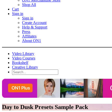
ON1 Merchandise Store
Shop All
Cart
Sign in
Sign in
Create Account
Help & Support
Press
Affiliates
About ON1
Video Library
Video Courses
Bookshelf
Creative Library
Day to Dusk Presets Sample Pack