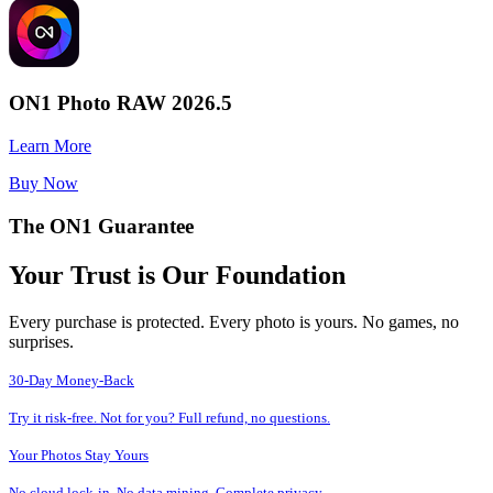
ON1 Photo RAW 2026.5
Learn More
Buy Now
The ON1 Guarantee
Your Trust is Our Foundation
Every purchase is protected. Every photo is yours. No games, no
surprises.
30-Day Money-Back
Try it risk-free. Not for you? Full refund, no questions.
Your Photos Stay Yours
No cloud lock-in. No data mining. Complete privacy.