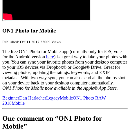
ON1 Photo for Mobile
Published: Oct 11 2017
25009 Views
The free ON1 Photo for Mobile app (currently only for iOS, vote
for the Android version
here
) is a great way to take your photos with
you. You can sync your favorite photos from your desktop computer
to your iOS devices via Dropbox® or Google® Drive. Great for
viewing photos, updating the ratings, keywords, and EXIF
metadata. With two way sync, you can also send all the photos shot
on your device back to your desktop computer automatically.
ON1 Photo for Mobile now available in the Apple® App Store.
Beginner
Dan Harlacher
Legacy
Mobile
ON1 Photo RAW
2018
Mobile
One comment on “ON1 Photo for
Mobile”