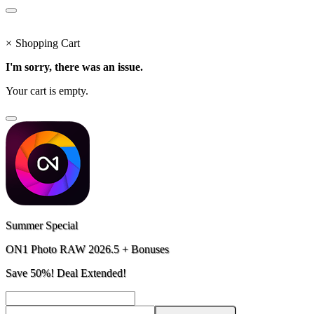
×
Shopping Cart
I'm sorry, there was an issue.
Your cart is empty.
Summer Special
ON1 Photo RAW 2026.5 + Bonuses
Save 50%! Deal Extended!