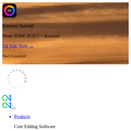
Summer Special!
Photo RAW 2026.5 + Bonuses
On Sale Now →
Deal Extended!
Products
Core Editing Software