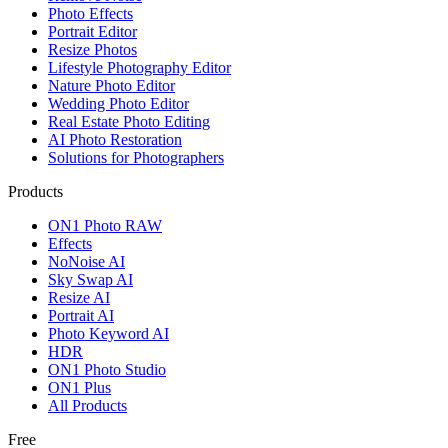
Photo Effects
Portrait Editor
Resize Photos
Lifestyle Photography Editor
Nature Photo Editor
Wedding Photo Editor
Real Estate Photo Editing
AI Photo Restoration
Solutions for Photographers
Products
ON1 Photo RAW
Effects
NoNoise AI
Sky Swap AI
Resize AI
Portrait AI
Photo Keyword AI
HDR
ON1 Photo Studio
ON1 Plus
All Products
Free