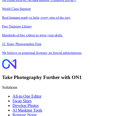
World Class Support
Real humans ready to help, every step of the way.
Free Training Library
Hundreds of free videos to grow your skills.
21 Years, Photographer First
We believe in perpetual licenses, no forced subscriptions.
Take Photography Further with ON1
Solutions
All-in-One Editor
Swap Skies
Develop Photos
AI Masking Tools
Remove Noise