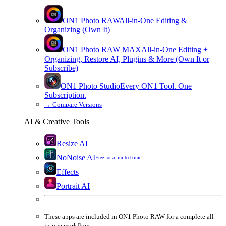
ON1 Photo RAW
All-in-One Editing &
Organizing (Own It)
ON1 Photo RAW
MAX
All-in-One Editing +
Organizing, Restore AI, Plugins & More (Own It or
Subscribe)
ON1 Photo Studio
Every ON1 Tool. One
Subscription.
→
Compare Versions
AI & Creative Tools
Resize AI
NoNoise AI
Free for a limited time!
Effects
Portrait AI
These apps are
included
in
ON1 Photo RAW
for a complete all-
in-one workflow.