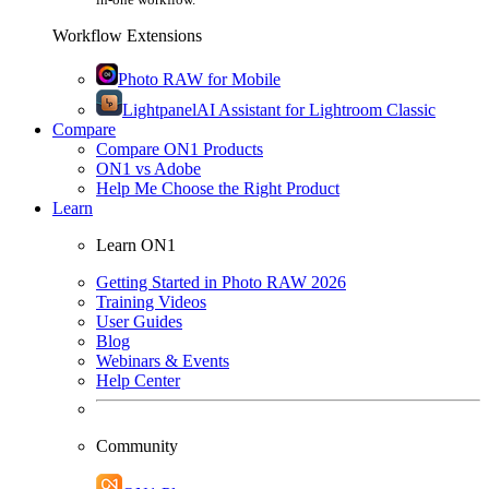
Workflow Extensions
Photo RAW for Mobile
Lightpanel
AI Assistant for Lightroom Classic
Compare
Compare ON1 Products
ON1 vs Adobe
Help Me Choose the Right Product
Learn
Learn ON1
Getting Started in Photo RAW 2026
Training Videos
User Guides
Blog
Webinars & Events
Help Center
Community