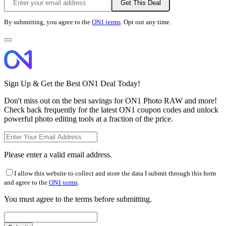
Get This Deal
By submitting, you agree to the
ON1 terms
. Opt out any time.
Sign Up & Get the Best ON1 Deal Today!
Don't miss out on the best savings for ON1 Photo RAW and more!
Check back frequently for the latest ON1 coupon codes and unlock
powerful photo editing tools at a fraction of the price.
Please enter a valid email address.
I allow this website to collect and store the data I submit through this form
and agree to the
ON1 terms
.
You must agree to the terms before submitting.