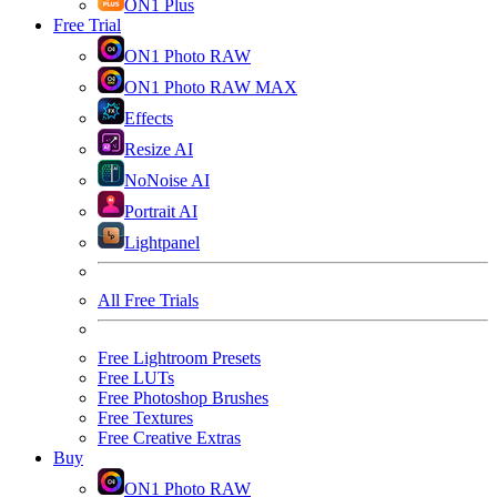
ON1 Plus
Free Trial
ON1 Photo RAW
ON1 Photo RAW MAX
Effects
Resize AI
NoNoise AI
Portrait AI
Lightpanel
All Free Trials
Free Lightroom Presets
Free LUTs
Free Photoshop Brushes
Free Textures
Free Creative Extras
Buy
ON1 Photo RAW