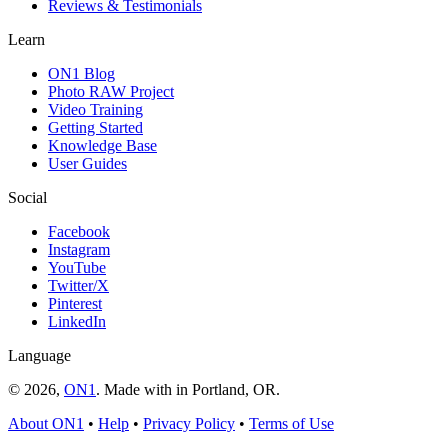
Reviews & Testimonials
Learn
ON1 Blog
Photo RAW Project
Video Training
Getting Started
Knowledge Base
User Guides
Social
Facebook
Instagram
YouTube
Twitter/X
Pinterest
LinkedIn
Language
© 2026,
ON1
. Made with
in
Portland, OR.
About ON1
•
Help
•
Privacy Policy
•
Terms of Use