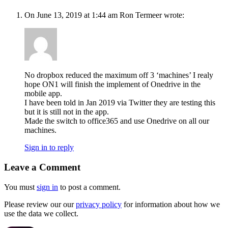
On June 13, 2019 at 1:44 am Ron Termeer wrote:
No dropbox reduced the maximum off 3 ‘machines’ I realy
hope ON1 will finish the implement of Onedrive in the
mobile app.
I have been told in Jan 2019 via Twitter they are testing this
but it is still not in the app.
Made the switch to office365 and use Onedrive on all our
machines.
Sign in to reply
Leave a Comment
You must
sign in
to post a comment.
Please review our our
privacy policy
for information about how we
use the data we collect.