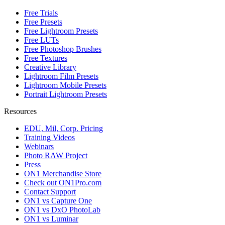
Free Trials
Free Presets
Free Lightroom Presets
Free LUTs
Free Photoshop Brushes
Free Textures
Creative Library
Lightroom Film Presets
Lightroom Mobile Presets
Portrait Lightroom Presets
Resources
EDU, Mil, Corp. Pricing
Training Videos
Webinars
Photo RAW Project
Press
ON1 Merchandise Store
Check out ON1Pro.com
Contact Support
ON1 vs Capture One
ON1 vs DxO PhotoLab
ON1 vs Luminar