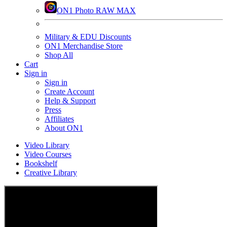
ON1 Photo RAW MAX
Military & EDU Discounts
ON1 Merchandise Store
Shop All
Cart
Sign in
Sign in
Create Account
Help & Support
Press
Affiliates
About ON1
Video Library
Video Courses
Bookshelf
Creative Library