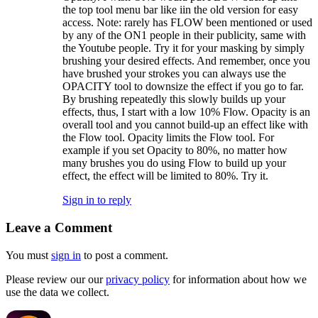
the top tool menu bar like iin the old version for easy
access. Note: rarely has FLOW been mentioned or used
by any of the ON1 people in their publicity, same with
the Youtube people. Try it for your masking by simply
brushing your desired effects. And remember, once you
have brushed your strokes you can always use the
OPACITY tool to downsize the effect if you go to far.
By brushing repeatedly this slowly builds up your
effects, thus, I start with a low 10% Flow. Opacity is an
overall tool and you cannot build-up an effect like with
the Flow tool. Opacity limits the Flow tool. For
example if you set Opacity to 80%, no matter how
many brushes you do using Flow to build up your
effect, the effect will be limited to 80%. Try it.
Sign in to reply
Leave a Comment
You must
sign in
to post a comment.
Please review our our
privacy policy
for information about how we
use the data we collect.