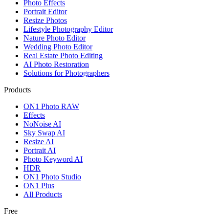
Photo Effects
Portrait Editor
Resize Photos
Lifestyle Photography Editor
Nature Photo Editor
Wedding Photo Editor
Real Estate Photo Editing
AI Photo Restoration
Solutions for Photographers
Products
ON1 Photo RAW
Effects
NoNoise AI
Sky Swap AI
Resize AI
Portrait AI
Photo Keyword AI
HDR
ON1 Photo Studio
ON1 Plus
All Products
Free