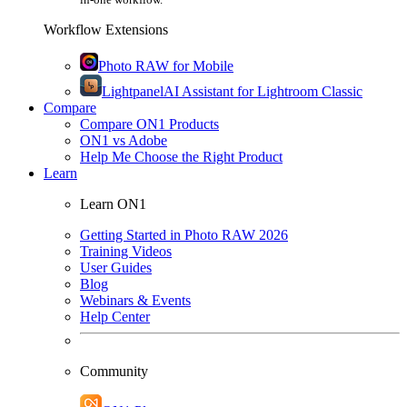
Workflow Extensions
Photo RAW for Mobile
Lightpanel
AI Assistant for Lightroom Classic
Compare
Compare ON1 Products
ON1 vs Adobe
Help Me Choose the Right Product
Learn
Learn ON1
Getting Started in Photo RAW 2026
Training Videos
User Guides
Blog
Webinars & Events
Help Center
Community