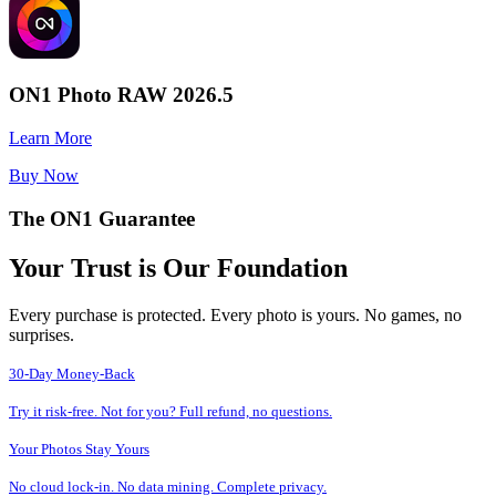
ON1 Photo RAW 2026.5
Learn More
Buy Now
The ON1 Guarantee
Your Trust is Our Foundation
Every purchase is protected. Every photo is yours. No games, no
surprises.
30-Day Money-Back
Try it risk-free. Not for you? Full refund, no questions.
Your Photos Stay Yours
No cloud lock-in. No data mining. Complete privacy.