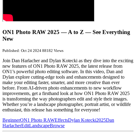
ON1 Photo RAW 2025 — A to Z — See Everything
New
Published: Oct 24 2024
88182 Views
Join Dan Harlacher and Dylan Kotecki as they dive into the exciting
new features of ON1 Photo RAW 2025, the latest release from
ON1’s powerful photo editing software. In this video, Dan and
Dylan explore cutting-edge tools and enhancements designed to
make your editing faster, smarter, and more creative than ever
before. From AI-driven photo enhancements to new workflow
improvements, get a firsthand look at how ON1 Photo RAW 2025
is transforming the way photographers edit and style their images.
Whether you’re a landscape photographer, portrait artist, or wildlife
enthusiast, this release has something for everyone!
Beginner
ON1 Photo RAW
Effects
Dylan Kotecki
2025
Dan
Harlacher
Edit
Landscape
Browse