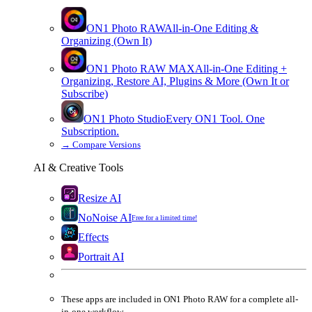
ON1 Photo RAW
All-in-One Editing &
Organizing (Own It)
ON1 Photo RAW
MAX
All-in-One Editing +
Organizing, Restore AI, Plugins & More (Own It or
Subscribe)
ON1 Photo Studio
Every ON1 Tool. One
Subscription.
→
Compare Versions
AI & Creative Tools
Resize AI
NoNoise AI
Free for a limited time!
Effects
Portrait AI
These apps are
included
in
ON1 Photo RAW
for a complete all-
in-one workflow.