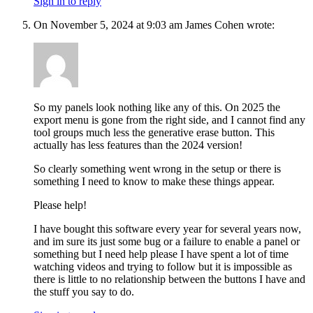
Sign in to reply
On November 5, 2024 at 9:03 am James Cohen wrote:
So my panels look nothing like any of this. On 2025 the
export menu is gone from the right side, and I cannot find any
tool groups much less the generative erase button. This
actually has less features than the 2024 version!
So clearly something went wrong in the setup or there is
something I need to know to make these things appear.
Please help!
I have bought this software every year for several years now,
and im sure its just some bug or a failure to enable a panel or
something but I need help please I have spent a lot of time
watching videos and trying to follow but it is impossible as
there is little to no relationship between the buttons I have and
the stuff you say to do.