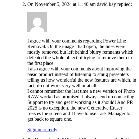
On November 5, 2024 at 11:40 am david kay replied:
I agree with your comments regarding Power Line
Removal. On the image I had open, the lines were
mostly removed but left behind blurry remnants which
defeated the whole object of trying to remove them in
the first place.
I also agree with your comments about improving the
basic product instead of listening to smug presenters
telling us how wonderful the new features are which, in
fact, do not work very well or at all.
I cannot remember the last time a new version of Photo
RAW worked as promised. I always end up contacting
Support to try and get it working as it should! And PR
2025 is no exception, the new Generative Eraser
freezes the screen and I have to use Task Manager to
get back to square one.
Sign in to reply