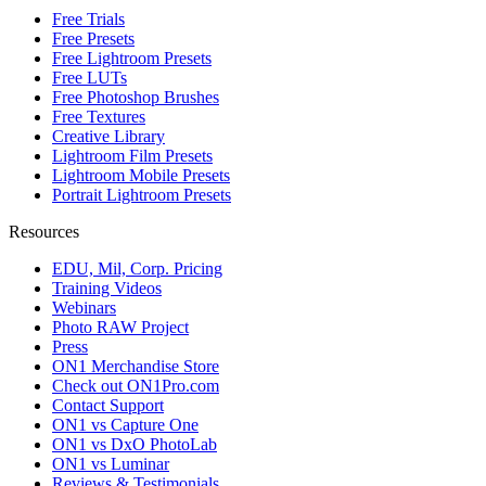
Free Trials
Free Presets
Free Lightroom Presets
Free LUTs
Free Photoshop Brushes
Free Textures
Creative Library
Lightroom Film Presets
Lightroom Mobile Presets
Portrait Lightroom Presets
Resources
EDU, Mil, Corp. Pricing
Training Videos
Webinars
Photo RAW Project
Press
ON1 Merchandise Store
Check out ON1Pro.com
Contact Support
ON1 vs Capture One
ON1 vs DxO PhotoLab
ON1 vs Luminar
Reviews & Testimonials