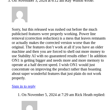
On November 5, 2024 at 6:12 am Ray Wilson wrote:
Sorry, but this released was rushed out before the much
publicised features were properly working. Power line
removal (correction reduction) is a mess that leaves remnants
or actually makes the corrected version worse than the
original. The features don’t work at all if you have an older
machine and then you are forced to shell out more money to
use Stability AI with no guaranteed results either ! In addition
ON1 is getting bigger and needs more and more memory to
operate at a half decent speed. I wish ON1 would just
concentrate on improving the product rather than boasting
about super wonderful features that just plain do not work
properly.
Sign in to reply
On November 5, 2024 at 7:29 am Rick Heath replied: