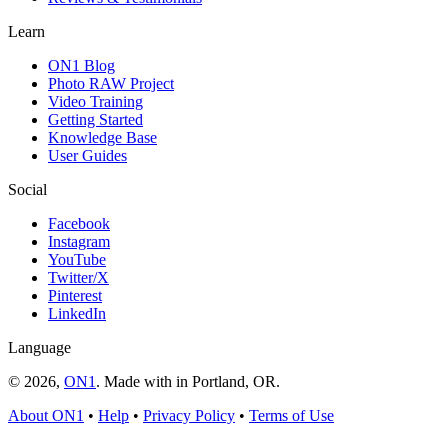
Learn
ON1 Blog
Photo RAW Project
Video Training
Getting Started
Knowledge Base
User Guides
Social
Facebook
Instagram
YouTube
Twitter/X
Pinterest
LinkedIn
Language
© 2026,
ON1
. Made with
in
Portland, OR.
About ON1
•
Help
•
Privacy Policy
•
Terms of Use