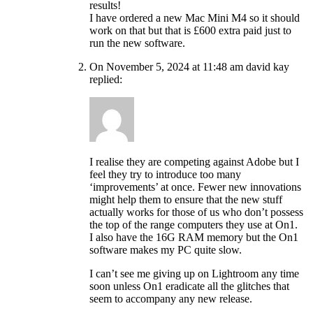
results!
I have ordered a new Mac Mini M4 so it should
work on that but that is £600 extra paid just to
run the new software.
On November 5, 2024 at 11:48 am david kay
replied:
I realise they are competing against Adobe but I
feel they try to introduce too many
‘improvements’ at once. Fewer new innovations
might help them to ensure that the new stuff
actually works for those of us who don’t possess
the top of the range computers they use at On1.
I also have the 16G RAM memory but the On1
software makes my PC quite slow.
I can’t see me giving up on Lightroom any time
soon unless On1 eradicate all the glitches that
seem to accompany any new release.