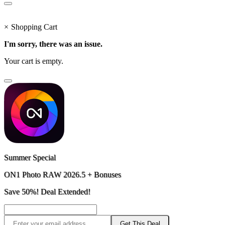
×
Shopping Cart
I'm sorry, there was an issue.
Your cart is empty.
Summer Special
ON1 Photo RAW 2026.5 + Bonuses
Save 50%! Deal Extended!
Get This Deal