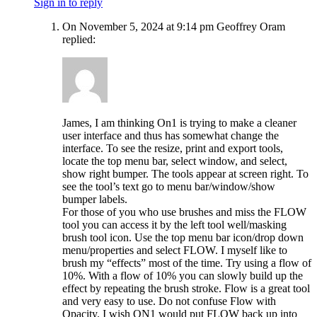
Sign in to reply
On November 5, 2024 at 9:14 pm Geoffrey Oram
replied:
James, I am thinking On1 is trying to make a cleaner
user interface and thus has somewhat change the
interface. To see the resize, print and export tools,
locate the top menu bar, select window, and select,
show right bumper. The tools appear at screen right. To
see the tool’s text go to menu bar/window/show
bumper labels.
For those of you who use brushes and miss the FLOW
tool you can access it by the left tool well/masking
brush tool icon. Use the top menu bar icon/drop down
menu/properties and select FLOW. I myself like to
brush my “effects” most of the time. Try using a flow of
10%. With a flow of 10% you can slowly build up the
effect by repeating the brush stroke. Flow is a great tool
and very easy to use. Do not confuse Flow with
Opacity. I wish ON1 would put FLOW back up into