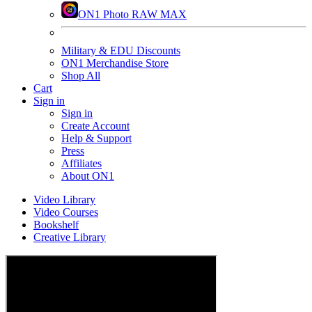
ON1 Photo RAW MAX
Military & EDU Discounts
ON1 Merchandise Store
Shop All
Cart
Sign in
Sign in
Create Account
Help & Support
Press
Affiliates
About ON1
Video Library
Video Courses
Bookshelf
Creative Library