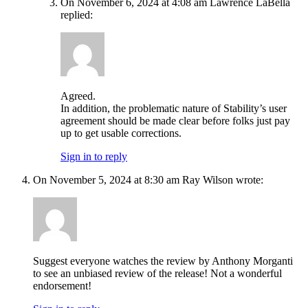
On November 6, 2024 at 4:08 am Lawrence LaBella
replied:
Agreed.
In addition, the problematic nature of Stability’s user
agreement should be made clear before folks just pay
up to get usable corrections.
Sign in to reply
On November 5, 2024 at 8:30 am Ray Wilson wrote:
Suggest everyone watches the review by Anthony Morganti
to see an unbiased review of the release! Not a wonderful
endorsement!