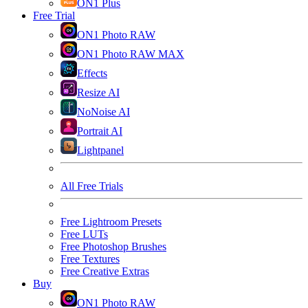
ON1 Plus
Free Trial
ON1 Photo RAW
ON1 Photo RAW MAX
Effects
Resize AI
NoNoise AI
Portrait AI
Lightpanel
All Free Trials
Free Lightroom Presets
Free LUTs
Free Photoshop Brushes
Free Textures
Free Creative Extras
Buy
ON1 Photo RAW