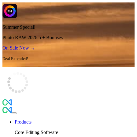
Summer Special!
Photo RAW 2026.5 + Bonuses
On Sale Now →
Deal Extended!
Products
Core Editing Software