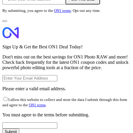
By submitting, you agree to the
ON1 terms
. Opt out any time.
Sign Up & Get the Best ON1 Deal Today!
Don't miss out on the best savings for ON1 Photo RAW and more!
Check back frequently for the latest ON1 coupon codes and unlock
powerful photo editing tools at a fraction of the price.
Please enter a valid email address.
I allow this website to collect and store the data I submit through this form
and agree to the
ON1 terms
.
You must agree to the terms before submitting.