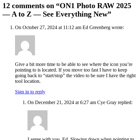
12 comments on “ON1 Photo RAW 2025
— A to Z — See Everything New”
On October 27, 2024 at 11:12 am Ed Greenberg wrote:
Give a bit more time to be able to see where the icon you’re
pointing to is located. If you move too fast I have to keep
going back to “start/stop” the video to be sure I have the right
tool location.
Sign in to reply
On December 21, 2024 at 6:27 am Cye Gray replied:
I agree with you, Ed. Slowing down when pointing to