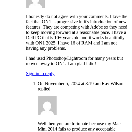
I honestly do not agree with your comments. I love the
fact that ON1 is progressive in it’s introduction of new
features. They are competing with Adobe so they need
to keep moving forward at a reasonable pace. I have a
Dell PC that is 10+ years old and it works beautifully
with ON1 2025. I have 16 of RAM and I am not
having any problems.
I had used Photoshop/Lightroom for many years but
moved away to ON1. I am glad I did!
Sign in to reply
On November 5, 2024 at 8:19 am Ray Wilson
replied:
Well then you are fortunate because my Mac
Mini 2014 fails to produce any acceptable