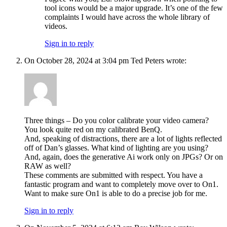
tool icons would be a major upgrade. It’s one of the few
complaints I would have across the whole library of
videos.
Sign in to reply
On October 28, 2024 at 3:04 pm Ted Peters wrote:
Three things – Do you color calibrate your video camera?
You look quite red on my calibrated BenQ.
And, speaking of distractions, there are a lot of lights reflected
off of Dan’s glasses. What kind of lighting are you using?
And, again, does the generative Ai work only on JPGs? Or on
RAW as well?
These comments are submitted with respect. You have a
fantastic program and want to completely move over to On1.
Want to make sure On1 is able to do a precise job for me.
Sign in to reply