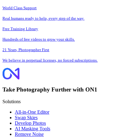
World Class Support
Real humans ready to help, every step of the way.
Free Training Library
Hundreds of free videos to grow your skills.
21 Years, Photographer First
We believe in perpetual licenses, no forced subscriptions.
Take Photography Further with ON1
Solutions
All-in-One Editor
Swap Skies
Develop Photos
AI Masking Tools
Remove Noise