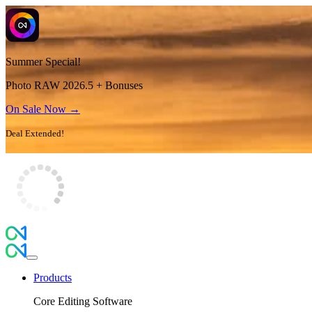
Summer Special!
Photo RAW 2026.5 + Bonuses
On Sale Now →
Deal Extended!
Products
Core Editing Software