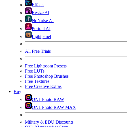
Effects
Resize AI
NoNoise AI
Portrait AI
Lightpanel
All Free Trials
Free Lightroom Presets
Free LUTs
Free Photoshop Brushes
Free Textures
Free Creative Extras
Buy
ON1 Photo RAW
ON1 Photo RAW MAX
Military & EDU Discounts