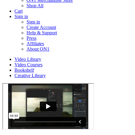
ON1 Merchandise Store
Shop All
Cart
Sign in
Sign in
Create Account
Help & Support
Press
Affiliates
About ON1
Video Library
Video Courses
Bookshelf
Creative Library