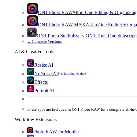
ON1 Photo RAW
All-in-One Editing & Organizing
ON1 Photo RAW
MAX
All-in-One Editing + Orga
ON1 Photo Studio
Every ON1 Tool. One Subscripti
→
Compare Versions
AI & Creative Tools
Resize AI
NoNoise AI
Free for a limited time!
Effects
Portrait AI
These apps are
included
in
ON1 Photo RAW
for a complete all-in-
Workflow Extensions
Photo RAW for Mobile