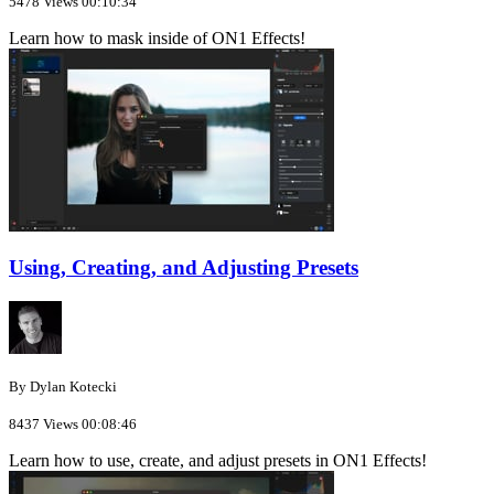
5478 Views
00:10:34
Learn how to mask inside of ON1 Effects!
Using, Creating, and Adjusting Presets
By Dylan Kotecki
8437 Views
00:08:46
Learn how to use, create, and adjust presets in ON1 Effects!