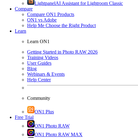
Lightpanel
AI Assistant for Lightroom Classic
Compare
Compare ON1 Products
ON1 vs Adobe
Help Me Choose the Right Product
Learn
Learn ON1
Getting Started in Photo RAW 2026
Training Videos
User Guides
Blog
Webinars & Events
Help Center
Community
ON1 Plus
Free Trial
ON1 Photo RAW
ON1 Photo RAW MAX