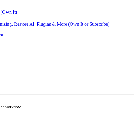
 (Own It)
nizing, Restore AI, Plugins & More (Own It or Subscribe)
on.
one workflow.