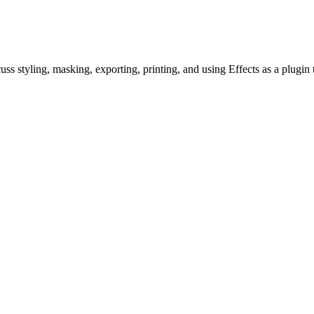
uss styling, masking, exporting, printing, and using Effects as a plu