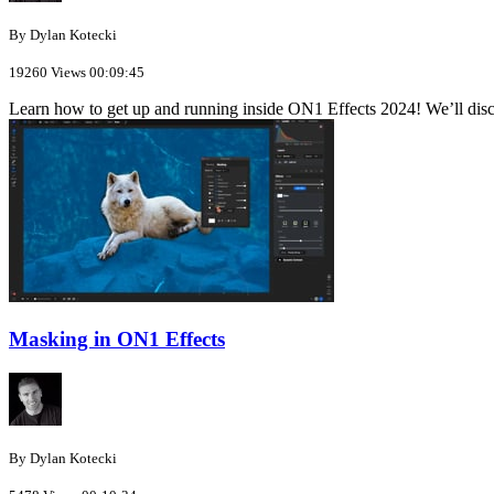
By Dylan Kotecki
19260 Views
00:09:45
Learn how to get up and running inside ON1 Effects 2024! We’ll disc
Masking in ON1 Effects
By Dylan Kotecki