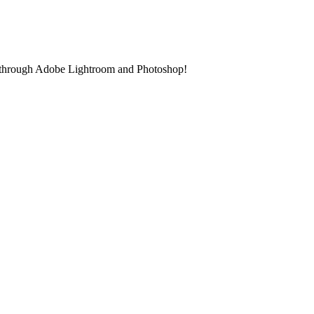
gin through Adobe Lightroom and Photoshop!