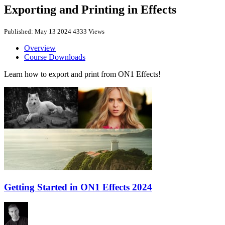
Exporting and Printing in Effects
Published: May 13 2024
4333 Views
Overview
Course Downloads
Learn how to export and print from ON1 Effects!
Getting Started in ON1 Effects 2024