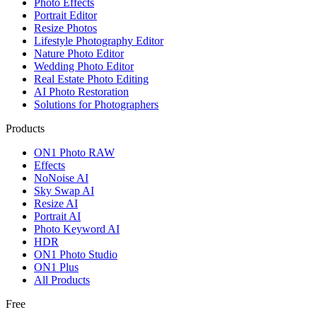
Photo Effects
Portrait Editor
Resize Photos
Lifestyle Photography Editor
Nature Photo Editor
Wedding Photo Editor
Real Estate Photo Editing
AI Photo Restoration
Solutions for Photographers
Products
ON1 Photo RAW
Effects
NoNoise AI
Sky Swap AI
Resize AI
Portrait AI
Photo Keyword AI
HDR
ON1 Photo Studio
ON1 Plus
All Products
Free