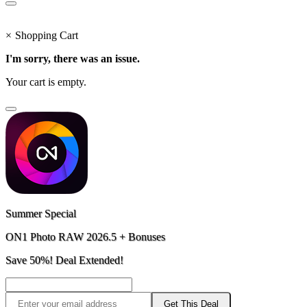
×
Shopping Cart
I'm sorry, there was an issue.
Your cart is empty.
Summer Special
ON1 Photo RAW 2026.5 + Bonuses
Save 50%! Deal Extended!
Get This Deal