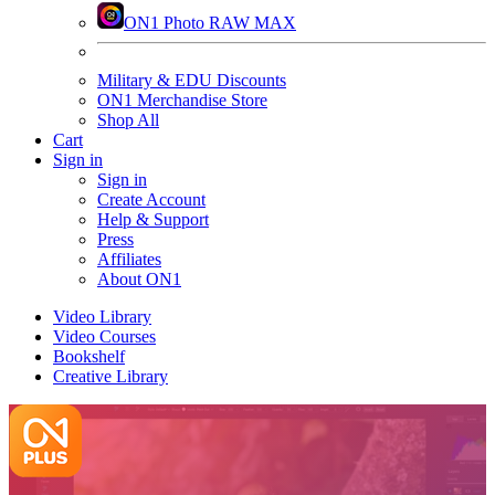
ON1 Photo RAW MAX
Military & EDU Discounts
ON1 Merchandise Store
Shop All
Cart
Sign in
Sign in
Create Account
Help & Support
Press
Affiliates
About ON1
Video Library
Video Courses
Bookshelf
Creative Library