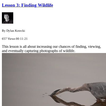
Lesson 3: Finding Wildlife
By Dylan Kotecki
657 Views
00:11:21
This lesson is all about increasing our chances of finding, viewing,
and eventually capturing photographs of wildlife.