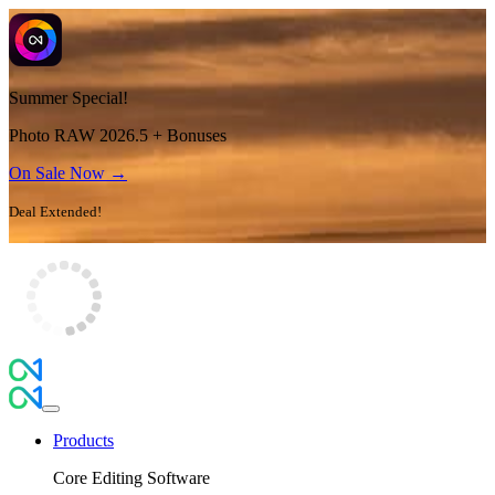
Summer Special!
Photo RAW 2026.5 + Bonuses
On Sale Now →
Deal Extended!
Products
Core Editing Software