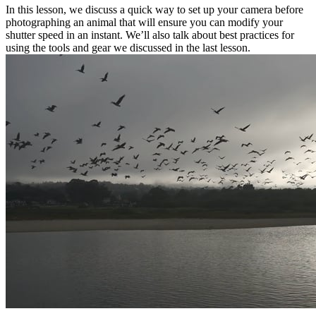
In this lesson, we discuss a quick way to set up your camera before
photographing an animal that will ensure you can modify your
shutter speed in an instant. We’ll also talk about best practices for
using the tools and gear we discussed in the last lesson.