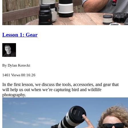
Lesson 1: Gear
By Dylan Kotecki
1461 Views
00:16:26
In the first lesson, we discuss the tools, accessories, and gear that
will help us out when we’re capturing bird and wildlife
photography.