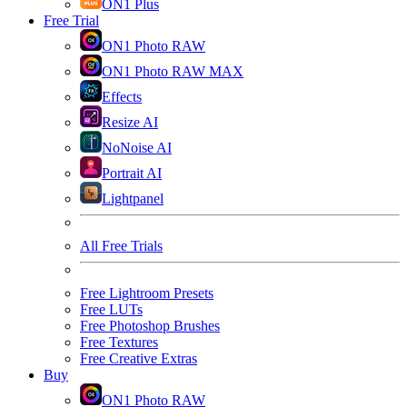
ON1 Plus
Free Trial
ON1 Photo RAW
ON1 Photo RAW MAX
Effects
Resize AI
NoNoise AI
Portrait AI
Lightpanel
All Free Trials
Free Lightroom Presets
Free LUTs
Free Photoshop Brushes
Free Textures
Free Creative Extras
Buy
ON1 Photo RAW