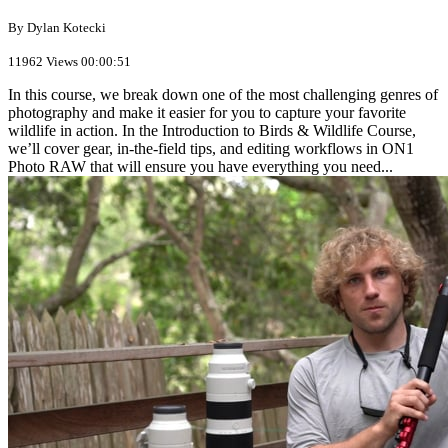
By Dylan Kotecki
11962 Views
00:00:51
In this course, we break down one of the most challenging genres of
photography and make it easier for you to capture your favorite
wildlife in action. In the Introduction to Birds & Wildlife Course,
we’ll cover gear, in-the-field tips, and editing workflows in ON1
Photo RAW that will ensure you have everything you need...