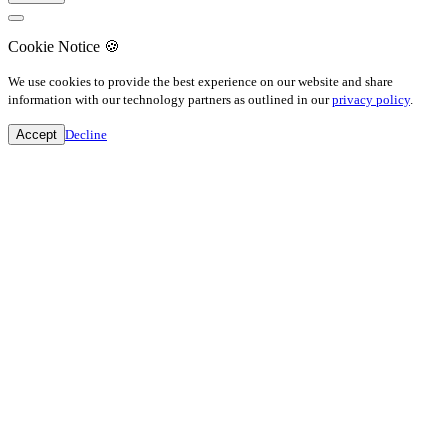
Cookie Notice
🍪
We use cookies to provide the best experience on our website and share
information with our technology partners as outlined in our
privacy policy
.
Accept
Decline