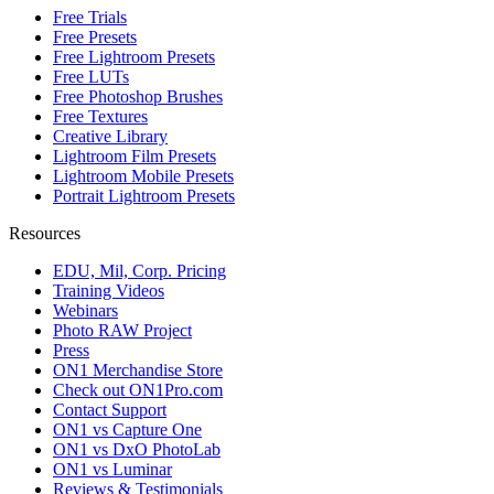
Free Trials
Free Presets
Free Lightroom Presets
Free LUTs
Free Photoshop Brushes
Free Textures
Creative Library
Lightroom Film Presets
Lightroom Mobile Presets
Portrait Lightroom Presets
Resources
EDU, Mil, Corp. Pricing
Training Videos
Webinars
Photo RAW Project
Press
ON1 Merchandise Store
Check out ON1Pro.com
Contact Support
ON1 vs Capture One
ON1 vs DxO PhotoLab
ON1 vs Luminar
Reviews & Testimonials