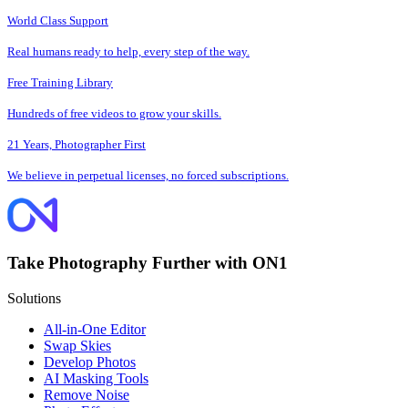
World Class Support
Real humans ready to help, every step of the way.
Free Training Library
Hundreds of free videos to grow your skills.
21 Years, Photographer First
We believe in perpetual licenses, no forced subscriptions.
Take Photography Further with ON1
Solutions
All-in-One Editor
Swap Skies
Develop Photos
AI Masking Tools
Remove Noise