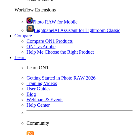
Workflow Extensions
Photo RAW for Mobile
Lightpanel
AI Assistant for Lightroom Classic
Compare
Compare ON1 Products
ON1 vs Adobe
Help Me Choose the Right Product
Learn
Learn ON1
Getting Started in Photo RAW 2026
Training Videos
User Guides
Blog
Webinars & Events
Help Center
Community