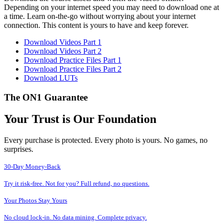
Depending on your internet speed you may need to download one at
a time. Learn on-the-go without worrying about your internet
connection. This content is yours to have and keep forever.
Download Videos Part 1
Download Videos Part 2
Download Practice Files Part 1
Download Practice Files Part 2
Download LUTs
The ON1 Guarantee
Your Trust is Our Foundation
Every purchase is protected. Every photo is yours. No games, no
surprises.
30-Day Money-Back
Try it risk-free. Not for you? Full refund, no questions.
Your Photos Stay Yours
No cloud lock-in. No data mining. Complete privacy.