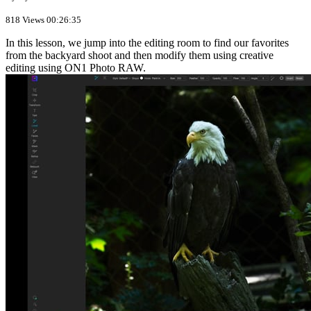
818 Views
00:26:35
In this lesson, we jump into the editing room to find our favorites
from the backyard shoot and then modify them using creative
editing using ON1 Photo RAW.