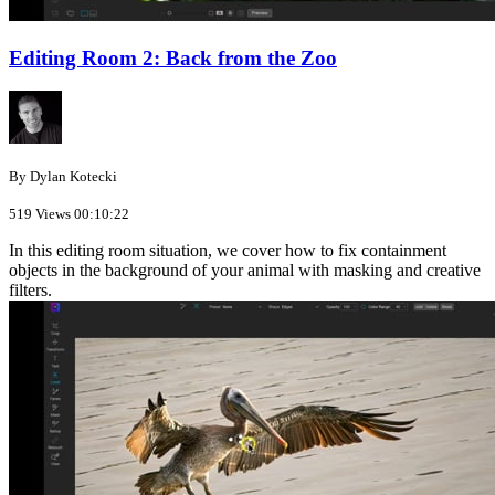
Editing Room 2: Back from the Zoo
By Dylan Kotecki
519 Views
00:10:22
In this editing room situation, we cover how to fix containment
objects in the background of your animal with masking and creative
filters.