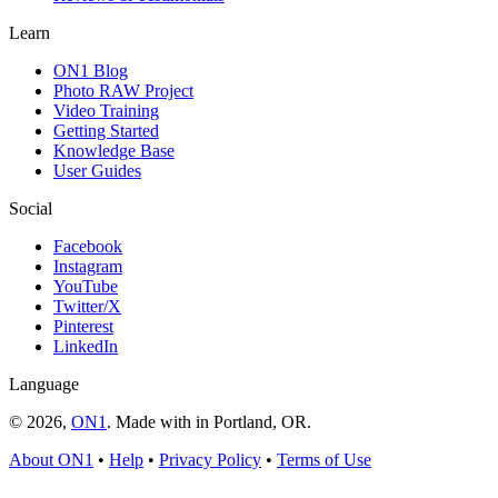
Learn
ON1 Blog
Photo RAW Project
Video Training
Getting Started
Knowledge Base
User Guides
Social
Facebook
Instagram
YouTube
Twitter/X
Pinterest
LinkedIn
Language
© 2026,
ON1
. Made with
in
Portland, OR.
About ON1
•
Help
•
Privacy Policy
•
Terms of Use