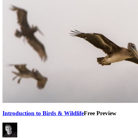
Introduction to Birds & Wildlife
Free Preview