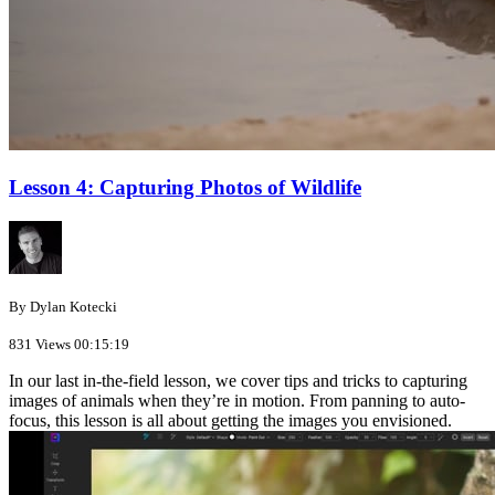
Lesson 4: Capturing Photos of Wildlife
By Dylan Kotecki
831 Views
00:15:19
In our last in-the-field lesson, we cover tips and tricks to capturing
images of animals when they’re in motion. From panning to auto-
focus, this lesson is all about getting the images you envisioned.