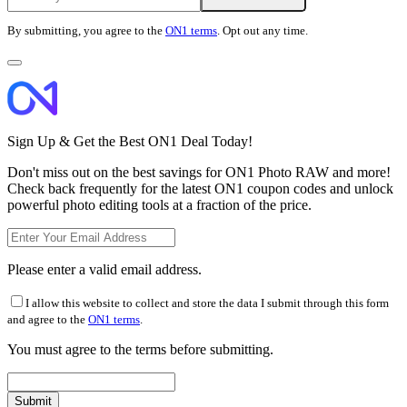
By submitting, you agree to the
ON1 terms
. Opt out any time.
Sign Up & Get the Best ON1 Deal Today!
Don't miss out on the best savings for ON1 Photo RAW and more!
Check back frequently for the latest ON1 coupon codes and unlock
powerful photo editing tools at a fraction of the price.
Please enter a valid email address.
I allow this website to collect and store the data I submit through this form
and agree to the
ON1 terms
.
You must agree to the terms before submitting.