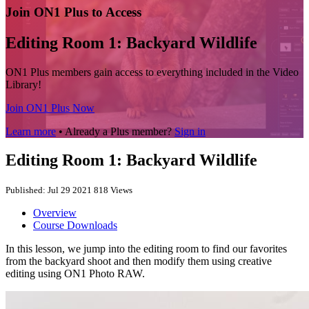
Join ON1 Plus to Access
Editing Room 1: Backyard Wildlife
ON1 Plus members gain access to everything included in the Video
Library!
Join ON1 Plus Now
Learn more
• Already a Plus member?
Sign in
Editing Room 1: Backyard Wildlife
Published: Jul 29 2021
818 Views
Overview
Course Downloads
In this lesson, we jump into the editing room to find our favorites
from the backyard shoot and then modify them using creative
editing using ON1 Photo RAW.