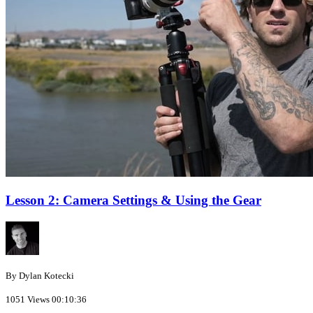
Lesson 2: Camera Settings & Using the Gear
By Dylan Kotecki
1051 Views
00:10:36