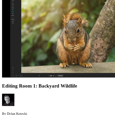
Editing Room 1: Backyard Wildlife
By Dylan Kotecki