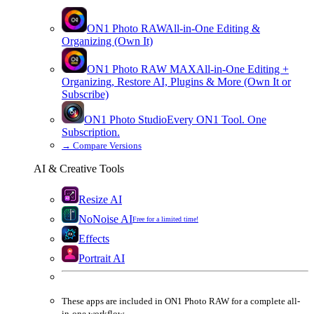
ON1 Photo RAW
All-in-One Editing &
Organizing (Own It)
ON1 Photo RAW
MAX
All-in-One Editing +
Organizing, Restore AI, Plugins & More (Own It or
Subscribe)
ON1 Photo Studio
Every ON1 Tool. One
Subscription.
→
Compare Versions
AI & Creative Tools
Resize AI
NoNoise AI
Free for a limited time!
Effects
Portrait AI
These apps are
included
in
ON1 Photo RAW
for a complete all-
in-one workflow.