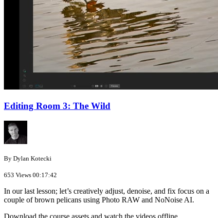
Editing Room 3: The Wild
By Dylan Kotecki
653 Views
00:17:42
In our last lesson; let’s creatively adjust, denoise, and fix focus on a
couple of brown pelicans using Photo RAW and NoNoise AI.
Download the course assets and watch the videos offline.