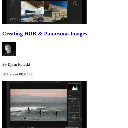
Creating HDR & Panorama Images
By Dylan Kotecki
583 Views
00:07:08