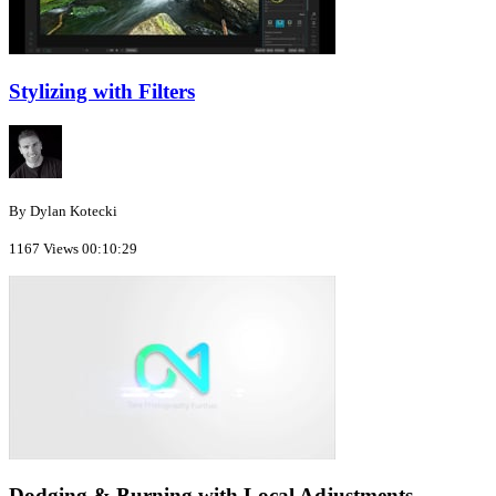
Stylizing with Filters
By Dylan Kotecki
1167 Views
00:10:29
Dodging & Burning with Local Adjustments