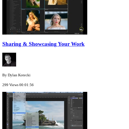
Sharing & Showcasing Your Work
By Dylan Kotecki
299 Views
00:01:56