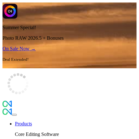
Summer Special!
Photo RAW 2026.5 + Bonuses
On Sale Now →
Deal Extended!
Products
Core Editing Software