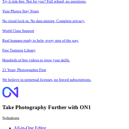
Try it risk-free. Not for you? Full refund, no questions.
Your Photos Stay Yours
No cloud lock-in. No data mining. Complete privacy.
World Class Support
Real humans ready to help, every step of the way.
Free Training Library
Hundreds of free videos to grow your skills.
21 Years, Photographer First
We believe in perpetual licenses, no forced subscriptions.
Take Photography Further with ON1
Solutions
All-in-One Editor