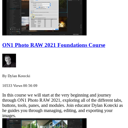
ON1 Photo RAW 2021 Foundations Course
By Dylan Kotecki
10533 Views
00:56:09
In this course we will start at the very beginning and journey
through ON1 Photo RAW 2021, exploring all of the different tabs,
buttons, tools, panes, and modules. Join educator Dylan Kotecki as
he guides you through managing, editing, and exporting your
images.