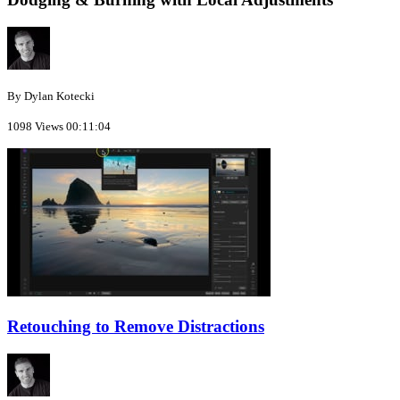
By Dylan Kotecki
1098 Views
00:11:04
Retouching to Remove Distractions