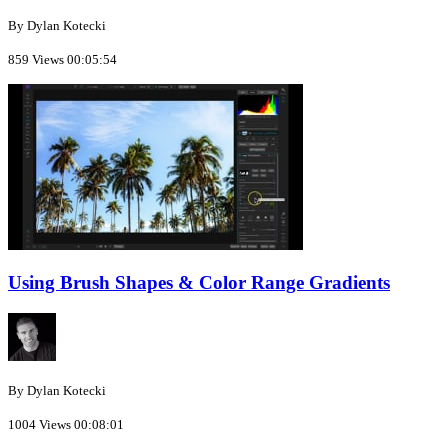
By Dylan Kotecki
859 Views
00:05:54
Using Brush Shapes & Color Range Gradients
By Dylan Kotecki
1004 Views
00:08:01