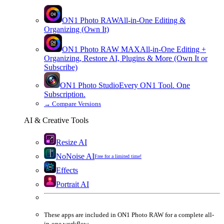
ON1 Photo RAW
All-in-One Editing &
Organizing (Own It)
ON1 Photo RAW
MAX
All-in-One Editing +
Organizing, Restore AI, Plugins & More (Own It or
Subscribe)
ON1 Photo Studio
Every ON1 Tool. One
Subscription.
→
Compare Versions
AI & Creative Tools
Resize AI
NoNoise AI
Free for a limited time!
Effects
Portrait AI
These apps are
included
in
ON1 Photo RAW
for a complete all-
in-one workflow.