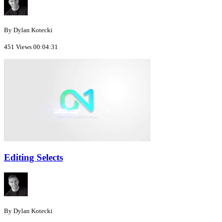
By Dylan Kotecki
451 Views
00:04:31
Editing Selects
By Dylan Kotecki