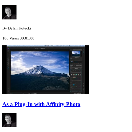
By Dylan Kotecki
186 Views
00:01:00
As a Plug-In with Affinity Photo