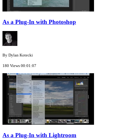
As a Plug-In with Photoshop
By Dylan Kotecki
180 Views
00:01:07
As a Plug-In with Lightroom