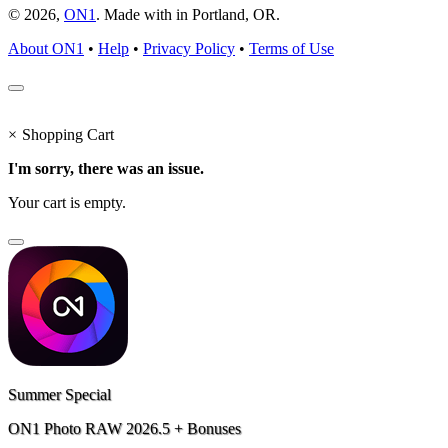
© 2026,
ON1
. Made with
in
Portland, OR.
About ON1
•
Help
•
Privacy Policy
•
Terms of Use
×
Shopping Cart
I'm sorry, there was an issue.
Your cart is empty.
Summer Special
ON1 Photo RAW 2026.5 + Bonuses