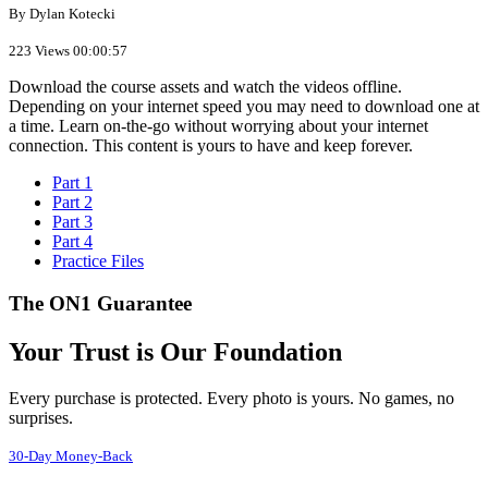
By Dylan Kotecki
223 Views
00:00:57
Download the course assets and watch the videos offline.
Depending on your internet speed you may need to download one at
a time. Learn on-the-go without worrying about your internet
connection. This content is yours to have and keep forever.
Part 1
Part 2
Part 3
Part 4
Practice Files
The ON1 Guarantee
Your Trust is Our Foundation
Every purchase is protected. Every photo is yours. No games, no
surprises.
30-Day Money-Back