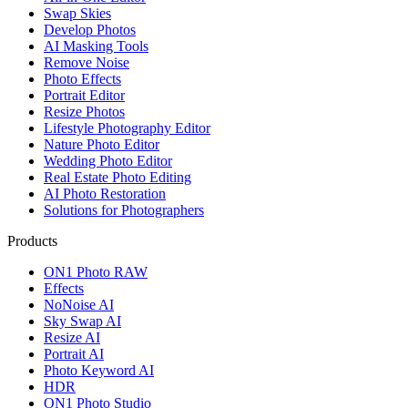
Swap Skies
Develop Photos
AI Masking Tools
Remove Noise
Photo Effects
Portrait Editor
Resize Photos
Lifestyle Photography Editor
Nature Photo Editor
Wedding Photo Editor
Real Estate Photo Editing
AI Photo Restoration
Solutions for Photographers
Products
ON1 Photo RAW
Effects
NoNoise AI
Sky Swap AI
Resize AI
Portrait AI
Photo Keyword AI
HDR
ON1 Photo Studio