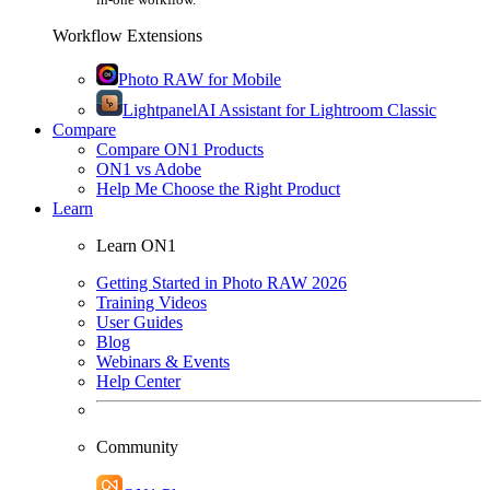
Workflow Extensions
Photo RAW for Mobile
Lightpanel
AI Assistant for Lightroom Classic
Compare
Compare ON1 Products
ON1 vs Adobe
Help Me Choose the Right Product
Learn
Learn ON1
Getting Started in Photo RAW 2026
Training Videos
User Guides
Blog
Webinars & Events
Help Center
Community