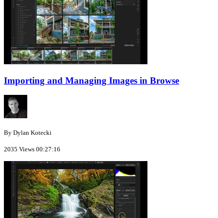
Importing and Managing Images in Browse
By Dylan Kotecki
2035 Views
00:27:16