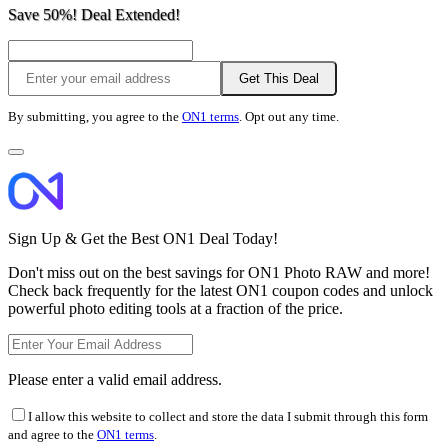
Save 50%! Deal Extended!
Get This Deal
By submitting, you agree to the
ON1 terms
. Opt out any time.
Sign Up & Get the Best ON1 Deal Today!
Don't miss out on the best savings for ON1 Photo RAW and more!
Check back frequently for the latest ON1 coupon codes and unlock
powerful photo editing tools at a fraction of the price.
Please enter a valid email address.
I allow this website to collect and store the data I submit through this form
and agree to the
ON1 terms
.