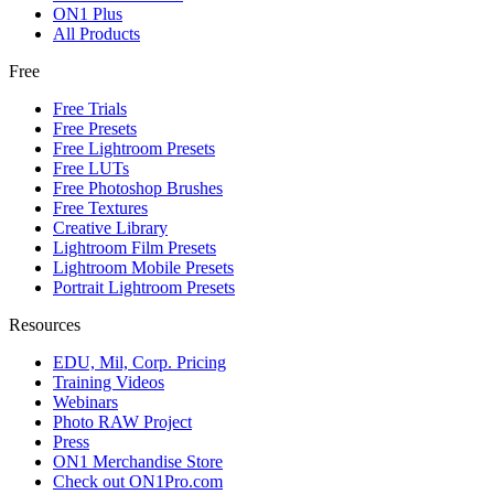
ON1 Plus
All Products
Free
Free Trials
Free Presets
Free Lightroom Presets
Free LUTs
Free Photoshop Brushes
Free Textures
Creative Library
Lightroom Film Presets
Lightroom Mobile Presets
Portrait Lightroom Presets
Resources
EDU, Mil, Corp. Pricing
Training Videos
Webinars
Photo RAW Project
Press
ON1 Merchandise Store
Check out ON1Pro.com