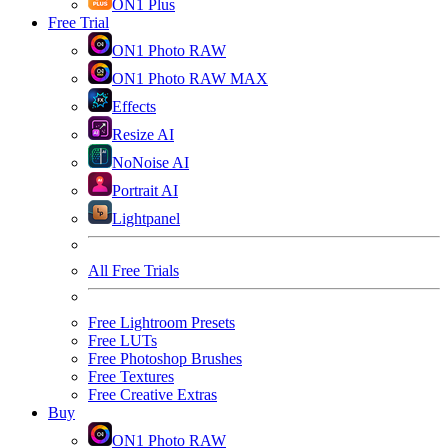
ON1 Plus
Free Trial
ON1 Photo RAW
ON1 Photo RAW MAX
Effects
Resize AI
NoNoise AI
Portrait AI
Lightpanel
All Free Trials
Free Lightroom Presets
Free LUTs
Free Photoshop Brushes
Free Textures
Free Creative Extras
Buy
ON1 Photo RAW