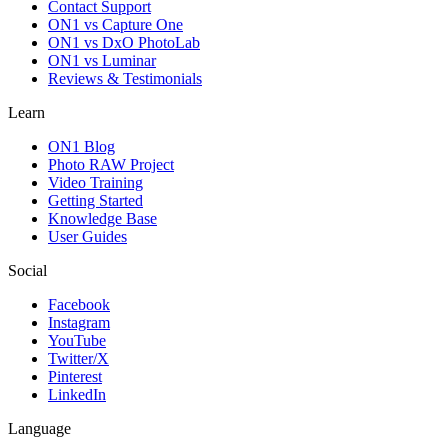
Contact Support
ON1 vs Capture One
ON1 vs DxO PhotoLab
ON1 vs Luminar
Reviews & Testimonials
Learn
ON1 Blog
Photo RAW Project
Video Training
Getting Started
Knowledge Base
User Guides
Social
Facebook
Instagram
YouTube
Twitter/X
Pinterest
LinkedIn
Language