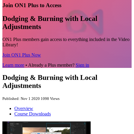
Join ON1 Plus to Access
Dodging & Burning with Local
Adjustments
ON1 Plus members gain access to everything included in the Video
Library!
Join ON1 Plus Now
Learn more
• Already a Plus member?
Sign in
Dodging & Burning with Local
Adjustments
Published: Nov 1 2020
1098 Views
Overview
Course Downloads