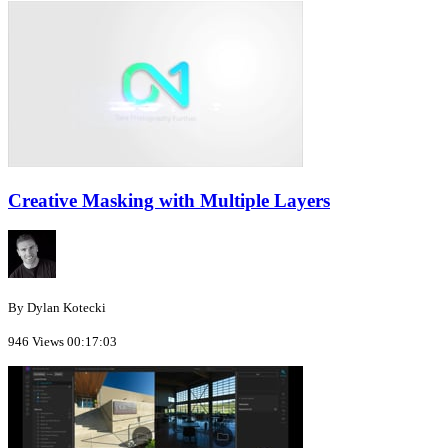
Creative Masking with Multiple Layers
By Dylan Kotecki
946 Views
00:17:03