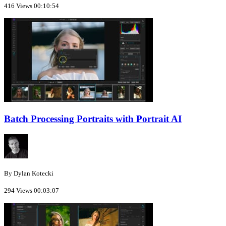
416 Views
00:10:54
Batch Processing Portraits with Portrait AI
By Dylan Kotecki
294 Views
00:03:07