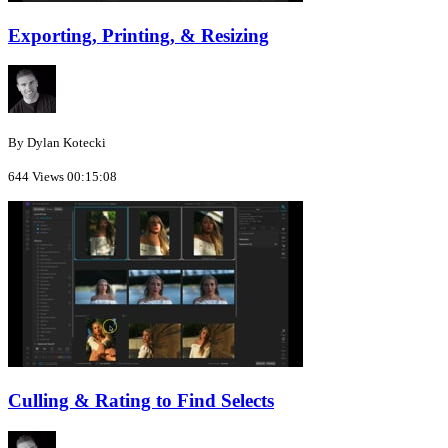
Exporting, Printing, & Resizing
By Dylan Kotecki
644 Views
00:15:08
Culling & Rating to Find Selects