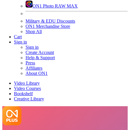
ON1 Photo RAW MAX
Military & EDU Discounts
ON1 Merchandise Store
Shop All
Cart
Sign in
Sign in
Create Account
Help & Support
Press
Affiliates
About ON1
Video Library
Video Courses
Bookshelf
Creative Library